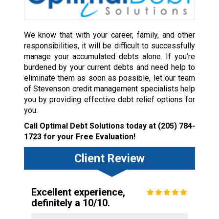
We know that with your career, family, and other
responsibilities, it will be difficult to successfully
manage your accumulated debts alone. If you’re
burdened by your current debts and need help to
eliminate them as soon as possible, let our team
of Stevenson credit management specialists help
you by providing effective debt relief options for
you.
Call Optimal Debt Solutions today at
(205) 784-
1723
for your Free Evaluation!
Client Review
Excellent experience,
definitely a 10/10.