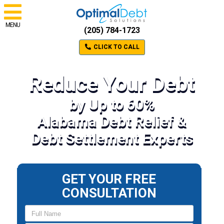
MENU
(205) 784-1723
CLICK TO CALL
Reduce Your Debt
by Up to 60%
Alabama Debt Relief &
Debt Settlement Experts
GET YOUR FREE
CONSULTATION