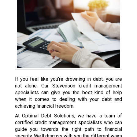
If you feel like you’re drowning in debt, you are
not alone. Our Stevenson credit management
specialists can give you the best kind of help
when it comes to dealing with your debt and
achieving financial freedom.
At Optimal Debt Solutions, we have a team of
certified credit management specialists who can
guide you towards the right path to financial
security. We’ll discuss with you the different ways