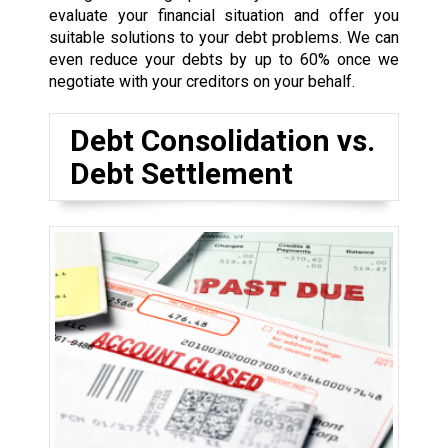
evaluate your financial situation and offer you
suitable solutions to your debt problems. We can
even reduce your debts by up to 60% once we
negotiate with your creditors on your behalf.
Debt Consolidation vs.
Debt Settlement