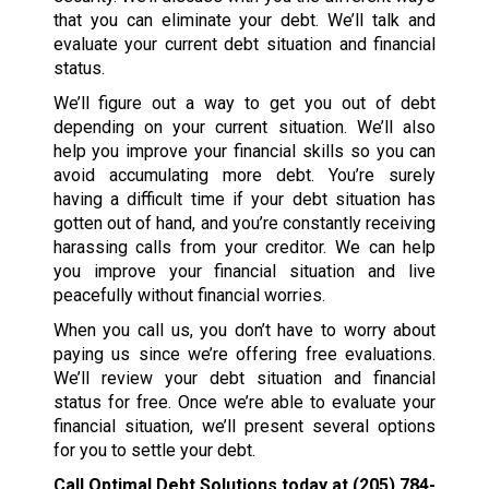
that you can eliminate your debt. We’ll talk and
evaluate your current debt situation and financial
status.
We’ll figure out a way to get you out of debt
depending on your current situation. We’ll also
help you improve your financial skills so you can
avoid accumulating more debt. You’re surely
having a difficult time if your debt situation has
gotten out of hand, and you’re constantly receiving
harassing calls from your creditor. We can help
you improve your financial situation and live
peacefully without financial worries.
When you call us, you don’t have to worry about
paying us since we’re offering free evaluations.
We’ll review your debt situation and financial
status for free. Once we’re able to evaluate your
financial situation, we’ll present several options
for you to settle your debt.
Call Optimal Debt Solutions today at
(205) 784-