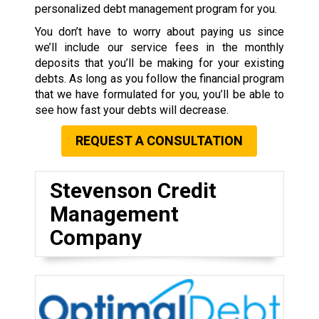
personalized debt management program for you.
You don’t have to worry about paying us since
we’ll include our service fees in the monthly
deposits that you’ll be making for your existing
debts. As long as you follow the financial program
that we have formulated for you, you’ll be able to
see how fast your debts will decrease.
REQUEST A CONSULTATION
Stevenson Credit
Management
Company