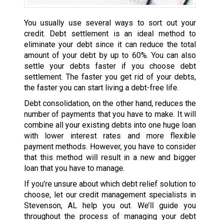
You usually use several ways to sort out your
credit. Debt settlement is an ideal method to
eliminate your debt since it can reduce the total
amount of your debt by up to 60%. You can also
settle your debts faster if you choose debt
settlement. The faster you get rid of your debts,
the faster you can start living a debt-free life.
Debt consolidation, on the other hand, reduces the
number of payments that you have to make. It will
combine all your existing debts into one huge loan
with lower interest rates and more flexible
payment methods. However, you have to consider
that this method will result in a new and bigger
loan that you have to manage.
If you’re unsure about which debt relief solution to
choose, let our credit management specialists in
Stevenson, AL help you out. We’ll guide you
throughout the process of managing your debt