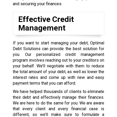
and securing your finances.
Effective Credit
Management
If you want to start managing your debt, Optimal
Debt Solutions can provide the best solution for
you. Our personalized credit management
program involves reaching out to your creditors on
your behalf. We’ll negotiate with them to reduce
the total amount of your debt, as well as lower the
interest rates and come up with new and easy
payment terms that you can afford.
We have helped thousands of clients to eliminate
their debt and effectively manage their finances.
We are here to do the same for you. We are aware
that every client and every financial case is
different, so we’ll make sure to formulate a