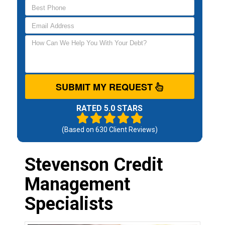
SUBMIT MY REQUEST
RATED 5.0 STARS
(Based on
630
Client Reviews)
Stevenson Credit
Management
Specialists