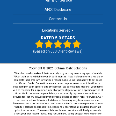
Terms of Service
AFCC Disclosure
Contact Us
Locations Served
RATED 5.0 STARS
(Based on
630
Client Reviews)
Copyright © 2026 Optimal Debt Solutions
*Our clients who make all their monthly program payments pay approximately
70% of their enrolled debts over 24 to 48 months. Not all of our clients are able to
complete their program for various reasons, including their ability to set aside
sufficient funds. Our estimates are based on prior results, which will vary
depending on your specific circumstances. We do not guarantee that your debts
will be resolved for a specific amount or percentage or within a specific period of
time. We do not assume your debts, make monthly payments to creditors or
provide tax, bankruptcy, accounting or legal advice or credit repair services. Our
service is not available in all states and fees may vary from state to state.
Please contact a tax professional to discuss potential tax consequences of less
than full balance debt resolution. Read and understand all program materials
prior to enrollment. The use of debt settlement services will likely adversely
affect your creditworthiness, may result in you being subject to collections or