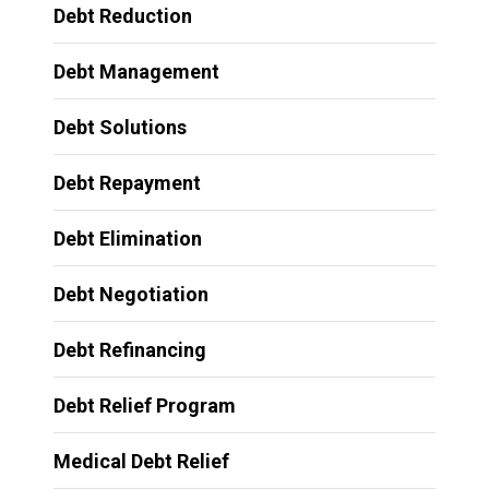
Debt Reduction
Debt Management
Debt Solutions
Debt Repayment
Debt Elimination
Debt Negotiation
Debt Refinancing
Debt Relief Program
Medical Debt Relief