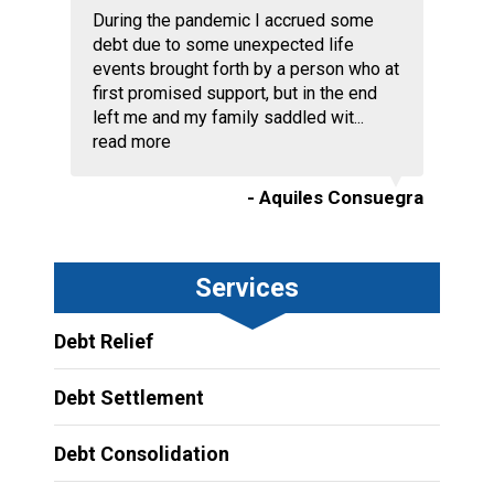
During the pandemic I accrued some
debt due to some unexpected life
events brought forth by a person who at
first promised support, but in the end
left me and my family saddled wit...
read more
- Aquiles Consuegra
Services
Debt Relief
Debt Settlement
Debt Consolidation