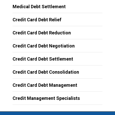
Medical Debt Settlement
Credit Card Debt Relief
Credit Card Debt Reduction
Credit Card Debt Negotiation
Credit Card Debt Settlement
Credit Card Debt Consolidation
Credit Card Debt Management
Credit Management Specialists