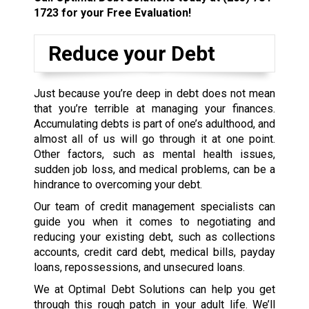
1723
for your Free Evaluation!
Reduce your Debt
Just because you’re deep in debt does not mean
that you’re terrible at managing your finances.
Accumulating debts is part of one’s adulthood, and
almost all of us will go through it at one point.
Other factors, such as mental health issues,
sudden job loss, and medical problems, can be a
hindrance to overcoming your debt.
Our team of credit management specialists can
guide you when it comes to negotiating and
reducing your existing debt, such as collections
accounts, credit card debt, medical bills, payday
loans, repossessions, and unsecured loans.
We at Optimal Debt Solutions can help you get
through this rough patch in your adult life. We’ll