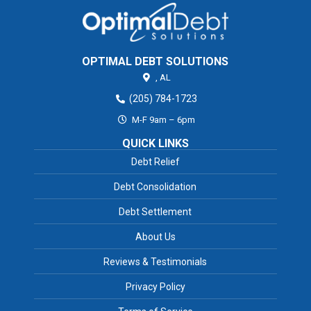
OPTIMAL DEBT SOLUTIONS
,
AL
(205) 784-1723
M-F 9am – 6pm
QUICK LINKS
Debt Relief
Debt Consolidation
Debt Settlement
About Us
Reviews & Testimonials
Privacy Policy