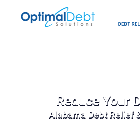
DEBT REL
Reduce Your D
Alabama Debt Relief 