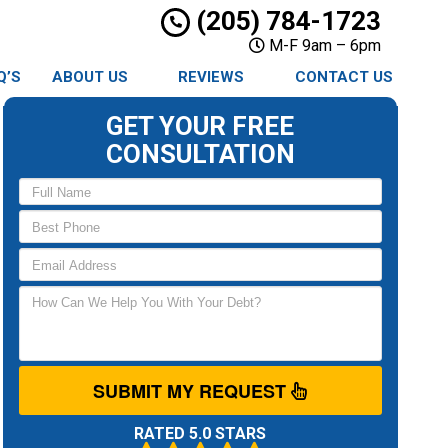
(205) 784-1723
M-F 9am – 6pm
Q’S
ABOUT US
REVIEWS
CONTACT US
GET YOUR FREE
CONSULTATION
SUBMIT MY REQUEST
RATED 5.0 STARS