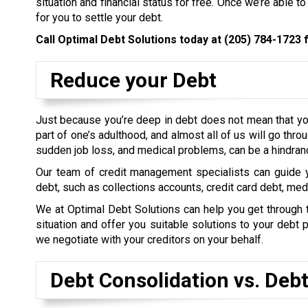
situation and financial status for free. Once we’re able to
for you to settle your debt.
Call Optimal Debt Solutions today at
(205) 784-1723
f
Reduce your Debt
Just because you’re deep in debt does not mean that you
part of one’s adulthood, and almost all of us will go thro
sudden job loss, and medical problems, can be a hindran
Our team of credit management specialists can guide y
debt, such as collections accounts, credit card debt, me
We at Optimal Debt Solutions can help you get through thi
situation and offer you suitable solutions to your deb
we negotiate with your creditors on your behalf.
Debt Consolidation vs. Deb