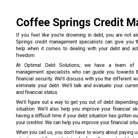
Coffee Springs Credit M
If you feel like you’re drowning in debt, you are not a
Springs credit management specialists can give you t
help when it comes to dealing with your debt and achi
freedom.
At Optimal Debt Solutions, we have a team of ce
management specialists who can guide you towards th
financial security. We’ll discuss with you the different 
eliminate your debt. We’ll talk and evaluate your curren
and financial status.
We’ll figure out a way to get you out of debt depending
situation. We’ll also help you improve your financial s
having a difficult time if your debt situation has gotten 
your creditor. We can help you improve your financial situ
When you call us, you don’t have to worry about paying us