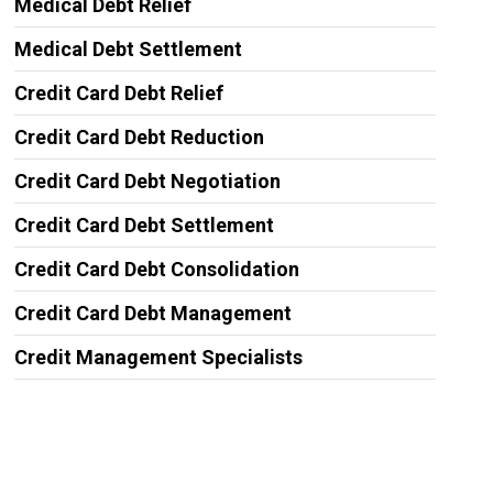
Medical Debt Relief
Medical Debt Settlement
Credit Card Debt Relief
Credit Card Debt Reduction
Credit Card Debt Negotiation
Credit Card Debt Settlement
Credit Card Debt Consolidation
Credit Card Debt Management
Credit Management Specialists