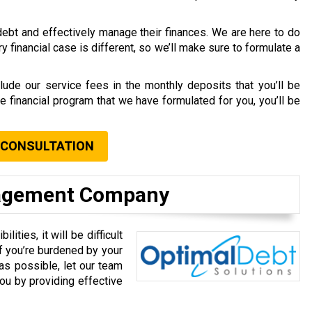
debt and effectively manage their finances. We are here to do
y financial case is different, so we’ll make sure to formulate a
lude our service fees in the monthly deposits that you’ll be
e financial program that we have formulated for you, you’ll be
 CONSULTATION
nagement Company
ities, it will be difficult
f you’re burdened by your
as possible, let our team
ou by providing effective