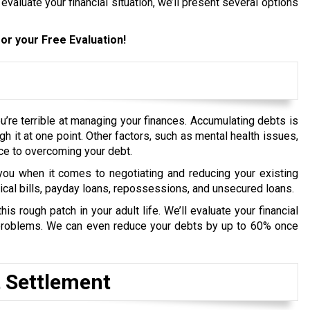
 evaluate your financial situation, we’ll present several options
or your Free Evaluation!
’re terrible at managing your finances. Accumulating debts is
ugh it at one point. Other factors, such as mental health issues,
ce to overcoming your debt.
ou when it comes to negotiating and reducing your existing
dical bills, payday loans, repossessions, and unsecured loans.
s rough patch in your adult life. We’ll evaluate your financial
t problems. We can even reduce your debts by up to 60% once
t Settlement