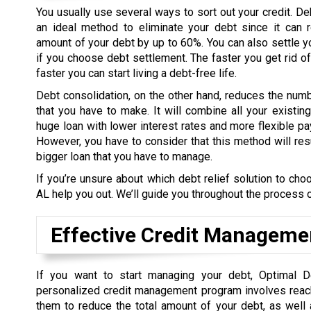
You usually use several ways to sort out your credit. De
an ideal method to eliminate your debt since it can r
amount of your debt by up to 60%. You can also settle y
if you choose debt settlement. The faster you get rid of
faster you can start living a debt-free life.
Debt consolidation, on the other hand, reduces the nu
that you have to make. It will combine all your existin
huge loan with lower interest rates and more flexible 
However, you have to consider that this method will res
bigger loan that you have to manage.
If you’re unsure about which debt relief solution to cho
AL help you out. We’ll guide you throughout the process 
Effective Credit Manageme
If you want to start managing your debt, Optimal D
personalized credit management program involves reachin
them to reduce the total amount of your debt, as well