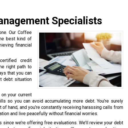
anagement Specialists
lone. Our Coffee
he best kind of
eving financial
rtified credit
e right path to
ways that you can
t debt situation
 on your current
kills so you can avoid accumulating more debt. You’re surely
out of hand, and you’re constantly receiving harassing calls from
ation and live peacefully without financial worries.
 since we’re offering free evaluations. We’ll review your debt