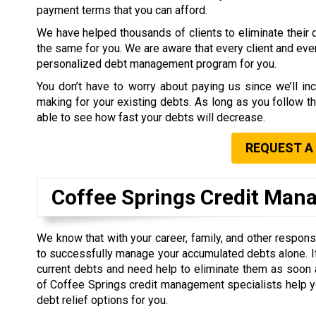
payment terms that you can afford.
We have helped thousands of clients to eliminate their 
the same for you. We are aware that every client and ever
personalized debt management program for you.
You don’t have to worry about paying us since we’ll inc
making for your existing debts. As long as you follow th
able to see how fast your debts will decrease.
REQUEST A
Coffee Springs Credit Ma
We know that with your career, family, and other responsibil
to successfully manage your accumulated debts alone. I
current debts and need help to eliminate them as soon 
of Coffee Springs credit management specialists help y
debt relief options for you.