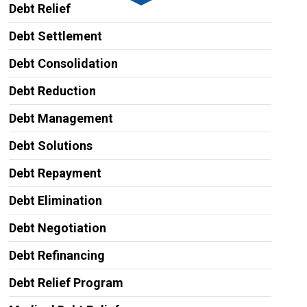
Debt Relief
Debt Settlement
Debt Consolidation
Debt Reduction
Debt Management
Debt Solutions
Debt Repayment
Debt Elimination
Debt Negotiation
Debt Refinancing
Debt Relief Program