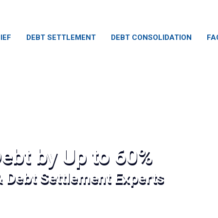
IEF
DEBT SETTLEMENT
DEBT CONSOLIDATION
FA
ebt by Up to 60%
& Debt Settlement Experts