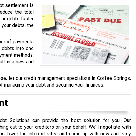
bt settlement is
educe the total
our debts faster
 your debts, the
mber of payments
g debts into one
payment methods.
ult in a new and
ose, let our credit management specialists in Coffee Springs,
of managing your debt and securing your finances.
nt
ebt Solutions can provide the best solution for you. Our
g out to your creditors on your behalf. We’ll negotiate with
 as lower the interest rates and come up with new and easy