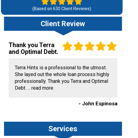
(Based on
630
Client Reviews)
Client Review
Thank you Terra
and Optimal Debt.
Terra Hints is a professional to the utmost.
She layed out the whole loan process highly
professionally. Thank you Terra and Optimal
Debt. ...
read more
- John Espinosa
Services