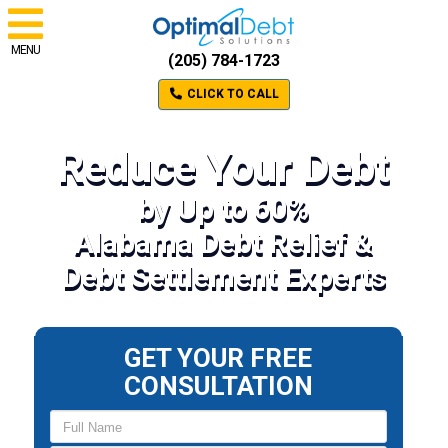
MENU
(205) 784-1723
CLICK TO CALL
Reduce Your Debt
by Up to 60%
Alabama Debt Relief &
Debt Settlement Experts
GET YOUR FREE
CONSULTATION