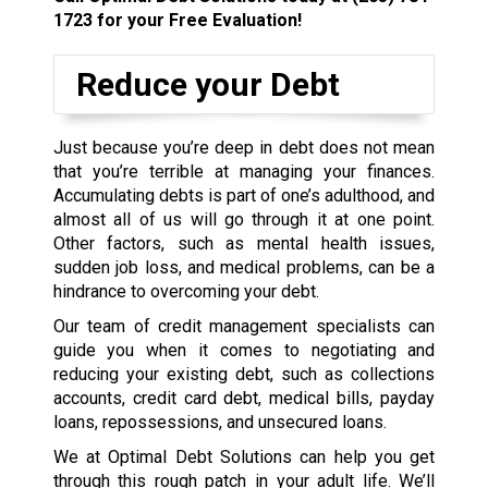
1723
for your Free Evaluation!
Reduce your Debt
Just because you’re deep in debt does not mean
that you’re terrible at managing your finances.
Accumulating debts is part of one’s adulthood, and
almost all of us will go through it at one point.
Other factors, such as mental health issues,
sudden job loss, and medical problems, can be a
hindrance to overcoming your debt.
Our team of credit management specialists can
guide you when it comes to negotiating and
reducing your existing debt, such as collections
accounts, credit card debt, medical bills, payday
loans, repossessions, and unsecured loans.
We at Optimal Debt Solutions can help you get
through this rough patch in your adult life. We’ll