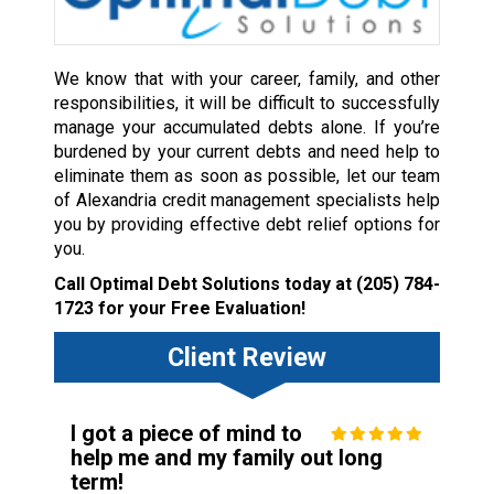
We know that with your career, family, and other
responsibilities, it will be difficult to successfully
manage your accumulated debts alone. If you’re
burdened by your current debts and need help to
eliminate them as soon as possible, let our team
of Alexandria credit management specialists help
you by providing effective debt relief options for
you.
Call Optimal Debt Solutions today at
(205) 784-
1723
for your Free Evaluation!
Client Review
I got a piece of mind to
help me and my family out long
term!