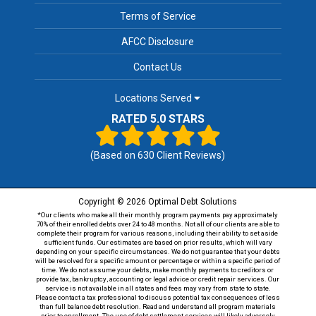
Terms of Service
AFCC Disclosure
Contact Us
Locations Served
RATED 5.0 STARS
(Based on
630
Client Reviews)
Copyright © 2026 Optimal Debt Solutions
*Our clients who make all their monthly program payments pay approximately
70% of their enrolled debts over 24 to 48 months. Not all of our clients are able to
complete their program for various reasons, including their ability to set aside
sufficient funds. Our estimates are based on prior results, which will vary
depending on your specific circumstances. We do not guarantee that your debts
will be resolved for a specific amount or percentage or within a specific period of
time. We do not assume your debts, make monthly payments to creditors or
provide tax, bankruptcy, accounting or legal advice or credit repair services. Our
service is not available in all states and fees may vary from state to state.
Please contact a tax professional to discuss potential tax consequences of less
than full balance debt resolution. Read and understand all program materials
prior to enrollment. The use of debt settlement services will likely adversely