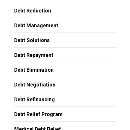
Debt Reduction
Debt Management
Debt Solutions
Debt Repayment
Debt Elimination
Debt Negotiation
Debt Refinancing
Debt Relief Program
Medical Debt Relief