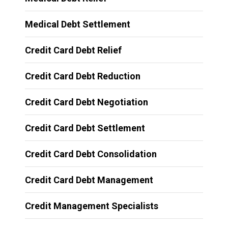
Medical Debt Settlement
Credit Card Debt Relief
Credit Card Debt Reduction
Credit Card Debt Negotiation
Credit Card Debt Settlement
Credit Card Debt Consolidation
Credit Card Debt Management
Credit Management Specialists