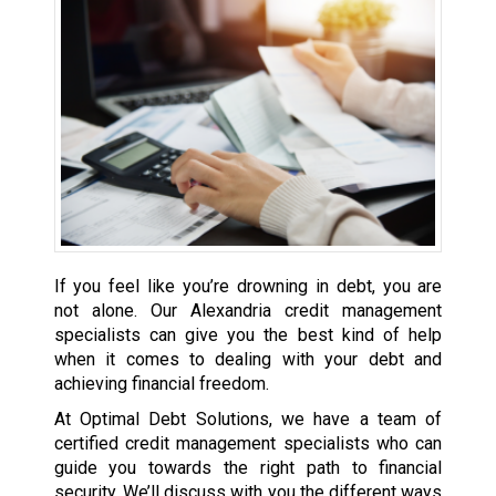
If you feel like you’re drowning in debt, you are
not alone. Our Alexandria credit management
specialists can give you the best kind of help
when it comes to dealing with your debt and
achieving financial freedom.
At Optimal Debt Solutions, we have a team of
certified credit management specialists who can
guide you towards the right path to financial
security. We’ll discuss with you the different ways