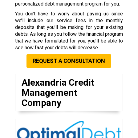
personalized debt management program for you.
You don’t have to worry about paying us since
we’ll include our service fees in the monthly
deposits that you’ll be making for your existing
debts. As long as you follow the financial program
that we have formulated for you, you’ll be able to
see how fast your debts will decrease.
REQUEST A CONSULTATION
Alexandria Credit
Management
Company