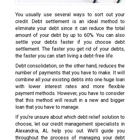
You usually use several ways to sort out your
credit. Debt settlement is an ideal method to
eliminate your debt since it can reduce the total
amount of your debt by up to 60%. You can also
settle your debts faster if you choose debt
settlement. The faster you get rid of your debts,
the faster you can start living a debt-free life.
Debt consolidation, on the other hand, reduces the
number of payments that you have to make. It will
combine all your existing debts into one huge loan
with lower interest rates and more flexible
payment methods. However, you have to consider
that this method will result in a new and bigger
loan that you have to manage.
If you’re unsure about which debt relief solution to
choose, let our credit management specialists in
Alexandria, AL help you out. We’ll guide you
throughout the process of managing your debt