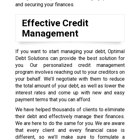
and securing your finances.
Effective Credit
Management
If you want to start managing your debt, Optimal
Debt Solutions can provide the best solution for
you. Our personalized credit management
program involves reaching out to your creditors on
your behalf. We’ll negotiate with them to reduce
the total amount of your debt, as well as lower the
interest rates and come up with new and easy
payment terms that you can afford.
We have helped thousands of clients to eliminate
their debt and effectively manage their finances.
We are here to do the same for you. We are aware
that every client and every financial case is
different, so we’ll make sure to formulate a