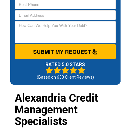
SUBMIT MY REQUEST
RATED 5.0 STARS
(Based on
630
Client Reviews)
Alexandria Credit
Management
Specialists