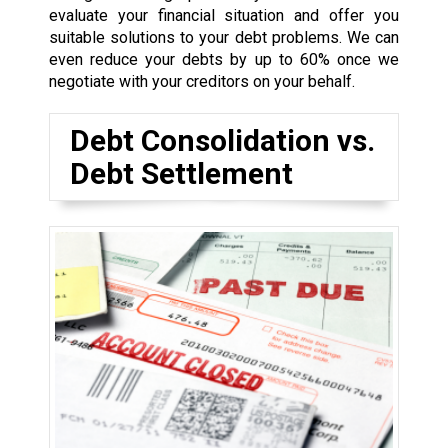
evaluate your financial situation and offer you
suitable solutions to your debt problems. We can
even reduce your debts by up to 60% once we
negotiate with your creditors on your behalf.
Debt Consolidation vs.
Debt Settlement