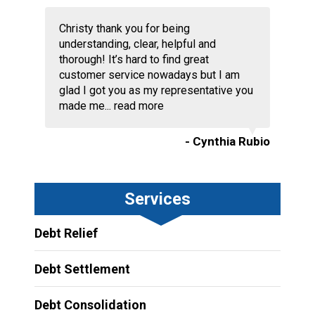
Christy thank you for being
understanding, clear, helpful and
thorough! It’s hard to find great
customer service nowadays but I am
glad I got you as my representative you
made me...
read more
- Cynthia Rubio
Services
Debt Relief
Debt Settlement
Debt Consolidation