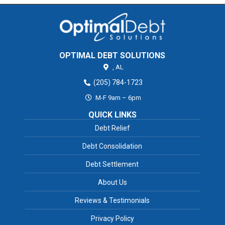
OPTIMAL DEBT SOLUTIONS
,
AL
(205) 784-1723
M-F 9am – 6pm
QUICK LINKS
Debt Relief
Debt Consolidation
Debt Settlement
About Us
Reviews & Testimonials
Privacy Policy