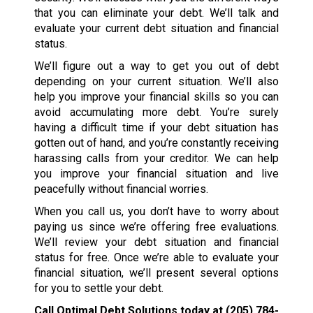
that you can eliminate your debt. We’ll talk and
evaluate your current debt situation and financial
status.
We’ll figure out a way to get you out of debt
depending on your current situation. We’ll also
help you improve your financial skills so you can
avoid accumulating more debt. You’re surely
having a difficult time if your debt situation has
gotten out of hand, and you’re constantly receiving
harassing calls from your creditor. We can help
you improve your financial situation and live
peacefully without financial worries.
When you call us, you don’t have to worry about
paying us since we’re offering free evaluations.
We’ll review your debt situation and financial
status for free. Once we’re able to evaluate your
financial situation, we’ll present several options
for you to settle your debt.
Call Optimal Debt Solutions today at
(205) 784-