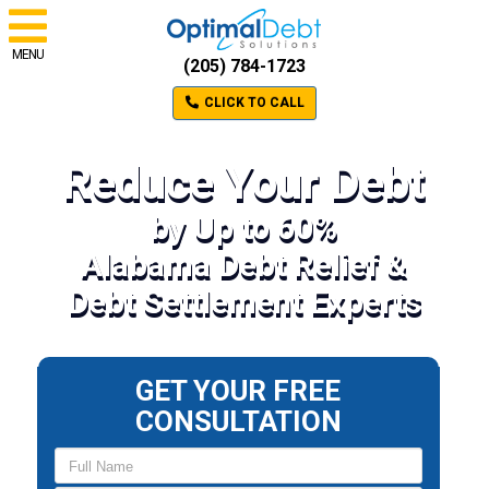
MENU
(205) 784-1723
CLICK TO CALL
Reduce Your Debt
by Up to 60%
Alabama Debt Relief &
Debt Settlement Experts
GET YOUR FREE
CONSULTATION