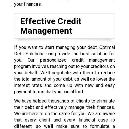
your finances.
Effective Credit
Management
If you want to start managing your debt, Optimal
Debt Solutions can provide the best solution for
you. Our personalized credit management
program involves reaching out to your creditors on
your behalf. We’ll negotiate with them to reduce
the total amount of your debt, as well as lower the
interest rates and come up with new and easy
payment terms that you can afford.
We have helped thousands of clients to eliminate
their debt and effectively manage their finances.
We are here to do the same for you. We are aware
that every client and every financial case is
different, so we’ll make sure to formulate a