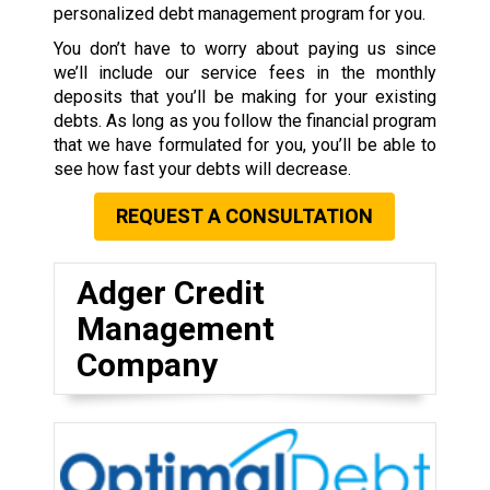
personalized debt management program for you.
You don’t have to worry about paying us since
we’ll include our service fees in the monthly
deposits that you’ll be making for your existing
debts. As long as you follow the financial program
that we have formulated for you, you’ll be able to
see how fast your debts will decrease.
REQUEST A CONSULTATION
Adger Credit
Management
Company