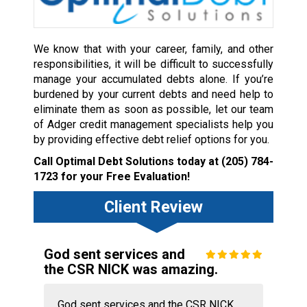
We know that with your career, family, and other
responsibilities, it will be difficult to successfully
manage your accumulated debts alone. If you’re
burdened by your current debts and need help to
eliminate them as soon as possible, let our team
of Adger credit management specialists help you
by providing effective debt relief options for you.
Call Optimal Debt Solutions today at
(205) 784-
1723
for your Free Evaluation!
Client Review
God sent services and
the CSR NICK was amazing.
God sent services and the CSR NICK