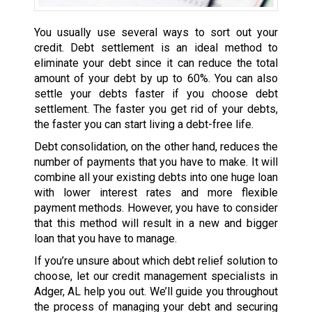
You usually use several ways to sort out your
credit. Debt settlement is an ideal method to
eliminate your debt since it can reduce the total
amount of your debt by up to 60%. You can also
settle your debts faster if you choose debt
settlement. The faster you get rid of your debts,
the faster you can start living a debt-free life.
Debt consolidation, on the other hand, reduces the
number of payments that you have to make. It will
combine all your existing debts into one huge loan
with lower interest rates and more flexible
payment methods. However, you have to consider
that this method will result in a new and bigger
loan that you have to manage.
If you’re unsure about which debt relief solution to
choose, let our credit management specialists in
Adger, AL help you out. We’ll guide you throughout
the process of managing your debt and securing