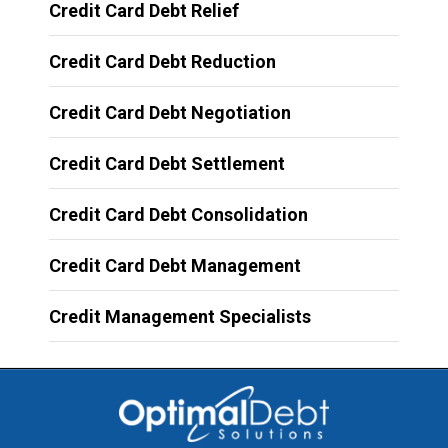
Credit Card Debt Relief
Credit Card Debt Reduction
Credit Card Debt Negotiation
Credit Card Debt Settlement
Credit Card Debt Consolidation
Credit Card Debt Management
Credit Management Specialists