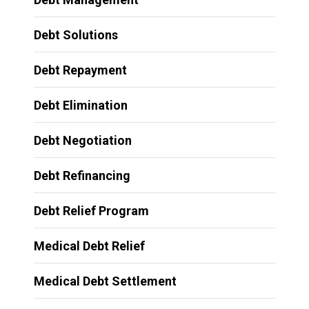
Debt Solutions
Debt Repayment
Debt Elimination
Debt Negotiation
Debt Refinancing
Debt Relief Program
Medical Debt Relief
Medical Debt Settlement