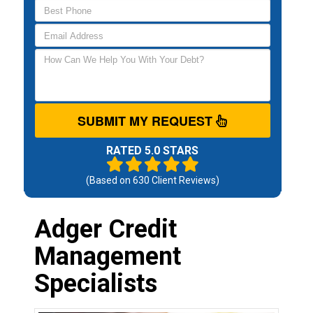
SUBMIT MY REQUEST
RATED 5.0 STARS
(Based on
630
Client Reviews)
Adger Credit
Management
Specialists