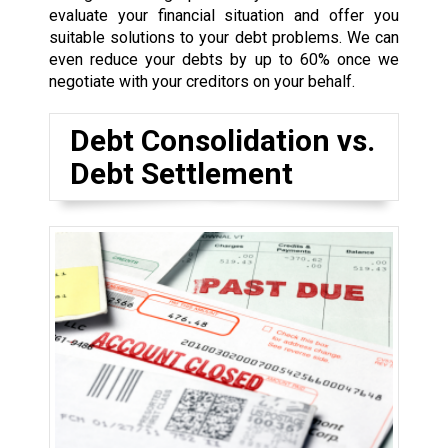
evaluate your financial situation and offer you
suitable solutions to your debt problems. We can
even reduce your debts by up to 60% once we
negotiate with your creditors on your behalf.
Debt Consolidation vs.
Debt Settlement