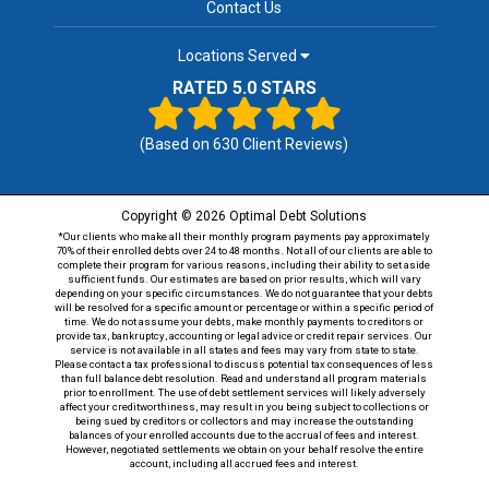
Contact Us
Locations Served
RATED 5.0 STARS
(Based on
630
Client Reviews)
Copyright © 2026 Optimal Debt Solutions
*Our clients who make all their monthly program payments pay approximately
70% of their enrolled debts over 24 to 48 months. Not all of our clients are able to
complete their program for various reasons, including their ability to set aside
sufficient funds. Our estimates are based on prior results, which will vary
depending on your specific circumstances. We do not guarantee that your debts
will be resolved for a specific amount or percentage or within a specific period of
time. We do not assume your debts, make monthly payments to creditors or
provide tax, bankruptcy, accounting or legal advice or credit repair services. Our
service is not available in all states and fees may vary from state to state.
Please contact a tax professional to discuss potential tax consequences of less
than full balance debt resolution. Read and understand all program materials
prior to enrollment. The use of debt settlement services will likely adversely
affect your creditworthiness, may result in you being subject to collections or
being sued by creditors or collectors and may increase the outstanding
balances of your enrolled accounts due to the accrual of fees and interest.
However, negotiated settlements we obtain on your behalf resolve the entire
account, including all accrued fees and interest.