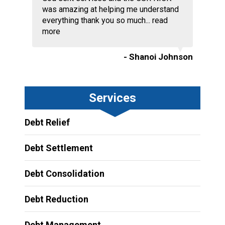
was amazing at helping me understand
everything thank you so much...
read
more
- Shanoi Johnson
Services
Debt Relief
Debt Settlement
Debt Consolidation
Debt Reduction
Debt Management