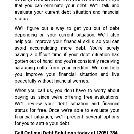
that you can eliminate your debt. We’ll talk and
evaluate your current debt situation and financial
status.
We’ll figure out a way to get you out of debt
depending on your current situation. We’ll also
help you improve your financial skills so you can
avoid accumulating more debt. You’re surely
having a difficult time if your debt situation has
gotten out of hand, and you’re constantly receiving
harassing calls from your creditor. We can help
you improve your financial situation and live
peacefully without financial worries.
When you call us, you don’t have to worry about
paying us since we’re offering free evaluations.
We’ll review your debt situation and financial
status for free. Once we’re able to evaluate your
financial situation, we’ll present several options
for you to settle your debt.
Call Optimal Debt Solutions today at
(205) 784-