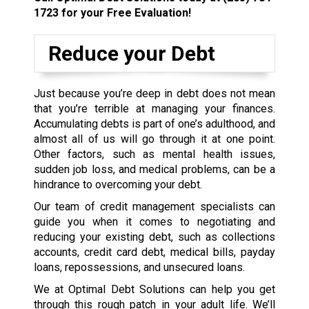
1723
for your Free Evaluation!
Reduce your Debt
Just because you’re deep in debt does not mean
that you’re terrible at managing your finances.
Accumulating debts is part of one’s adulthood, and
almost all of us will go through it at one point.
Other factors, such as mental health issues,
sudden job loss, and medical problems, can be a
hindrance to overcoming your debt.
Our team of credit management specialists can
guide you when it comes to negotiating and
reducing your existing debt, such as collections
accounts, credit card debt, medical bills, payday
loans, repossessions, and unsecured loans.
We at Optimal Debt Solutions can help you get
through this rough patch in your adult life. We’ll