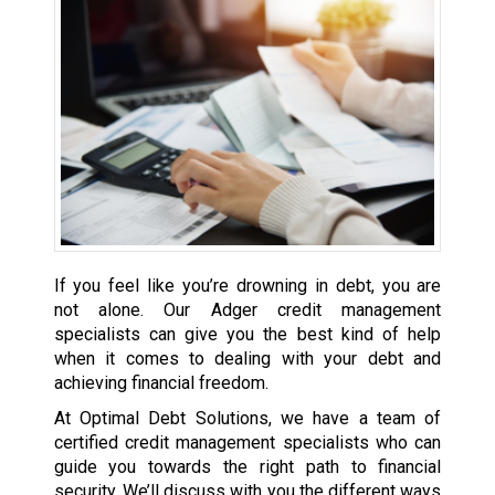
If you feel like you’re drowning in debt, you are
not alone. Our Adger credit management
specialists can give you the best kind of help
when it comes to dealing with your debt and
achieving financial freedom.
At Optimal Debt Solutions, we have a team of
certified credit management specialists who can
guide you towards the right path to financial
security. We’ll discuss with you the different ways