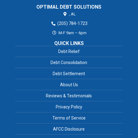
OPTIMAL DEBT SOLUTIONS
,
AL
(205) 784-1723
M-F 9am – 6pm
QUICK LINKS
Debt Relief
Debt Consolidation
Debt Settlement
About Us
Reviews & Testimonials
Privacy Policy
Terms of Service
AFCC Disclosure