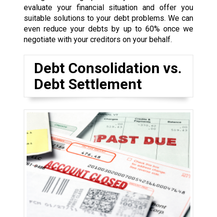
evaluate your financial situation and offer you
suitable solutions to your debt problems. We can
even reduce your debts by up to 60% once we
negotiate with your creditors on your behalf.
Debt Consolidation vs.
Debt Settlement