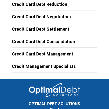
Credit Card Debt Reduction
Credit Card Debt Negotiation
Credit Card Debt Settlement
Credit Card Debt Consolidation
Credit Card Debt Management
Credit Management Specialists
OPTIMAL DEBT SOLUTIONS