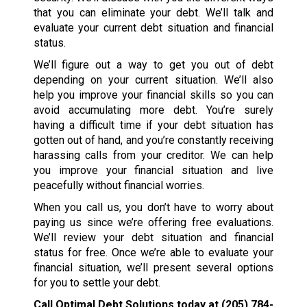
that you can eliminate your debt. We’ll talk and
evaluate your current debt situation and financial
status.
We’ll figure out a way to get you out of debt
depending on your current situation. We’ll also
help you improve your financial skills so you can
avoid accumulating more debt. You’re surely
having a difficult time if your debt situation has
gotten out of hand, and you’re constantly receiving
harassing calls from your creditor. We can help
you improve your financial situation and live
peacefully without financial worries.
When you call us, you don’t have to worry about
paying us since we’re offering free evaluations.
We’ll review your debt situation and financial
status for free. Once we’re able to evaluate your
financial situation, we’ll present several options
for you to settle your debt.
Call Optimal Debt Solutions today at
(205) 784-