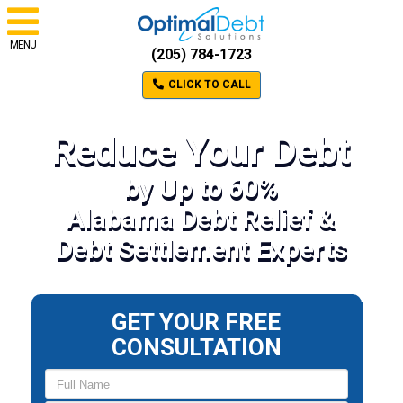
MENU
(205) 784-1723
CLICK TO CALL
Reduce Your Debt
by Up to 60%
Alabama Debt Relief &
Debt Settlement Experts
GET YOUR FREE
CONSULTATION