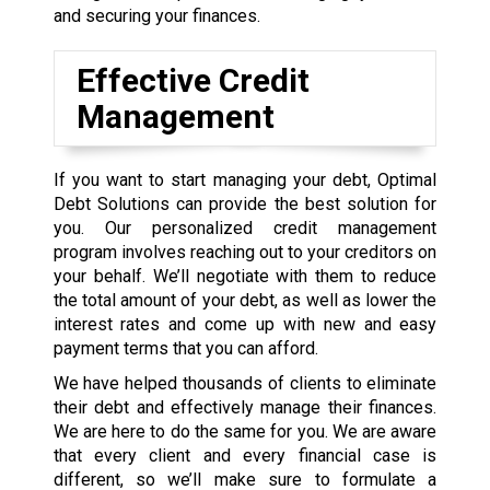
and securing your finances.
Effective Credit
Management
If you want to start managing your debt, Optimal
Debt Solutions can provide the best solution for
you. Our personalized credit management
program involves reaching out to your creditors on
your behalf. We’ll negotiate with them to reduce
the total amount of your debt, as well as lower the
interest rates and come up with new and easy
payment terms that you can afford.
We have helped thousands of clients to eliminate
their debt and effectively manage their finances.
We are here to do the same for you. We are aware
that every client and every financial case is
different, so we’ll make sure to formulate a