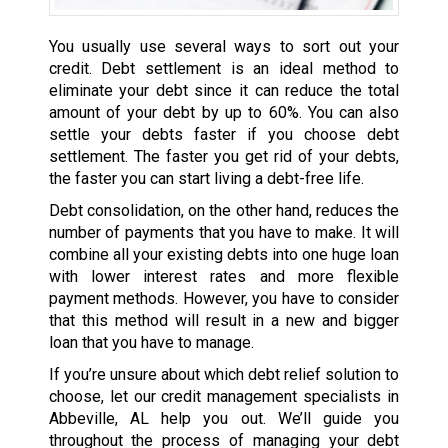
You usually use several ways to sort out your
credit. Debt settlement is an ideal method to
eliminate your debt since it can reduce the total
amount of your debt by up to 60%. You can also
settle your debts faster if you choose debt
settlement. The faster you get rid of your debts,
the faster you can start living a debt-free life.
Debt consolidation, on the other hand, reduces the
number of payments that you have to make. It will
combine all your existing debts into one huge loan
with lower interest rates and more flexible
payment methods. However, you have to consider
that this method will result in a new and bigger
loan that you have to manage.
If you’re unsure about which debt relief solution to
choose, let our credit management specialists in
Abbeville, AL help you out. We’ll guide you
throughout the process of managing your debt