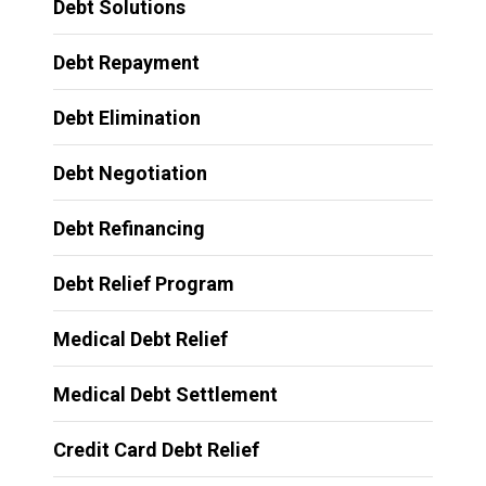
Debt Solutions
Debt Repayment
Debt Elimination
Debt Negotiation
Debt Refinancing
Debt Relief Program
Medical Debt Relief
Medical Debt Settlement
Credit Card Debt Relief