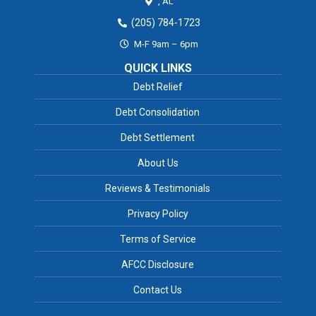
,
AL
(205) 784-1723
M-F 9am – 6pm
QUICK LINKS
Debt Relief
Debt Consolidation
Debt Settlement
About Us
Reviews & Testimonials
Privacy Policy
Terms of Service
AFCC Disclosure
Contact Us