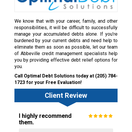
We know that with your career, family, and other
responsibilities, it will be difficult to successfully
manage your accumulated debts alone. If you’re
burdened by your current debts and need help to
eliminate them as soon as possible, let our team
of Abbeville credit management specialists help
you by providing effective debt relief options for
you.
Call Optimal Debt Solutions today at
(205) 784-
1723
for your Free Evaluation!
Client Review
I highly recommend
them.