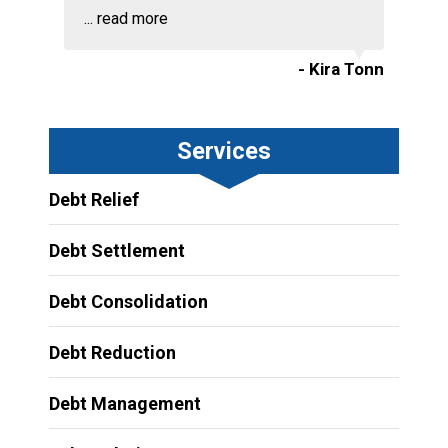
...
read more
- Kira Tonn
Services
Debt Relief
Debt Settlement
Debt Consolidation
Debt Reduction
Debt Management