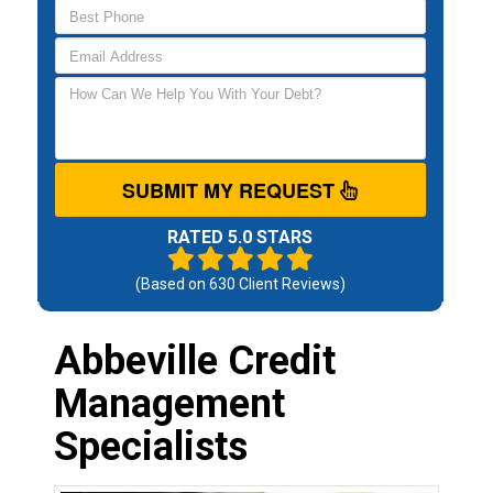
SUBMIT MY REQUEST
RATED 5.0 STARS
(Based on
630
Client Reviews)
Abbeville Credit
Management
Specialists