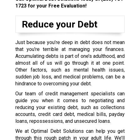
1723
for your Free Evaluation!
Reduce your Debt
Just because you’re deep in debt does not mean
that you’re terrible at managing your finances.
Accumulating debts is part of one’s adulthood, and
almost all of us will go through it at one point.
Other factors, such as mental health issues,
sudden job loss, and medical problems, can be a
hindrance to overcoming your debt.
Our team of credit management specialists can
guide you when it comes to negotiating and
reducing your existing debt, such as collections
accounts, credit card debt, medical bills, payday
loans, repossessions, and unsecured loans.
We at Optimal Debt Solutions can help you get
through this rough patch in your adult life. We’ll