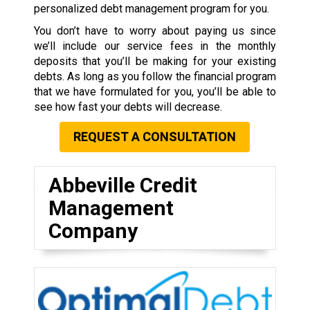
personalized debt management program for you.
You don’t have to worry about paying us since
we’ll include our service fees in the monthly
deposits that you’ll be making for your existing
debts. As long as you follow the financial program
that we have formulated for you, you’ll be able to
see how fast your debts will decrease.
REQUEST A CONSULTATION
Abbeville Credit
Management
Company