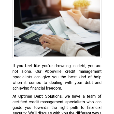
If you feel like you’re drowning in debt, you are
not alone. Our Abbeville credit management
specialists can give you the best kind of help
when it comes to dealing with your debt and
achieving financial freedom.
At Optimal Debt Solutions, we have a team of
certified credit management specialists who can
guide you towards the right path to financial
security. We’ll discuss with you the different ways