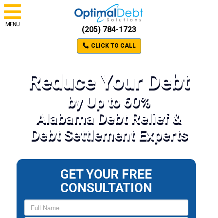
MENU
(205) 784-1723
CLICK TO CALL
Reduce Your Debt
by Up to 60%
Alabama Debt Relief &
Debt Settlement Experts
GET YOUR FREE
CONSULTATION