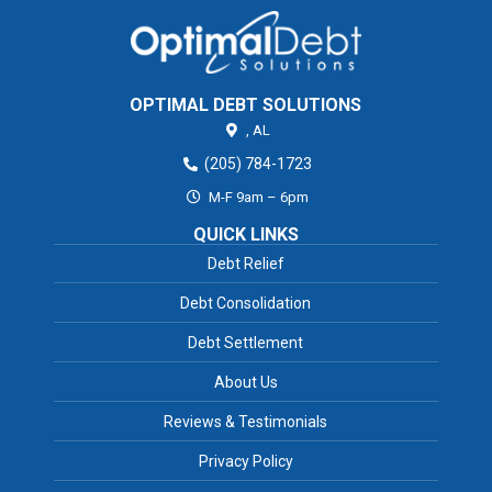
OPTIMAL DEBT SOLUTIONS
,
AL
(205) 784-1723
M-F 9am – 6pm
QUICK LINKS
Debt Relief
Debt Consolidation
Debt Settlement
About Us
Reviews & Testimonials
Privacy Policy