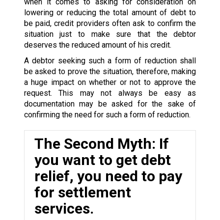
when it comes to asking for consideration on
lowering or reducing the total amount of debt to
be paid, credit providers often ask to confirm the
situation just to make sure that the debtor
deserves the reduced amount of his credit.
A debtor seeking such a form of reduction shall
be asked to prove the situation, therefore, making
a huge impact on whether or not to approve the
request. This may not always be easy as
documentation may be asked for the sake of
confirming the need for such a form of reduction.
The Second Myth: If
you want to get debt
relief, you need to pay
for settlement
services.