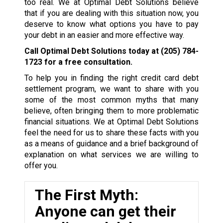
too real. We at Optimal Debt Solutions believe
that if you are dealing with this situation now, you
deserve to know what options you have to pay
your debt in an easier and more effective way.
Call Optimal Debt Solutions today at
(205) 784-
1723
for a free consultation.
To help you in finding the right credit card debt
settlement program, we want to share with you
some of the most common myths that many
believe, often bringing them to more problematic
financial situations. We at Optimal Debt Solutions
feel the need for us to share these facts with you
as a means of guidance and a brief background of
explanation on what services we are willing to
offer you.
The First Myth:
Anyone can get their