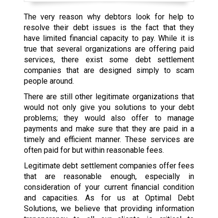
The very reason why debtors look for help to
resolve their debt issues is the fact that they
have limited financial capacity to pay. While it is
true that several organizations are offering paid
services, there exist some debt settlement
companies that are designed simply to scam
people around.
There are still other legitimate organizations that
would not only give you solutions to your debt
problems; they would also offer to manage
payments and make sure that they are paid in a
timely and efficient manner. These services are
often paid for but within reasonable fees.
Legitimate debt settlement companies offer fees
that are reasonable enough, especially in
consideration of your current financial condition
and capacities. As for us at Optimal Debt
Solutions, we believe that providing information