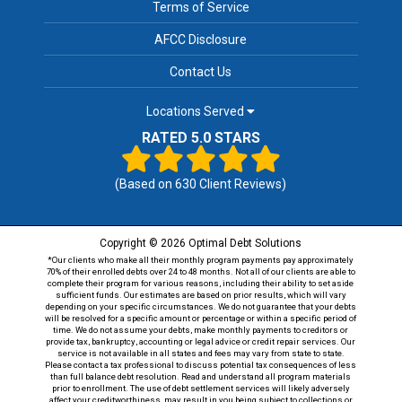
Terms of Service
AFCC Disclosure
Contact Us
Locations Served
RATED 5.0 STARS
(Based on
630
Client Reviews)
Copyright © 2026 Optimal Debt Solutions
*Our clients who make all their monthly program payments pay approximately
70% of their enrolled debts over 24 to 48 months. Not all of our clients are able to
complete their program for various reasons, including their ability to set aside
sufficient funds. Our estimates are based on prior results, which will vary
depending on your specific circumstances. We do not guarantee that your debts
will be resolved for a specific amount or percentage or within a specific period of
time. We do not assume your debts, make monthly payments to creditors or
provide tax, bankruptcy, accounting or legal advice or credit repair services. Our
service is not available in all states and fees may vary from state to state.
Please contact a tax professional to discuss potential tax consequences of less
than full balance debt resolution. Read and understand all program materials
prior to enrollment. The use of debt settlement services will likely adversely
affect your creditworthiness, may result in you being subject to collections or