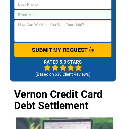
SUBMIT MY REQUEST
RATED 5.0 STARS
(Based on
630
Client Reviews)
Vernon Credit Card
Debt Settlement