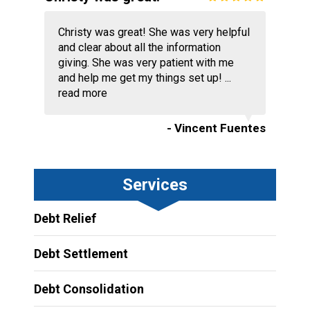
Christy was great! She was very helpful
and clear about all the information
giving. She was very patient with me
and help me get my things set up! ...
read more
- Vincent Fuentes
Services
Debt Relief
Debt Settlement
Debt Consolidation