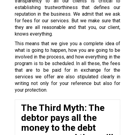
transparency to all our clients is critical to
establishing trustworthiness that defines our
reputation in the business. We admit that we ask
for fees for our services. But we make sure that
they are all reasonable and that you, our client,
knows everything.
This means that we give you a complete idea of
what is going to happen, how you are going to be
involved in the process, and how everything in the
program is to be scheduled. In all these, the fees
that are to be paid for in exchange for the
services we offer are also stipulated clearly in
writing not only for your reference but also for
your protection.
The Third Myth: The
debtor pays all the
money to the debt