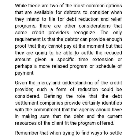
While these are two of the most common options
that are available for debtors to consider when
they intend to file for debt reduction and relief
programs, there are other considerations that
some credit providers recognize. The only
requirement is that the debtor can provide enough
proof that they cannot pay at the moment but that
they are going to be able to settle the reduced
amount given a specific time extension or
perhaps a more relaxed program or schedule of
payment.
Given the mercy and understanding of the credit
provider, such a form of reduction could be
considered. Defining the role that the debt
settlement companies provide certainly identifies
with the commitment that the agency should have
in making sure that the debt and the current
resources of the client fit the program offered.
Remember that when trying to find ways to settle