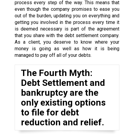
process every step of the way. This means that
even though the company promises to ease you
out of the burden, updating you on everything and
getting you involved in the process every time it
is deemed necessary is part of the agreement
that you share with the debt settlement company.
As a client, you deserve to know where your
money is going as well as how it is being
managed to pay off all of your debts.
The Fourth Myth:
Debt Settlement and
bankruptcy are the
only existing options
to file for debt
reduction and relief.