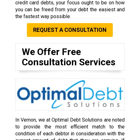
credit card debts, your focus ought to be on how
you can be freed from your debt the easiest and
the fastest way possible.
REQUEST A CONSULTATION
We Offer Free
Consultation Services
In Vernon, we at Optimal Debt Solutions are noted
to provide the most efficient match to the
condition of each debtor in consideration with the