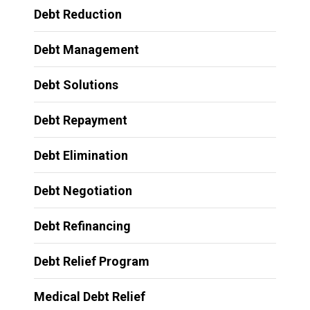
Debt Reduction
Debt Management
Debt Solutions
Debt Repayment
Debt Elimination
Debt Negotiation
Debt Refinancing
Debt Relief Program
Medical Debt Relief