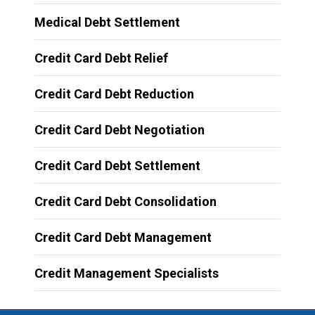
Medical Debt Settlement
Credit Card Debt Relief
Credit Card Debt Reduction
Credit Card Debt Negotiation
Credit Card Debt Settlement
Credit Card Debt Consolidation
Credit Card Debt Management
Credit Management Specialists