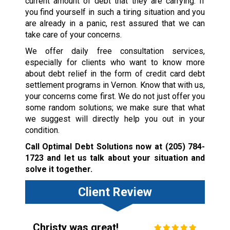
current amount of debt that they are carrying. If
you find yourself in such a tiring situation and you
are already in a panic, rest assured that we can
take care of your concerns.
We offer daily free consultation services,
especially for clients who want to know more
about debt relief in the form of credit card debt
settlement programs in Vernon. Know that with us,
your concerns come first. We do not just offer you
some random solutions; we make sure that what
we suggest will directly help you out in your
condition.
Call Optimal Debt Solutions now at
(205) 784-
1723
and let us talk about your situation and
solve it together.
Client Review
Christy was great!