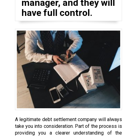
manager, and they will
have full control.
A legitimate debt settlement company will always
take you into consideration. Part of the process is
providing you a clearer understanding of the