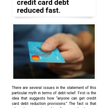
credit card debt
reduced fast.
There are several issues in the statement of this
particular myth in terms of debt relief. First is the
idea that suggests how “anyone can get credit
card debt reduction provisions.” The fact is that