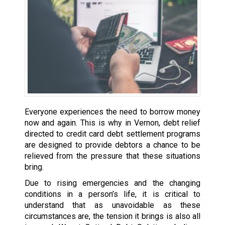
Everyone experiences the need to borrow money
now and again. This is why in Vernon, debt relief
directed to credit card debt settlement programs
are designed to provide debtors a chance to be
relieved from the pressure that these situations
bring.
Due to rising emergencies and the changing
conditions in a person’s life, it is critical to
understand that as unavoidable as these
circumstances are, the tension it brings is also all