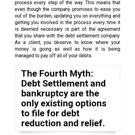
process every step of the way. This means that
even though the company promises to ease you
out of the burden, updating you on everything and
getting you involved in the process every time it
is deemed necessary is part of the agreement
that you share with the debt settlement company.
As a client, you deserve to know where your
money is going as well as how it is being
managed to pay off all of your debts.
The Fourth Myth:
Debt Settlement and
bankruptcy are the
only existing options
to file for debt
reduction and relief.