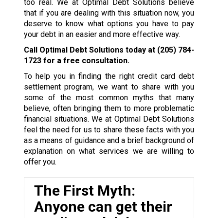
too real. We at Optimal Debt Solutions believe
that if you are dealing with this situation now, you
deserve to know what options you have to pay
your debt in an easier and more effective way.
Call Optimal Debt Solutions today at
(205) 784-
1723
for a free consultation.
To help you in finding the right credit card debt
settlement program, we want to share with you
some of the most common myths that many
believe, often bringing them to more problematic
financial situations. We at Optimal Debt Solutions
feel the need for us to share these facts with you
as a means of guidance and a brief background of
explanation on what services we are willing to
offer you.
The First Myth:
Anyone can get their