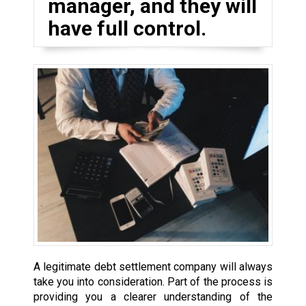
manager, and they will
have full control.
A legitimate debt settlement company will always
take you into consideration. Part of the process is
providing you a clearer understanding of the