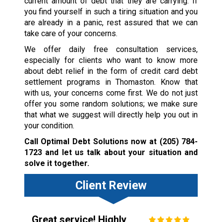
current amount of debt that they are carrying. If
you find yourself in such a tiring situation and you
are already in a panic, rest assured that we can
take care of your concerns.
We offer daily free consultation services,
especially for clients who want to know more
about debt relief in the form of credit card debt
settlement programs in Thomaston. Know that
with us, your concerns come first. We do not just
offer you some random solutions; we make sure
that what we suggest will directly help you out in
your condition.
Call Optimal Debt Solutions now at
(205) 784-
1723
and let us talk about your situation and
solve it together.
Client Review
Great service! Highly