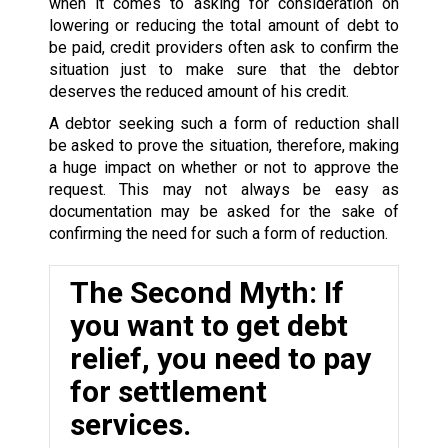
when it comes to asking for consideration on
lowering or reducing the total amount of debt to
be paid, credit providers often ask to confirm the
situation just to make sure that the debtor
deserves the reduced amount of his credit.
A debtor seeking such a form of reduction shall
be asked to prove the situation, therefore, making
a huge impact on whether or not to approve the
request. This may not always be easy as
documentation may be asked for the sake of
confirming the need for such a form of reduction.
The Second Myth: If
you want to get debt
relief, you need to pay
for settlement
services.