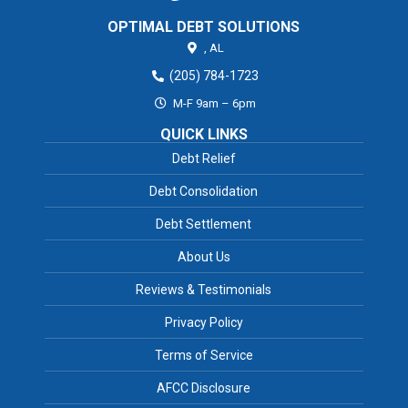
OPTIMAL DEBT SOLUTIONS
,
AL
(205) 784-1723
M-F 9am – 6pm
QUICK LINKS
Debt Relief
Debt Consolidation
Debt Settlement
About Us
Reviews & Testimonials
Privacy Policy
Terms of Service
AFCC Disclosure