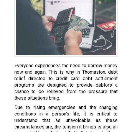
Everyone experiences the need to borrow money
now and again. This is why in Thomaston, debt
relief directed to credit card debt settlement
programs are designed to provide debtors a
chance to be relieved from the pressure that
these situations bring.
Due to rising emergencies and the changing
conditions in a person’s life, it is critical to
understand that as unavoidable as these
circumstances are, the tension it brings is also all