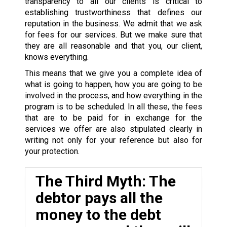
transparency to all our clients is critical to
establishing trustworthiness that defines our
reputation in the business. We admit that we ask
for fees for our services. But we make sure that
they are all reasonable and that you, our client,
knows everything.
This means that we give you a complete idea of
what is going to happen, how you are going to be
involved in the process, and how everything in the
program is to be scheduled. In all these, the fees
that are to be paid for in exchange for the
services we offer are also stipulated clearly in
writing not only for your reference but also for
your protection.
The Third Myth: The
debtor pays all the
money to the debt