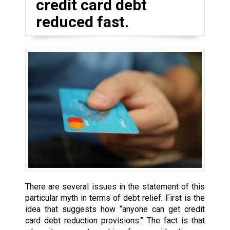
credit card debt
reduced fast.
There are several issues in the statement of this
particular myth in terms of debt relief. First is the
idea that suggests how “anyone can get credit
card debt reduction provisions.” The fact is that