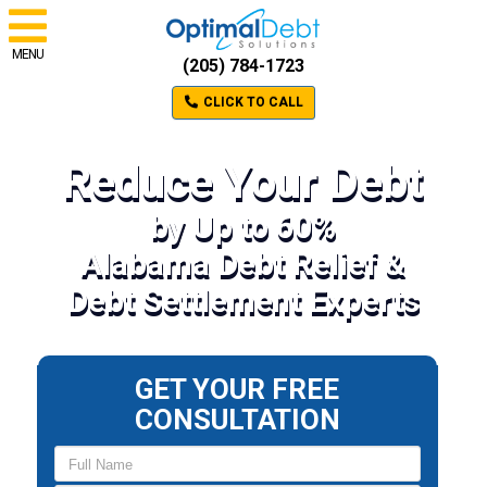
MENU
(205) 784-1723
CLICK TO CALL
Reduce Your Debt
by Up to 60%
Alabama Debt Relief &
Debt Settlement Experts
GET YOUR FREE
CONSULTATION