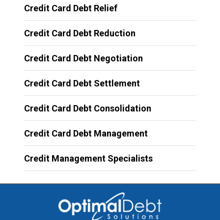
Credit Card Debt Relief
Credit Card Debt Reduction
Credit Card Debt Negotiation
Credit Card Debt Settlement
Credit Card Debt Consolidation
Credit Card Debt Management
Credit Management Specialists