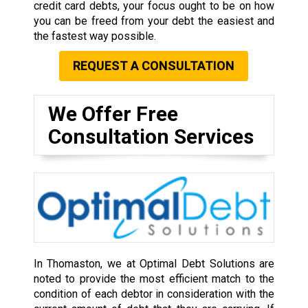
credit card debts, your focus ought to be on how
you can be freed from your debt the easiest and
the fastest way possible.
REQUEST A CONSULTATION
We Offer Free
Consultation Services
In Thomaston, we at Optimal Debt Solutions are
noted to provide the most efficient match to the
condition of each debtor in consideration with the