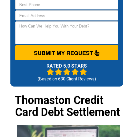
SUBMIT MY REQUEST
RATED 5.0 STARS
(Based on
630
Client Reviews)
Thomaston Credit
Card Debt Settlement