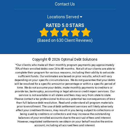
Contact Us
Locations Served
RATED 5.0 STARS
(Based on
630
Client Reviews)
Copyright © 2026 Optimal Debt Solutions
*Our clients who make all their monthly program payments pay approximately
70% of their enrolled debts over 24 to 48 months. Not all of our clients are able to
complete their program for various reasons, including their ability to set aside
sufficient funds. Our estimates are based on prior results, which will vary
depending on your specific circumstances. We do not guarantee that your debts
will be resolved for a specific amount or percentage or within a specific period of
time. We do not assume your debts, make monthly payments to creditors or
provide tax, bankruptcy, accounting or legal advice or credit repair services. Our
service is not available in all states and fees may vary from state to state.
Please contact a tax professional to discuss potential tax consequences of less
than full balance debt resolution. Read and understand all program materials
prior to enrollment. The use of debt settlement services will likely adversely
affect your creditworthiness, may result in you being subject to collections or
being sued by creditors or collectors and may increase the outstanding
balances of your enrolled accounts due to the accrual of fees and interest.
However, negotiated settlements we obtain on your behalf resolve the entire
account, including all accrued fees and interest.