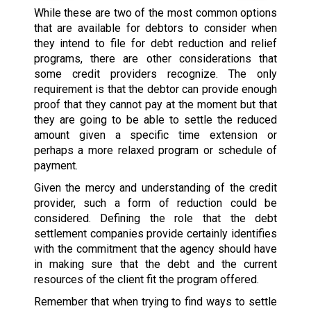
While these are two of the most common options
that are available for debtors to consider when
they intend to file for debt reduction and relief
programs, there are other considerations that
some credit providers recognize. The only
requirement is that the debtor can provide enough
proof that they cannot pay at the moment but that
they are going to be able to settle the reduced
amount given a specific time extension or
perhaps a more relaxed program or schedule of
payment.
Given the mercy and understanding of the credit
provider, such a form of reduction could be
considered. Defining the role that the debt
settlement companies provide certainly identifies
with the commitment that the agency should have
in making sure that the debt and the current
resources of the client fit the program offered.
Remember that when trying to find ways to settle