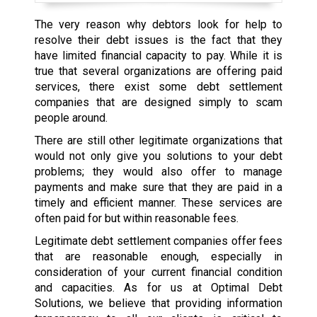
The very reason why debtors look for help to
resolve their debt issues is the fact that they
have limited financial capacity to pay. While it is
true that several organizations are offering paid
services, there exist some debt settlement
companies that are designed simply to scam
people around.
There are still other legitimate organizations that
would not only give you solutions to your debt
problems; they would also offer to manage
payments and make sure that they are paid in a
timely and efficient manner. These services are
often paid for but within reasonable fees.
Legitimate debt settlement companies offer fees
that are reasonable enough, especially in
consideration of your current financial condition
and capacities. As for us at Optimal Debt
Solutions, we believe that providing information