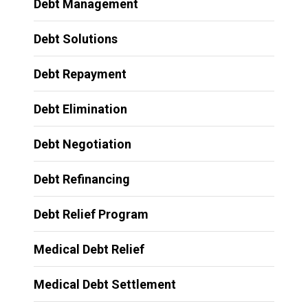
Debt Management
Debt Solutions
Debt Repayment
Debt Elimination
Debt Negotiation
Debt Refinancing
Debt Relief Program
Medical Debt Relief
Medical Debt Settlement