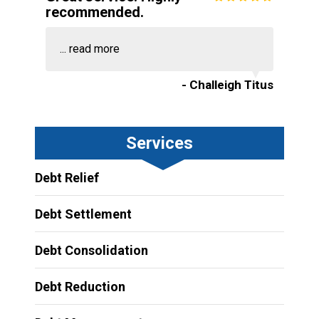
recommended.
...
read more
- Challeigh Titus
Services
Debt Relief
Debt Settlement
Debt Consolidation
Debt Reduction