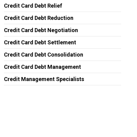
Credit Card Debt Relief
Credit Card Debt Reduction
Credit Card Debt Negotiation
Credit Card Debt Settlement
Credit Card Debt Consolidation
Credit Card Debt Management
Credit Management Specialists