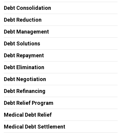
Debt Consolidation
Debt Reduction
Debt Management
Debt Solutions
Debt Repayment
Debt Elimination
Debt Negotiation
Debt Refinancing
Debt Relief Program
Medical Debt Relief
Medical Debt Settlement