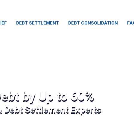
IEF
DEBT SETTLEMENT
DEBT CONSOLIDATION
FA
ebt by Up to 60%
& Debt Settlement Experts