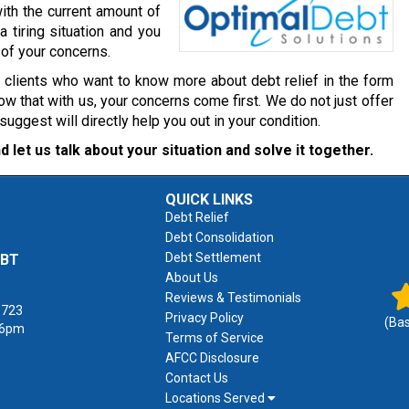
ith the current amount of
a tiring situation and you
 of your concerns.
r clients who want to know more about debt relief in the form
w that with us, your concerns come first. We do not just offer
gest will directly help you out in your condition.
d let us talk about your situation and solve it together.
QUICK LINKS
Debt Relief
Debt Consolidation
Debt Settlement
EBT
About Us
Reviews & Testimonials
1723
Privacy Policy
(Ba
 6pm
Terms of Service
AFCC Disclosure
Contact Us
Locations Served