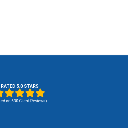
RATED 5.0 STARS
sed on
630
Client Reviews)