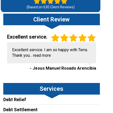
(Based on
630
Client Reviews)
Client Review
Excellent service.
Excellent service. I am so happy with Terra.
Thank you...
read more
- Jesus Manuel Rosado Arencibia
Services
Debt Relief
Debt Settlement