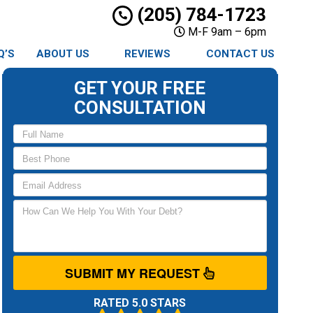
(205) 784-1723
M-F 9am – 6pm
Q’S
ABOUT US
REVIEWS
CONTACT US
GET YOUR FREE
CONSULTATION
SUBMIT MY REQUEST
RATED 5.0 STARS