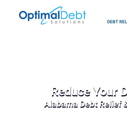
DEBT REL
Reduce Your D
Alabama Debt Relief 