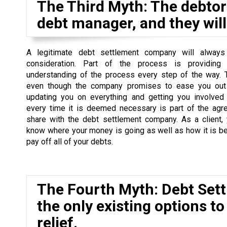
The Third Myth: The debtor 
debt manager, and they will 
A legitimate debt settlement company will always
consideration. Part of the process is providing
understanding of the process every step of the way. 
even though the company promises to ease you out 
updating you on everything and getting you involved
every time it is deemed necessary is part of the agr
share with the debt settlement company. As a client,
know where your money is going as well as how it is b
pay off all of your debts.
The Fourth Myth: Debt Set
the only existing options to
relief.