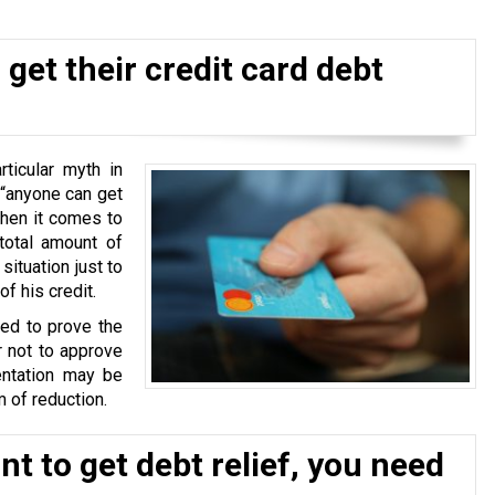
get their credit card debt
ticular myth in
 “anyone can get
when it comes to
total amount of
situation just to
f his credit.
ked to prove the
r not to approve
ntation may be
 of reduction.
t to get debt relief, you need