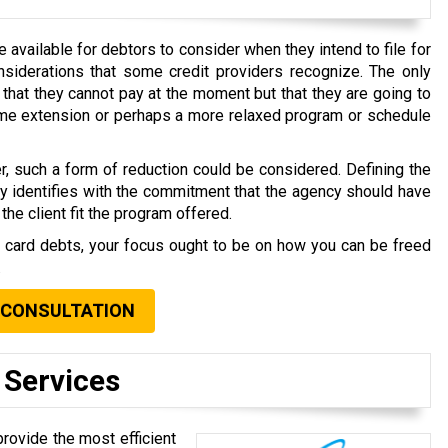
available for debtors to consider when they intend to file for
nsiderations that some credit providers recognize. The only
that they cannot pay at the moment but that they are going to
time extension or perhaps a more relaxed program or schedule
r, such a form of reduction could be considered. Defining the
ly identifies with the commitment that the agency should have
the client fit the program offered.
t card debts, your focus ought to be on how you can be freed
.
 CONSULTATION
 Services
provide the most efficient