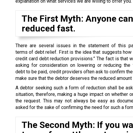
explanation on what services we are willing to offer you.
The First Myth: Anyone can 
reduced fast.
There are several issues in the statement of this par
terms of debt relief. First is the idea that suggests how
credit card debt reduction provisions.” The fact is that 
asking for consideration on lowering or reducing the 
debt to be paid, credit providers often ask to confirm the 
make sure that the debtor deserves the reduced amount o
A debtor seeking such a form of reduction shall be as
situation, therefore, making a huge impact on whether o
the request. This may not always be easy as docume
asked for the sake of confirming the need for such a form
The Second Myth: If you wan