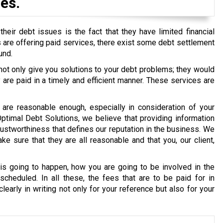
es.
eir debt issues is the fact that they have limited financial
ons are offering paid services, there exist some debt settlement
und.
 not only give you solutions to your debt problems; they would
re paid in a timely and efficient manner. These services are
are reasonable enough, especially in consideration of your
 Optimal Debt Solutions, we believe that providing information
g trustworthiness that defines our reputation in the business. We
e sure that they are all reasonable and that you, our client,
s going to happen, how you are going to be involved in the
cheduled. In all these, the fees that are to be paid for in
early in writing not only for your reference but also for your