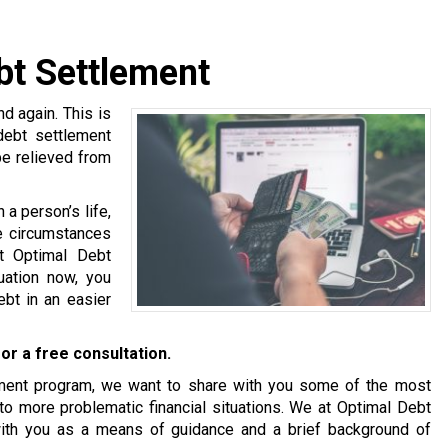
bt Settlement
 again. This is
 debt settlement
be relieved from
a person’s life,
se circumstances
at Optimal Debt
tuation now, you
bt in an easier
or a free consultation.
tlement program, we want to share with you some of the most
o more problematic financial situations. We at Optimal Debt
with you as a means of guidance and a brief background of