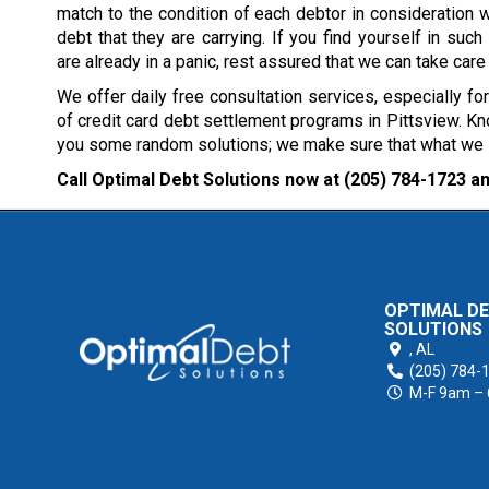
match to the condition of each debtor in consideration w
debt that they are carrying. If you find yourself in such 
are already in a panic, rest assured that we can take care
We offer daily free consultation services, especially fo
of credit card debt settlement programs in Pittsview. Kno
you some random solutions; we make sure that what we sug
Call Optimal Debt Solutions now at
(205) 784-1723
an
OPTIMAL D
SOLUTIONS
,
AL
(205) 784-
M-F 9am –