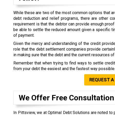
While these are two of the most common options that are 
debt reduction and relief programs, there are other co
requirement is that the debtor can provide enough proof 
be able to settle the reduced amount given a specific 
of payment.
Given the mercy and understanding of the credit provide
role that the debt settlement companies provide certain
in making sure that the debt and the current resources of 
Remember that when trying to find ways to settle credi
from your debt the easiest and the fastest way possible
REQUEST A
We Offer Free Consultation
In Pittsview, we at Optimal Debt Solutions are noted to 