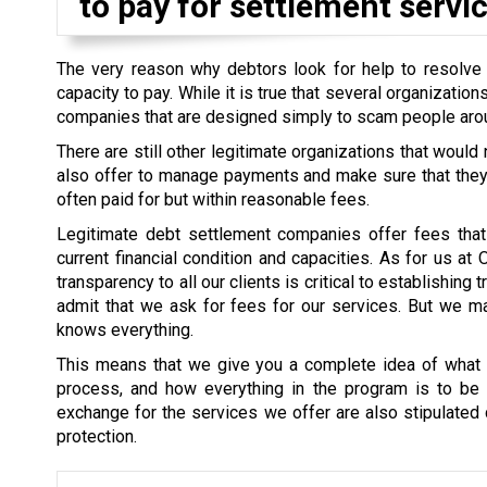
to pay for settlement servic
The very reason why debtors look for help to resolve th
capacity to pay. While it is true that several organizati
companies that are designed simply to scam people aro
There are still other legitimate organizations that would
also offer to manage payments and make sure that they a
often paid for but within reasonable fees.
Legitimate debt settlement companies offer fees that 
current financial condition and capacities. As for us at
transparency to all our clients is critical to establishin
admit that we ask for fees for our services. But we mak
knows everything.
This means that we give you a complete idea of what i
process, and how everything in the program is to be s
exchange for the services we offer are also stipulated cl
protection.