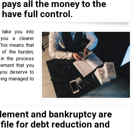
pays all the money to the
have full control.
 take you into
 you a clearer
This means that
of the burden,
 in the process
eement that you
 you deserve to
eing managed to
tlement and bankruptcy are
 file for debt reduction and