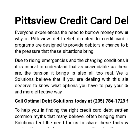
Pittsview Credit Card De
Everyone experiences the need to borrow money now and
why in Pittsview, debt relief directed to credit card
programs are designed to provide debtors a chance to 
the pressure that these situations bring.
Due to rising emergencies and the changing conditions in 
it is critical to understand that as unavoidable as the
are, the tension it brings is also all too real. We 
Solutions believe that if you are dealing with this si
deserve to know what options you have to pay your de
and more effective way.
Call Optimal Debt Solutions today at
(205) 784-1723
f
To help you in finding the right credit card debt set
common myths that many believe, often bringing them t
Solutions feel the need for us to share these facts 