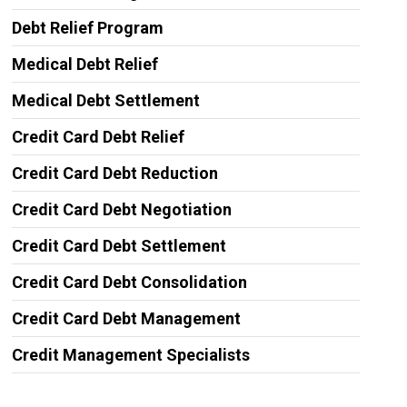
Debt Relief Program
Medical Debt Relief
Medical Debt Settlement
Credit Card Debt Relief
Credit Card Debt Reduction
Credit Card Debt Negotiation
Credit Card Debt Settlement
Credit Card Debt Consolidation
Credit Card Debt Management
Credit Management Specialists