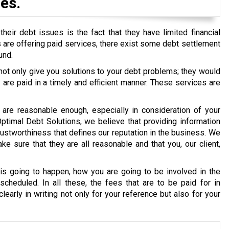
es.
eir debt issues is the fact that they have limited financial
ons are offering paid services, there exist some debt settlement
und.
 not only give you solutions to your debt problems; they would
re paid in a timely and efficient manner. These services are
are reasonable enough, especially in consideration of your
 Optimal Debt Solutions, we believe that providing information
g trustworthiness that defines our reputation in the business. We
e sure that they are all reasonable and that you, our client,
s going to happen, how you are going to be involved in the
cheduled. In all these, the fees that are to be paid for in
early in writing not only for your reference but also for your