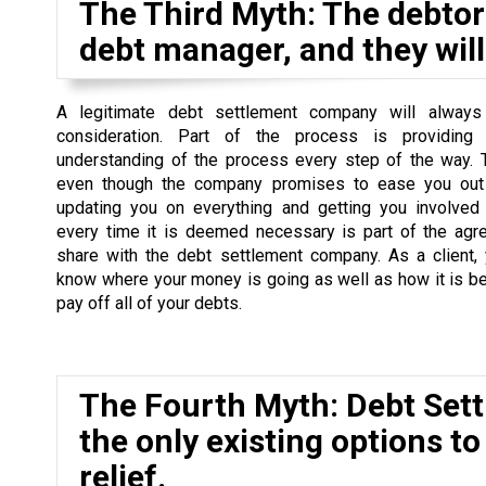
The Third Myth: The debtor 
debt manager, and they will 
A legitimate debt settlement company will always
consideration. Part of the process is providing
understanding of the process every step of the way. 
even though the company promises to ease you out 
updating you on everything and getting you involved
every time it is deemed necessary is part of the agr
share with the debt settlement company. As a client,
know where your money is going as well as how it is b
pay off all of your debts.
The Fourth Myth: Debt Set
the only existing options to
relief.