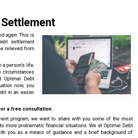
 Settlement
 again. This is
debt settlement
be relieved from
a person’s life,
se circumstances
at Optimal Debt
tuation now, you
bt in an easier
or a free consultation.
tlement program, we want to share with you some of the most
o more problematic financial situations. We at Optimal Debt
with you as a means of guidance and a brief background of