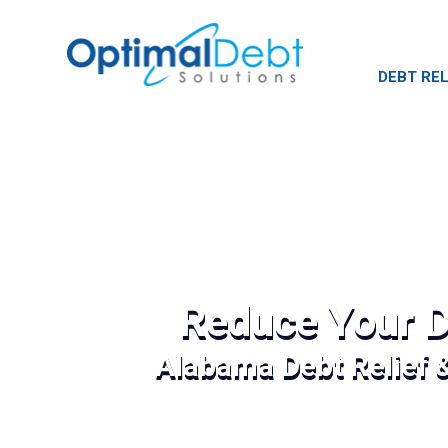
DEBT REL
Reduce Your D
Alabama Debt Relief 