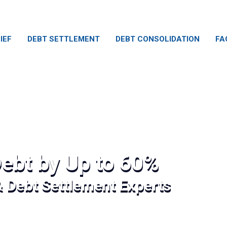
IEF
DEBT SETTLEMENT
DEBT CONSOLIDATION
FA
ebt by Up to 60%
& Debt Settlement Experts