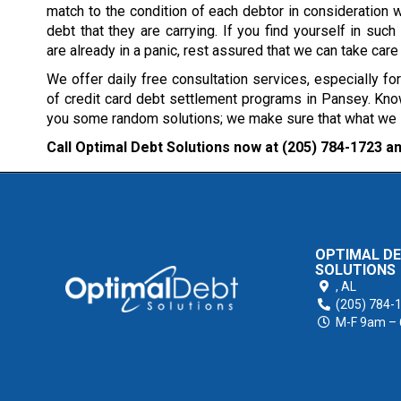
match to the condition of each debtor in consideration w
debt that they are carrying. If you find yourself in such 
are already in a panic, rest assured that we can take care
We offer daily free consultation services, especially fo
of credit card debt settlement programs in Pansey. Know
you some random solutions; we make sure that what we sug
Call Optimal Debt Solutions now at
(205) 784-1723
an
OPTIMAL D
SOLUTIONS
,
AL
(205) 784-
M-F 9am –