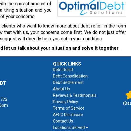
ith the current amount of
a tiring situation and you
 of your concerns.
r clients who want to know more about debt relief in the form
 that with us, your concerns come first. We do not just offer
gest will directly help you out in your condition.
d let us talk about your situation and solve it together.
QUICK LINKS
Debt Relief
Debt Consolidation
Debt Settlement
EBT
About Us
Reviews & Testimonials
1723
Privacy Policy
(Ba
 6pm
Terms of Service
AFCC Disclosure
Contact Us
Locations Served