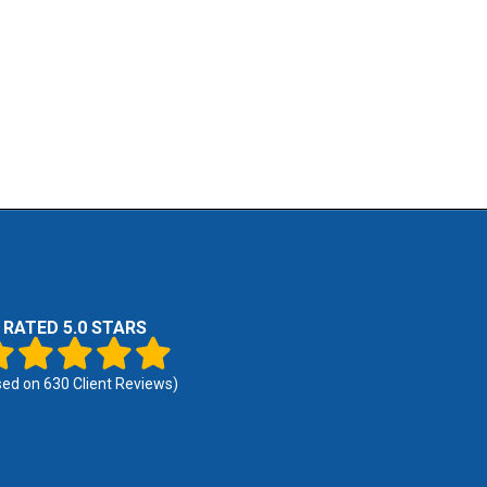
RATED 5.0 STARS
sed on
630
Client Reviews)