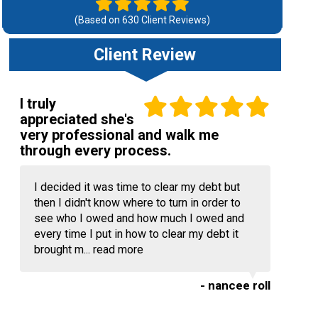
(Based on
630
Client Reviews)
Client Review
I truly
appreciated she's
very professional and walk me
through every process.
I decided it was time to clear my debt but
then I didn't know where to turn in order to
see who I owed and how much I owed and
every time I put in how to clear my debt it
brought m...
read more
- nancee roll