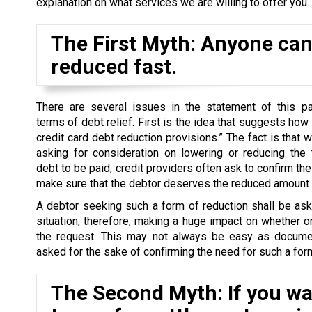
explanation on what services we are willing to offer you.
The First Myth: Anyone can 
reduced fast.
There are several issues in the statement of this par
terms of debt relief. First is the idea that suggests how
credit card debt reduction provisions.” The fact is that 
asking for consideration on lowering or reducing the 
debt to be paid, credit providers often ask to confirm the 
make sure that the debtor deserves the reduced amount o
A debtor seeking such a form of reduction shall be as
situation, therefore, making a huge impact on whether o
the request. This may not always be easy as docume
asked for the sake of confirming the need for such a form
The Second Myth: If you wan