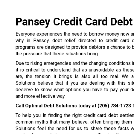
Pansey Credit Card Debt
Everyone experiences the need to borrow money now and
why in Pansey, debt relief directed to credit card 
programs are designed to provide debtors a chance to 
the pressure that these situations bring.
Due to rising emergencies and the changing conditions in 
it is critical to understand that as unavoidable as the
are, the tension it brings is also all too real. We 
Solutions believe that if you are dealing with this si
deserve to know what options you have to pay your de
and more effective way.
Call Optimal Debt Solutions today at
(205) 784-1723
f
To help you in finding the right credit card debt set
common myths that many believe, often bringing them t
Solutions feel the need for us to share these facts 