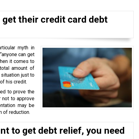
get their credit card debt
ticular myth in
 “anyone can get
when it comes to
total amount of
situation just to
f his credit.
ked to prove the
r not to approve
ntation may be
 of reduction.
t to get debt relief, you need