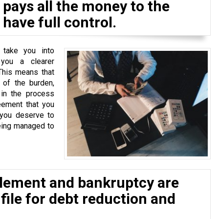
pays all the money to the
have full control.
 take you into
 you a clearer
This means that
of the burden,
 in the process
eement that you
 you deserve to
eing managed to
tlement and bankruptcy are
 file for debt reduction and