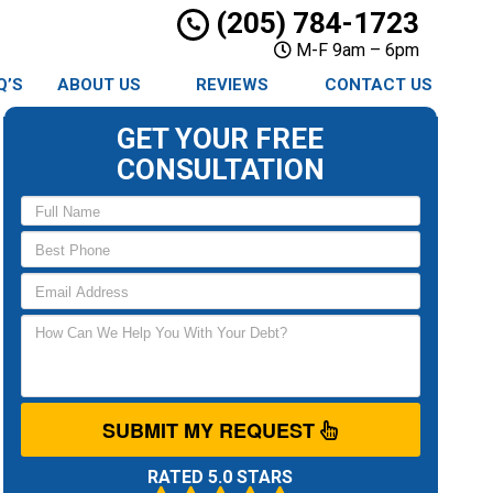
(205) 784-1723
M-F 9am – 6pm
Q’S
ABOUT US
REVIEWS
CONTACT US
GET YOUR FREE
CONSULTATION
SUBMIT MY REQUEST
RATED 5.0 STARS