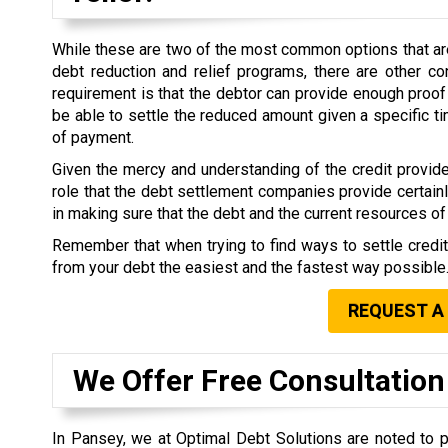
While these are two of the most common options that are 
debt reduction and relief programs, there are other co
requirement is that the debtor can provide enough proof 
be able to settle the reduced amount given a specific 
of payment.
Given the mercy and understanding of the credit provide
role that the debt settlement companies provide certain
in making sure that the debt and the current resources of 
Remember that when trying to find ways to settle credi
from your debt the easiest and the fastest way possible
REQUEST A
We Offer Free Consultation
In Pansey, we at Optimal Debt Solutions are noted to p