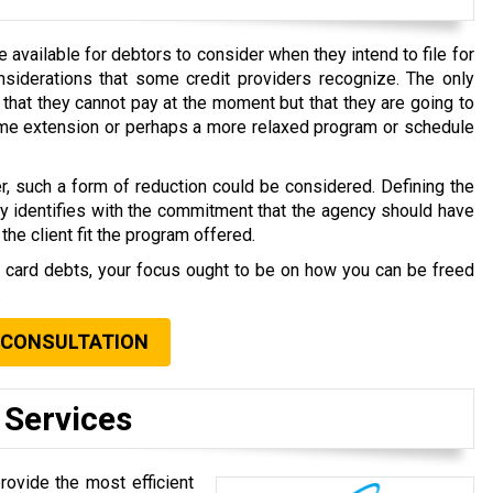
available for debtors to consider when they intend to file for
nsiderations that some credit providers recognize. The only
that they cannot pay at the moment but that they are going to
time extension or perhaps a more relaxed program or schedule
r, such a form of reduction could be considered. Defining the
ly identifies with the commitment that the agency should have
the client fit the program offered.
t card debts, your focus ought to be on how you can be freed
.
 CONSULTATION
 Services
rovide the most efficient