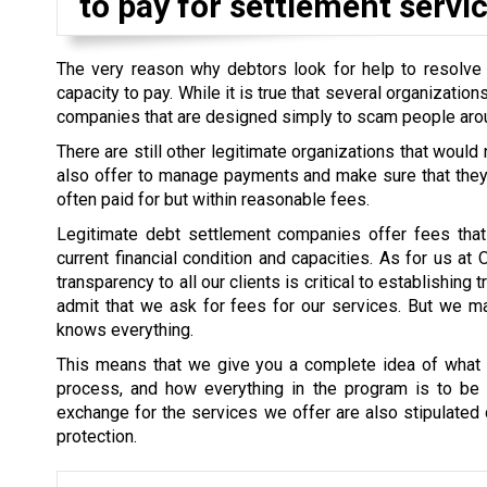
to pay for settlement servic
The very reason why debtors look for help to resolve th
capacity to pay. While it is true that several organizati
companies that are designed simply to scam people aro
There are still other legitimate organizations that would
also offer to manage payments and make sure that they a
often paid for but within reasonable fees.
Legitimate debt settlement companies offer fees that 
current financial condition and capacities. As for us at
transparency to all our clients is critical to establishin
admit that we ask for fees for our services. But we mak
knows everything.
This means that we give you a complete idea of what i
process, and how everything in the program is to be s
exchange for the services we offer are also stipulated cl
protection.