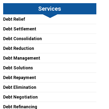
Services
Debt Relief
Debt Settlement
Debt Consolidation
Debt Reduction
Debt Management
Debt Solutions
Debt Repayment
Debt Elimination
Debt Negotiation
Debt Refinancing