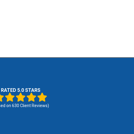
RATED 5.0 STARS
sed on
630
Client Reviews)