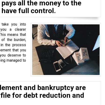
pays all the money to the
have full control.
 take you into
 you a clearer
This means that
of the burden,
 in the process
eement that you
 you deserve to
eing managed to
tlement and bankruptcy are
 file for debt reduction and