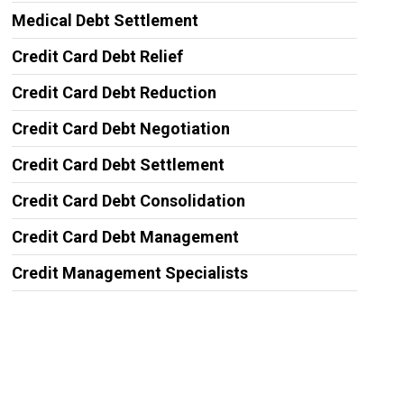
Medical Debt Settlement
Credit Card Debt Relief
Credit Card Debt Reduction
Credit Card Debt Negotiation
Credit Card Debt Settlement
Credit Card Debt Consolidation
Credit Card Debt Management
Credit Management Specialists