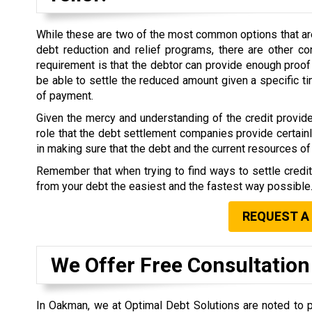
While these are two of the most common options that are 
debt reduction and relief programs, there are other co
requirement is that the debtor can provide enough proof 
be able to settle the reduced amount given a specific 
of payment.
Given the mercy and understanding of the credit provide
role that the debt settlement companies provide certain
in making sure that the debt and the current resources of 
Remember that when trying to find ways to settle credi
from your debt the easiest and the fastest way possible
REQUEST A
We Offer Free Consultation
In Oakman, we at Optimal Debt Solutions are noted to p