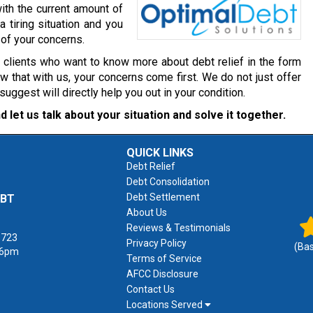
ith the current amount of
a tiring situation and you
 of your concerns.
r clients who want to know more about debt relief in the form
 that with us, your concerns come first. We do not just offer
gest will directly help you out in your condition.
d let us talk about your situation and solve it together.
QUICK LINKS
Debt Relief
Debt Consolidation
Debt Settlement
EBT
About Us
Reviews & Testimonials
1723
Privacy Policy
(Ba
 6pm
Terms of Service
AFCC Disclosure
Contact Us
Locations Served