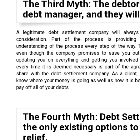
The Third Myth: The debtor 
debt manager, and they will 
A legitimate debt settlement company will always
consideration. Part of the process is providing
understanding of the process every step of the way. 
even though the company promises to ease you out 
updating you on everything and getting you involved
every time it is deemed necessary is part of the agr
share with the debt settlement company. As a client,
know where your money is going as well as how it is b
pay off all of your debts.
The Fourth Myth: Debt Set
the only existing options to
relief.