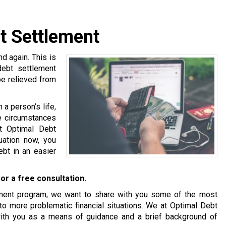
t Settlement
 again. This is
debt settlement
be relieved from
a person’s life,
se circumstances
at Optimal Debt
tuation now, you
bt in an easier
or a free consultation.
tlement program, we want to share with you some of the most
o more problematic financial situations. We at Optimal Debt
with you as a means of guidance and a brief background of