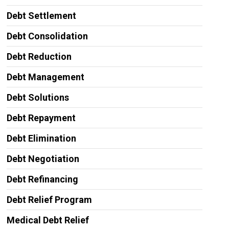
Debt Settlement
Debt Consolidation
Debt Reduction
Debt Management
Debt Solutions
Debt Repayment
Debt Elimination
Debt Negotiation
Debt Refinancing
Debt Relief Program
Medical Debt Relief