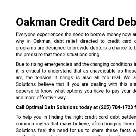
Oakman Credit Card Deb
Everyone experiences the need to borrow money now and
why in Oakman, debt relief directed to credit card 
programs are designed to provide debtors a chance to 
the pressure that these situations bring.
Due to rising emergencies and the changing conditions in 
it is critical to understand that as unavoidable as the
are, the tension it brings is also all too real. We 
Solutions believe that if you are dealing with this si
deserve to know what options you have to pay your de
and more effective way.
Call Optimal Debt Solutions today at
(205) 784-1723
f
To help you in finding the right credit card debt set
common myths that many believe, often bringing them t
Solutions feel the need for us to share these facts 