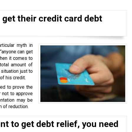
get their credit card debt
ticular myth in
 “anyone can get
when it comes to
total amount of
situation just to
f his credit.
ked to prove the
r not to approve
ntation may be
 of reduction.
t to get debt relief, you need