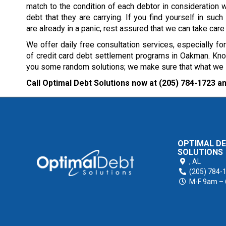
match to the condition of each debtor in consideration w
debt that they are carrying. If you find yourself in such 
are already in a panic, rest assured that we can take care
We offer daily free consultation services, especially fo
of credit card debt settlement programs in Oakman. Know
you some random solutions; we make sure that what we sug
Call Optimal Debt Solutions now at
(205) 784-1723
an
OPTIMAL D
SOLUTIONS
,
AL
(205) 784-
M-F 9am –