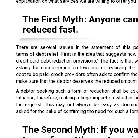
explanation on what services we are willing to offer you.
The First Myth: Anyone can 
reduced fast.
There are several issues in the statement of this par
terms of debt relief. First is the idea that suggests how
credit card debt reduction provisions.” The fact is that 
asking for consideration on lowering or reducing the 
debt to be paid, credit providers often ask to confirm the 
make sure that the debtor deserves the reduced amount o
A debtor seeking such a form of reduction shall be as
situation, therefore, making a huge impact on whether o
the request. This may not always be easy as docume
asked for the sake of confirming the need for such a form
The Second Myth: If you wan