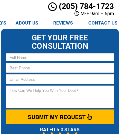
(205) 784-1723
M-F 9am – 6pm
Q’S
ABOUT US
REVIEWS
CONTACT US
GET YOUR FREE
CONSULTATION
SUBMIT MY REQUEST
RATED 5.0 STARS