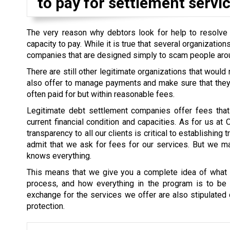
to pay for settlement servic
The very reason why debtors look for help to resolve th
capacity to pay. While it is true that several organizati
companies that are designed simply to scam people aro
There are still other legitimate organizations that would
also offer to manage payments and make sure that they a
often paid for but within reasonable fees.
Legitimate debt settlement companies offer fees that 
current financial condition and capacities. As for us at
transparency to all our clients is critical to establishin
admit that we ask for fees for our services. But we mak
knows everything.
This means that we give you a complete idea of what i
process, and how everything in the program is to be s
exchange for the services we offer are also stipulated cl
protection.