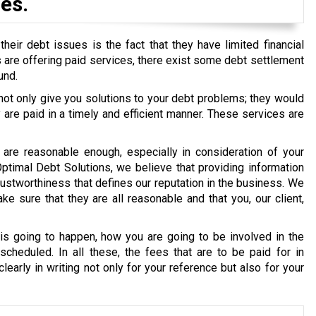
es.
eir debt issues is the fact that they have limited financial
ons are offering paid services, there exist some debt settlement
und.
 not only give you solutions to your debt problems; they would
re paid in a timely and efficient manner. These services are
are reasonable enough, especially in consideration of your
 Optimal Debt Solutions, we believe that providing information
g trustworthiness that defines our reputation in the business. We
e sure that they are all reasonable and that you, our client,
s going to happen, how you are going to be involved in the
cheduled. In all these, the fees that are to be paid for in
early in writing not only for your reference but also for your