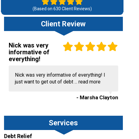
(Based on
630
Client Reviews)
Client Review
Nick was very
informative of
everything!
Nick was very informative of everything! I
just want to get out of debt ...
read more
- Marsha Clayton
Services
Debt Relief