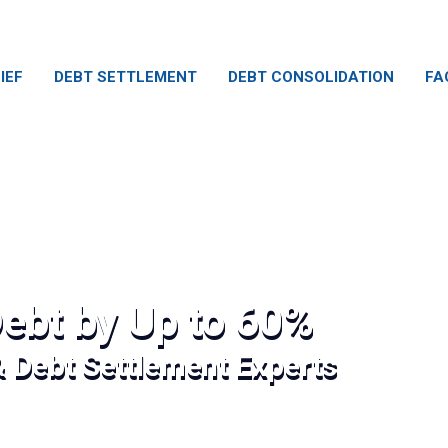
IEF
DEBT SETTLEMENT
DEBT CONSOLIDATION
FA
ebt by Up to 60%
& Debt Settlement Experts