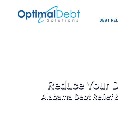
DEBT REL
Reduce Your D
Alabama Debt Relief 