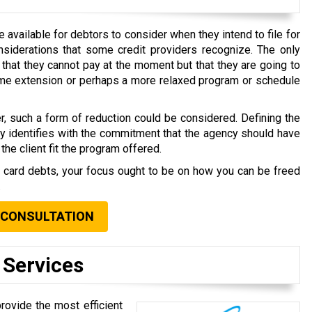
available for debtors to consider when they intend to file for
nsiderations that some credit providers recognize. The only
that they cannot pay at the moment but that they are going to
time extension or perhaps a more relaxed program or schedule
r, such a form of reduction could be considered. Defining the
ly identifies with the commitment that the agency should have
the client fit the program offered.
t card debts, your focus ought to be on how you can be freed
.
 CONSULTATION
 Services
rovide the most efficient