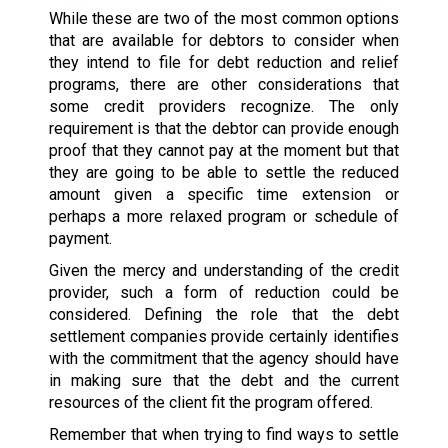
While these are two of the most common options
that are available for debtors to consider when
they intend to file for debt reduction and relief
programs, there are other considerations that
some credit providers recognize. The only
requirement is that the debtor can provide enough
proof that they cannot pay at the moment but that
they are going to be able to settle the reduced
amount given a specific time extension or
perhaps a more relaxed program or schedule of
payment.
Given the mercy and understanding of the credit
provider, such a form of reduction could be
considered. Defining the role that the debt
settlement companies provide certainly identifies
with the commitment that the agency should have
in making sure that the debt and the current
resources of the client fit the program offered.
Remember that when trying to find ways to settle