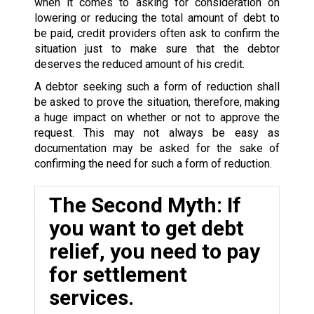
when it comes to asking for consideration on
lowering or reducing the total amount of debt to
be paid, credit providers often ask to confirm the
situation just to make sure that the debtor
deserves the reduced amount of his credit.
A debtor seeking such a form of reduction shall
be asked to prove the situation, therefore, making
a huge impact on whether or not to approve the
request. This may not always be easy as
documentation may be asked for the sake of
confirming the need for such a form of reduction.
The Second Myth: If
you want to get debt
relief, you need to pay
for settlement
services.