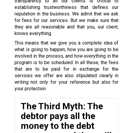
transparency to all our clients is critical to
establishing trustworthiness that defines our
reputation in the business. We admit that we ask
for fees for our services. But we make sure that
they are all reasonable and that you, our client,
knows everything.
This means that we give you a complete idea of
what is going to happen, how you are going to be
involved in the process, and how everything in the
program is to be scheduled. In all these, the fees
that are to be paid for in exchange for the
services we offer are also stipulated clearly in
writing not only for your reference but also for
your protection.
The Third Myth: The
debtor pays all the
money to the debt