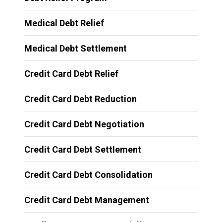
Medical Debt Relief
Medical Debt Settlement
Credit Card Debt Relief
Credit Card Debt Reduction
Credit Card Debt Negotiation
Credit Card Debt Settlement
Credit Card Debt Consolidation
Credit Card Debt Management