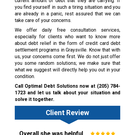
current amount of debt that they are carrying. If
you find yourself in such a tiring situation and you
are already in a panic, rest assured that we can
take care of your concerns.
We offer daily free consultation services,
especially for clients who want to know more
about debt relief in the form of credit card debt
settlement programs in Graysville. Know that with
us, your concerns come first. We do not just offer
you some random solutions; we make sure that
what we suggest will directly help you out in your
condition.
Call Optimal Debt Solutions now at
(205) 784-
1723
and let us talk about your situation and
solve it together.
Client Review
Overall she was helpful