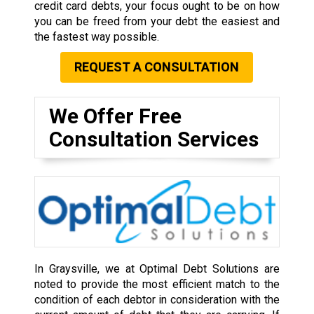
credit card debts, your focus ought to be on how
you can be freed from your debt the easiest and
the fastest way possible.
REQUEST A CONSULTATION
We Offer Free
Consultation Services
In Graysville, we at Optimal Debt Solutions are
noted to provide the most efficient match to the
condition of each debtor in consideration with the