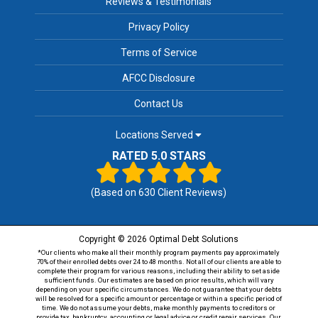
Reviews & Testimonials
Privacy Policy
Terms of Service
AFCC Disclosure
Contact Us
Locations Served
RATED 5.0 STARS
(Based on
630
Client Reviews)
Copyright © 2026 Optimal Debt Solutions
*Our clients who make all their monthly program payments pay approximately
70% of their enrolled debts over 24 to 48 months. Not all of our clients are able to
complete their program for various reasons, including their ability to set aside
sufficient funds. Our estimates are based on prior results, which will vary
depending on your specific circumstances. We do not guarantee that your debts
will be resolved for a specific amount or percentage or within a specific period of
time. We do not assume your debts, make monthly payments to creditors or
provide tax, bankruptcy, accounting or legal advice or credit repair services. Our