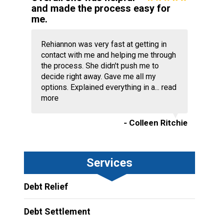
and made the process easy for
me.
Rehiannon was very fast at getting in
contact with me and helping me through
the process. She didn't push me to
decide right away. Gave me all my
options. Explained everything in a...
read
more
- Colleen Ritchie
Services
Debt Relief
Debt Settlement