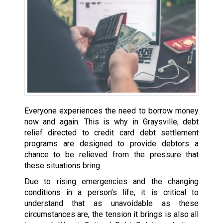
Everyone experiences the need to borrow money
now and again. This is why in Graysville, debt
relief directed to credit card debt settlement
programs are designed to provide debtors a
chance to be relieved from the pressure that
these situations bring.
Due to rising emergencies and the changing
conditions in a person’s life, it is critical to
understand that as unavoidable as these
circumstances are, the tension it brings is also all