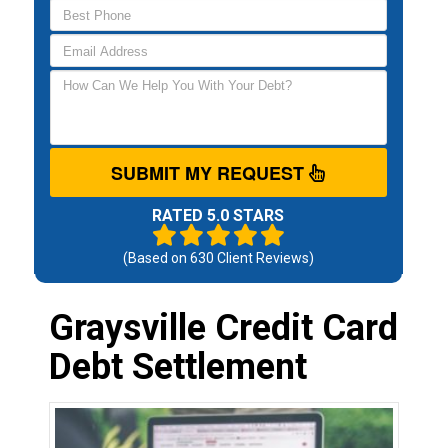
SUBMIT MY REQUEST
RATED 5.0 STARS
(Based on
630
Client Reviews)
Graysville Credit Card
Debt Settlement