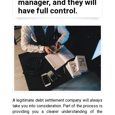
manager, and they will
have full control.
A legitimate debt settlement company will always
take you into consideration. Part of the process is
providing you a clearer understanding of the