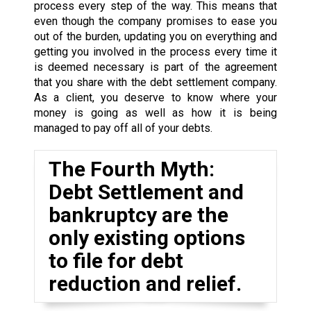
process every step of the way. This means that
even though the company promises to ease you
out of the burden, updating you on everything and
getting you involved in the process every time it
is deemed necessary is part of the agreement
that you share with the debt settlement company.
As a client, you deserve to know where your
money is going as well as how it is being
managed to pay off all of your debts.
The Fourth Myth:
Debt Settlement and
bankruptcy are the
only existing options
to file for debt
reduction and relief.