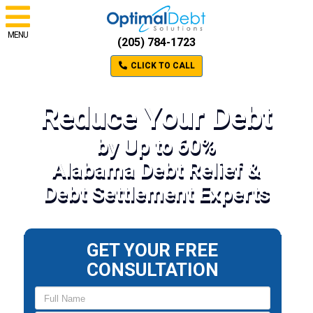
MENU
(205) 784-1723
CLICK TO CALL
Reduce Your Debt
by Up to 60%
Alabama Debt Relief &
Debt Settlement Experts
GET YOUR FREE
CONSULTATION