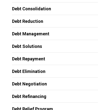
Debt Consolidation
Debt Reduction
Debt Management
Debt Solutions
Debt Repayment
Debt Elimination
Debt Negotiation
Debt Refinancing
Debt Relief Program