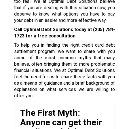
too real. We at Optimal Debt Solutions believe
that if you are dealing with this situation now, you
deserve to know what options you have to pay
your debt in an easier and more effective way.
Call Optimal Debt Solutions today at
(205) 784-
1723
for a free consultation.
To help you in finding the right credit card debt
settlement program, we want to share with you
some of the most common myths that many
believe, often bringing them to more problematic
financial situations. We at Optimal Debt Solutions
feel the need for us to share these facts with you
as a means of guidance and a brief background of
explanation on what services we are willing to
offer you.
The First Myth:
Anyone can get their