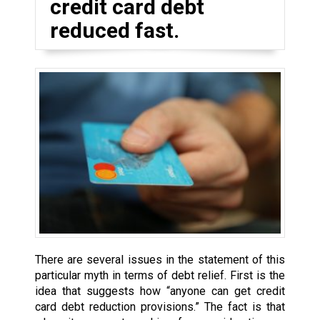
credit card debt
reduced fast.
There are several issues in the statement of this
particular myth in terms of debt relief. First is the
idea that suggests how “anyone can get credit
card debt reduction provisions.” The fact is that