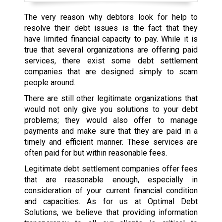
The very reason why debtors look for help to
resolve their debt issues is the fact that they
have limited financial capacity to pay. While it is
true that several organizations are offering paid
services, there exist some debt settlement
companies that are designed simply to scam
people around.
There are still other legitimate organizations that
would not only give you solutions to your debt
problems; they would also offer to manage
payments and make sure that they are paid in a
timely and efficient manner. These services are
often paid for but within reasonable fees.
Legitimate debt settlement companies offer fees
that are reasonable enough, especially in
consideration of your current financial condition
and capacities. As for us at Optimal Debt
Solutions, we believe that providing information