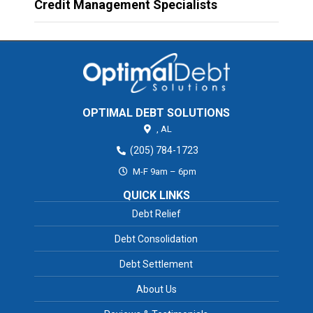
Credit Management Specialists
OPTIMAL DEBT SOLUTIONS
,
AL
(205) 784-1723
M-F 9am – 6pm
QUICK LINKS
Debt Relief
Debt Consolidation
Debt Settlement
About Us