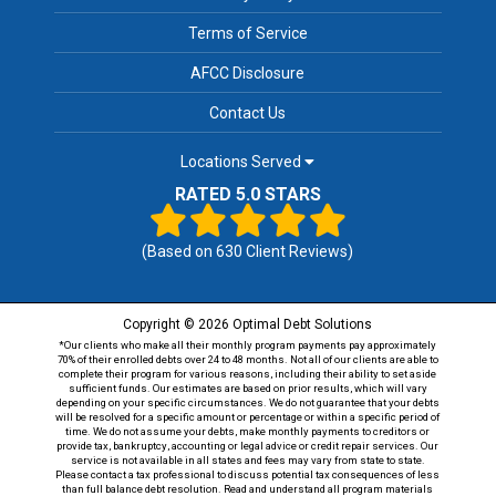
Terms of Service
AFCC Disclosure
Contact Us
Locations Served
RATED 5.0 STARS
(Based on
630
Client Reviews)
Copyright © 2026 Optimal Debt Solutions
*Our clients who make all their monthly program payments pay approximately
70% of their enrolled debts over 24 to 48 months. Not all of our clients are able to
complete their program for various reasons, including their ability to set aside
sufficient funds. Our estimates are based on prior results, which will vary
depending on your specific circumstances. We do not guarantee that your debts
will be resolved for a specific amount or percentage or within a specific period of
time. We do not assume your debts, make monthly payments to creditors or
provide tax, bankruptcy, accounting or legal advice or credit repair services. Our
service is not available in all states and fees may vary from state to state.
Please contact a tax professional to discuss potential tax consequences of less
than full balance debt resolution. Read and understand all program materials