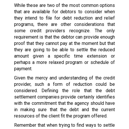
While these are two of the most common options
that are available for debtors to consider when
they intend to file for debt reduction and relief
programs, there are other considerations that
some credit providers recognize. The only
requirement is that the debtor can provide enough
proof that they cannot pay at the moment but that
they are going to be able to settle the reduced
amount given a specific time extension or
perhaps a more relaxed program or schedule of
payment.
Given the mercy and understanding of the credit
provider, such a form of reduction could be
considered. Defining the role that the debt
settlement companies provide certainly identifies
with the commitment that the agency should have
in making sure that the debt and the current
resources of the client fit the program offered.
Remember that when trying to find ways to settle