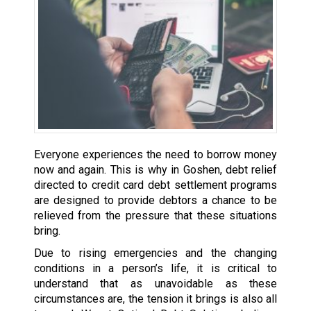
Everyone experiences the need to borrow money
now and again. This is why in Goshen, debt relief
directed to credit card debt settlement programs
are designed to provide debtors a chance to be
relieved from the pressure that these situations
bring.
Due to rising emergencies and the changing
conditions in a person’s life, it is critical to
understand that as unavoidable as these
circumstances are, the tension it brings is also all