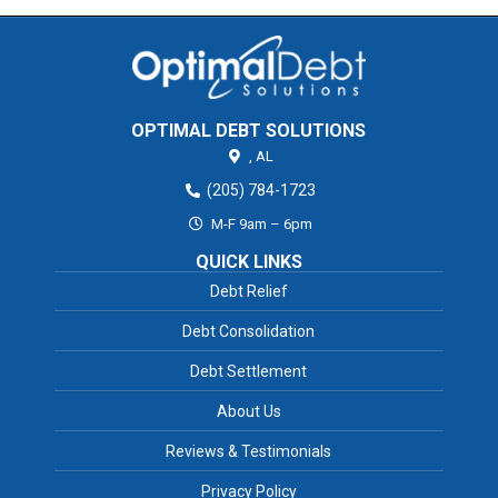
OPTIMAL DEBT SOLUTIONS
,
AL
(205) 784-1723
M-F 9am – 6pm
QUICK LINKS
Debt Relief
Debt Consolidation
Debt Settlement
About Us
Reviews & Testimonials
Privacy Policy