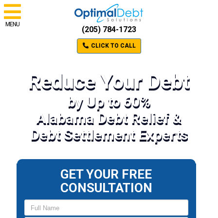
MENU
(205) 784-1723
CLICK TO CALL
Reduce Your Debt
by Up to 60%
Alabama Debt Relief &
Debt Settlement Experts
GET YOUR FREE
CONSULTATION