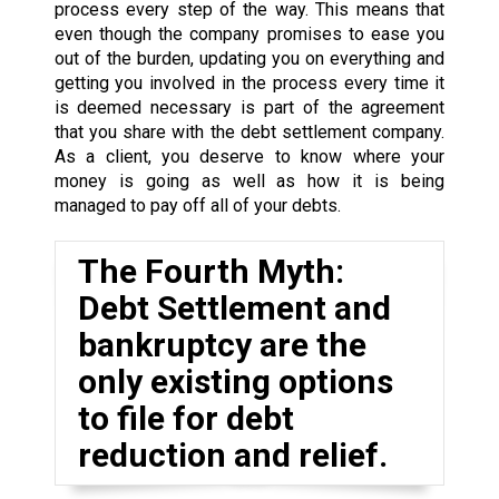
process every step of the way. This means that
even though the company promises to ease you
out of the burden, updating you on everything and
getting you involved in the process every time it
is deemed necessary is part of the agreement
that you share with the debt settlement company.
As a client, you deserve to know where your
money is going as well as how it is being
managed to pay off all of your debts.
The Fourth Myth:
Debt Settlement and
bankruptcy are the
only existing options
to file for debt
reduction and relief.