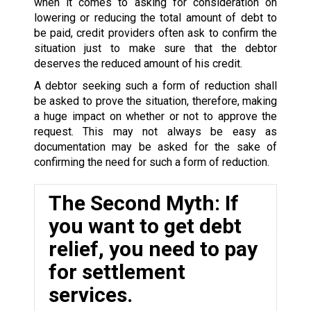
when it comes to asking for consideration on
lowering or reducing the total amount of debt to
be paid, credit providers often ask to confirm the
situation just to make sure that the debtor
deserves the reduced amount of his credit.
A debtor seeking such a form of reduction shall
be asked to prove the situation, therefore, making
a huge impact on whether or not to approve the
request. This may not always be easy as
documentation may be asked for the sake of
confirming the need for such a form of reduction.
The Second Myth: If
you want to get debt
relief, you need to pay
for settlement
services.