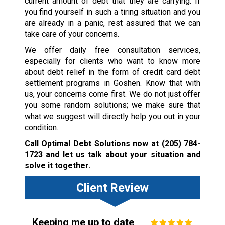
current amount of debt that they are carrying. If
you find yourself in such a tiring situation and you
are already in a panic, rest assured that we can
take care of your concerns.
We offer daily free consultation services,
especially for clients who want to know more
about debt relief in the form of credit card debt
settlement programs in Goshen. Know that with
us, your concerns come first. We do not just offer
you some random solutions; we make sure that
what we suggest will directly help you out in your
condition.
Call Optimal Debt Solutions now at
(205) 784-
1723
and let us talk about your situation and
solve it together.
Client Review
Keeping me up to date