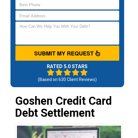
SUBMIT MY REQUEST
RATED 5.0 STARS
(Based on
630
Client Reviews)
Goshen Credit Card
Debt Settlement