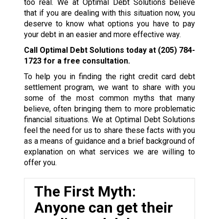
too real. We at Optimal Debt Solutions believe
that if you are dealing with this situation now, you
deserve to know what options you have to pay
your debt in an easier and more effective way.
Call Optimal Debt Solutions today at
(205) 784-
1723
for a free consultation.
To help you in finding the right credit card debt
settlement program, we want to share with you
some of the most common myths that many
believe, often bringing them to more problematic
financial situations. We at Optimal Debt Solutions
feel the need for us to share these facts with you
as a means of guidance and a brief background of
explanation on what services we are willing to
offer you.
The First Myth:
Anyone can get their