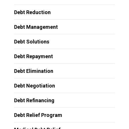
Debt Reduction
Debt Management
Debt Solutions
Debt Repayment
Debt Elimination
Debt Negotiation
Debt Refinancing
Debt Relief Program