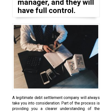
manager, and they will
have full control.
A legitimate debt settlement company will always
take you into consideration. Part of the process is
providing you a clearer understanding of the