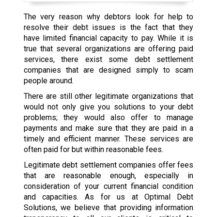
The very reason why debtors look for help to
resolve their debt issues is the fact that they
have limited financial capacity to pay. While it is
true that several organizations are offering paid
services, there exist some debt settlement
companies that are designed simply to scam
people around.
There are still other legitimate organizations that
would not only give you solutions to your debt
problems; they would also offer to manage
payments and make sure that they are paid in a
timely and efficient manner. These services are
often paid for but within reasonable fees.
Legitimate debt settlement companies offer fees
that are reasonable enough, especially in
consideration of your current financial condition
and capacities. As for us at Optimal Debt
Solutions, we believe that providing information