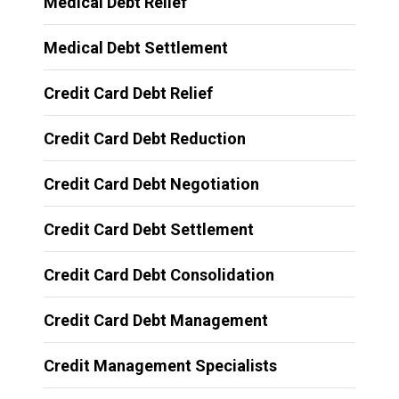
Medical Debt Relief
Medical Debt Settlement
Credit Card Debt Relief
Credit Card Debt Reduction
Credit Card Debt Negotiation
Credit Card Debt Settlement
Credit Card Debt Consolidation
Credit Card Debt Management
Credit Management Specialists