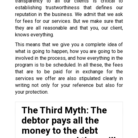
transparency to all our clients is critical to
establishing trustworthiness that defines our
reputation in the business. We admit that we ask
for fees for our services. But we make sure that
they are all reasonable and that you, our client,
knows everything.
This means that we give you a complete idea of
what is going to happen, how you are going to be
involved in the process, and how everything in the
program is to be scheduled. In all these, the fees
that are to be paid for in exchange for the
services we offer are also stipulated clearly in
writing not only for your reference but also for
your protection.
The Third Myth: The
debtor pays all the
money to the debt