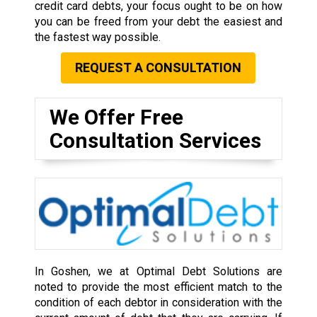
credit card debts, your focus ought to be on how
you can be freed from your debt the easiest and
the fastest way possible.
REQUEST A CONSULTATION
We Offer Free
Consultation Services
In Goshen, we at Optimal Debt Solutions are
noted to provide the most efficient match to the
condition of each debtor in consideration with the