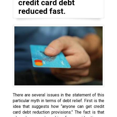
credit card debt
reduced fast.
There are several issues in the statement of this
particular myth in terms of debt relief. First is the
idea that suggests how “anyone can get credit
card debt reduction provisions.” The fact is that