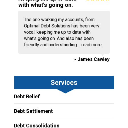
with what's going on.
The one working my accounts, from
Optimal Debt Solutions has been very
vocal, keeping me up to date with
what's going on. And also has been
friendly and understanding....
read more
- James Cawley
Services
Debt Relief
Debt Settlement
Debt Consolidation