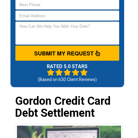
SUBMIT MY REQUEST
RATED 5.0 STARS
(Based on
630
Client Reviews)
Gordon Credit Card
Debt Settlement