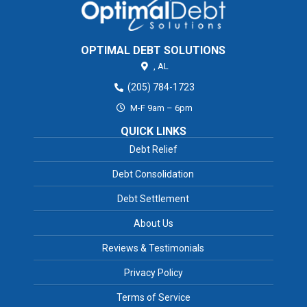
OPTIMAL DEBT SOLUTIONS
,
AL
(205) 784-1723
M-F 9am – 6pm
QUICK LINKS
Debt Relief
Debt Consolidation
Debt Settlement
About Us
Reviews & Testimonials
Privacy Policy
Terms of Service