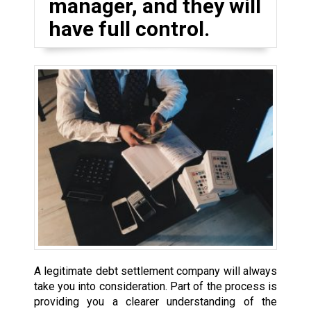
manager, and they will
have full control.
A legitimate debt settlement company will always
take you into consideration. Part of the process is
providing you a clearer understanding of the