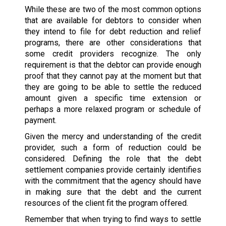
While these are two of the most common options
that are available for debtors to consider when
they intend to file for debt reduction and relief
programs, there are other considerations that
some credit providers recognize. The only
requirement is that the debtor can provide enough
proof that they cannot pay at the moment but that
they are going to be able to settle the reduced
amount given a specific time extension or
perhaps a more relaxed program or schedule of
payment.
Given the mercy and understanding of the credit
provider, such a form of reduction could be
considered. Defining the role that the debt
settlement companies provide certainly identifies
with the commitment that the agency should have
in making sure that the debt and the current
resources of the client fit the program offered.
Remember that when trying to find ways to settle