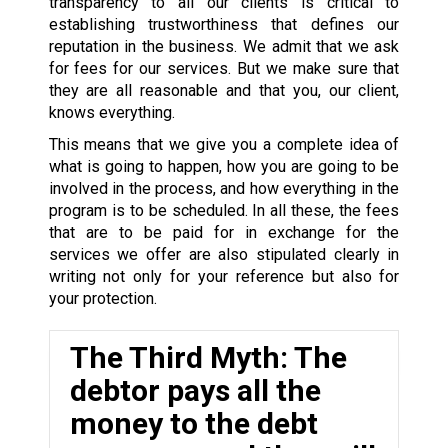
transparency to all our clients is critical to
establishing trustworthiness that defines our
reputation in the business. We admit that we ask
for fees for our services. But we make sure that
they are all reasonable and that you, our client,
knows everything.
This means that we give you a complete idea of
what is going to happen, how you are going to be
involved in the process, and how everything in the
program is to be scheduled. In all these, the fees
that are to be paid for in exchange for the
services we offer are also stipulated clearly in
writing not only for your reference but also for
your protection.
The Third Myth: The
debtor pays all the
money to the debt