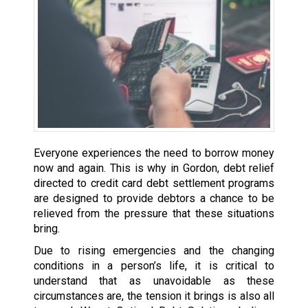
Everyone experiences the need to borrow money
now and again. This is why in Gordon, debt relief
directed to credit card debt settlement programs
are designed to provide debtors a chance to be
relieved from the pressure that these situations
bring.
Due to rising emergencies and the changing
conditions in a person’s life, it is critical to
understand that as unavoidable as these
circumstances are, the tension it brings is also all