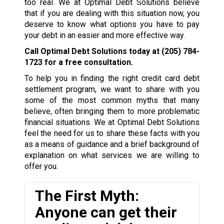
too real. We at Optimal Debt Solutions believe
that if you are dealing with this situation now, you
deserve to know what options you have to pay
your debt in an easier and more effective way.
Call Optimal Debt Solutions today at
(205) 784-
1723
for a free consultation.
To help you in finding the right credit card debt
settlement program, we want to share with you
some of the most common myths that many
believe, often bringing them to more problematic
financial situations. We at Optimal Debt Solutions
feel the need for us to share these facts with you
as a means of guidance and a brief background of
explanation on what services we are willing to
offer you.
The First Myth:
Anyone can get their