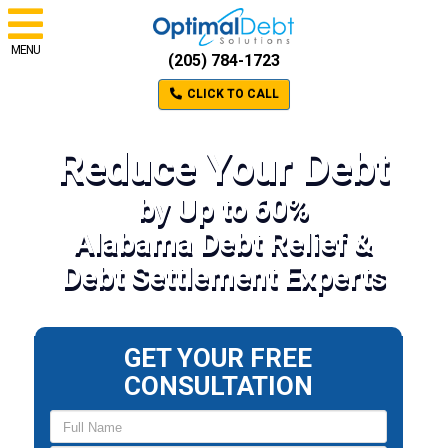
MENU
(205) 784-1723
CLICK TO CALL
Reduce Your Debt
by Up to 60%
Alabama Debt Relief &
Debt Settlement Experts
GET YOUR FREE
CONSULTATION