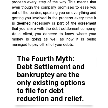
process every step of the way. This means that
even though the company promises to ease you
out of the burden, updating you on everything and
getting you involved in the process every time it
is deemed necessary is part of the agreement
that you share with the debt settlement company.
As a client, you deserve to know where your
money is going as well as how it is being
managed to pay off all of your debts.
The Fourth Myth:
Debt Settlement and
bankruptcy are the
only existing options
to file for debt
reduction and relief.