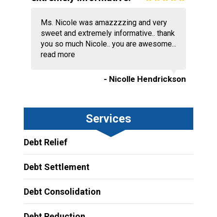
Ms. Nicole was amazzzzing and very
sweet and extremely informative.. thank
you so much Nicole.. you are awesome...
read more
- Nicolle Hendrickson
Services
Debt Relief
Debt Settlement
Debt Consolidation
Debt Reduction