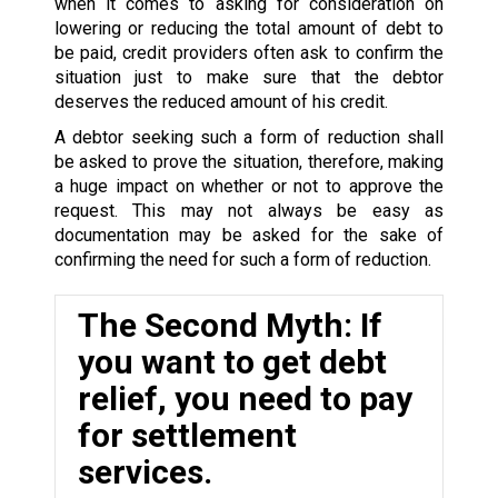
when it comes to asking for consideration on
lowering or reducing the total amount of debt to
be paid, credit providers often ask to confirm the
situation just to make sure that the debtor
deserves the reduced amount of his credit.
A debtor seeking such a form of reduction shall
be asked to prove the situation, therefore, making
a huge impact on whether or not to approve the
request. This may not always be easy as
documentation may be asked for the sake of
confirming the need for such a form of reduction.
The Second Myth: If
you want to get debt
relief, you need to pay
for settlement
services.