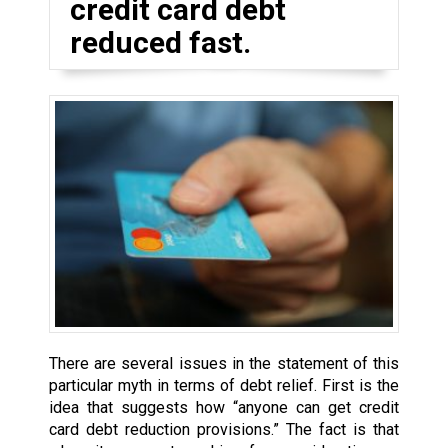
credit card debt
reduced fast.
There are several issues in the statement of this
particular myth in terms of debt relief. First is the
idea that suggests how “anyone can get credit
card debt reduction provisions.” The fact is that