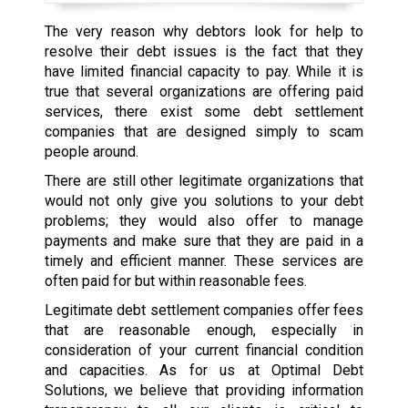
The very reason why debtors look for help to
resolve their debt issues is the fact that they
have limited financial capacity to pay. While it is
true that several organizations are offering paid
services, there exist some debt settlement
companies that are designed simply to scam
people around.
There are still other legitimate organizations that
would not only give you solutions to your debt
problems; they would also offer to manage
payments and make sure that they are paid in a
timely and efficient manner. These services are
often paid for but within reasonable fees.
Legitimate debt settlement companies offer fees
that are reasonable enough, especially in
consideration of your current financial condition
and capacities. As for us at Optimal Debt
Solutions, we believe that providing information