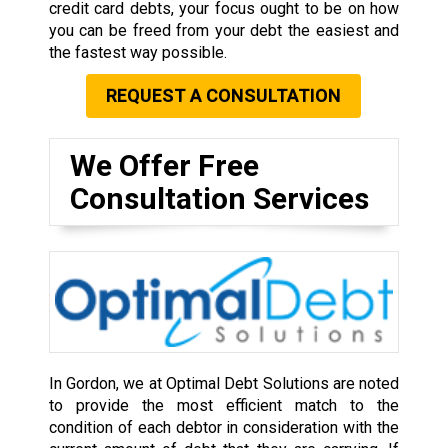
credit card debts, your focus ought to be on how
you can be freed from your debt the easiest and
the fastest way possible.
REQUEST A CONSULTATION
We Offer Free
Consultation Services
In Gordon, we at Optimal Debt Solutions are noted
to provide the most efficient match to the
condition of each debtor in consideration with the