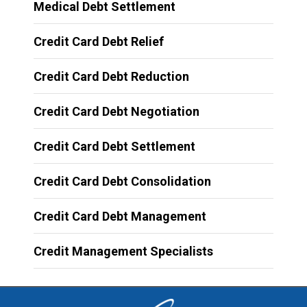
Medical Debt Settlement
Credit Card Debt Relief
Credit Card Debt Reduction
Credit Card Debt Negotiation
Credit Card Debt Settlement
Credit Card Debt Consolidation
Credit Card Debt Management
Credit Management Specialists