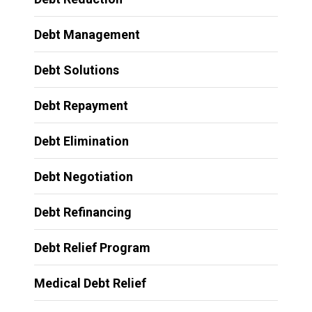
Debt Management
Debt Solutions
Debt Repayment
Debt Elimination
Debt Negotiation
Debt Refinancing
Debt Relief Program
Medical Debt Relief