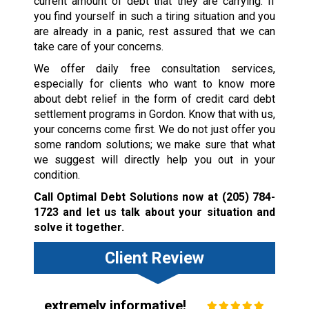
current amount of debt that they are carrying. If
you find yourself in such a tiring situation and you
are already in a panic, rest assured that we can
take care of your concerns.
We offer daily free consultation services,
especially for clients who want to know more
about debt relief in the form of credit card debt
settlement programs in Gordon. Know that with us,
your concerns come first. We do not just offer you
some random solutions; we make sure that what
we suggest will directly help you out in your
condition.
Call Optimal Debt Solutions now at
(205) 784-
1723
and let us talk about your situation and
solve it together.
Client Review
extremely informative!