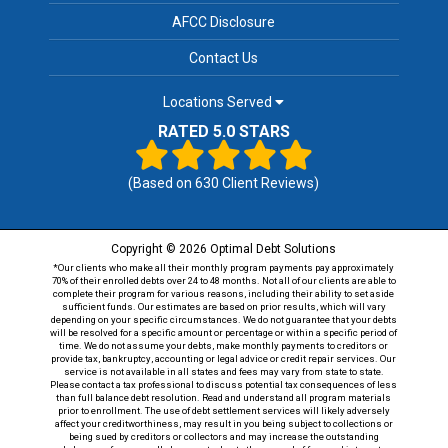
AFCC Disclosure
Contact Us
Locations Served
RATED 5.0 STARS
(Based on
630
Client Reviews)
Copyright © 2026 Optimal Debt Solutions
*Our clients who make all their monthly program payments pay approximately
70% of their enrolled debts over 24 to 48 months. Not all of our clients are able to
complete their program for various reasons, including their ability to set aside
sufficient funds. Our estimates are based on prior results, which will vary
depending on your specific circumstances. We do not guarantee that your debts
will be resolved for a specific amount or percentage or within a specific period of
time. We do not assume your debts, make monthly payments to creditors or
provide tax, bankruptcy, accounting or legal advice or credit repair services. Our
service is not available in all states and fees may vary from state to state.
Please contact a tax professional to discuss potential tax consequences of less
than full balance debt resolution. Read and understand all program materials
prior to enrollment. The use of debt settlement services will likely adversely
affect your creditworthiness, may result in you being subject to collections or
being sued by creditors or collectors and may increase the outstanding