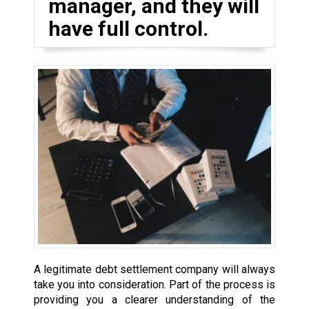
manager, and they will
have full control.
A legitimate debt settlement company will always
take you into consideration. Part of the process is
providing you a clearer understanding of the