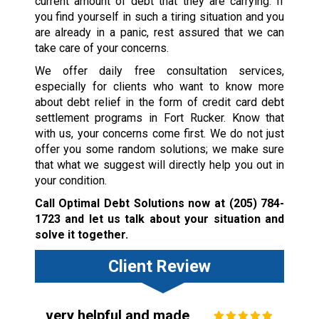
current amount of debt that they are carrying. If
you find yourself in such a tiring situation and you
are already in a panic, rest assured that we can
take care of your concerns.
We offer daily free consultation services,
especially for clients who want to know more
about debt relief in the form of credit card debt
settlement programs in Fort Rucker. Know that
with us, your concerns come first. We do not just
offer you some random solutions; we make sure
that what we suggest will directly help you out in
your condition.
Call Optimal Debt Solutions now at
(205) 784-
1723
and let us talk about your situation and
solve it together.
Client Review
very helpful and made