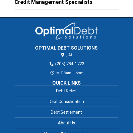
Credit Management Specialists
OPTIMAL DEBT SOLUTIONS
,
AL
(205) 784-1723
M-F 9am – 6pm
QUICK LINKS
Debt Relief
Debt Consolidation
Debt Settlement
About Us