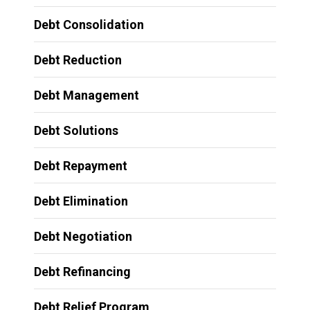
Debt Consolidation
Debt Reduction
Debt Management
Debt Solutions
Debt Repayment
Debt Elimination
Debt Negotiation
Debt Refinancing
Debt Relief Program