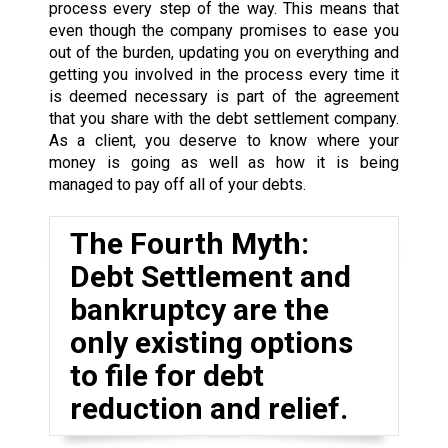
process every step of the way. This means that
even though the company promises to ease you
out of the burden, updating you on everything and
getting you involved in the process every time it
is deemed necessary is part of the agreement
that you share with the debt settlement company.
As a client, you deserve to know where your
money is going as well as how it is being
managed to pay off all of your debts.
The Fourth Myth:
Debt Settlement and
bankruptcy are the
only existing options
to file for debt
reduction and relief.