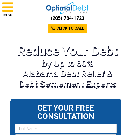
MENU
(205) 784-1723
CLICK TO CALL
Reduce Your Debt
by Up to 60%
Alabama Debt Relief &
Debt Settlement Experts
GET YOUR FREE
CONSULTATION