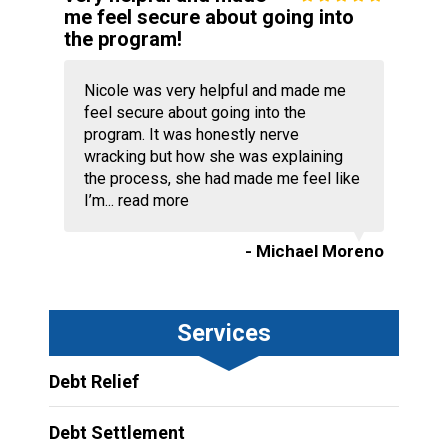
me feel secure about going into
the program!
Nicole was very helpful and made me
feel secure about going into the
program. It was honestly nerve
wracking but how she was explaining
the process, she had made me feel like
I’m...
read more
- Michael Moreno
Services
Debt Relief
Debt Settlement