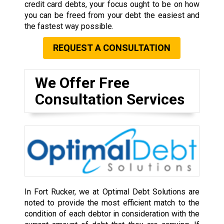
credit card debts, your focus ought to be on how
you can be freed from your debt the easiest and
the fastest way possible.
REQUEST A CONSULTATION
We Offer Free
Consultation Services
In Fort Rucker, we at Optimal Debt Solutions are
noted to provide the most efficient match to the
condition of each debtor in consideration with the