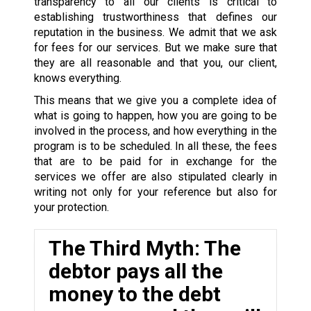
transparency to all our clients is critical to
establishing trustworthiness that defines our
reputation in the business. We admit that we ask
for fees for our services. But we make sure that
they are all reasonable and that you, our client,
knows everything.
This means that we give you a complete idea of
what is going to happen, how you are going to be
involved in the process, and how everything in the
program is to be scheduled. In all these, the fees
that are to be paid for in exchange for the
services we offer are also stipulated clearly in
writing not only for your reference but also for
your protection.
The Third Myth: The
debtor pays all the
money to the debt