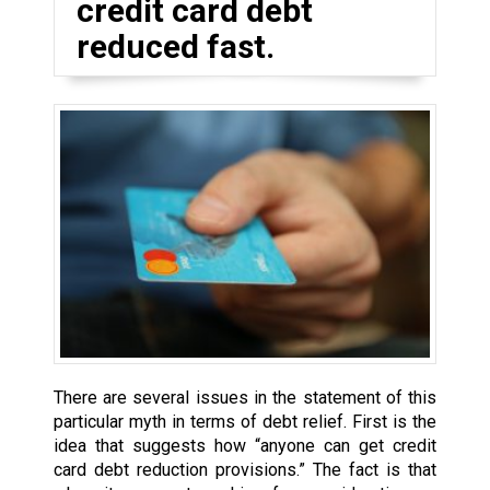
credit card debt
reduced fast.
There are several issues in the statement of this
particular myth in terms of debt relief. First is the
idea that suggests how “anyone can get credit
card debt reduction provisions.” The fact is that