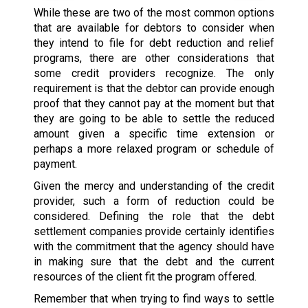
While these are two of the most common options
that are available for debtors to consider when
they intend to file for debt reduction and relief
programs, there are other considerations that
some credit providers recognize. The only
requirement is that the debtor can provide enough
proof that they cannot pay at the moment but that
they are going to be able to settle the reduced
amount given a specific time extension or
perhaps a more relaxed program or schedule of
payment.
Given the mercy and understanding of the credit
provider, such a form of reduction could be
considered. Defining the role that the debt
settlement companies provide certainly identifies
with the commitment that the agency should have
in making sure that the debt and the current
resources of the client fit the program offered.
Remember that when trying to find ways to settle