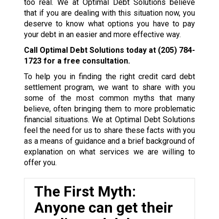
too real. We at Optimal Debt Solutions believe
that if you are dealing with this situation now, you
deserve to know what options you have to pay
your debt in an easier and more effective way.
Call Optimal Debt Solutions today at
(205) 784-
1723
for a free consultation.
To help you in finding the right credit card debt
settlement program, we want to share with you
some of the most common myths that many
believe, often bringing them to more problematic
financial situations. We at Optimal Debt Solutions
feel the need for us to share these facts with you
as a means of guidance and a brief background of
explanation on what services we are willing to
offer you.
The First Myth:
Anyone can get their