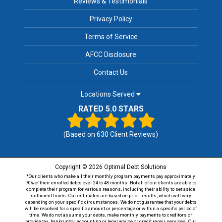
Reviews & Testimonials
Privacy Policy
Terms of Service
AFCC Disclosure
Contact Us
Locations Served
RATED 5.0 STARS
(Based on
630
Client Reviews)
Copyright © 2026 Optimal Debt Solutions
*Our clients who make all their monthly program payments pay approximately
70% of their enrolled debts over 24 to 48 months. Not all of our clients are able to
complete their program for various reasons, including their ability to set aside
sufficient funds. Our estimates are based on prior results, which will vary
depending on your specific circumstances. We do not guarantee that your debts
will be resolved for a specific amount or percentage or within a specific period of
time. We do not assume your debts, make monthly payments to creditors or
provide tax, bankruptcy, accounting or legal advice or credit repair services. Our