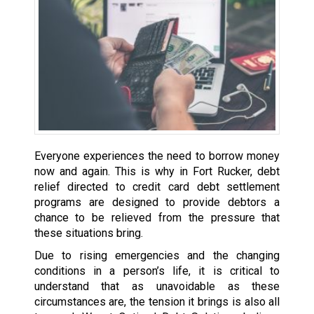
Everyone experiences the need to borrow money
now and again. This is why in Fort Rucker, debt
relief directed to credit card debt settlement
programs are designed to provide debtors a
chance to be relieved from the pressure that
these situations bring.
Due to rising emergencies and the changing
conditions in a person’s life, it is critical to
understand that as unavoidable as these
circumstances are, the tension it brings is also all