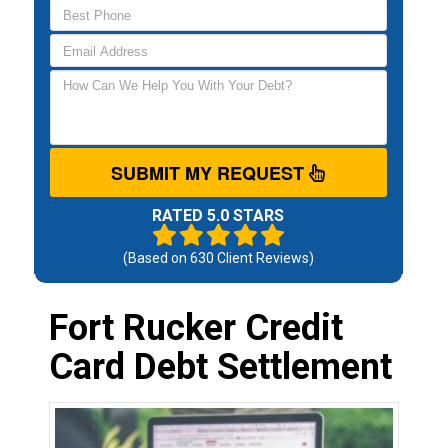
SUBMIT MY REQUEST
RATED 5.0 STARS
(Based on
630
Client Reviews)
Fort Rucker Credit
Card Debt Settlement