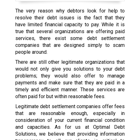
The very reason why debtors look for help to
resolve their debt issues is the fact that they
have limited financial capacity to pay. While it is
true that several organizations are offering paid
services, there exist some debt settlement
companies that are designed simply to scam
people around.
There are still other legitimate organizations that
would not only give you solutions to your debt
problems; they would also offer to manage
payments and make sure that they are paid in a
timely and efficient manner. These services are
often paid for but within reasonable fees.
Legitimate debt settlement companies offer fees
that are reasonable enough, especially in
consideration of your current financial condition
and capacities. As for us at Optimal Debt
Solutions, we believe that providing information