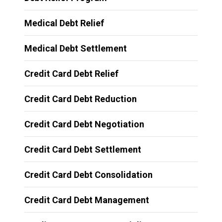
Medical Debt Relief
Medical Debt Settlement
Credit Card Debt Relief
Credit Card Debt Reduction
Credit Card Debt Negotiation
Credit Card Debt Settlement
Credit Card Debt Consolidation
Credit Card Debt Management