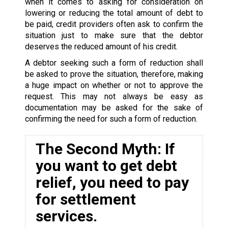
when it comes to asking for consideration on
lowering or reducing the total amount of debt to
be paid, credit providers often ask to confirm the
situation just to make sure that the debtor
deserves the reduced amount of his credit.
A debtor seeking such a form of reduction shall
be asked to prove the situation, therefore, making
a huge impact on whether or not to approve the
request. This may not always be easy as
documentation may be asked for the sake of
confirming the need for such a form of reduction.
The Second Myth: If
you want to get debt
relief, you need to pay
for settlement
services.