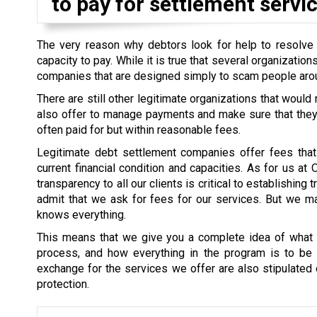
to pay for settlement servic
The very reason why debtors look for help to resolve th
capacity to pay. While it is true that several organizati
companies that are designed simply to scam people aro
There are still other legitimate organizations that would
also offer to manage payments and make sure that they a
often paid for but within reasonable fees.
Legitimate debt settlement companies offer fees that 
current financial condition and capacities. As for us at
transparency to all our clients is critical to establishin
admit that we ask for fees for our services. But we mak
knows everything.
This means that we give you a complete idea of what i
process, and how everything in the program is to be s
exchange for the services we offer are also stipulated cl
protection.