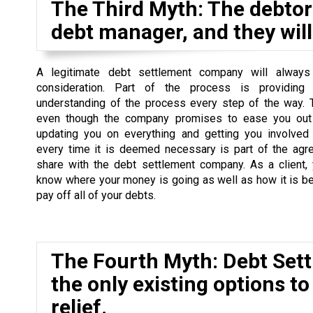
The Third Myth: The debtor 
debt manager, and they will 
A legitimate debt settlement company will always
consideration. Part of the process is providing
understanding of the process every step of the way. 
even though the company promises to ease you out 
updating you on everything and getting you involved
every time it is deemed necessary is part of the agr
share with the debt settlement company. As a client,
know where your money is going as well as how it is b
pay off all of your debts.
The Fourth Myth: Debt Set
the only existing options to
relief.