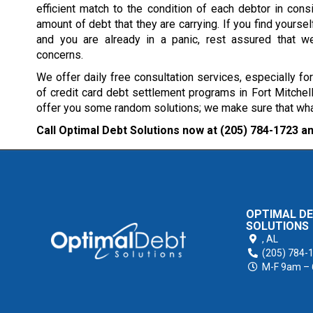
efficient match to the condition of each debtor in consi
amount of debt that they are carrying. If you find yourself
and you are already in a panic, rest assured that w
concerns.
We offer daily free consultation services, especially fo
of credit card debt settlement programs in Fort Mitchell
offer you some random solutions; we make sure that what 
Call Optimal Debt Solutions now at
(205) 784-1723
an
OPTIMAL D
SOLUTIONS
,
AL
(205) 784-
M-F 9am –