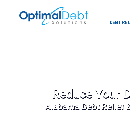
DEBT REL
Reduce Your D
Alabama Debt Relief 