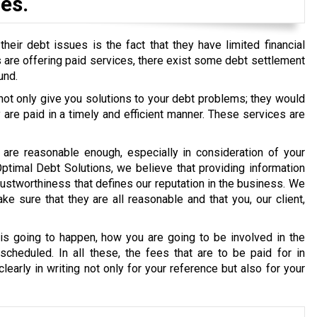
es.
eir debt issues is the fact that they have limited financial
ons are offering paid services, there exist some debt settlement
und.
 not only give you solutions to your debt problems; they would
re paid in a timely and efficient manner. These services are
are reasonable enough, especially in consideration of your
 Optimal Debt Solutions, we believe that providing information
g trustworthiness that defines our reputation in the business. We
e sure that they are all reasonable and that you, our client,
s going to happen, how you are going to be involved in the
cheduled. In all these, the fees that are to be paid for in
early in writing not only for your reference but also for your