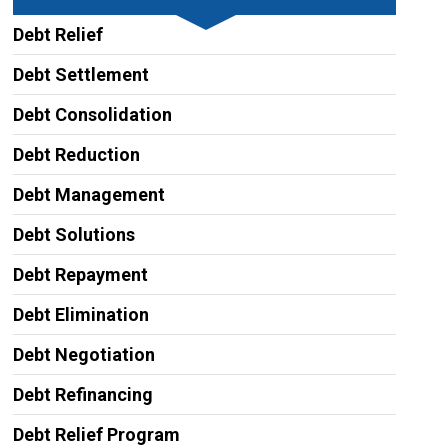
Debt Relief
Debt Settlement
Debt Consolidation
Debt Reduction
Debt Management
Debt Solutions
Debt Repayment
Debt Elimination
Debt Negotiation
Debt Refinancing
Debt Relief Program