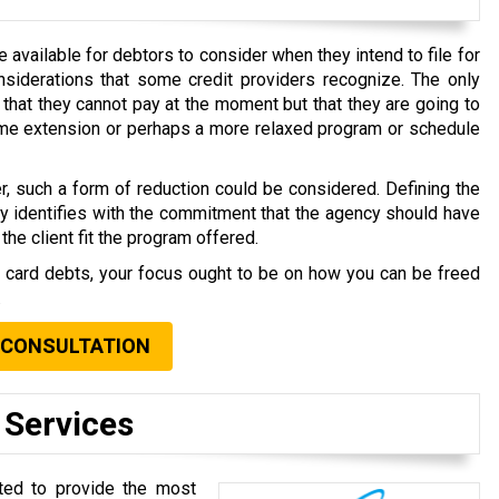
available for debtors to consider when they intend to file for
nsiderations that some credit providers recognize. The only
that they cannot pay at the moment but that they are going to
time extension or perhaps a more relaxed program or schedule
r, such a form of reduction could be considered. Defining the
ly identifies with the commitment that the agency should have
the client fit the program offered.
t card debts, your focus ought to be on how you can be freed
.
 CONSULTATION
 Services
oted to provide the most