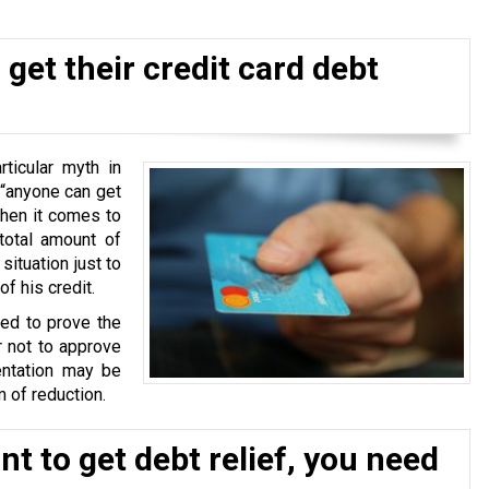
get their credit card debt
ticular myth in
 “anyone can get
when it comes to
total amount of
situation just to
f his credit.
ked to prove the
r not to approve
ntation may be
 of reduction.
t to get debt relief, you need