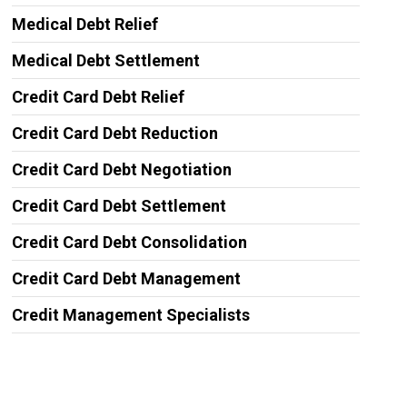
Medical Debt Relief
Medical Debt Settlement
Credit Card Debt Relief
Credit Card Debt Reduction
Credit Card Debt Negotiation
Credit Card Debt Settlement
Credit Card Debt Consolidation
Credit Card Debt Management
Credit Management Specialists