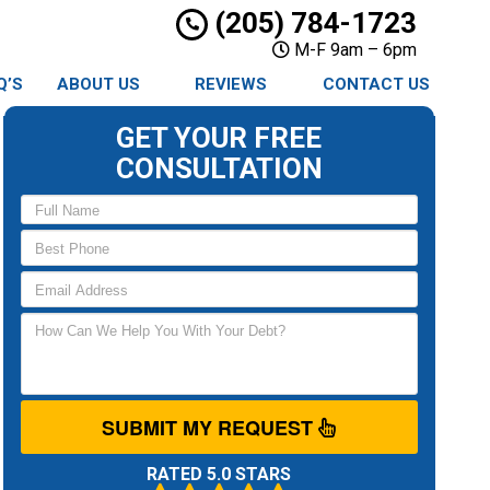
(205) 784-1723
M-F 9am – 6pm
Q’S
ABOUT US
REVIEWS
CONTACT US
GET YOUR FREE
CONSULTATION
SUBMIT MY REQUEST
RATED 5.0 STARS