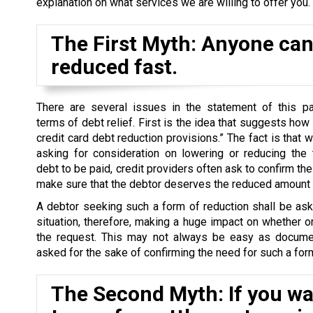
explanation on what services we are willing to offer you.
The First Myth: Anyone can 
reduced fast.
There are several issues in the statement of this par
terms of debt relief. First is the idea that suggests how
credit card debt reduction provisions.” The fact is that 
asking for consideration on lowering or reducing the 
debt to be paid, credit providers often ask to confirm the 
make sure that the debtor deserves the reduced amount o
A debtor seeking such a form of reduction shall be as
situation, therefore, making a huge impact on whether o
the request. This may not always be easy as docume
asked for the sake of confirming the need for such a form
The Second Myth: If you wan