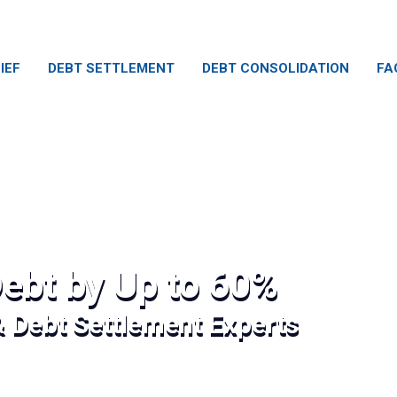
IEF
DEBT SETTLEMENT
DEBT CONSOLIDATION
FA
ebt by Up to 60%
& Debt Settlement Experts