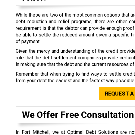
While these are two of the most common options that are 
debt reduction and relief programs, there are other co
requirement is that the debtor can provide enough proof 
be able to settle the reduced amount given a specific 
of payment.
Given the mercy and understanding of the credit provide
role that the debt settlement companies provide certain
in making sure that the debt and the current resources of 
Remember that when trying to find ways to settle credi
from your debt the easiest and the fastest way possible
REQUEST A
We Offer Free Consultation
In Fort Mitchell, we at Optimal Debt Solutions are n