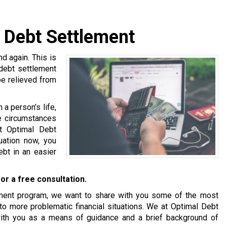
d Debt Settlement
 again. This is
 debt settlement
be relieved from
a person’s life,
se circumstances
at Optimal Debt
tuation now, you
bt in an easier
or a free consultation.
tlement program, we want to share with you some of the most
o more problematic financial situations. We at Optimal Debt
with you as a means of guidance and a brief background of