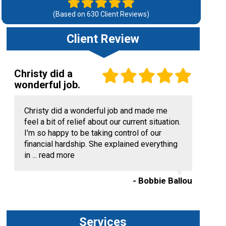
(Based on
630
Client Reviews)
Client Review
Christy did a
wonderful job.
Christy did a wonderful job and made me
feel a bit of relief about our current situation.
I'm so happy to be taking control of our
financial hardship. She explained everything
in ...
read more
- Bobbie Ballou
Services