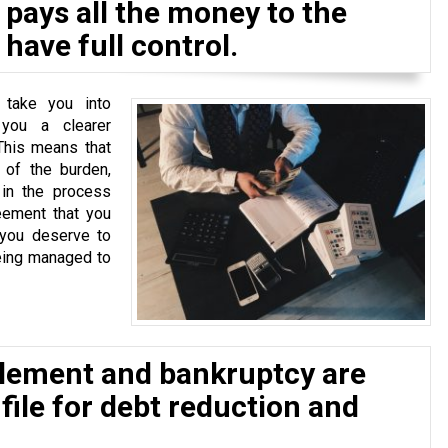
pays all the money to the
have full control.
 take you into
 you a clearer
This means that
of the burden,
 in the process
eement that you
 you deserve to
eing managed to
tlement and bankruptcy are
 file for debt reduction and