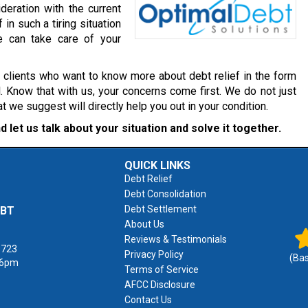
deration with the current
 in such a tiring situation
e can take care of your
r clients who want to know more about debt relief in the form
. Know that with us, your concerns come first. We do not just
we suggest will directly help you out in your condition.
d let us talk about your situation and solve it together.
QUICK LINKS
Debt Relief
Debt Consolidation
Debt Settlement
EBT
About Us
Reviews & Testimonials
1723
Privacy Policy
(Ba
 6pm
Terms of Service
AFCC Disclosure
Contact Us