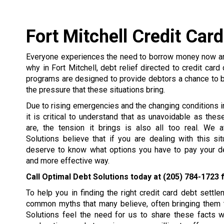
Fort Mitchell Credit Car
Everyone experiences the need to borrow money now and
why in Fort Mitchell, debt relief directed to credit card
programs are designed to provide debtors a chance to 
the pressure that these situations bring.
Due to rising emergencies and the changing conditions in 
it is critical to understand that as unavoidable as the
are, the tension it brings is also all too real. We 
Solutions believe that if you are dealing with this si
deserve to know what options you have to pay your de
and more effective way.
Call Optimal Debt Solutions today at
(205) 784-1723
f
To help you in finding the right credit card debt set
common myths that many believe, often bringing them t
Solutions feel the need for us to share these facts 