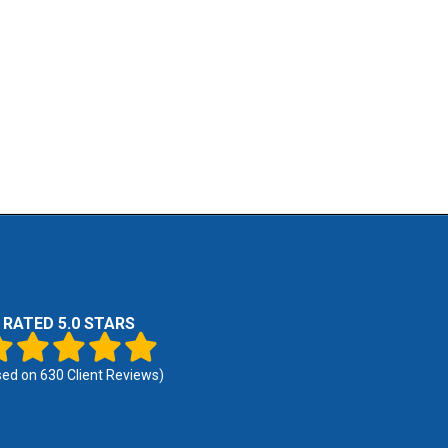
RATED 5.0 STARS
sed on
630
Client Reviews)