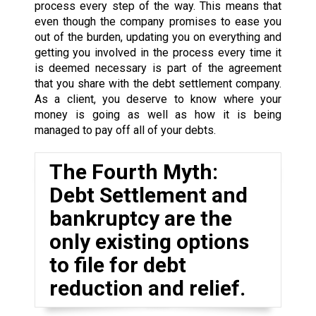
process every step of the way. This means that
even though the company promises to ease you
out of the burden, updating you on everything and
getting you involved in the process every time it
is deemed necessary is part of the agreement
that you share with the debt settlement company.
As a client, you deserve to know where your
money is going as well as how it is being
managed to pay off all of your debts.
The Fourth Myth:
Debt Settlement and
bankruptcy are the
only existing options
to file for debt
reduction and relief.