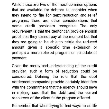
While these are two of the most common options
that are available for debtors to consider when
they intend to file for debt reduction and relief
programs, there are other considerations that
some credit providers recognize. The only
requirement is that the debtor can provide enough
proof that they cannot pay at the moment but that
they are going to be able to settle the reduced
amount given a specific time extension or
perhaps a more relaxed program or schedule of
payment.
Given the mercy and understanding of the credit
provider, such a form of reduction could be
considered. Defining the role that the debt
settlement companies provide certainly identifies
with the commitment that the agency should have
in making sure that the debt and the current
resources of the client fit the program offered.
Remember that when trying to find ways to settle