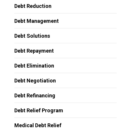
Debt Reduction
Debt Management
Debt Solutions
Debt Repayment
Debt Elimination
Debt Negotiation
Debt Refinancing
Debt Relief Program
Medical Debt Relief