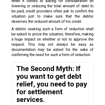
when it comes to asking for consideration on
lowering or reducing the total amount of debt to
be paid, credit providers often ask to confirm the
situation just to make sure that the debtor
deserves the reduced amount of his credit.
A debtor seeking such a form of reduction shall
be asked to prove the situation, therefore, making
a huge impact on whether or not to approve the
request. This may not always be easy as
documentation may be asked for the sake of
confirming the need for such a form of reduction.
The Second Myth: If
you want to get debt
relief, you need to pay
for settlement
services.