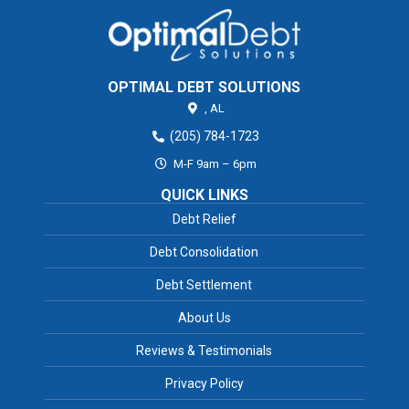
OPTIMAL DEBT SOLUTIONS
,
AL
(205) 784-1723
M-F 9am – 6pm
QUICK LINKS
Debt Relief
Debt Consolidation
Debt Settlement
About Us
Reviews & Testimonials
Privacy Policy