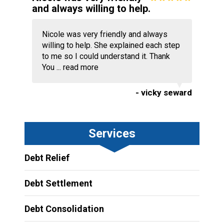
and always willing to help.
Nicole was very friendly and always
willing to help. She explained each step
to me so I could understand it. Thank
You ...
read more
- vicky seward
Services
Debt Relief
Debt Settlement
Debt Consolidation