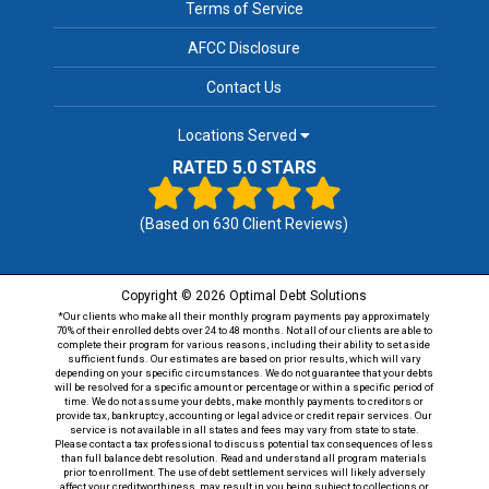
Terms of Service
AFCC Disclosure
Contact Us
Locations Served
RATED 5.0 STARS
(Based on
630
Client Reviews)
Copyright © 2026 Optimal Debt Solutions
*Our clients who make all their monthly program payments pay approximately
70% of their enrolled debts over 24 to 48 months. Not all of our clients are able to
complete their program for various reasons, including their ability to set aside
sufficient funds. Our estimates are based on prior results, which will vary
depending on your specific circumstances. We do not guarantee that your debts
will be resolved for a specific amount or percentage or within a specific period of
time. We do not assume your debts, make monthly payments to creditors or
provide tax, bankruptcy, accounting or legal advice or credit repair services. Our
service is not available in all states and fees may vary from state to state.
Please contact a tax professional to discuss potential tax consequences of less
than full balance debt resolution. Read and understand all program materials
prior to enrollment. The use of debt settlement services will likely adversely
affect your creditworthiness, may result in you being subject to collections or