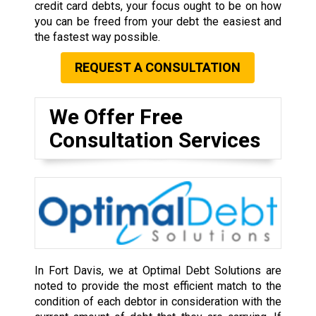
credit card debts, your focus ought to be on how
you can be freed from your debt the easiest and
the fastest way possible.
REQUEST A CONSULTATION
We Offer Free
Consultation Services
In Fort Davis, we at Optimal Debt Solutions are
noted to provide the most efficient match to the
condition of each debtor in consideration with the