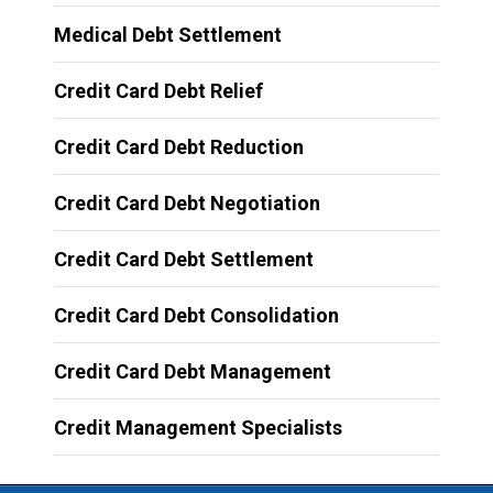
Medical Debt Settlement
Credit Card Debt Relief
Credit Card Debt Reduction
Credit Card Debt Negotiation
Credit Card Debt Settlement
Credit Card Debt Consolidation
Credit Card Debt Management
Credit Management Specialists