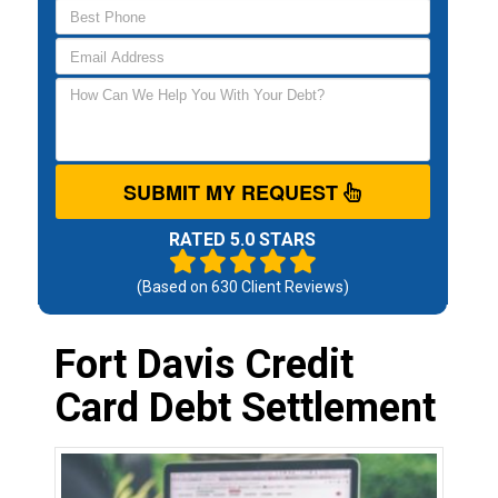
SUBMIT MY REQUEST
RATED 5.0 STARS
(Based on
630
Client Reviews)
Fort Davis Credit
Card Debt Settlement