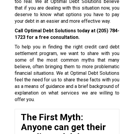
too real. We at Optimal Debt Solutions believe
that if you are dealing with this situation now, you
deserve to know what options you have to pay
your debt in an easier and more effective way.
Call Optimal Debt Solutions today at
(205) 784-
1723
for a free consultation.
To help you in finding the right credit card debt
settlement program, we want to share with you
some of the most common myths that many
believe, often bringing them to more problematic
financial situations. We at Optimal Debt Solutions
feel the need for us to share these facts with you
as a means of guidance and a brief background of
explanation on what services we are willing to
offer you.
The First Myth:
Anyone can get their