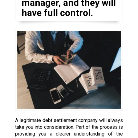
manager, and they will
have full control.
A legitimate debt settlement company will always
take you into consideration. Part of the process is
providing you a clearer understanding of the