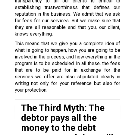
transparency to all our clients is critical to
establishing trustworthiness that defines our
reputation in the business. We admit that we ask
for fees for our services. But we make sure that
they are all reasonable and that you, our client,
knows everything.
This means that we give you a complete idea of
what is going to happen, how you are going to be
involved in the process, and how everything in the
program is to be scheduled. In all these, the fees
that are to be paid for in exchange for the
services we offer are also stipulated clearly in
writing not only for your reference but also for
your protection.
The Third Myth: The
debtor pays all the
money to the debt