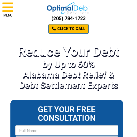
MENU
(205) 784-1723
CLICK TO CALL
Reduce Your Debt
by Up to 60%
Alabama Debt Relief &
Debt Settlement Experts
GET YOUR FREE
CONSULTATION