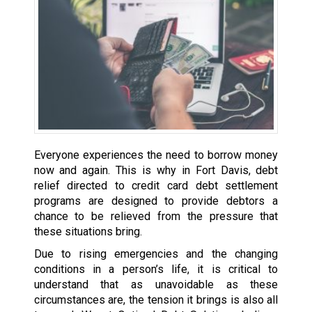
Everyone experiences the need to borrow money
now and again. This is why in Fort Davis, debt
relief directed to credit card debt settlement
programs are designed to provide debtors a
chance to be relieved from the pressure that
these situations bring.
Due to rising emergencies and the changing
conditions in a person’s life, it is critical to
understand that as unavoidable as these
circumstances are, the tension it brings is also all