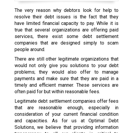
The very reason why debtors look for help to
resolve their debt issues is the fact that they
have limited financial capacity to pay. While it is
true that several organizations are offering paid
services, there exist some debt settlement
companies that are designed simply to scam
people around.
There are still other legitimate organizations that
would not only give you solutions to your debt
problems; they would also offer to manage
payments and make sure that they are paid in a
timely and efficient manner. These services are
often paid for but within reasonable fees.
Legitimate debt settlement companies offer fees
that are reasonable enough, especially in
consideration of your current financial condition
and capacities. As for us at Optimal Debt
Solutions, we believe that providing information