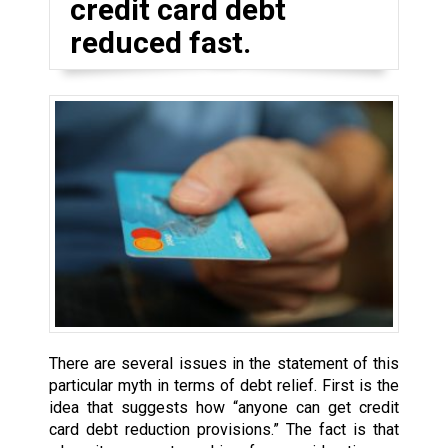
credit card debt
reduced fast.
There are several issues in the statement of this
particular myth in terms of debt relief. First is the
idea that suggests how “anyone can get credit
card debt reduction provisions.” The fact is that