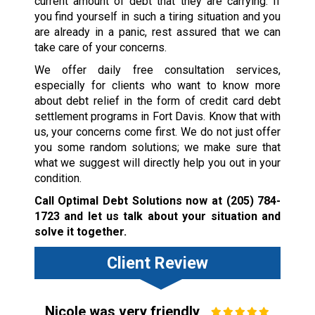
current amount of debt that they are carrying. If
you find yourself in such a tiring situation and you
are already in a panic, rest assured that we can
take care of your concerns.
We offer daily free consultation services,
especially for clients who want to know more
about debt relief in the form of credit card debt
settlement programs in Fort Davis. Know that with
us, your concerns come first. We do not just offer
you some random solutions; we make sure that
what we suggest will directly help you out in your
condition.
Call Optimal Debt Solutions now at
(205) 784-
1723
and let us talk about your situation and
solve it together.
Client Review
Nicole was very friendly