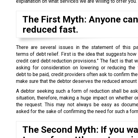
explanation on what services we are willing to offer you.
The First Myth: Anyone can 
reduced fast.
There are several issues in the statement of this par
terms of debt relief. First is the idea that suggests how
credit card debt reduction provisions.” The fact is that 
asking for consideration on lowering or reducing the 
debt to be paid, credit providers often ask to confirm the 
make sure that the debtor deserves the reduced amount o
A debtor seeking such a form of reduction shall be as
situation, therefore, making a huge impact on whether o
the request. This may not always be easy as docume
asked for the sake of confirming the need for such a form
The Second Myth: If you wan