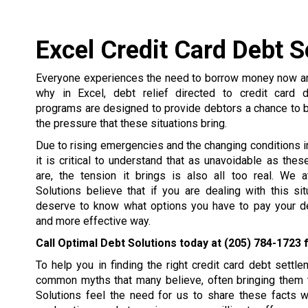
Excel Credit Card Debt S
Everyone experiences the need to borrow money now and
why in Excel, debt relief directed to credit card 
programs are designed to provide debtors a chance to 
the pressure that these situations bring.
Due to rising emergencies and the changing conditions in 
it is critical to understand that as unavoidable as the
are, the tension it brings is also all too real. We 
Solutions believe that if you are dealing with this si
deserve to know what options you have to pay your de
and more effective way.
Call Optimal Debt Solutions today at
(205) 784-1723
f
To help you in finding the right credit card debt set
common myths that many believe, often bringing them t
Solutions feel the need for us to share these facts 