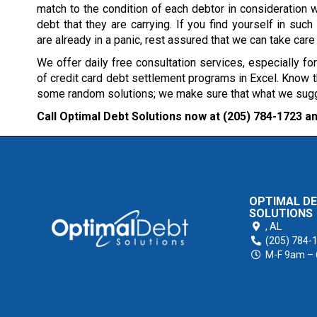
match to the condition of each debtor in consideration w
debt that they are carrying. If you find yourself in such 
are already in a panic, rest assured that we can take care
We offer daily free consultation services, especially fo
of credit card debt settlement programs in Excel. Know th
some random solutions; we make sure that what we suggest
Call Optimal Debt Solutions now at
(205) 784-1723
an
OPTIMAL D
SOLUTIONS
,
AL
(205) 784-
M-F 9am –