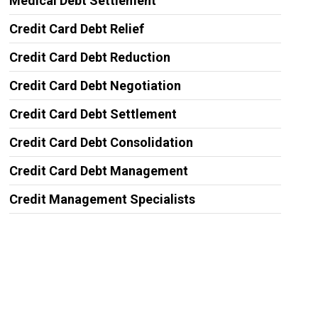
Medical Debt Settlement
Credit Card Debt Relief
Credit Card Debt Reduction
Credit Card Debt Negotiation
Credit Card Debt Settlement
Credit Card Debt Consolidation
Credit Card Debt Management
Credit Management Specialists