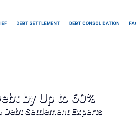
IEF
DEBT SETTLEMENT
DEBT CONSOLIDATION
FA
ebt by Up to 60%
& Debt Settlement Experts