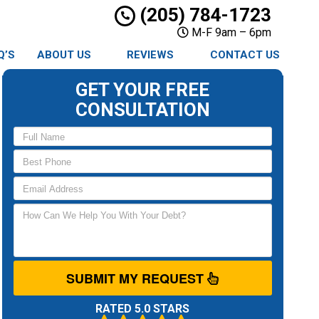
(205) 784-1723
M-F 9am – 6pm
Q’S
ABOUT US
REVIEWS
CONTACT US
GET YOUR FREE
CONSULTATION
SUBMIT MY REQUEST
RATED 5.0 STARS