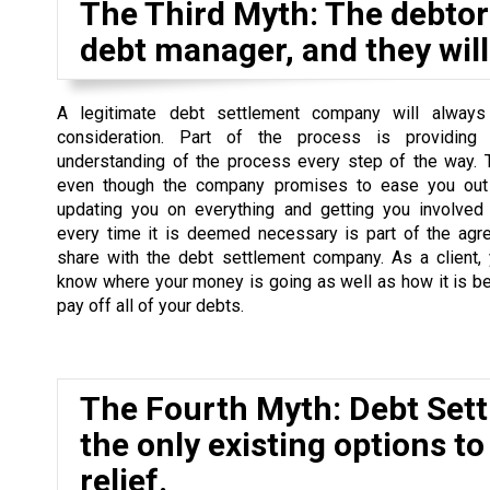
The Third Myth: The debtor 
debt manager, and they will 
A legitimate debt settlement company will always
consideration. Part of the process is providing
understanding of the process every step of the way. 
even though the company promises to ease you out 
updating you on everything and getting you involved
every time it is deemed necessary is part of the agr
share with the debt settlement company. As a client,
know where your money is going as well as how it is b
pay off all of your debts.
The Fourth Myth: Debt Set
the only existing options to
relief.