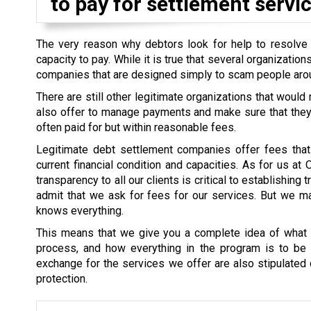
to pay for settlement servic
The very reason why debtors look for help to resolve th
capacity to pay. While it is true that several organizati
companies that are designed simply to scam people aro
There are still other legitimate organizations that would
also offer to manage payments and make sure that they a
often paid for but within reasonable fees.
Legitimate debt settlement companies offer fees that 
current financial condition and capacities. As for us at
transparency to all our clients is critical to establishin
admit that we ask for fees for our services. But we mak
knows everything.
This means that we give you a complete idea of what i
process, and how everything in the program is to be s
exchange for the services we offer are also stipulated cl
protection.