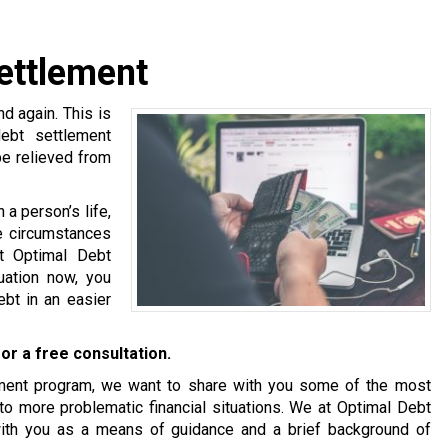
ettlement
 again. This is
debt settlement
be relieved from
a person’s life,
se circumstances
at Optimal Debt
tuation now, you
bt in an easier
or a free consultation.
tlement program, we want to share with you some of the most
o more problematic financial situations. We at Optimal Debt
with you as a means of guidance and a brief background of