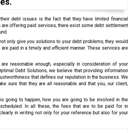
es.
eir debt issues is the fact that they have limited financial
ons are offering paid services, there exist some debt settlement
und.
 not only give you solutions to your debt problems; they would
re paid in a timely and efficient manner. These services are
are reasonable enough, especially in consideration of your
 Optimal Debt Solutions, we believe that providing information
g trustworthiness that defines our reputation in the business. We
e sure that they are all reasonable and that you, our client,
s going to happen, how you are going to be involved in the
cheduled. In all these, the fees that are to be paid for in
early in writing not only for your reference but also for your