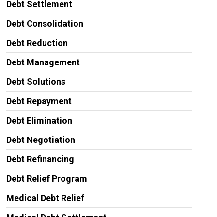
Debt Settlement
Debt Consolidation
Debt Reduction
Debt Management
Debt Solutions
Debt Repayment
Debt Elimination
Debt Negotiation
Debt Refinancing
Debt Relief Program
Medical Debt Relief