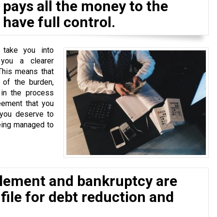
pays all the money to the
have full control.
 take you into
 you a clearer
This means that
of the burden,
 in the process
eement that you
 you deserve to
eing managed to
tlement and bankruptcy are
 file for debt reduction and