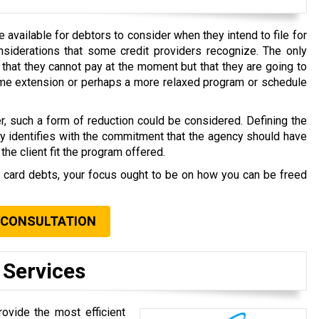
available for debtors to consider when they intend to file for
nsiderations that some credit providers recognize. The only
that they cannot pay at the moment but that they are going to
time extension or perhaps a more relaxed program or schedule
r, such a form of reduction could be considered. Defining the
ly identifies with the commitment that the agency should have
the client fit the program offered.
t card debts, your focus ought to be on how you can be freed
.
 CONSULTATION
 Services
ovide the most efficient