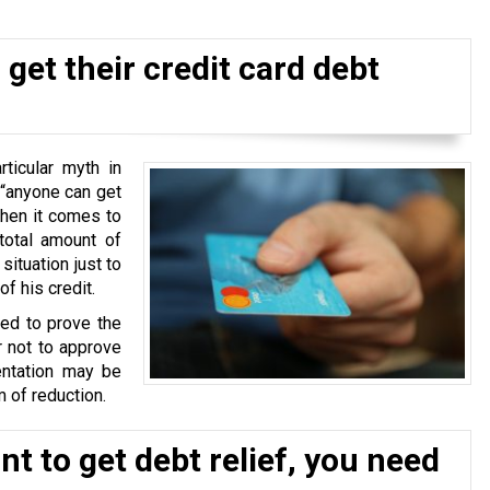
get their credit card debt
ticular myth in
 “anyone can get
when it comes to
total amount of
situation just to
f his credit.
ked to prove the
r not to approve
ntation may be
 of reduction.
t to get debt relief, you need