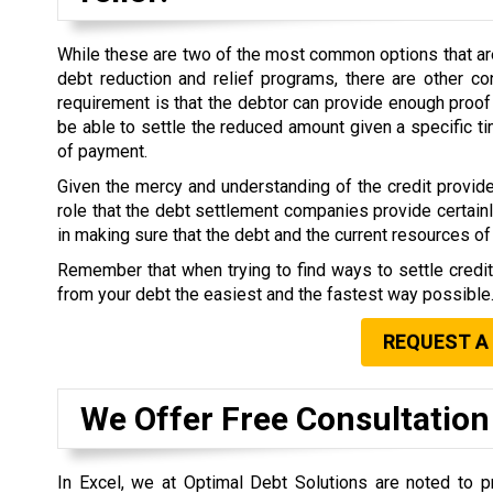
While these are two of the most common options that are 
debt reduction and relief programs, there are other co
requirement is that the debtor can provide enough proof 
be able to settle the reduced amount given a specific 
of payment.
Given the mercy and understanding of the credit provide
role that the debt settlement companies provide certain
in making sure that the debt and the current resources of 
Remember that when trying to find ways to settle credi
from your debt the easiest and the fastest way possible
REQUEST A
We Offer Free Consultation
In Excel, we at Optimal Debt Solutions are noted to pr