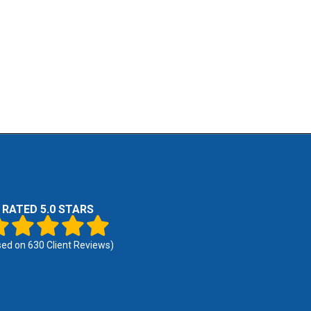
RATED 5.0 STARS
sed on
630
Client Reviews)