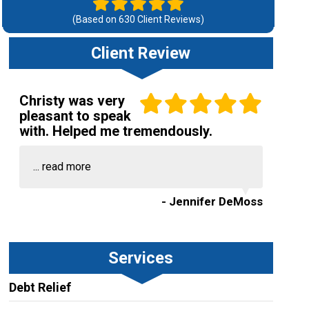
(Based on
630
Client Reviews)
Client Review
Christy was very
pleasant to speak
with. Helped me tremendously.
...
read more
- Jennifer DeMoss
Services
Debt Relief