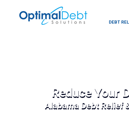
DEBT REL
Reduce Your D
Alabama Debt Relief 