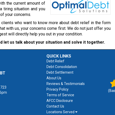
ith the current amount of
a tiring situation and you
 of your concerns.
r clients who want to know more about debt relief in the form
at with us, your concerns come first. We do not just offer you
 will directly help you out in your condition.
d let us talk about your situation and solve it together.
QUICK LINKS
Debt Relief
Debt Consolidation
Debt Settlement
EBT
About Us
Reviews & Testimonials
1723
Privacy Policy
(Ba
 6pm
Terms of Service
AFCC Disclosure
Contact Us
Locations Served