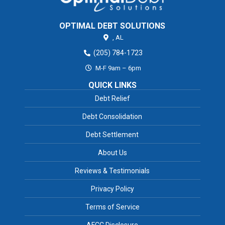
OPTIMAL DEBT SOLUTIONS
,
AL
(205) 784-1723
M-F 9am – 6pm
QUICK LINKS
Debt Relief
Debt Consolidation
Debt Settlement
About Us
Reviews & Testimonials
Privacy Policy
Terms of Service
AFCC Disclosure