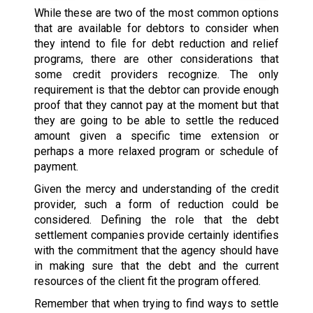
While these are two of the most common options
that are available for debtors to consider when
they intend to file for debt reduction and relief
programs, there are other considerations that
some credit providers recognize. The only
requirement is that the debtor can provide enough
proof that they cannot pay at the moment but that
they are going to be able to settle the reduced
amount given a specific time extension or
perhaps a more relaxed program or schedule of
payment.
Given the mercy and understanding of the credit
provider, such a form of reduction could be
considered. Defining the role that the debt
settlement companies provide certainly identifies
with the commitment that the agency should have
in making sure that the debt and the current
resources of the client fit the program offered.
Remember that when trying to find ways to settle