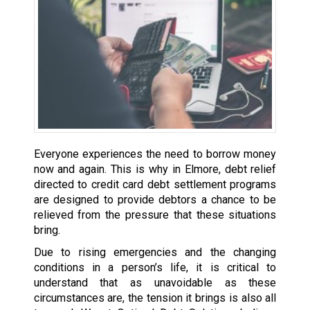
Everyone experiences the need to borrow money
now and again. This is why in Elmore, debt relief
directed to credit card debt settlement programs
are designed to provide debtors a chance to be
relieved from the pressure that these situations
bring.
Due to rising emergencies and the changing
conditions in a person’s life, it is critical to
understand that as unavoidable as these
circumstances are, the tension it brings is also all