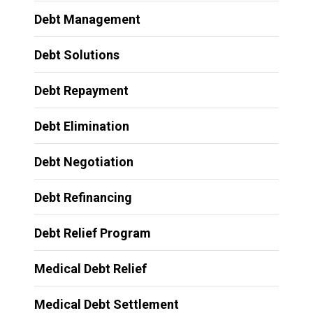
Debt Management
Debt Solutions
Debt Repayment
Debt Elimination
Debt Negotiation
Debt Refinancing
Debt Relief Program
Medical Debt Relief
Medical Debt Settlement