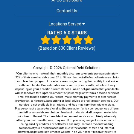
Contact Us
Locations Served
RATED 5.0 STARS
(Based on
630
Client Reviews)
Copyright © 2026 Optimal Debt Solutions
*Our clients who make all their monthly program payments pay approximately
70% of their enrolled debts over 24 to 48 months. Not all of our clients are able to
complete their program for various reasons, including their ability to set aside
sufficient funds. Our estimates are based on prior results, which will vary
depending on your specific circumstances. We do not guarantee that your debts
will be resolved for a specific amount or percentage or within a specific period of
time. We do not assume your debts, make monthly payments to creditors or
provide tax, bankruptcy, accounting or legal advice or credit repair services. Our
service is not available in all states and fees may vary from state to state.
Please contact a tax professional to discuss potential tax consequences of less
than full balance debt resolution. Read and understand all program materials
prior to enrollment. The use of debt settlement services will likely adversely
affect your creditworthiness, may result in you being subject to collections or
being sued by creditors or collectors and may increase the outstanding
balances of your enrolled accounts due to the accrual of fees and interest.
However, negotiated settlements we obtain on your behalf resolve the entire