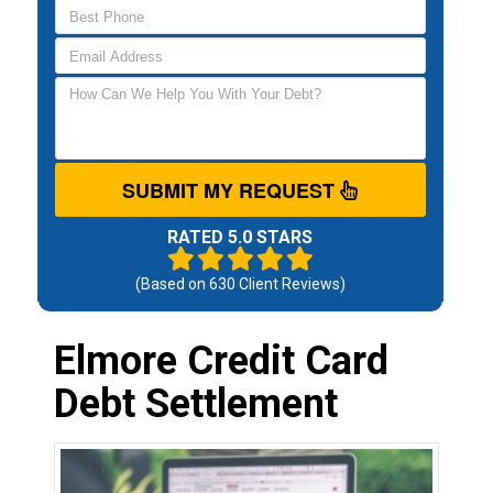
SUBMIT MY REQUEST
RATED 5.0 STARS
(Based on
630
Client Reviews)
Elmore Credit Card
Debt Settlement