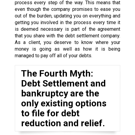
process every step of the way. This means that
even though the company promises to ease you
out of the burden, updating you on everything and
getting you involved in the process every time it
is deemed necessary is part of the agreement
that you share with the debt settlement company.
As a client, you deserve to know where your
money is going as well as how it is being
managed to pay off all of your debts.
The Fourth Myth:
Debt Settlement and
bankruptcy are the
only existing options
to file for debt
reduction and relief.