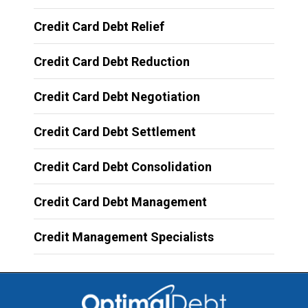
Credit Card Debt Relief
Credit Card Debt Reduction
Credit Card Debt Negotiation
Credit Card Debt Settlement
Credit Card Debt Consolidation
Credit Card Debt Management
Credit Management Specialists