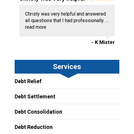
Christy was very helpful and answered
all questions that I had professionally. ...
read more
- K Mister
Services
Debt Relief
Debt Settlement
Debt Consolidation
Debt Reduction