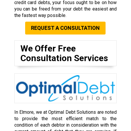
credit card debts, your focus ought to be on how
you can be freed from your debt the easiest and
the fastest way possible.
REQUEST A CONSULTATION
We Offer Free
Consultation Services
In Elmore, we at Optimal Debt Solutions are noted
to provide the most efficient match to the
condition of each debtor in consideration with the