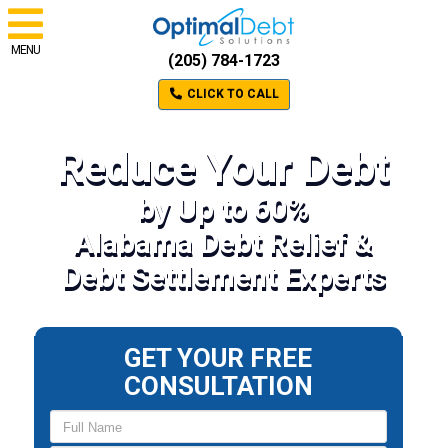
MENU
(205) 784-1723
CLICK TO CALL
Reduce Your Debt
by Up to 60%
Alabama Debt Relief &
Debt Settlement Experts
GET YOUR FREE
CONSULTATION