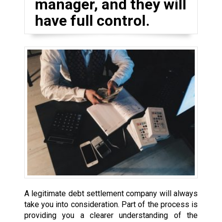
manager, and they will
have full control.
A legitimate debt settlement company will always
take you into consideration. Part of the process is
providing you a clearer understanding of the