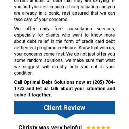
current amount of debt that they are carrying. If
you find yourself in such a tiring situation and you
are already in a panic, rest assured that we can
take care of your concerns.
We offer daily free consultation services,
especially for clients who want to know more
about debt relief in the form of credit card debt
settlement programs in Elmore. Know that with us,
your concerns come first. We do not just offer you
some random solutions; we make sure that what
we suggest will directly help you out in your
condition.
Call Optimal Debt Solutions now at
(205) 784-
1723
and let us talk about your situation and
solve it together.
Client Review
Christy was very helpful