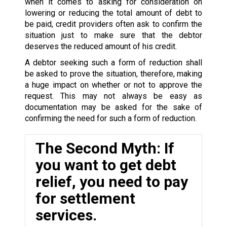
when it comes to asking for consideration on
lowering or reducing the total amount of debt to
be paid, credit providers often ask to confirm the
situation just to make sure that the debtor
deserves the reduced amount of his credit.
A debtor seeking such a form of reduction shall
be asked to prove the situation, therefore, making
a huge impact on whether or not to approve the
request. This may not always be easy as
documentation may be asked for the sake of
confirming the need for such a form of reduction.
The Second Myth: If
you want to get debt
relief, you need to pay
for settlement
services.