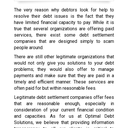
The very reason why debtors look for help to
resolve their debt issues is the fact that they
have limited financial capacity to pay. While it is
true that several organizations are offering paid
services, there exist some debt settlement
companies that are designed simply to scam
people around.
There are still other legitimate organizations that
would not only give you solutions to your debt
problems; they would also offer to manage
payments and make sure that they are paid in a
timely and efficient manner. These services are
often paid for but within reasonable fees.
Legitimate debt settlement companies offer fees
that are reasonable enough, especially in
consideration of your current financial condition
and capacities. As for us at Optimal Debt
Solutions, we believe that providing information