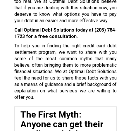
too real. We at Optimal Debt Solutions believe
that if you are dealing with this situation now, you
deserve to know what options you have to pay
your debt in an easier and more effective way.
Call Optimal Debt Solutions today at
(205) 784-
1723
for a free consultation.
To help you in finding the right credit card debt
settlement program, we want to share with you
some of the most common myths that many
believe, often bringing them to more problematic
financial situations. We at Optimal Debt Solutions
feel the need for us to share these facts with you
as a means of guidance and a brief background of
explanation on what services we are willing to
offer you.
The First Myth:
Anyone can get their