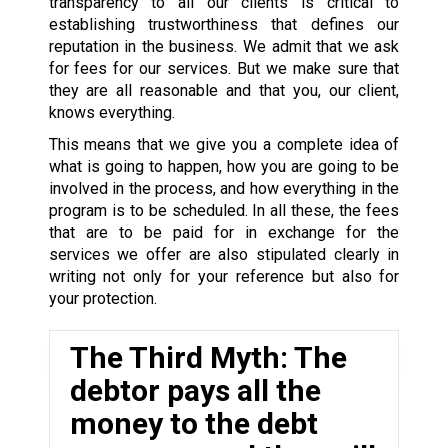
transparency to all our clients is critical to
establishing trustworthiness that defines our
reputation in the business. We admit that we ask
for fees for our services. But we make sure that
they are all reasonable and that you, our client,
knows everything.
This means that we give you a complete idea of
what is going to happen, how you are going to be
involved in the process, and how everything in the
program is to be scheduled. In all these, the fees
that are to be paid for in exchange for the
services we offer are also stipulated clearly in
writing not only for your reference but also for
your protection.
The Third Myth: The
debtor pays all the
money to the debt