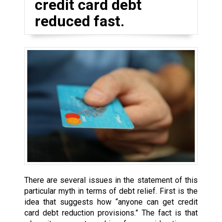
credit card debt
reduced fast.
There are several issues in the statement of this
particular myth in terms of debt relief. First is the
idea that suggests how “anyone can get credit
card debt reduction provisions.” The fact is that