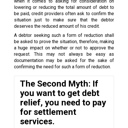
when it comes to asking for consideration on
lowering or reducing the total amount of debt to
be paid, credit providers often ask to confirm the
situation just to make sure that the debtor
deserves the reduced amount of his credit.
A debtor seeking such a form of reduction shall
be asked to prove the situation, therefore, making
a huge impact on whether or not to approve the
request. This may not always be easy as
documentation may be asked for the sake of
confirming the need for such a form of reduction.
The Second Myth: If
you want to get debt
relief, you need to pay
for settlement
services.