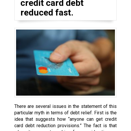
credit card debt
reduced fast.
There are several issues in the statement of this
particular myth in terms of debt relief. First is the
idea that suggests how “anyone can get credit
card debt reduction provisions.” The fact is that