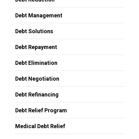
Debt Management
Debt Solutions
Debt Repayment
Debt Elimination
Debt Negotiation
Debt Refinancing
Debt Relief Program
Medical Debt Relief