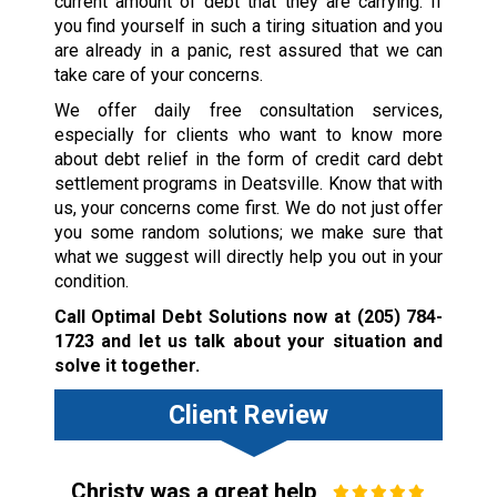
current amount of debt that they are carrying. If
you find yourself in such a tiring situation and you
are already in a panic, rest assured that we can
take care of your concerns.
We offer daily free consultation services,
especially for clients who want to know more
about debt relief in the form of credit card debt
settlement programs in Deatsville. Know that with
us, your concerns come first. We do not just offer
you some random solutions; we make sure that
what we suggest will directly help you out in your
condition.
Call Optimal Debt Solutions now at
(205) 784-
1723
and let us talk about your situation and
solve it together.
Client Review
Christy was a great help