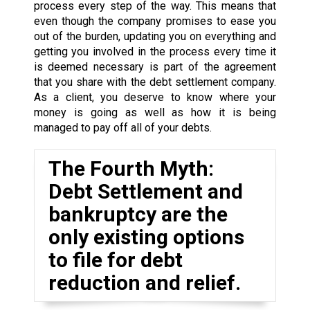
process every step of the way. This means that
even though the company promises to ease you
out of the burden, updating you on everything and
getting you involved in the process every time it
is deemed necessary is part of the agreement
that you share with the debt settlement company.
As a client, you deserve to know where your
money is going as well as how it is being
managed to pay off all of your debts.
The Fourth Myth:
Debt Settlement and
bankruptcy are the
only existing options
to file for debt
reduction and relief.