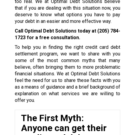
too real. We at Optimal Debt Solutions believe
that if you are dealing with this situation now, you
deserve to know what options you have to pay
your debt in an easier and more effective way.
Call Optimal Debt Solutions today at
(205) 784-
1723
for a free consultation.
To help you in finding the right credit card debt
settlement program, we want to share with you
some of the most common myths that many
believe, often bringing them to more problematic
financial situations. We at Optimal Debt Solutions
feel the need for us to share these facts with you
as a means of guidance and a brief background of
explanation on what services we are willing to
offer you.
The First Myth:
Anyone can get their