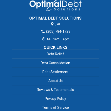
OPTIMAL DEBT SOLUTIONS
,
AL
(205) 784-1723
M-F 9am – 6pm
QUICK LINKS
Debt Relief
Debt Consolidation
Debt Settlement
About Us
Reviews & Testimonials
Privacy Policy
Terms of Service