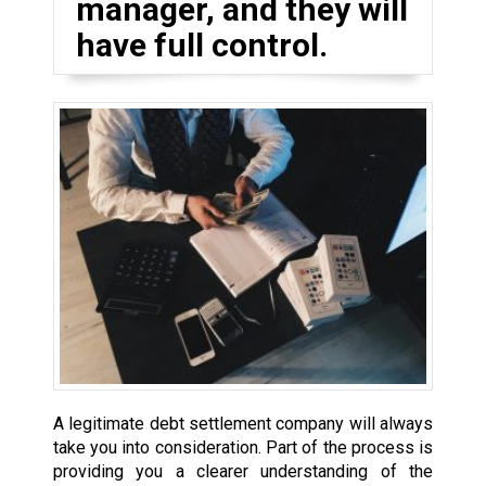
manager, and they will
have full control.
A legitimate debt settlement company will always
take you into consideration. Part of the process is
providing you a clearer understanding of the