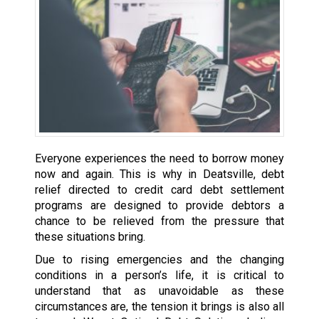
Everyone experiences the need to borrow money
now and again. This is why in Deatsville, debt
relief directed to credit card debt settlement
programs are designed to provide debtors a
chance to be relieved from the pressure that
these situations bring.
Due to rising emergencies and the changing
conditions in a person’s life, it is critical to
understand that as unavoidable as these
circumstances are, the tension it brings is also all