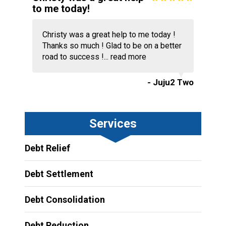
to me today!
Christy was a great help to me today !
Thanks so much ! Glad to be on a better
road to success !...
read more
- Juju2 Two
Services
Debt Relief
Debt Settlement
Debt Consolidation
Debt Reduction