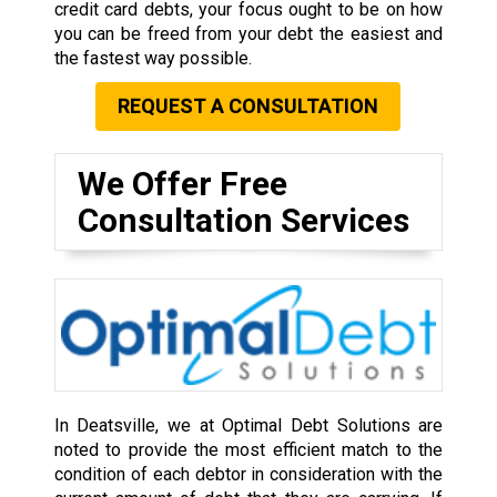
credit card debts, your focus ought to be on how
you can be freed from your debt the easiest and
the fastest way possible.
REQUEST A CONSULTATION
We Offer Free
Consultation Services
In Deatsville, we at Optimal Debt Solutions are
noted to provide the most efficient match to the
condition of each debtor in consideration with the