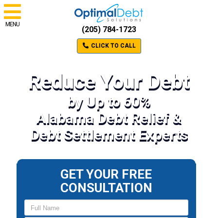
MENU
(205) 784-1723
CLICK TO CALL
Reduce Your Debt
by Up to 60%
Alabama Debt Relief &
Debt Settlement Experts
GET YOUR FREE
CONSULTATION