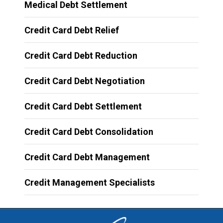
Medical Debt Settlement
Credit Card Debt Relief
Credit Card Debt Reduction
Credit Card Debt Negotiation
Credit Card Debt Settlement
Credit Card Debt Consolidation
Credit Card Debt Management
Credit Management Specialists