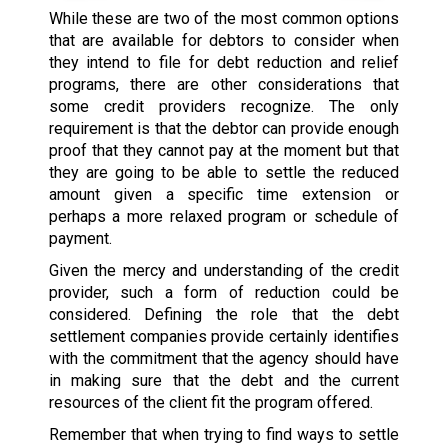
While these are two of the most common options
that are available for debtors to consider when
they intend to file for debt reduction and relief
programs, there are other considerations that
some credit providers recognize. The only
requirement is that the debtor can provide enough
proof that they cannot pay at the moment but that
they are going to be able to settle the reduced
amount given a specific time extension or
perhaps a more relaxed program or schedule of
payment.
Given the mercy and understanding of the credit
provider, such a form of reduction could be
considered. Defining the role that the debt
settlement companies provide certainly identifies
with the commitment that the agency should have
in making sure that the debt and the current
resources of the client fit the program offered.
Remember that when trying to find ways to settle