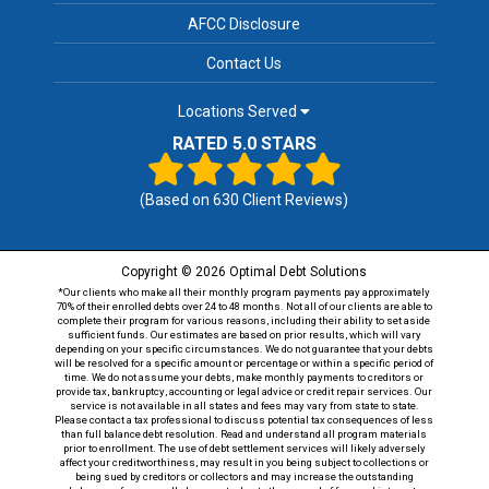
AFCC Disclosure
Contact Us
Locations Served
RATED 5.0 STARS
(Based on
630
Client Reviews)
Copyright © 2026 Optimal Debt Solutions
*Our clients who make all their monthly program payments pay approximately
70% of their enrolled debts over 24 to 48 months. Not all of our clients are able to
complete their program for various reasons, including their ability to set aside
sufficient funds. Our estimates are based on prior results, which will vary
depending on your specific circumstances. We do not guarantee that your debts
will be resolved for a specific amount or percentage or within a specific period of
time. We do not assume your debts, make monthly payments to creditors or
provide tax, bankruptcy, accounting or legal advice or credit repair services. Our
service is not available in all states and fees may vary from state to state.
Please contact a tax professional to discuss potential tax consequences of less
than full balance debt resolution. Read and understand all program materials
prior to enrollment. The use of debt settlement services will likely adversely
affect your creditworthiness, may result in you being subject to collections or
being sued by creditors or collectors and may increase the outstanding