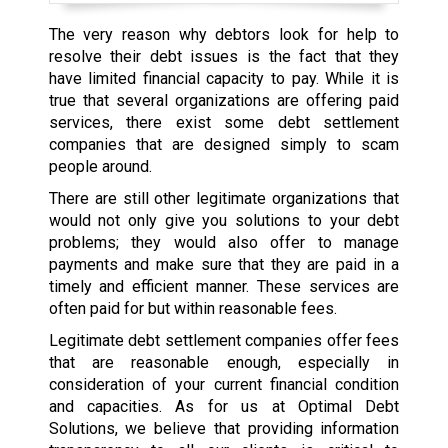
The very reason why debtors look for help to
resolve their debt issues is the fact that they
have limited financial capacity to pay. While it is
true that several organizations are offering paid
services, there exist some debt settlement
companies that are designed simply to scam
people around.
There are still other legitimate organizations that
would not only give you solutions to your debt
problems; they would also offer to manage
payments and make sure that they are paid in a
timely and efficient manner. These services are
often paid for but within reasonable fees.
Legitimate debt settlement companies offer fees
that are reasonable enough, especially in
consideration of your current financial condition
and capacities. As for us at Optimal Debt
Solutions, we believe that providing information