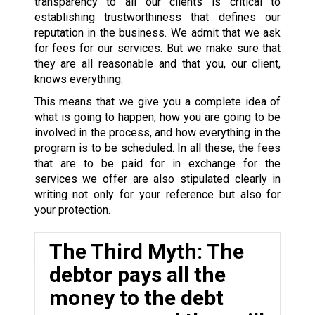
transparency to all our clients is critical to
establishing trustworthiness that defines our
reputation in the business. We admit that we ask
for fees for our services. But we make sure that
they are all reasonable and that you, our client,
knows everything.
This means that we give you a complete idea of
what is going to happen, how you are going to be
involved in the process, and how everything in the
program is to be scheduled. In all these, the fees
that are to be paid for in exchange for the
services we offer are also stipulated clearly in
writing not only for your reference but also for
your protection.
The Third Myth: The
debtor pays all the
money to the debt