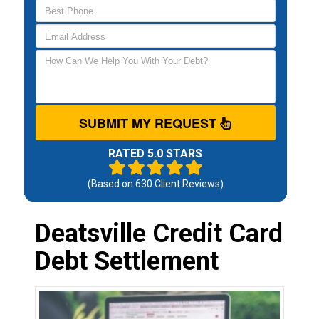
SUBMIT MY REQUEST
RATED 5.0 STARS
(Based on
630
Client Reviews)
Deatsville Credit Card
Debt Settlement