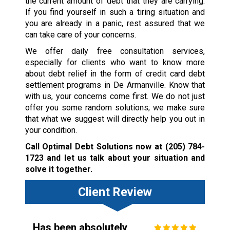
the current amount of debt that they are carrying.
If you find yourself in such a tiring situation and
you are already in a panic, rest assured that we
can take care of your concerns.
We offer daily free consultation services,
especially for clients who want to know more
about debt relief in the form of credit card debt
settlement programs in De Armanville. Know that
with us, your concerns come first. We do not just
offer you some random solutions; we make sure
that what we suggest will directly help you out in
your condition.
Call Optimal Debt Solutions now at
(205) 784-
1723
and let us talk about your situation and
solve it together.
Client Review
Has been absolutely