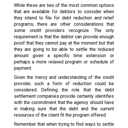
While these are two of the most common options
that are available for debtors to consider when
they intend to file for debt reduction and relief
programs, there are other considerations that
some credit providers recognize. The only
requirement is that the debtor can provide enough
proof that they cannot pay at the moment but that
they are going to be able to settle the reduced
amount given a specific time extension or
perhaps a more relaxed program or schedule of
payment.
Given the mercy and understanding of the credit
provider, such a form of reduction could be
considered. Defining the role that the debt
settlement companies provide certainly identifies
with the commitment that the agency should have
in making sure that the debt and the current
resources of the client fit the program offered.
Remember that when trying to find ways to settle