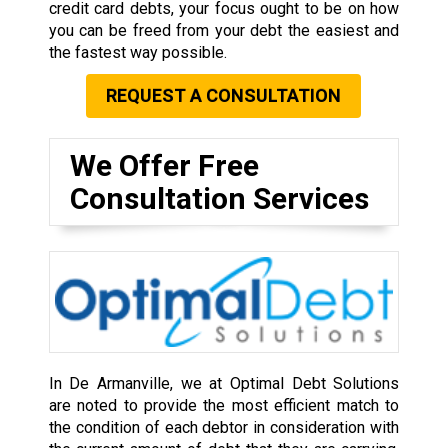
credit card debts, your focus ought to be on how
you can be freed from your debt the easiest and
the fastest way possible.
REQUEST A CONSULTATION
We Offer Free
Consultation Services
In De Armanville, we at Optimal Debt Solutions
are noted to provide the most efficient match to
the condition of each debtor in consideration with