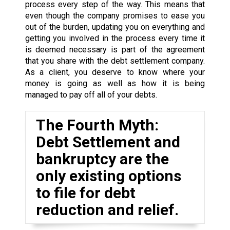
process every step of the way. This means that
even though the company promises to ease you
out of the burden, updating you on everything and
getting you involved in the process every time it
is deemed necessary is part of the agreement
that you share with the debt settlement company.
As a client, you deserve to know where your
money is going as well as how it is being
managed to pay off all of your debts.
The Fourth Myth:
Debt Settlement and
bankruptcy are the
only existing options
to file for debt
reduction and relief.