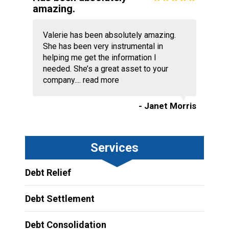
amazing.
Valerie has been absolutely amazing.
She has been very instrumental in
helping me get the information I
needed. She’s a great asset to your
company....
read more
- Janet Morris
Services
Debt Relief
Debt Settlement
Debt Consolidation