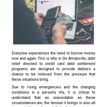
Everyone experiences the need to borrow money
now and again. This is why in De Armanville, debt
relief directed to credit card debt settlement
programs are designed to provide debtors a
chance to be relieved from the pressure that
these situations bring.
Due to rising emergencies and the changing
conditions in a person’s life, it is critical to
understand that as unavoidable as these
circumstances are, the tension it brings is also all