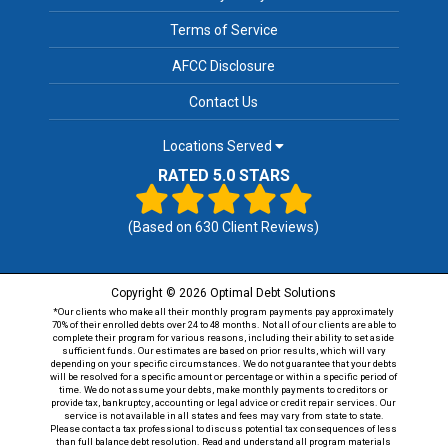
Terms of Service
AFCC Disclosure
Contact Us
Locations Served
RATED 5.0 STARS
(Based on
630
Client Reviews)
Copyright © 2026 Optimal Debt Solutions
*Our clients who make all their monthly program payments pay approximately
70% of their enrolled debts over 24 to 48 months. Not all of our clients are able to
complete their program for various reasons, including their ability to set aside
sufficient funds. Our estimates are based on prior results, which will vary
depending on your specific circumstances. We do not guarantee that your debts
will be resolved for a specific amount or percentage or within a specific period of
time. We do not assume your debts, make monthly payments to creditors or
provide tax, bankruptcy, accounting or legal advice or credit repair services. Our
service is not available in all states and fees may vary from state to state.
Please contact a tax professional to discuss potential tax consequences of less
than full balance debt resolution. Read and understand all program materials