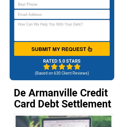
SUBMIT MY REQUEST
RATED 5.0 STARS
(Based on
630
Client Reviews)
De Armanville Credit
Card Debt Settlement