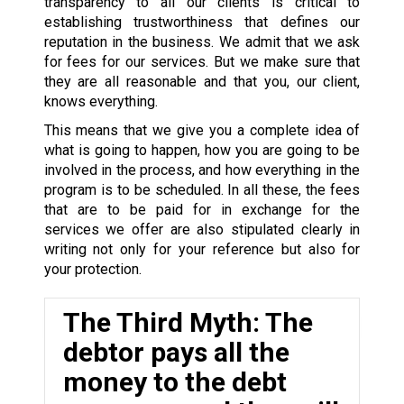
transparency to all our clients is critical to
establishing trustworthiness that defines our
reputation in the business. We admit that we ask
for fees for our services. But we make sure that
they are all reasonable and that you, our client,
knows everything.
This means that we give you a complete idea of
what is going to happen, how you are going to be
involved in the process, and how everything in the
program is to be scheduled. In all these, the fees
that are to be paid for in exchange for the
services we offer are also stipulated clearly in
writing not only for your reference but also for
your protection.
The Third Myth: The
debtor pays all the
money to the debt