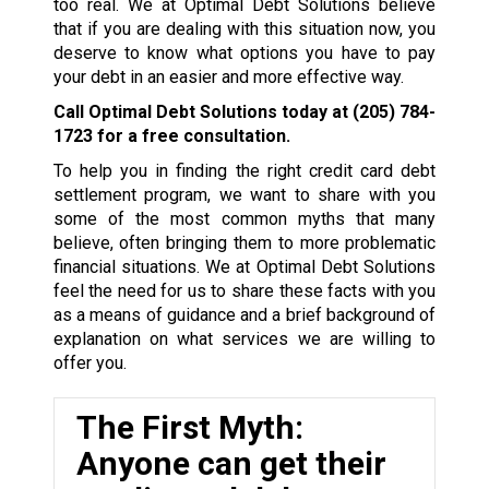
too real. We at Optimal Debt Solutions believe
that if you are dealing with this situation now, you
deserve to know what options you have to pay
your debt in an easier and more effective way.
Call Optimal Debt Solutions today at
(205) 784-
1723
for a free consultation.
To help you in finding the right credit card debt
settlement program, we want to share with you
some of the most common myths that many
believe, often bringing them to more problematic
financial situations. We at Optimal Debt Solutions
feel the need for us to share these facts with you
as a means of guidance and a brief background of
explanation on what services we are willing to
offer you.
The First Myth:
Anyone can get their