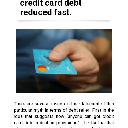
credit card debt
reduced fast.
There are several issues in the statement of this
particular myth in terms of debt relief. First is the
idea that suggests how “anyone can get credit
card debt reduction provisions.” The fact is that