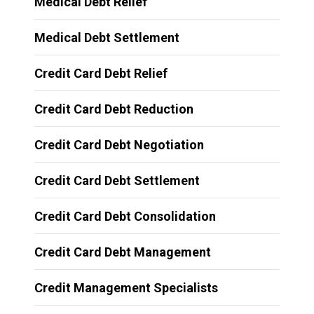
Medical Debt Relief
Medical Debt Settlement
Credit Card Debt Relief
Credit Card Debt Reduction
Credit Card Debt Negotiation
Credit Card Debt Settlement
Credit Card Debt Consolidation
Credit Card Debt Management
Credit Management Specialists