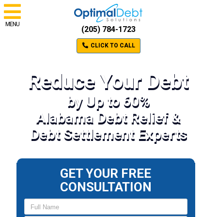
MENU
(205) 784-1723
CLICK TO CALL
Reduce Your Debt
by Up to 60%
Alabama Debt Relief &
Debt Settlement Experts
GET YOUR FREE
CONSULTATION