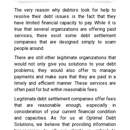
The very reason why debtors look for help to
resolve their debt issues is the fact that they
have limited financial capacity to pay. While it is
true that several organizations are offering paid
services, there exist some debt settlement
companies that are designed simply to scam
people around.
There are still other legitimate organizations that
would not only give you solutions to your debt
problems; they would also offer to manage
payments and make sure that they are paid in a
timely and efficient manner. These services are
often paid for but within reasonable fees.
Legitimate debt settlement companies offer fees
that are reasonable enough, especially in
consideration of your current financial condition
and capacities. As for us at Optimal Debt
Solutions, we believe that providing information