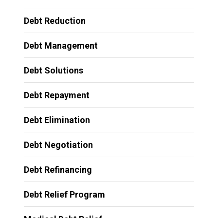
Debt Reduction
Debt Management
Debt Solutions
Debt Repayment
Debt Elimination
Debt Negotiation
Debt Refinancing
Debt Relief Program