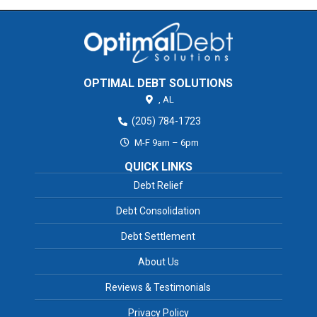
OPTIMAL DEBT SOLUTIONS
,
AL
(205) 784-1723
M-F 9am – 6pm
QUICK LINKS
Debt Relief
Debt Consolidation
Debt Settlement
About Us
Reviews & Testimonials
Privacy Policy