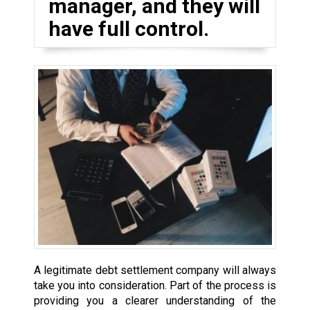
manager, and they will
have full control.
A legitimate debt settlement company will always
take you into consideration. Part of the process is
providing you a clearer understanding of the