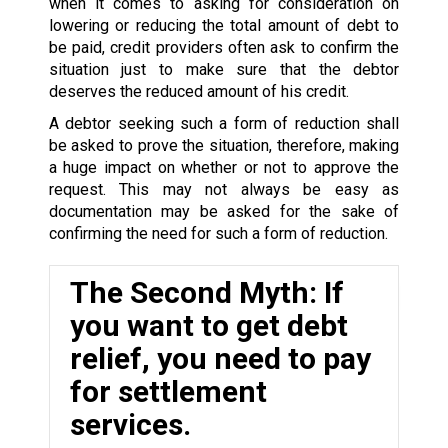
when it comes to asking for consideration on
lowering or reducing the total amount of debt to
be paid, credit providers often ask to confirm the
situation just to make sure that the debtor
deserves the reduced amount of his credit.
A debtor seeking such a form of reduction shall
be asked to prove the situation, therefore, making
a huge impact on whether or not to approve the
request. This may not always be easy as
documentation may be asked for the sake of
confirming the need for such a form of reduction.
The Second Myth: If
you want to get debt
relief, you need to pay
for settlement
services.