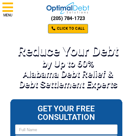
MENU
(205) 784-1723
CLICK TO CALL
Reduce Your Debt
by Up to 60%
Alabama Debt Relief &
Debt Settlement Experts
GET YOUR FREE
CONSULTATION