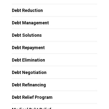
Debt Reduction
Debt Management
Debt Solutions
Debt Repayment
Debt Elimination
Debt Negotiation
Debt Refinancing
Debt Relief Program