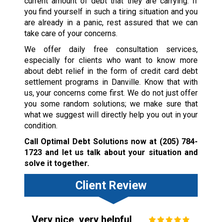
current amount of debt that they are carrying. If
you find yourself in such a tiring situation and you
are already in a panic, rest assured that we can
take care of your concerns.
We offer daily free consultation services,
especially for clients who want to know more
about debt relief in the form of credit card debt
settlement programs in Danville. Know that with
us, your concerns come first. We do not just offer
you some random solutions; we make sure that
what we suggest will directly help you out in your
condition.
Call Optimal Debt Solutions now at
(205) 784-
1723
and let us talk about your situation and
solve it together.
Client Review
Very nice, very helpful,