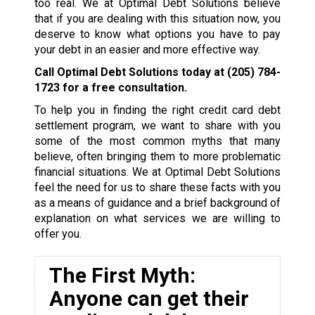
too real. We at Optimal Debt Solutions believe
that if you are dealing with this situation now, you
deserve to know what options you have to pay
your debt in an easier and more effective way.
Call Optimal Debt Solutions today at
(205) 784-
1723
for a free consultation.
To help you in finding the right credit card debt
settlement program, we want to share with you
some of the most common myths that many
believe, often bringing them to more problematic
financial situations. We at Optimal Debt Solutions
feel the need for us to share these facts with you
as a means of guidance and a brief background of
explanation on what services we are willing to
offer you.
The First Myth:
Anyone can get their