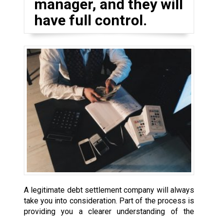
manager, and they will
have full control.
A legitimate debt settlement company will always
take you into consideration. Part of the process is
providing you a clearer understanding of the