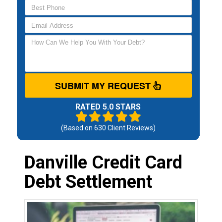
SUBMIT MY REQUEST
RATED 5.0 STARS
(Based on
630
Client Reviews)
Danville Credit Card
Debt Settlement