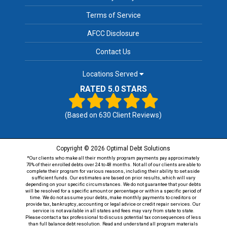
Terms of Service
AFCC Disclosure
Contact Us
Locations Served
RATED 5.0 STARS
(Based on
630
Client Reviews)
Copyright © 2026 Optimal Debt Solutions
*Our clients who make all their monthly program payments pay approximately
70% of their enrolled debts over 24 to 48 months. Not all of our clients are able to
complete their program for various reasons, including their ability to set aside
sufficient funds. Our estimates are based on prior results, which will vary
depending on your specific circumstances. We do not guarantee that your debts
will be resolved for a specific amount or percentage or within a specific period of
time. We do not assume your debts, make monthly payments to creditors or
provide tax, bankruptcy, accounting or legal advice or credit repair services. Our
service is not available in all states and fees may vary from state to state.
Please contact a tax professional to discuss potential tax consequences of less
than full balance debt resolution. Read and understand all program materials