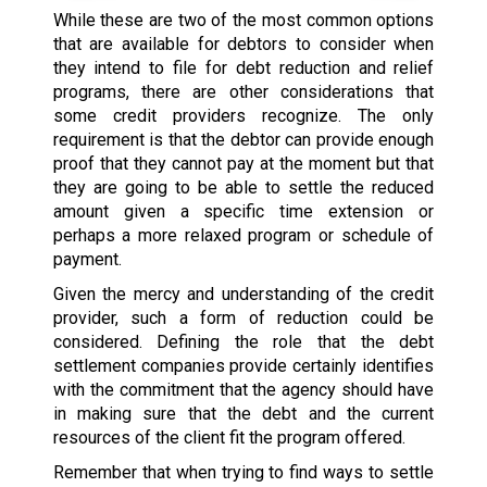
While these are two of the most common options
that are available for debtors to consider when
they intend to file for debt reduction and relief
programs, there are other considerations that
some credit providers recognize. The only
requirement is that the debtor can provide enough
proof that they cannot pay at the moment but that
they are going to be able to settle the reduced
amount given a specific time extension or
perhaps a more relaxed program or schedule of
payment.
Given the mercy and understanding of the credit
provider, such a form of reduction could be
considered. Defining the role that the debt
settlement companies provide certainly identifies
with the commitment that the agency should have
in making sure that the debt and the current
resources of the client fit the program offered.
Remember that when trying to find ways to settle