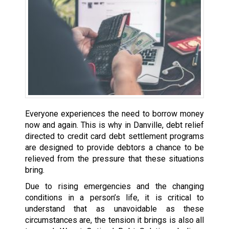
Everyone experiences the need to borrow money
now and again. This is why in Danville, debt relief
directed to credit card debt settlement programs
are designed to provide debtors a chance to be
relieved from the pressure that these situations
bring.
Due to rising emergencies and the changing
conditions in a person’s life, it is critical to
understand that as unavoidable as these
circumstances are, the tension it brings is also all