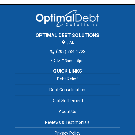
OPTIMAL DEBT SOLUTIONS
,
AL
(205) 784-1723
M-F 9am – 6pm
QUICK LINKS
Debt Relief
Debt Consolidation
Debt Settlement
About Us
Reviews & Testimonials
Privacy Policy