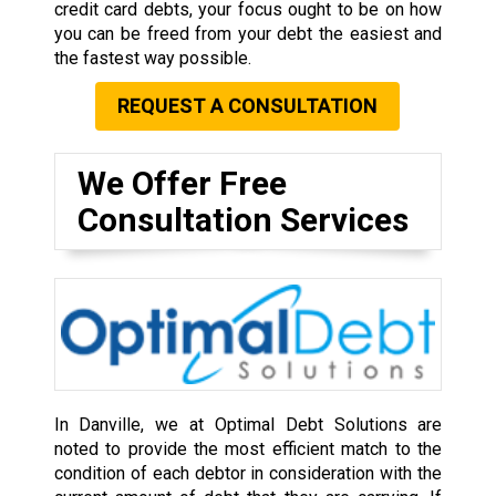
credit card debts, your focus ought to be on how
you can be freed from your debt the easiest and
the fastest way possible.
REQUEST A CONSULTATION
We Offer Free
Consultation Services
In Danville, we at Optimal Debt Solutions are
noted to provide the most efficient match to the
condition of each debtor in consideration with the