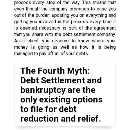
process every step of the way. This means that
even though the company promises to ease you
out of the burden, updating you on everything and
getting you involved in the process every time it
is deemed necessary is part of the agreement
that you share with the debt settlement company.
As a client, you deserve to know where your
money is going as well as how it is being
managed to pay off all of your debts.
The Fourth Myth:
Debt Settlement and
bankruptcy are the
only existing options
to file for debt
reduction and relief.