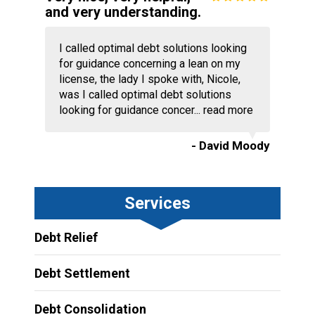
and very understanding.
I called optimal debt solutions looking
for guidance concerning a lean on my
license, the lady I spoke with, Nicole,
was I called optimal debt solutions
looking for guidance concer...
read more
- David Moody
Services
Debt Relief
Debt Settlement
Debt Consolidation