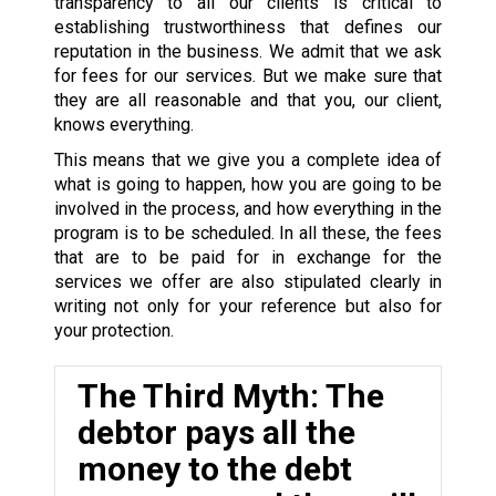
transparency to all our clients is critical to
establishing trustworthiness that defines our
reputation in the business. We admit that we ask
for fees for our services. But we make sure that
they are all reasonable and that you, our client,
knows everything.
This means that we give you a complete idea of
what is going to happen, how you are going to be
involved in the process, and how everything in the
program is to be scheduled. In all these, the fees
that are to be paid for in exchange for the
services we offer are also stipulated clearly in
writing not only for your reference but also for
your protection.
The Third Myth: The
debtor pays all the
money to the debt