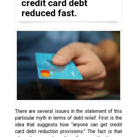
credit card debt
reduced fast.
There are several issues in the statement of this
particular myth in terms of debt relief. First is the
idea that suggests how “anyone can get credit
card debt reduction provisions.” The fact is that