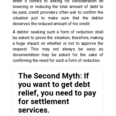
when it comes to asking for consideration on
lowering or reducing the total amount of debt to
be paid, credit providers often ask to confirm the
situation just to make sure that the debtor
deserves the reduced amount of his credit.
A debtor seeking such a form of reduction shall
be asked to prove the situation, therefore, making
a huge impact on whether or not to approve the
request. This may not always be easy as
documentation may be asked for the sake of
confirming the need for such a form of reduction.
The Second Myth: If
you want to get debt
relief, you need to pay
for settlement
services.