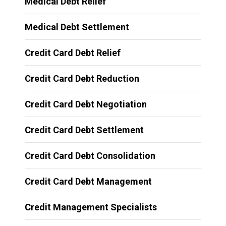
Medical Debt Relief
Medical Debt Settlement
Credit Card Debt Relief
Credit Card Debt Reduction
Credit Card Debt Negotiation
Credit Card Debt Settlement
Credit Card Debt Consolidation
Credit Card Debt Management
Credit Management Specialists