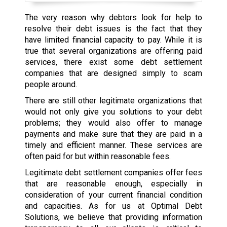
The very reason why debtors look for help to
resolve their debt issues is the fact that they
have limited financial capacity to pay. While it is
true that several organizations are offering paid
services, there exist some debt settlement
companies that are designed simply to scam
people around.
There are still other legitimate organizations that
would not only give you solutions to your debt
problems; they would also offer to manage
payments and make sure that they are paid in a
timely and efficient manner. These services are
often paid for but within reasonable fees.
Legitimate debt settlement companies offer fees
that are reasonable enough, especially in
consideration of your current financial condition
and capacities. As for us at Optimal Debt
Solutions, we believe that providing information