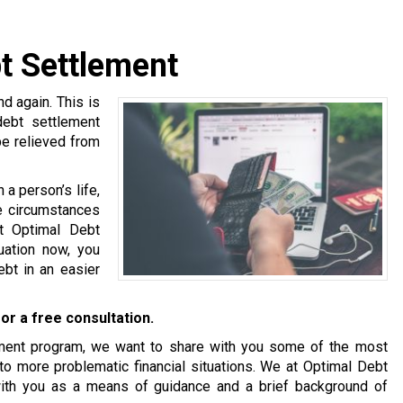
bt Settlement
 again. This is
 debt settlement
be relieved from
a person’s life,
se circumstances
at Optimal Debt
tuation now, you
bt in an easier
or a free consultation.
tlement program, we want to share with you some of the most
o more problematic financial situations. We at Optimal Debt
with you as a means of guidance and a brief background of