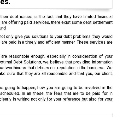
es.
eir debt issues is the fact that they have limited financial
ons are offering paid services, there exist some debt settlement
und.
 not only give you solutions to your debt problems; they would
re paid in a timely and efficient manner. These services are
are reasonable enough, especially in consideration of your
 Optimal Debt Solutions, we believe that providing information
g trustworthiness that defines our reputation in the business. We
e sure that they are all reasonable and that you, our client,
s going to happen, how you are going to be involved in the
cheduled. In all these, the fees that are to be paid for in
early in writing not only for your reference but also for your