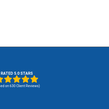
RATED 5.0 STARS
sed on
630
Client Reviews)