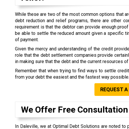
While these are two of the most common options that are 
debt reduction and relief programs, there are other co
requirement is that the debtor can provide enough proof 
be able to settle the reduced amount given a specific 
of payment.
Given the mercy and understanding of the credit provide
role that the debt settlement companies provide certain
in making sure that the debt and the current resources of 
Remember that when trying to find ways to settle credi
from your debt the easiest and the fastest way possible
REQUEST A
We Offer Free Consultation
In Daleville, we at Optimal Debt Solutions are noted to 