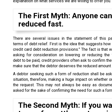
explanation on what services we are willing to offer you.
The First Myth: Anyone can 
reduced fast.
There are several issues in the statement of this par
terms of debt relief. First is the idea that suggests how
credit card debt reduction provisions.” The fact is that 
asking for consideration on lowering or reducing the 
debt to be paid, credit providers often ask to confirm the 
make sure that the debtor deserves the reduced amount o
A debtor seeking such a form of reduction shall be as
situation, therefore, making a huge impact on whether o
the request. This may not always be easy as docume
asked for the sake of confirming the need for such a form
The Second Myth: If you wan