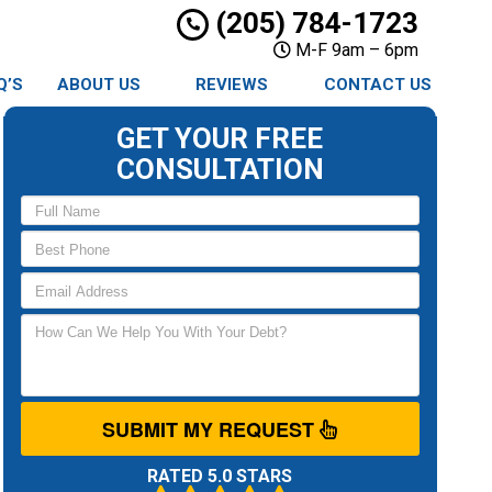
(205) 784-1723
M-F 9am – 6pm
Q’S
ABOUT US
REVIEWS
CONTACT US
GET YOUR FREE
CONSULTATION
SUBMIT MY REQUEST
RATED 5.0 STARS