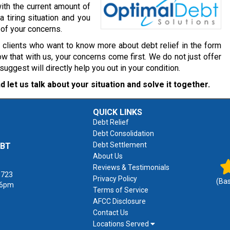
ith the current amount of
a tiring situation and you
 of your concerns.
r clients who want to know more about debt relief in the form
w that with us, your concerns come first. We do not just offer
gest will directly help you out in your condition.
d let us talk about your situation and solve it together.
QUICK LINKS
Debt Relief
Debt Consolidation
Debt Settlement
EBT
About Us
Reviews & Testimonials
1723
Privacy Policy
(Ba
 6pm
Terms of Service
AFCC Disclosure
Contact Us
Locations Served