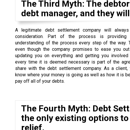
The Third Myth: The debtor 
debt manager, and they will 
A legitimate debt settlement company will always
consideration. Part of the process is providing
understanding of the process every step of the way. 
even though the company promises to ease you out 
updating you on everything and getting you involved
every time it is deemed necessary is part of the agr
share with the debt settlement company. As a client,
know where your money is going as well as how it is b
pay off all of your debts.
The Fourth Myth: Debt Set
the only existing options to
relief.