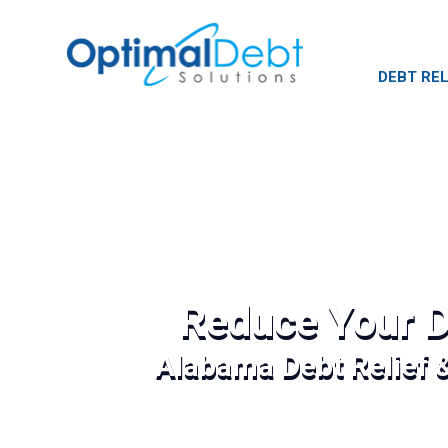
DEBT REL
Reduce Your D
Alabama Debt Relief 