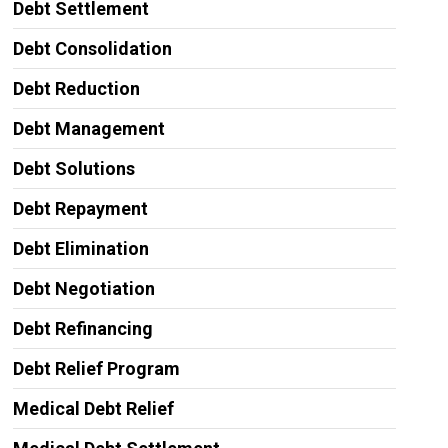
Debt Settlement
Debt Consolidation
Debt Reduction
Debt Management
Debt Solutions
Debt Repayment
Debt Elimination
Debt Negotiation
Debt Refinancing
Debt Relief Program
Medical Debt Relief