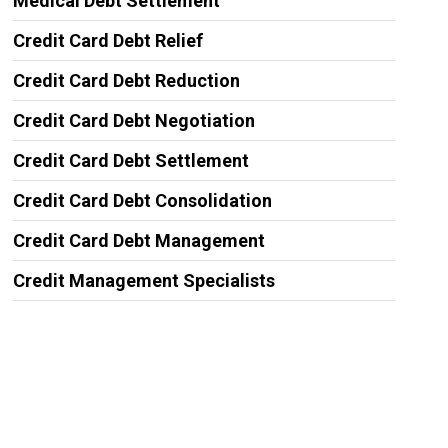
Medical Debt Settlement
Credit Card Debt Relief
Credit Card Debt Reduction
Credit Card Debt Negotiation
Credit Card Debt Settlement
Credit Card Debt Consolidation
Credit Card Debt Management
Credit Management Specialists