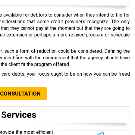
available for debtors to consider when they intend to file for
nsiderations that some credit providers recognize. The only
that they cannot pay at the moment but that they are going to
time extension or perhaps a more relaxed program or schedule
r, such a form of reduction could be considered. Defining the
ly identifies with the commitment that the agency should have
the client fit the program offered.
t card debts, your focus ought to be on how you can be freed
.
 CONSULTATION
 Services
provide the most efficient