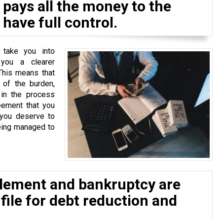
pays all the money to the
have full control.
 take you into
 you a clearer
This means that
of the burden,
 in the process
eement that you
 you deserve to
eing managed to
tlement and bankruptcy are
 file for debt reduction and