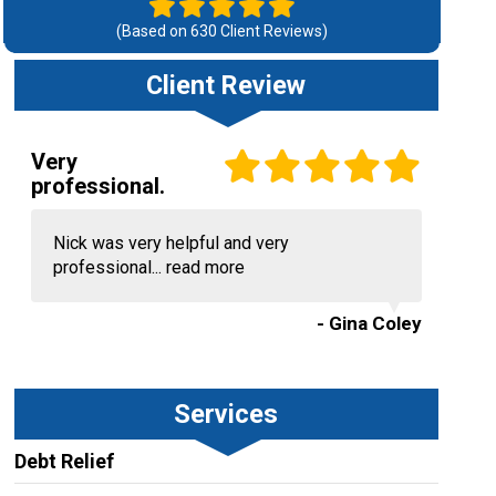
(Based on
630
Client Reviews)
Client Review
Very
professional.
Nick was very helpful and very
professional...
read more
- Gina Coley
Services
Debt Relief