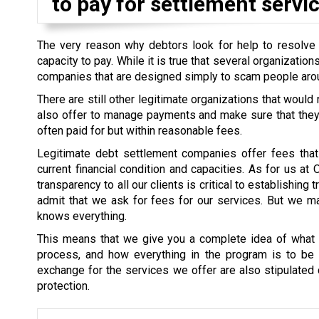
to pay for settlement servic
The very reason why debtors look for help to resolve th
capacity to pay. While it is true that several organizati
companies that are designed simply to scam people aro
There are still other legitimate organizations that would
also offer to manage payments and make sure that they a
often paid for but within reasonable fees.
Legitimate debt settlement companies offer fees that 
current financial condition and capacities. As for us at
transparency to all our clients is critical to establishin
admit that we ask for fees for our services. But we mak
knows everything.
This means that we give you a complete idea of what i
process, and how everything in the program is to be s
exchange for the services we offer are also stipulated cl
protection.