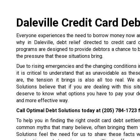
Daleville Credit Card De
Everyone experiences the need to borrow money now and
why in Daleville, debt relief directed to credit card
programs are designed to provide debtors a chance to 
the pressure that these situations bring.
Due to rising emergencies and the changing conditions in 
it is critical to understand that as unavoidable as the
are, the tension it brings is also all too real. We 
Solutions believe that if you are dealing with this si
deserve to know what options you have to pay your de
and more effective way.
Call Optimal Debt Solutions today at
(205) 784-1723
f
To help you in finding the right credit card debt set
common myths that many believe, often bringing them t
Solutions feel the need for us to share these facts 