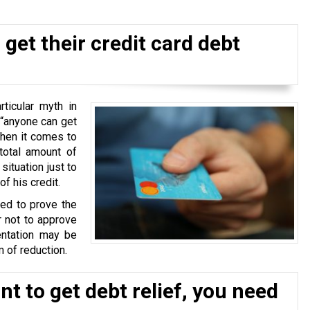
get their credit card debt
ticular myth in
 “anyone can get
when it comes to
total amount of
situation just to
f his credit.
ked to prove the
r not to approve
ntation may be
 of reduction.
t to get debt relief, you need