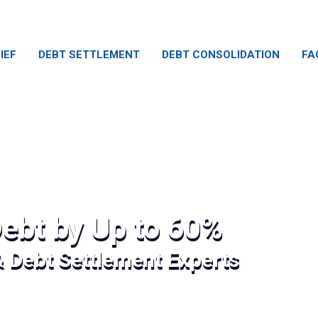
IEF
DEBT SETTLEMENT
DEBT CONSOLIDATION
FA
ebt by Up to 60%
& Debt Settlement Experts