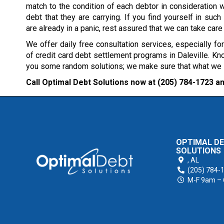
match to the condition of each debtor in consideration w
debt that they are carrying. If you find yourself in such 
are already in a panic, rest assured that we can take care
We offer daily free consultation services, especially fo
of credit card debt settlement programs in Daleville. Kno
you some random solutions; we make sure that what we sug
Call Optimal Debt Solutions now at
(205) 784-1723
an
OPTIMAL D
SOLUTIONS
,
AL
(205) 784-
M-F 9am –