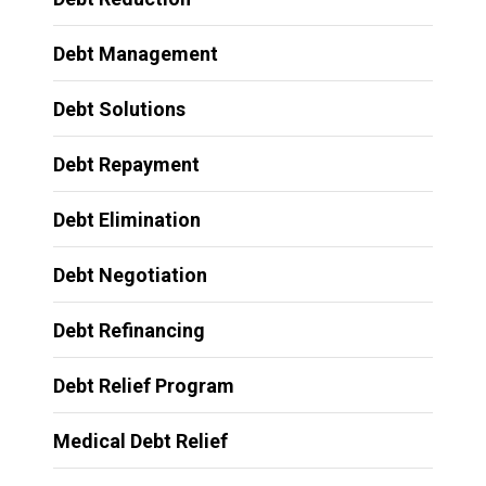
Debt Management
Debt Solutions
Debt Repayment
Debt Elimination
Debt Negotiation
Debt Refinancing
Debt Relief Program
Medical Debt Relief