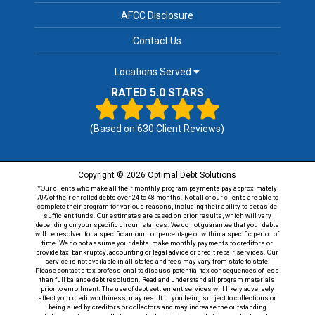
AFCC Disclosure
Contact Us
Locations Served
RATED 5.0 STARS
(Based on
630
Client Reviews)
Copyright © 2026 Optimal Debt Solutions
*Our clients who make all their monthly program payments pay approximately
70% of their enrolled debts over 24 to 48 months. Not all of our clients are able to
complete their program for various reasons, including their ability to set aside
sufficient funds. Our estimates are based on prior results, which will vary
depending on your specific circumstances. We do not guarantee that your debts
will be resolved for a specific amount or percentage or within a specific period of
time. We do not assume your debts, make monthly payments to creditors or
provide tax, bankruptcy, accounting or legal advice or credit repair services. Our
service is not available in all states and fees may vary from state to state.
Please contact a tax professional to discuss potential tax consequences of less
than full balance debt resolution. Read and understand all program materials
prior to enrollment. The use of debt settlement services will likely adversely
affect your creditworthiness, may result in you being subject to collections or
being sued by creditors or collectors and may increase the outstanding