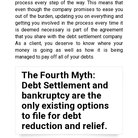
process every step of the way. This means that
even though the company promises to ease you
out of the burden, updating you on everything and
getting you involved in the process every time it
is deemed necessary is part of the agreement
that you share with the debt settlement company.
As a client, you deserve to know where your
money is going as well as how it is being
managed to pay off all of your debts.
The Fourth Myth:
Debt Settlement and
bankruptcy are the
only existing options
to file for debt
reduction and relief.