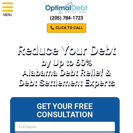
MENU
(205) 784-1723
CLICK TO CALL
Reduce Your Debt
by Up to 60%
Alabama Debt Relief &
Debt Settlement Experts
GET YOUR FREE
CONSULTATION