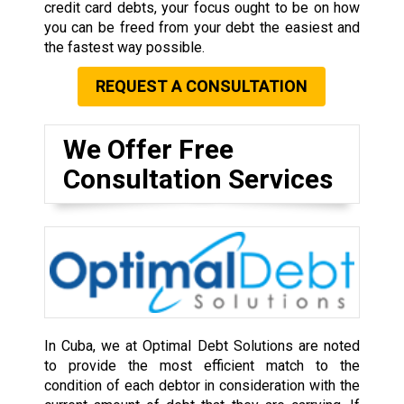
credit card debts, your focus ought to be on how
you can be freed from your debt the easiest and
the fastest way possible.
REQUEST A CONSULTATION
We Offer Free
Consultation Services
In Cuba, we at Optimal Debt Solutions are noted
to provide the most efficient match to the
condition of each debtor in consideration with the