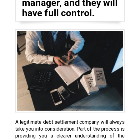
manager, and they will
have full control.
A legitimate debt settlement company will always
take you into consideration. Part of the process is
providing you a clearer understanding of the