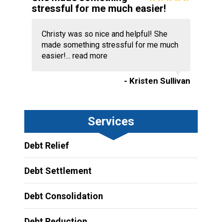
stressful for me much easier!
Christy was so nice and helpful! She
made something stressful for me much
easier!...
read more
- Kristen Sullivan
Services
Debt Relief
Debt Settlement
Debt Consolidation
Debt Reduction