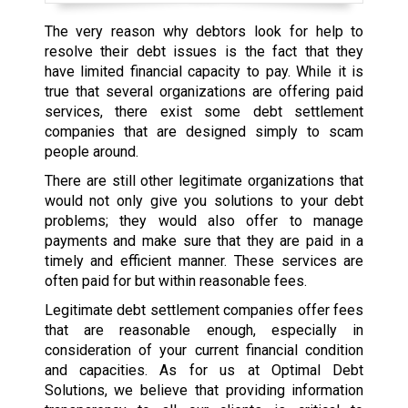
The very reason why debtors look for help to
resolve their debt issues is the fact that they
have limited financial capacity to pay. While it is
true that several organizations are offering paid
services, there exist some debt settlement
companies that are designed simply to scam
people around.
There are still other legitimate organizations that
would not only give you solutions to your debt
problems; they would also offer to manage
payments and make sure that they are paid in a
timely and efficient manner. These services are
often paid for but within reasonable fees.
Legitimate debt settlement companies offer fees
that are reasonable enough, especially in
consideration of your current financial condition
and capacities. As for us at Optimal Debt
Solutions, we believe that providing information