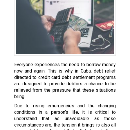
Everyone experiences the need to borrow money
now and again. This is why in Cuba, debt relief
directed to credit card debt settlement programs
are designed to provide debtors a chance to be
relieved from the pressure that these situations
bring.
Due to rising emergencies and the changing
conditions in a person’s life, it is critical to
understand that as unavoidable as these
circumstances are, the tension it brings is also all