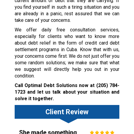
current amount of debt that they are carrying. If
you find yourself in such a tiring situation and you
are already in a panic, rest assured that we can
take care of your concerns.
We offer daily free consultation services,
especially for clients who want to know more
about debt relief in the form of credit card debt
settlement programs in Cuba. Know that with us,
your concerns come first. We do not just offer you
some random solutions; we make sure that what
we suggest will directly help you out in your
condition.
Call Optimal Debt Solutions now at
(205) 784-
1723
and let us talk about your situation and
solve it together.
Client Review
She made something