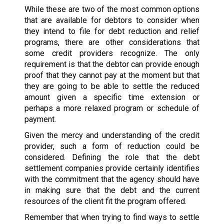
While these are two of the most common options
that are available for debtors to consider when
they intend to file for debt reduction and relief
programs, there are other considerations that
some credit providers recognize. The only
requirement is that the debtor can provide enough
proof that they cannot pay at the moment but that
they are going to be able to settle the reduced
amount given a specific time extension or
perhaps a more relaxed program or schedule of
payment.
Given the mercy and understanding of the credit
provider, such a form of reduction could be
considered. Defining the role that the debt
settlement companies provide certainly identifies
with the commitment that the agency should have
in making sure that the debt and the current
resources of the client fit the program offered.
Remember that when trying to find ways to settle