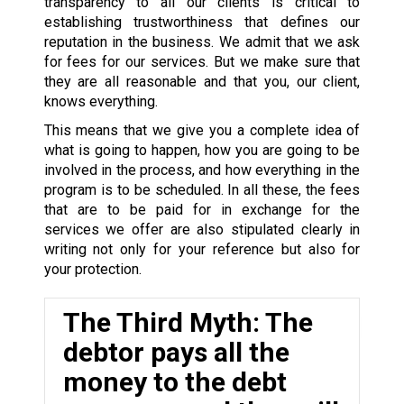
transparency to all our clients is critical to
establishing trustworthiness that defines our
reputation in the business. We admit that we ask
for fees for our services. But we make sure that
they are all reasonable and that you, our client,
knows everything.
This means that we give you a complete idea of
what is going to happen, how you are going to be
involved in the process, and how everything in the
program is to be scheduled. In all these, the fees
that are to be paid for in exchange for the
services we offer are also stipulated clearly in
writing not only for your reference but also for
your protection.
The Third Myth: The
debtor pays all the
money to the debt