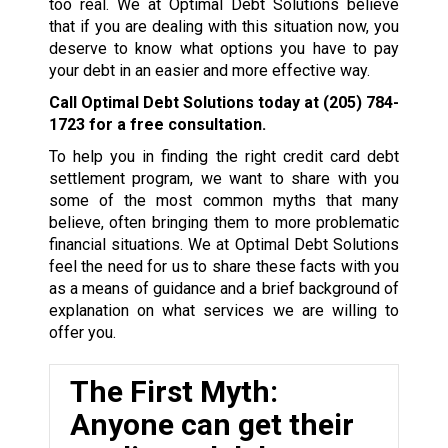
too real. We at Optimal Debt Solutions believe
that if you are dealing with this situation now, you
deserve to know what options you have to pay
your debt in an easier and more effective way.
Call Optimal Debt Solutions today at
(205) 784-
1723
for a free consultation.
To help you in finding the right credit card debt
settlement program, we want to share with you
some of the most common myths that many
believe, often bringing them to more problematic
financial situations. We at Optimal Debt Solutions
feel the need for us to share these facts with you
as a means of guidance and a brief background of
explanation on what services we are willing to
offer you.
The First Myth:
Anyone can get their