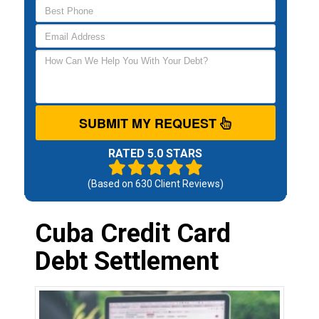
SUBMIT MY REQUEST
RATED 5.0 STARS
(Based on
630
Client Reviews)
Cuba Credit Card
Debt Settlement