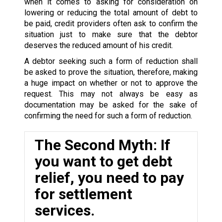
when it comes to asking for consideration on
lowering or reducing the total amount of debt to
be paid, credit providers often ask to confirm the
situation just to make sure that the debtor
deserves the reduced amount of his credit.
A debtor seeking such a form of reduction shall
be asked to prove the situation, therefore, making
a huge impact on whether or not to approve the
request. This may not always be easy as
documentation may be asked for the sake of
confirming the need for such a form of reduction.
The Second Myth: If
you want to get debt
relief, you need to pay
for settlement
services.