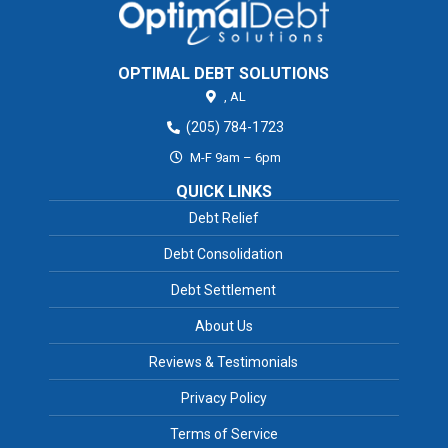
OPTIMAL DEBT SOLUTIONS
,
AL
(205) 784-1723
M-F 9am – 6pm
QUICK LINKS
Debt Relief
Debt Consolidation
Debt Settlement
About Us
Reviews & Testimonials
Privacy Policy
Terms of Service