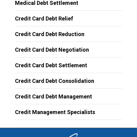
Medical Debt Settlement
Credit Card Debt Relief
Credit Card Debt Reduction
Credit Card Debt Negotiation
Credit Card Debt Settlement
Credit Card Debt Consolidation
Credit Card Debt Management
Credit Management Specialists