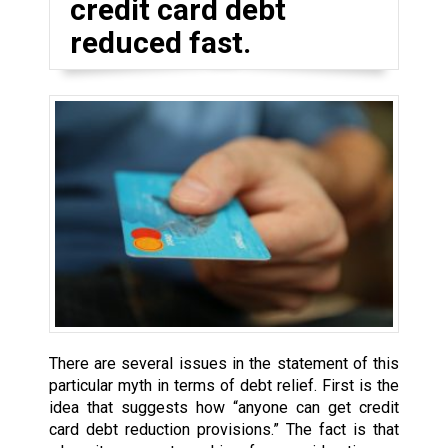
credit card debt
reduced fast.
There are several issues in the statement of this
particular myth in terms of debt relief. First is the
idea that suggests how “anyone can get credit
card debt reduction provisions.” The fact is that