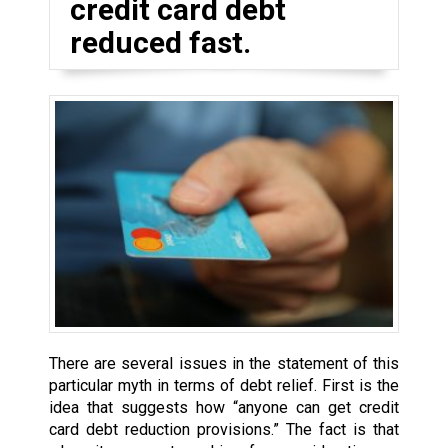
credit card debt
reduced fast.
There are several issues in the statement of this
particular myth in terms of debt relief. First is the
idea that suggests how “anyone can get credit
card debt reduction provisions.” The fact is that