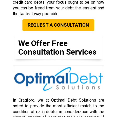
credit card debts, your focus ought to be on how
you can be freed from your debt the easiest and
the fastest way possible.
REQUEST A CONSULTATION
We Offer Free
Consultation Services
In Cragford, we at Optimal Debt Solutions are
noted to provide the most efficient match to the
condition of each debtor in consideration with the