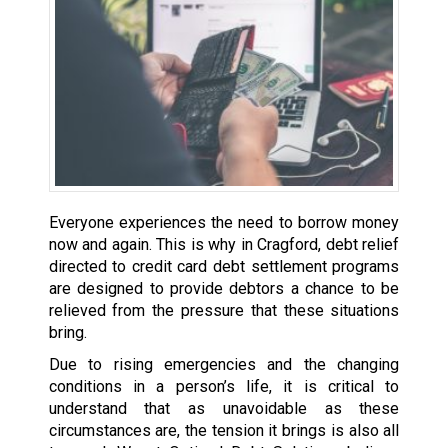
Everyone experiences the need to borrow money
now and again. This is why in Cragford, debt relief
directed to credit card debt settlement programs
are designed to provide debtors a chance to be
relieved from the pressure that these situations
bring.
Due to rising emergencies and the changing
conditions in a person’s life, it is critical to
understand that as unavoidable as these
circumstances are, the tension it brings is also all