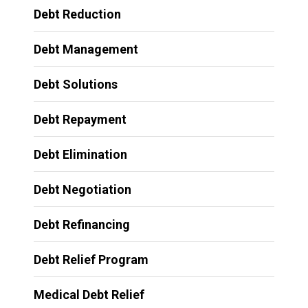
Debt Reduction
Debt Management
Debt Solutions
Debt Repayment
Debt Elimination
Debt Negotiation
Debt Refinancing
Debt Relief Program
Medical Debt Relief