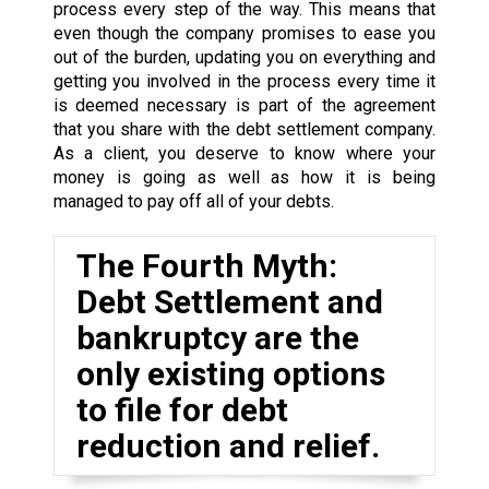
process every step of the way. This means that
even though the company promises to ease you
out of the burden, updating you on everything and
getting you involved in the process every time it
is deemed necessary is part of the agreement
that you share with the debt settlement company.
As a client, you deserve to know where your
money is going as well as how it is being
managed to pay off all of your debts.
The Fourth Myth:
Debt Settlement and
bankruptcy are the
only existing options
to file for debt
reduction and relief.