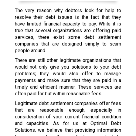
The very reason why debtors look for help to
resolve their debt issues is the fact that they
have limited financial capacity to pay. While it is
true that several organizations are offering paid
services, there exist some debt settlement
companies that are designed simply to scam
people around.
There are still other legitimate organizations that
would not only give you solutions to your debt
problems; they would also offer to manage
payments and make sure that they are paid in a
timely and efficient manner. These services are
often paid for but within reasonable fees.
Legitimate debt settlement companies offer fees
that are reasonable enough, especially in
consideration of your current financial condition
and capacities. As for us at Optimal Debt
Solutions, we believe that providing information