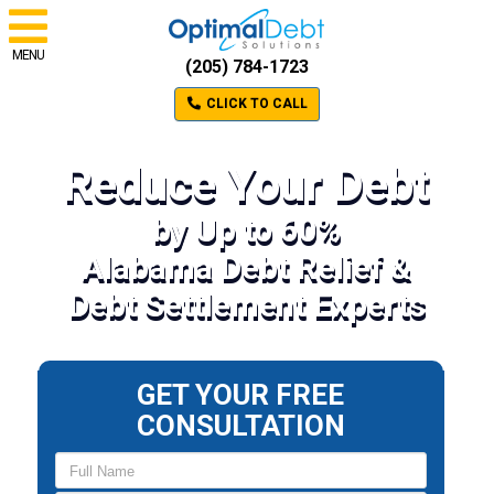
MENU
(205) 784-1723
CLICK TO CALL
Reduce Your Debt
by Up to 60%
Alabama Debt Relief &
Debt Settlement Experts
GET YOUR FREE
CONSULTATION