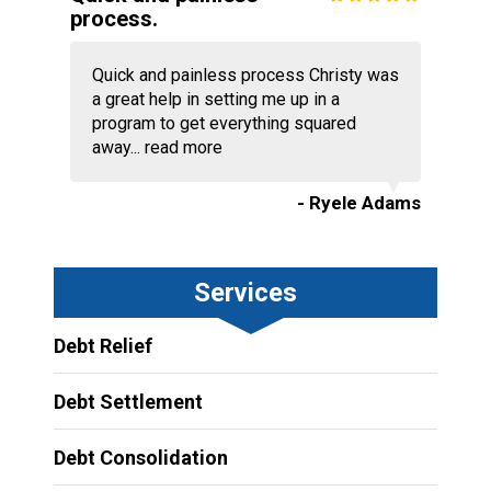
process.
Quick and painless process Christy was
a great help in setting me up in a
program to get everything squared
away...
read more
- Ryele Adams
Services
Debt Relief
Debt Settlement
Debt Consolidation