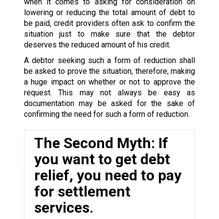
when it comes to asking for consideration on
lowering or reducing the total amount of debt to
be paid, credit providers often ask to confirm the
situation just to make sure that the debtor
deserves the reduced amount of his credit.
A debtor seeking such a form of reduction shall
be asked to prove the situation, therefore, making
a huge impact on whether or not to approve the
request. This may not always be easy as
documentation may be asked for the sake of
confirming the need for such a form of reduction.
The Second Myth: If
you want to get debt
relief, you need to pay
for settlement
services.