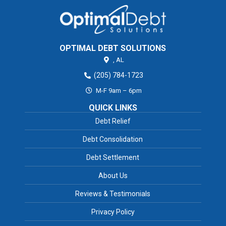
OPTIMAL DEBT SOLUTIONS
,
AL
(205) 784-1723
M-F 9am – 6pm
QUICK LINKS
Debt Relief
Debt Consolidation
Debt Settlement
About Us
Reviews & Testimonials
Privacy Policy