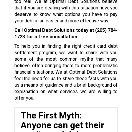
too real. We at Optimal Debt Solutions believe
that if you are dealing with this situation now, you
deserve to know what options you have to pay
your debt in an easier and more effective way.
Call Optimal Debt Solutions today at
(205) 784-
1723
for a free consultation.
To help you in finding the right credit card debt
settlement program, we want to share with you
some of the most common myths that many
believe, often bringing them to more problematic
financial situations. We at Optimal Debt Solutions
feel the need for us to share these facts with you
as a means of guidance and a brief background of
explanation on what services we are willing to
offer you.
The First Myth:
Anyone can get their