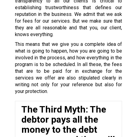
transparency to all our clients is critical to
establishing trustworthiness that defines our
reputation in the business. We admit that we ask
for fees for our services. But we make sure that
they are all reasonable and that you, our client,
knows everything.
This means that we give you a complete idea of
what is going to happen, how you are going to be
involved in the process, and how everything in the
program is to be scheduled. In all these, the fees
that are to be paid for in exchange for the
services we offer are also stipulated clearly in
writing not only for your reference but also for
your protection.
The Third Myth: The
debtor pays all the
money to the debt