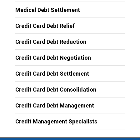
Medical Debt Settlement
Credit Card Debt Relief
Credit Card Debt Reduction
Credit Card Debt Negotiation
Credit Card Debt Settlement
Credit Card Debt Consolidation
Credit Card Debt Management
Credit Management Specialists