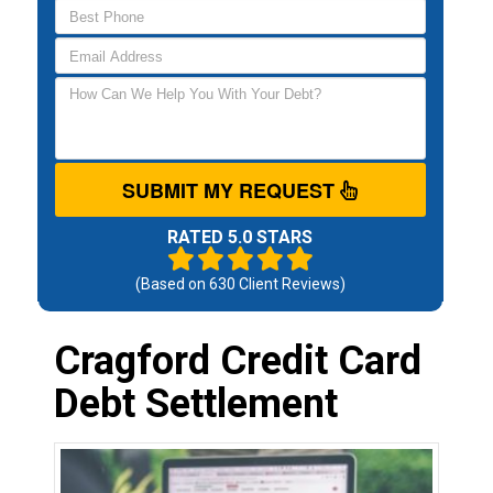
SUBMIT MY REQUEST
RATED 5.0 STARS
(Based on
630
Client Reviews)
Cragford Credit Card
Debt Settlement