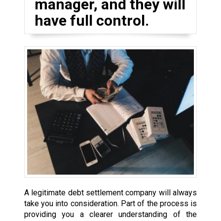
manager, and they will
have full control.
A legitimate debt settlement company will always
take you into consideration. Part of the process is
providing you a clearer understanding of the