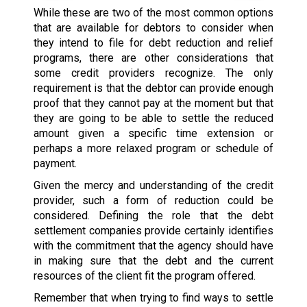
While these are two of the most common options
that are available for debtors to consider when
they intend to file for debt reduction and relief
programs, there are other considerations that
some credit providers recognize. The only
requirement is that the debtor can provide enough
proof that they cannot pay at the moment but that
they are going to be able to settle the reduced
amount given a specific time extension or
perhaps a more relaxed program or schedule of
payment.
Given the mercy and understanding of the credit
provider, such a form of reduction could be
considered. Defining the role that the debt
settlement companies provide certainly identifies
with the commitment that the agency should have
in making sure that the debt and the current
resources of the client fit the program offered.
Remember that when trying to find ways to settle