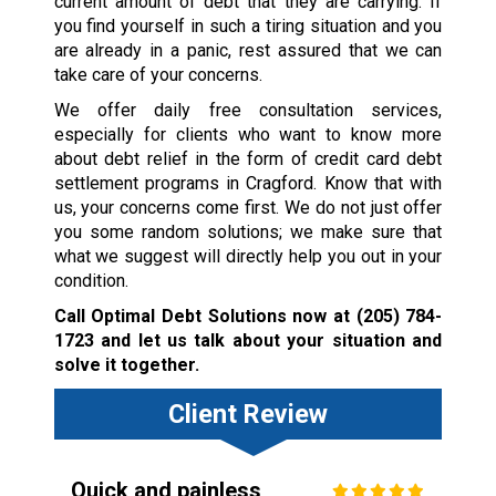
current amount of debt that they are carrying. If
you find yourself in such a tiring situation and you
are already in a panic, rest assured that we can
take care of your concerns.
We offer daily free consultation services,
especially for clients who want to know more
about debt relief in the form of credit card debt
settlement programs in Cragford. Know that with
us, your concerns come first. We do not just offer
you some random solutions; we make sure that
what we suggest will directly help you out in your
condition.
Call Optimal Debt Solutions now at
(205) 784-
1723
and let us talk about your situation and
solve it together.
Client Review
Quick and painless