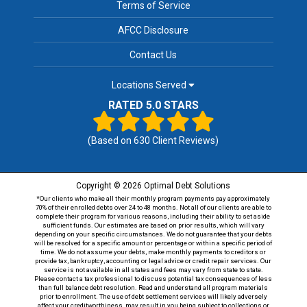
Terms of Service
AFCC Disclosure
Contact Us
Locations Served
RATED 5.0 STARS
(Based on
630
Client Reviews)
Copyright © 2026 Optimal Debt Solutions
*Our clients who make all their monthly program payments pay approximately
70% of their enrolled debts over 24 to 48 months. Not all of our clients are able to
complete their program for various reasons, including their ability to set aside
sufficient funds. Our estimates are based on prior results, which will vary
depending on your specific circumstances. We do not guarantee that your debts
will be resolved for a specific amount or percentage or within a specific period of
time. We do not assume your debts, make monthly payments to creditors or
provide tax, bankruptcy, accounting or legal advice or credit repair services. Our
service is not available in all states and fees may vary from state to state.
Please contact a tax professional to discuss potential tax consequences of less
than full balance debt resolution. Read and understand all program materials
prior to enrollment. The use of debt settlement services will likely adversely
affect your creditworthiness, may result in you being subject to collections or