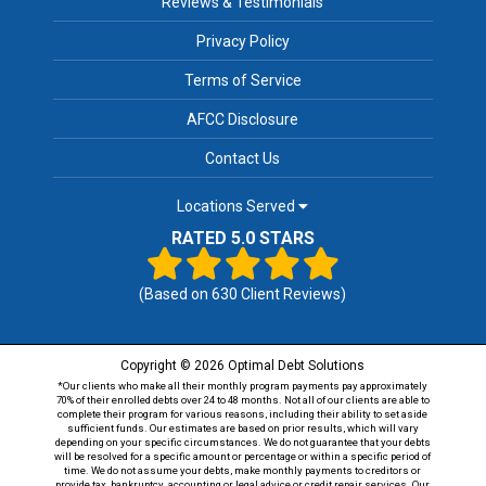
Reviews & Testimonials
Privacy Policy
Terms of Service
AFCC Disclosure
Contact Us
Locations Served
RATED 5.0 STARS
(Based on
630
Client Reviews)
Copyright © 2026 Optimal Debt Solutions
*Our clients who make all their monthly program payments pay approximately
70% of their enrolled debts over 24 to 48 months. Not all of our clients are able to
complete their program for various reasons, including their ability to set aside
sufficient funds. Our estimates are based on prior results, which will vary
depending on your specific circumstances. We do not guarantee that your debts
will be resolved for a specific amount or percentage or within a specific period of
time. We do not assume your debts, make monthly payments to creditors or
provide tax, bankruptcy, accounting or legal advice or credit repair services. Our