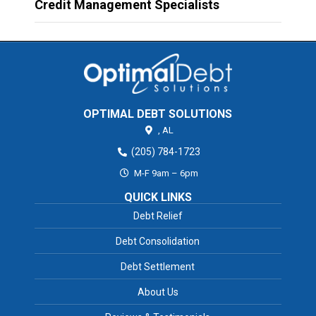
Credit Management Specialists
OPTIMAL DEBT SOLUTIONS
,
AL
(205) 784-1723
M-F 9am – 6pm
QUICK LINKS
Debt Relief
Debt Consolidation
Debt Settlement
About Us