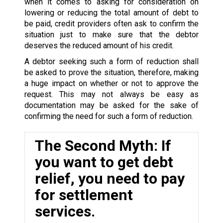
when it comes to asking for consideration on
lowering or reducing the total amount of debt to
be paid, credit providers often ask to confirm the
situation just to make sure that the debtor
deserves the reduced amount of his credit.
A debtor seeking such a form of reduction shall
be asked to prove the situation, therefore, making
a huge impact on whether or not to approve the
request. This may not always be easy as
documentation may be asked for the sake of
confirming the need for such a form of reduction.
The Second Myth: If
you want to get debt
relief, you need to pay
for settlement
services.