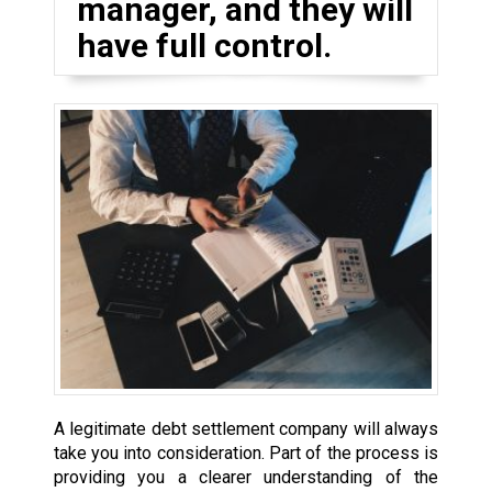
manager, and they will
have full control.
A legitimate debt settlement company will always
take you into consideration. Part of the process is
providing you a clearer understanding of the