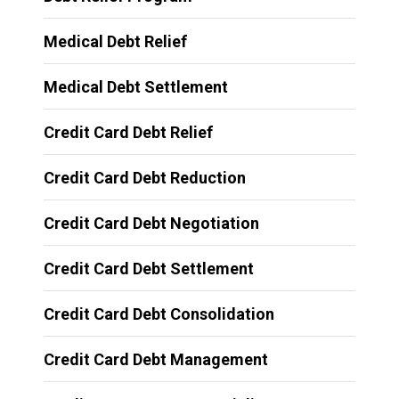
Medical Debt Relief
Medical Debt Settlement
Credit Card Debt Relief
Credit Card Debt Reduction
Credit Card Debt Negotiation
Credit Card Debt Settlement
Credit Card Debt Consolidation
Credit Card Debt Management