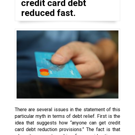
credit card debt
reduced fast.
There are several issues in the statement of this
particular myth in terms of debt relief. First is the
idea that suggests how “anyone can get credit
card debt reduction provisions.” The fact is that