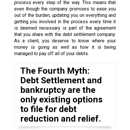
process every step of the way. This means that
even though the company promises to ease you
out of the burden, updating you on everything and
getting you involved in the process every time it
is deemed necessary is part of the agreement
that you share with the debt settlement company.
As a client, you deserve to know where your
money is going as well as how it is being
managed to pay off all of your debts.
The Fourth Myth:
Debt Settlement and
bankruptcy are the
only existing options
to file for debt
reduction and relief.