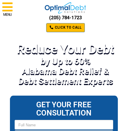
MENU
(205) 784-1723
CLICK TO CALL
Reduce Your Debt
by Up to 60%
Alabama Debt Relief &
Debt Settlement Experts
GET YOUR FREE
CONSULTATION