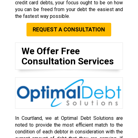
credit card debts, your focus ought to be on how
you can be freed from your debt the easiest and
the fastest way possible.
REQUEST A CONSULTATION
We Offer Free
Consultation Services
In Courtland, we at Optimal Debt Solutions are
noted to provide the most efficient match to the
condition of each debtor in consideration with the