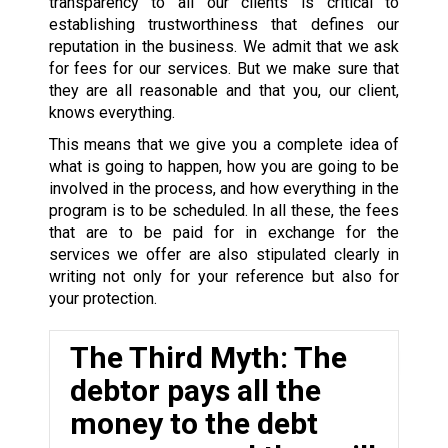
transparency to all our clients is critical to
establishing trustworthiness that defines our
reputation in the business. We admit that we ask
for fees for our services. But we make sure that
they are all reasonable and that you, our client,
knows everything.
This means that we give you a complete idea of
what is going to happen, how you are going to be
involved in the process, and how everything in the
program is to be scheduled. In all these, the fees
that are to be paid for in exchange for the
services we offer are also stipulated clearly in
writing not only for your reference but also for
your protection.
The Third Myth: The
debtor pays all the
money to the debt