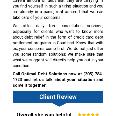
current amount of debt that they are carrying. If
you find yourself in such a tiring situation and you
are already in a panic, rest assured that we can
take care of your concerns.
We offer daily free consultation services,
especially for clients who want to know more
about debt relief in the form of credit card debt
settlement programs in Courtland. Know that with
us, your concerns come first. We do not just offer
you some random solutions; we make sure that
what we suggest will directly help you out in your
condition.
Call Optimal Debt Solutions now at
(205) 784-
1723
and let us talk about your situation and
solve it together.
Client Review
Overall she was helpful