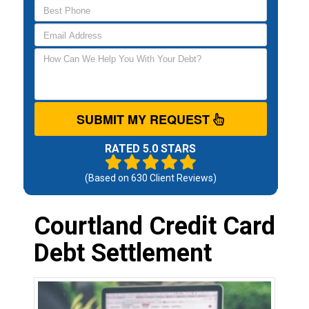
SUBMIT MY REQUEST
RATED 5.0 STARS
(Based on
630
Client Reviews)
Courtland Credit Card
Debt Settlement