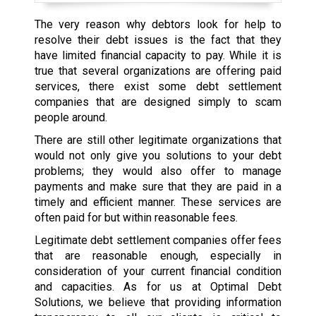
The very reason why debtors look for help to
resolve their debt issues is the fact that they
have limited financial capacity to pay. While it is
true that several organizations are offering paid
services, there exist some debt settlement
companies that are designed simply to scam
people around.
There are still other legitimate organizations that
would not only give you solutions to your debt
problems; they would also offer to manage
payments and make sure that they are paid in a
timely and efficient manner. These services are
often paid for but within reasonable fees.
Legitimate debt settlement companies offer fees
that are reasonable enough, especially in
consideration of your current financial condition
and capacities. As for us at Optimal Debt
Solutions, we believe that providing information