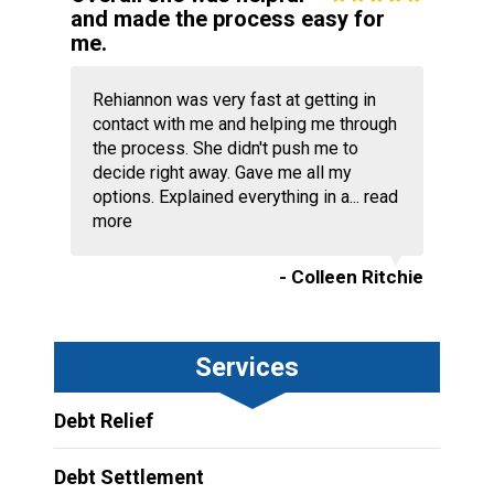
and made the process easy for
me.
Rehiannon was very fast at getting in
contact with me and helping me through
the process. She didn't push me to
decide right away. Gave me all my
options. Explained everything in a...
read
more
- Colleen Ritchie
Services
Debt Relief
Debt Settlement