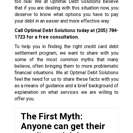
too real. We at Optimal Debt Solutions believe
that if you are dealing with this situation now, you
deserve to know what options you have to pay
your debt in an easier and more effective way.
Call Optimal Debt Solutions today at
(205) 784-
1723
for a free consultation.
To help you in finding the right credit card debt
settlement program, we want to share with you
some of the most common myths that many
believe, often bringing them to more problematic
financial situations. We at Optimal Debt Solutions
feel the need for us to share these facts with you
as a means of guidance and a brief background of
explanation on what services we are willing to
offer you.
The First Myth:
Anyone can get their