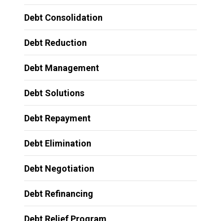
Debt Consolidation
Debt Reduction
Debt Management
Debt Solutions
Debt Repayment
Debt Elimination
Debt Negotiation
Debt Refinancing
Debt Relief Program