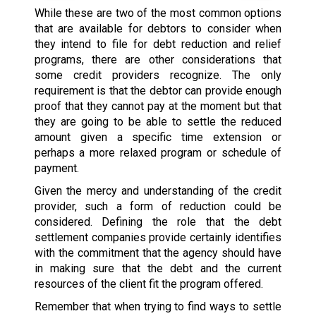
While these are two of the most common options
that are available for debtors to consider when
they intend to file for debt reduction and relief
programs, there are other considerations that
some credit providers recognize. The only
requirement is that the debtor can provide enough
proof that they cannot pay at the moment but that
they are going to be able to settle the reduced
amount given a specific time extension or
perhaps a more relaxed program or schedule of
payment.
Given the mercy and understanding of the credit
provider, such a form of reduction could be
considered. Defining the role that the debt
settlement companies provide certainly identifies
with the commitment that the agency should have
in making sure that the debt and the current
resources of the client fit the program offered.
Remember that when trying to find ways to settle