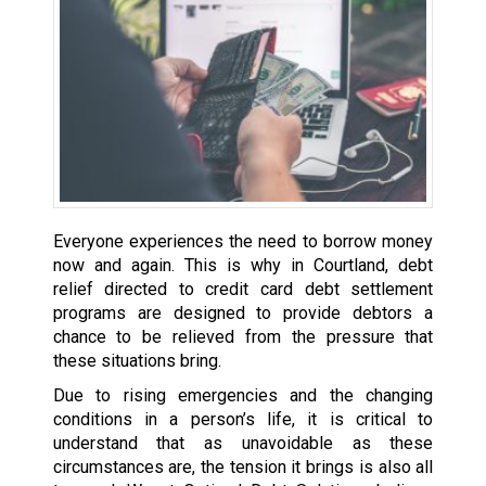
Everyone experiences the need to borrow money
now and again. This is why in Courtland, debt
relief directed to credit card debt settlement
programs are designed to provide debtors a
chance to be relieved from the pressure that
these situations bring.
Due to rising emergencies and the changing
conditions in a person’s life, it is critical to
understand that as unavoidable as these
circumstances are, the tension it brings is also all