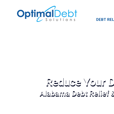
DEBT REL
Reduce Your D
Alabama Debt Relief 