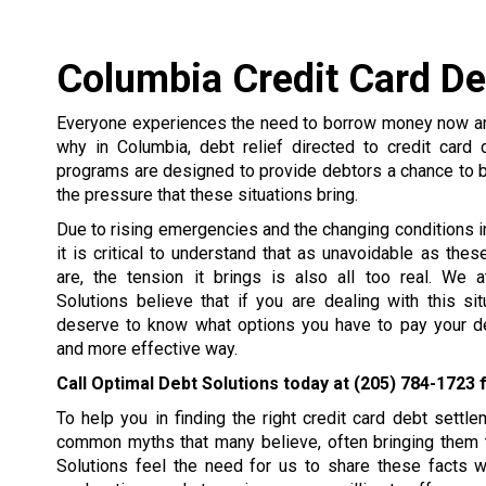
Columbia Credit Card De
Everyone experiences the need to borrow money now and
why in Columbia, debt relief directed to credit card 
programs are designed to provide debtors a chance to 
the pressure that these situations bring.
Due to rising emergencies and the changing conditions in 
it is critical to understand that as unavoidable as the
are, the tension it brings is also all too real. We 
Solutions believe that if you are dealing with this si
deserve to know what options you have to pay your de
and more effective way.
Call Optimal Debt Solutions today at
(205) 784-1723
f
To help you in finding the right credit card debt set
common myths that many believe, often bringing them t
Solutions feel the need for us to share these facts 