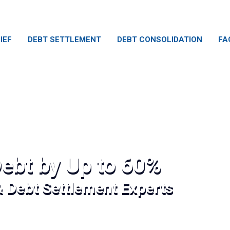
IEF
DEBT SETTLEMENT
DEBT CONSOLIDATION
FA
ebt by Up to 60%
& Debt Settlement Experts