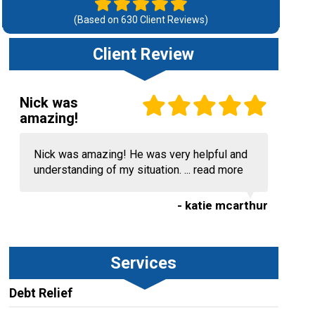
(Based on
630
Client Reviews)
Client Review
Nick was
amazing!
Nick was amazing! He was very helpful and
understanding of my situation. ...
read more
- katie mcarthur
Services
Debt Relief