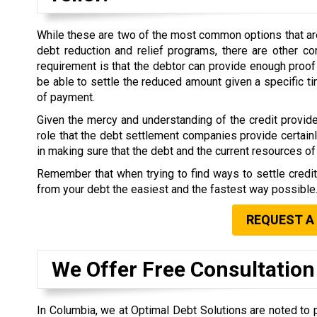
While these are two of the most common options that are 
debt reduction and relief programs, there are other co
requirement is that the debtor can provide enough proof 
be able to settle the reduced amount given a specific 
of payment.
Given the mercy and understanding of the credit provide
role that the debt settlement companies provide certain
in making sure that the debt and the current resources of 
Remember that when trying to find ways to settle credi
from your debt the easiest and the fastest way possible
REQUEST A
We Offer Free Consultation
In Columbia, we at Optimal Debt Solutions are noted to p