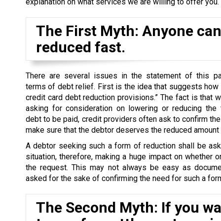
explanation on what services we are willing to offer you.
The First Myth: Anyone can 
reduced fast.
There are several issues in the statement of this par
terms of debt relief. First is the idea that suggests how
credit card debt reduction provisions.” The fact is that 
asking for consideration on lowering or reducing the 
debt to be paid, credit providers often ask to confirm the 
make sure that the debtor deserves the reduced amount o
A debtor seeking such a form of reduction shall be as
situation, therefore, making a huge impact on whether o
the request. This may not always be easy as docume
asked for the sake of confirming the need for such a form
The Second Myth: If you wan