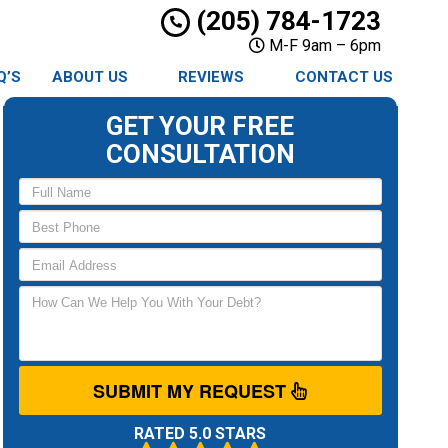
(205) 784-1723
M-F 9am – 6pm
Q’S
ABOUT US
REVIEWS
CONTACT US
GET YOUR FREE
CONSULTATION
SUBMIT MY REQUEST
RATED 5.0 STARS