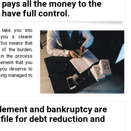
pays all the money to the
have full control.
 take you into
 you a clearer
This means that
of the burden,
 in the process
eement that you
 you deserve to
eing managed to
tlement and bankruptcy are
 file for debt reduction and