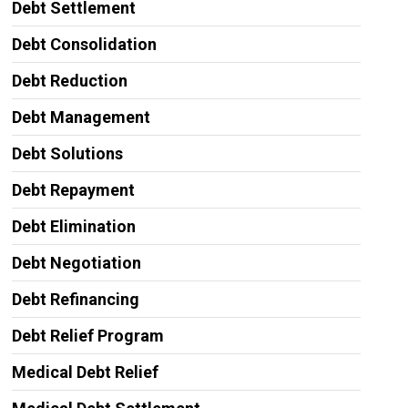
Debt Settlement
Debt Consolidation
Debt Reduction
Debt Management
Debt Solutions
Debt Repayment
Debt Elimination
Debt Negotiation
Debt Refinancing
Debt Relief Program
Medical Debt Relief