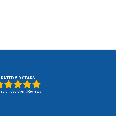
RATED 5.0 STARS
sed on
630
Client Reviews)