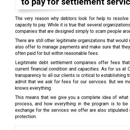
to pay for settlement servic
The very reason why debtors look for help to resolve th
capacity to pay. While it is true that several organizati
companies that are designed simply to scam people aro
There are still other legitimate organizations that would
also offer to manage payments and make sure that they a
often paid for but within reasonable fees.
Legitimate debt settlement companies offer fees that 
current financial condition and capacities. As for us at
transparency to all our clients is critical to establishin
admit that we ask for fees for our services. But we mak
knows everything.
This means that we give you a complete idea of what i
process, and how everything in the program is to be s
exchange for the services we offer are also stipulated cl
protection.