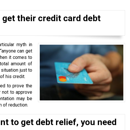
get their credit card debt
ticular myth in
 “anyone can get
when it comes to
total amount of
situation just to
f his credit.
ked to prove the
r not to approve
ntation may be
 of reduction.
t to get debt relief, you need