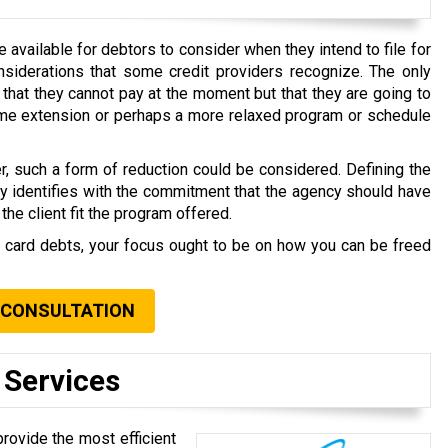
available for debtors to consider when they intend to file for
nsiderations that some credit providers recognize. The only
that they cannot pay at the moment but that they are going to
time extension or perhaps a more relaxed program or schedule
r, such a form of reduction could be considered. Defining the
ly identifies with the commitment that the agency should have
the client fit the program offered.
t card debts, your focus ought to be on how you can be freed
.
 CONSULTATION
 Services
rovide the most efficient