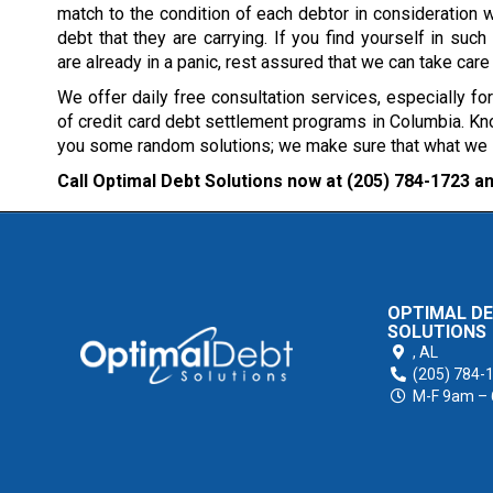
match to the condition of each debtor in consideration w
debt that they are carrying. If you find yourself in such 
are already in a panic, rest assured that we can take care
We offer daily free consultation services, especially fo
of credit card debt settlement programs in Columbia. Kno
you some random solutions; we make sure that what we sug
Call Optimal Debt Solutions now at
(205) 784-1723
an
OPTIMAL D
SOLUTIONS
,
AL
(205) 784-
M-F 9am –