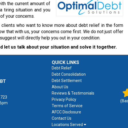
ith the current amount of
a tiring situation and you
 of your concerns.
r clients who want to know more about debt relief in the form
w that with us, your concerns come first. We do not just offer
gest will directly help you out in your condition.
d let us talk about your situation and solve it together.
QUICK LINKS
Debt Relief
Debt Consolidation
Debt Settlement
EBT
About Us
Reviews & Testimonials
1723
Privacy Policy
(Ba
 6pm
Terms of Service
AFCC Disclosure
Contact Us
Locations Served