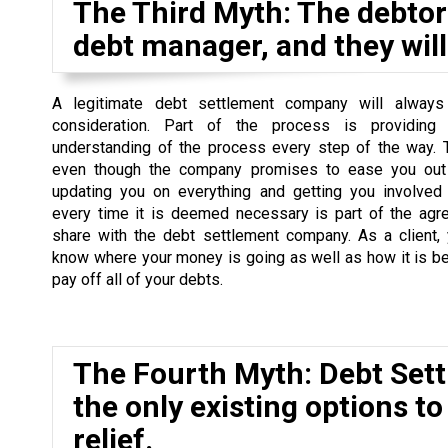
The Third Myth: The debtor 
debt manager, and they will 
A legitimate debt settlement company will always
consideration. Part of the process is providing
understanding of the process every step of the way. 
even though the company promises to ease you out 
updating you on everything and getting you involved
every time it is deemed necessary is part of the agr
share with the debt settlement company. As a client,
know where your money is going as well as how it is b
pay off all of your debts.
The Fourth Myth: Debt Set
the only existing options to
relief.