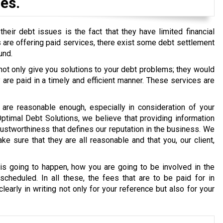
es.
eir debt issues is the fact that they have limited financial
ons are offering paid services, there exist some debt settlement
und.
 not only give you solutions to your debt problems; they would
re paid in a timely and efficient manner. These services are
are reasonable enough, especially in consideration of your
 Optimal Debt Solutions, we believe that providing information
g trustworthiness that defines our reputation in the business. We
e sure that they are all reasonable and that you, our client,
s going to happen, how you are going to be involved in the
cheduled. In all these, the fees that are to be paid for in
early in writing not only for your reference but also for your