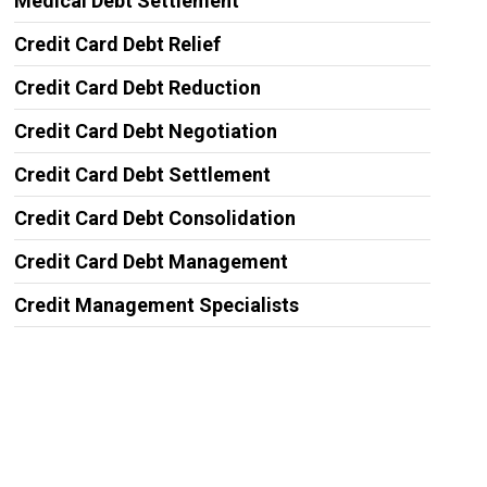
Medical Debt Settlement
Credit Card Debt Relief
Credit Card Debt Reduction
Credit Card Debt Negotiation
Credit Card Debt Settlement
Credit Card Debt Consolidation
Credit Card Debt Management
Credit Management Specialists