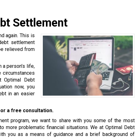
bt Settlement
 again. This is
debt settlement
be relieved from
a person’s life,
se circumstances
at Optimal Debt
tuation now, you
bt in an easier
or a free consultation.
tlement program, we want to share with you some of the most
o more problematic financial situations. We at Optimal Debt
with you as a means of guidance and a brief background of