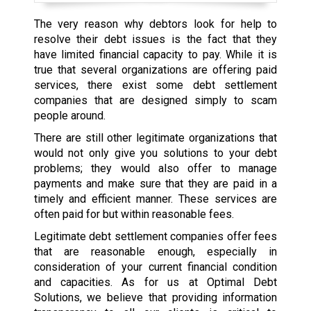
The very reason why debtors look for help to
resolve their debt issues is the fact that they
have limited financial capacity to pay. While it is
true that several organizations are offering paid
services, there exist some debt settlement
companies that are designed simply to scam
people around.
There are still other legitimate organizations that
would not only give you solutions to your debt
problems; they would also offer to manage
payments and make sure that they are paid in a
timely and efficient manner. These services are
often paid for but within reasonable fees.
Legitimate debt settlement companies offer fees
that are reasonable enough, especially in
consideration of your current financial condition
and capacities. As for us at Optimal Debt
Solutions, we believe that providing information