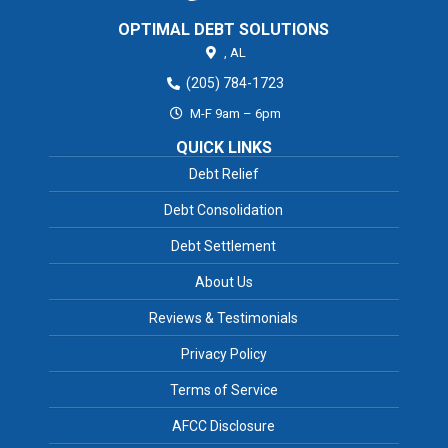
OPTIMAL DEBT SOLUTIONS
,
AL
(205) 784-1723
M-F 9am – 6pm
QUICK LINKS
Debt Relief
Debt Consolidation
Debt Settlement
About Us
Reviews & Testimonials
Privacy Policy
Terms of Service
AFCC Disclosure