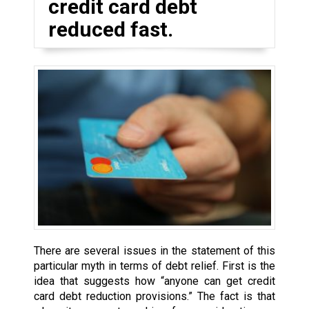
credit card debt
reduced fast.
There are several issues in the statement of this
particular myth in terms of debt relief. First is the
idea that suggests how “anyone can get credit
card debt reduction provisions.” The fact is that