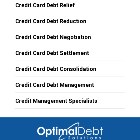
Credit Card Debt Relief
Credit Card Debt Reduction
Credit Card Debt Negotiation
Credit Card Debt Settlement
Credit Card Debt Consolidation
Credit Card Debt Management
Credit Management Specialists