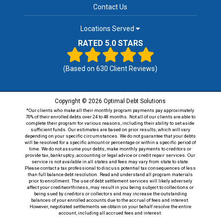
Contact Us
Locations Served
RATED 5.0 STARS
(Based on
630
Client Reviews)
Copyright © 2026 Optimal Debt Solutions
*Our clients who make all their monthly program payments pay approximately
70% of their enrolled debts over 24 to 48 months. Not all of our clients are able to
complete their program for various reasons, including their ability to set aside
sufficient funds. Our estimates are based on prior results, which will vary
depending on your specific circumstances. We do not guarantee that your debts
will be resolved for a specific amount or percentage or within a specific period of
time. We do not assume your debts, make monthly payments to creditors or
provide tax, bankruptcy, accounting or legal advice or credit repair services. Our
service is not available in all states and fees may vary from state to state.
Please contact a tax professional to discuss potential tax consequences of less
than full balance debt resolution. Read and understand all program materials
prior to enrollment. The use of debt settlement services will likely adversely
affect your creditworthiness, may result in you being subject to collections or
being sued by creditors or collectors and may increase the outstanding
balances of your enrolled accounts due to the accrual of fees and interest.
However, negotiated settlements we obtain on your behalf resolve the entire
account, including all accrued fees and interest.