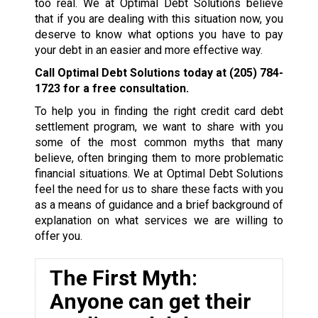
too real. We at Optimal Debt Solutions believe
that if you are dealing with this situation now, you
deserve to know what options you have to pay
your debt in an easier and more effective way.
Call Optimal Debt Solutions today at
(205) 784-
1723
for a free consultation.
To help you in finding the right credit card debt
settlement program, we want to share with you
some of the most common myths that many
believe, often bringing them to more problematic
financial situations. We at Optimal Debt Solutions
feel the need for us to share these facts with you
as a means of guidance and a brief background of
explanation on what services we are willing to
offer you.
The First Myth:
Anyone can get their