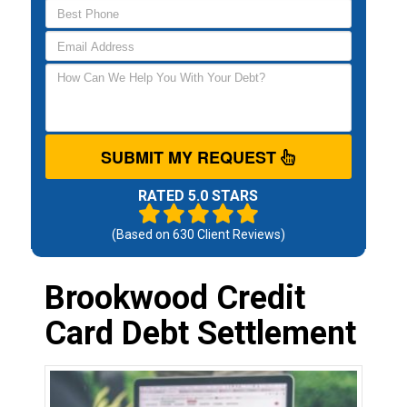
SUBMIT MY REQUEST
RATED 5.0 STARS
(Based on
630
Client Reviews)
Brookwood Credit
Card Debt Settlement