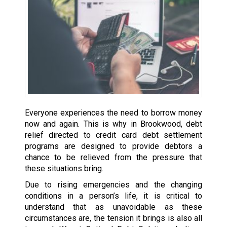
Everyone experiences the need to borrow money
now and again. This is why in Brookwood, debt
relief directed to credit card debt settlement
programs are designed to provide debtors a
chance to be relieved from the pressure that
these situations bring.
Due to rising emergencies and the changing
conditions in a person’s life, it is critical to
understand that as unavoidable as these
circumstances are, the tension it brings is also all