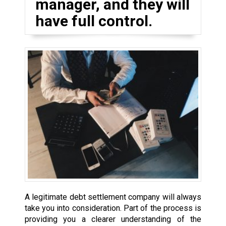
manager, and they will
have full control.
A legitimate debt settlement company will always
take you into consideration. Part of the process is
providing you a clearer understanding of the