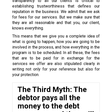
transparency to all our clients is critical to
establishing trustworthiness that defines our
reputation in the business. We admit that we ask
for fees for our services. But we make sure that
they are all reasonable and that you, our client,
knows everything.
This means that we give you a complete idea of
what is going to happen, how you are going to be
involved in the process, and how everything in the
program is to be scheduled. In all these, the fees
that are to be paid for in exchange for the
services we offer are also stipulated clearly in
writing not only for your reference but also for
your protection.
The Third Myth: The
debtor pays all the
money to the debt