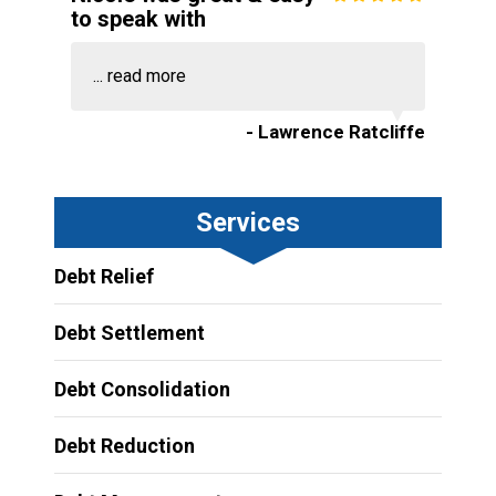
to speak with
...
read more
- Lawrence Ratcliffe
Services
Debt Relief
Debt Settlement
Debt Consolidation
Debt Reduction