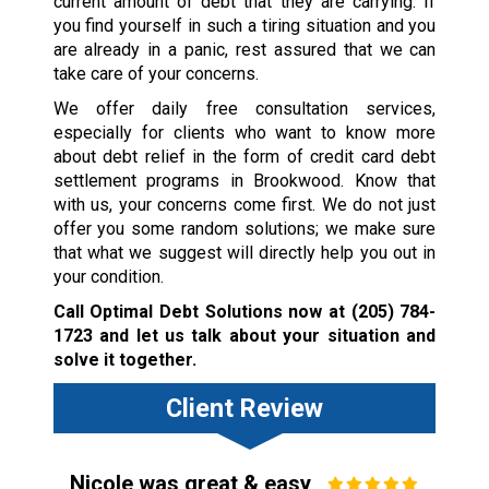
current amount of debt that they are carrying. If
you find yourself in such a tiring situation and you
are already in a panic, rest assured that we can
take care of your concerns.
We offer daily free consultation services,
especially for clients who want to know more
about debt relief in the form of credit card debt
settlement programs in Brookwood. Know that
with us, your concerns come first. We do not just
offer you some random solutions; we make sure
that what we suggest will directly help you out in
your condition.
Call Optimal Debt Solutions now at
(205) 784-
1723
and let us talk about your situation and
solve it together.
Client Review
Nicole was great & easy