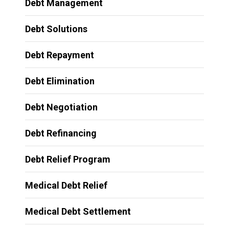
Debt Management
Debt Solutions
Debt Repayment
Debt Elimination
Debt Negotiation
Debt Refinancing
Debt Relief Program
Medical Debt Relief
Medical Debt Settlement