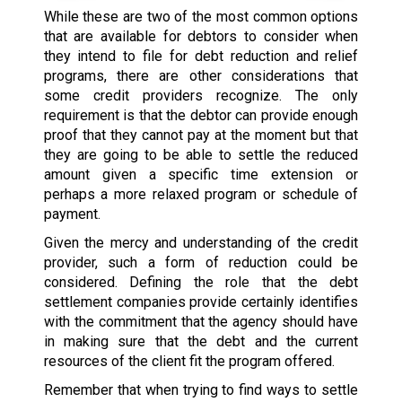
While these are two of the most common options
that are available for debtors to consider when
they intend to file for debt reduction and relief
programs, there are other considerations that
some credit providers recognize. The only
requirement is that the debtor can provide enough
proof that they cannot pay at the moment but that
they are going to be able to settle the reduced
amount given a specific time extension or
perhaps a more relaxed program or schedule of
payment.
Given the mercy and understanding of the credit
provider, such a form of reduction could be
considered. Defining the role that the debt
settlement companies provide certainly identifies
with the commitment that the agency should have
in making sure that the debt and the current
resources of the client fit the program offered.
Remember that when trying to find ways to settle