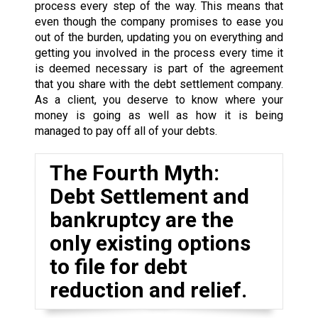
process every step of the way. This means that
even though the company promises to ease you
out of the burden, updating you on everything and
getting you involved in the process every time it
is deemed necessary is part of the agreement
that you share with the debt settlement company.
As a client, you deserve to know where your
money is going as well as how it is being
managed to pay off all of your debts.
The Fourth Myth:
Debt Settlement and
bankruptcy are the
only existing options
to file for debt
reduction and relief.