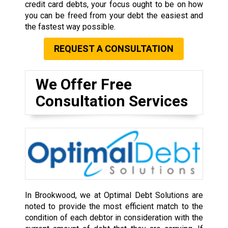
credit card debts, your focus ought to be on how
you can be freed from your debt the easiest and
the fastest way possible.
REQUEST A CONSULTATION
We Offer Free
Consultation Services
In Brookwood, we at Optimal Debt Solutions are
noted to provide the most efficient match to the
condition of each debtor in consideration with the