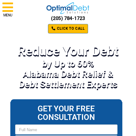
MENU
(205) 784-1723
CLICK TO CALL
Reduce Your Debt
by Up to 60%
Alabama Debt Relief &
Debt Settlement Experts
GET YOUR FREE
CONSULTATION