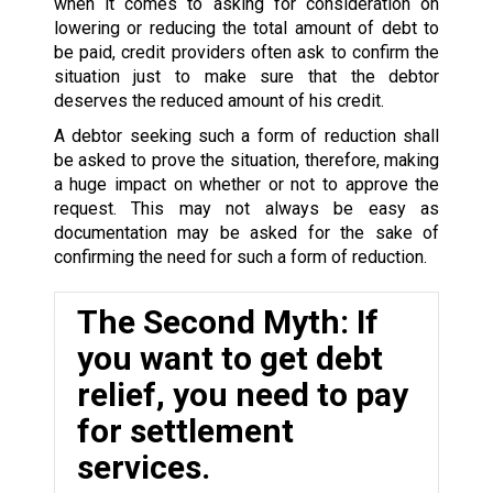
when it comes to asking for consideration on
lowering or reducing the total amount of debt to
be paid, credit providers often ask to confirm the
situation just to make sure that the debtor
deserves the reduced amount of his credit.
A debtor seeking such a form of reduction shall
be asked to prove the situation, therefore, making
a huge impact on whether or not to approve the
request. This may not always be easy as
documentation may be asked for the sake of
confirming the need for such a form of reduction.
The Second Myth: If
you want to get debt
relief, you need to pay
for settlement
services.