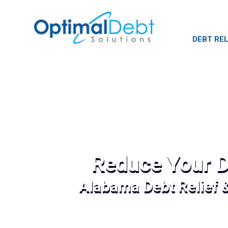
DEBT REL
Reduce Your D
Alabama Debt Relief 