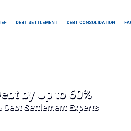
IEF
DEBT SETTLEMENT
DEBT CONSOLIDATION
FA
ebt by Up to 60%
& Debt Settlement Experts