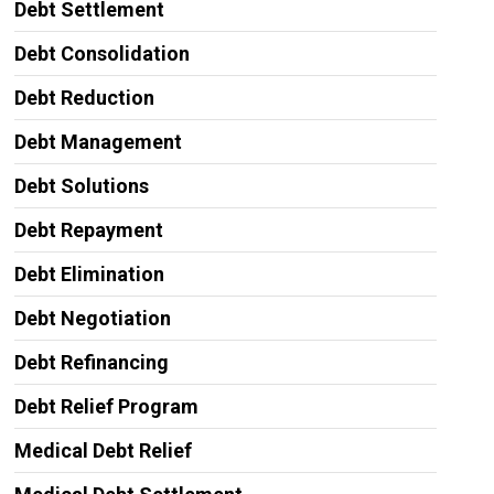
Debt Settlement
Debt Consolidation
Debt Reduction
Debt Management
Debt Solutions
Debt Repayment
Debt Elimination
Debt Negotiation
Debt Refinancing
Debt Relief Program
Medical Debt Relief