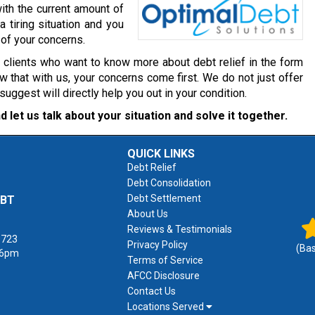
ith the current amount of
a tiring situation and you
 of your concerns.
r clients who want to know more about debt relief in the form
 that with us, your concerns come first. We do not just offer
gest will directly help you out in your condition.
d let us talk about your situation and solve it together.
QUICK LINKS
Debt Relief
Debt Consolidation
Debt Settlement
EBT
About Us
Reviews & Testimonials
1723
Privacy Policy
(Ba
 6pm
Terms of Service
AFCC Disclosure
Contact Us
Locations Served