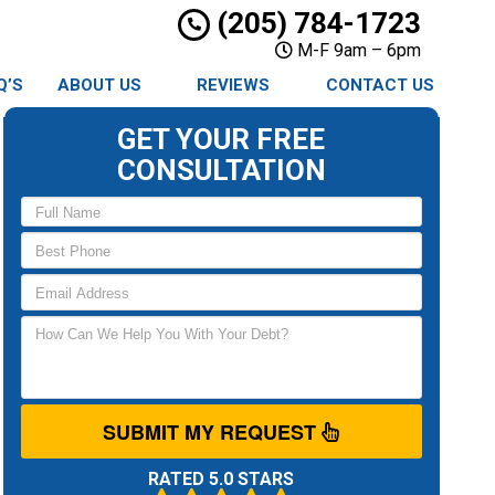
(205) 784-1723
M-F 9am – 6pm
Q’S
ABOUT US
REVIEWS
CONTACT US
GET YOUR FREE
CONSULTATION
SUBMIT MY REQUEST
RATED 5.0 STARS