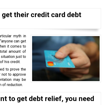
get their credit card debt
ticular myth in
 “anyone can get
when it comes to
total amount of
situation just to
f his credit.
ked to prove the
r not to approve
ntation may be
 of reduction.
t to get debt relief, you need