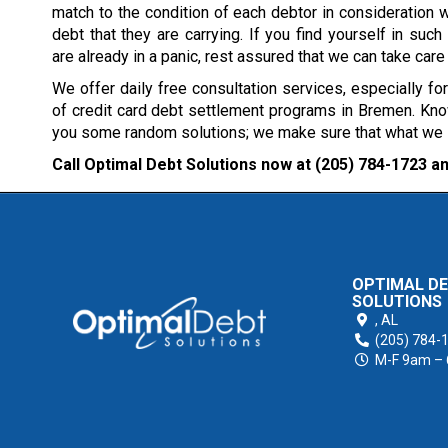
match to the condition of each debtor in consideration w
debt that they are carrying. If you find yourself in such 
are already in a panic, rest assured that we can take care
We offer daily free consultation services, especially fo
of credit card debt settlement programs in Bremen. Know
you some random solutions; we make sure that what we sug
Call Optimal Debt Solutions now at
(205) 784-1723
an
OPTIMAL D
SOLUTIONS
,
AL
(205) 784-
M-F 9am –