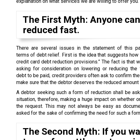
explanation on what services we are willing to offer you.
The First Myth: Anyone can 
reduced fast.
There are several issues in the statement of this par
terms of debt relief. First is the idea that suggests how
credit card debt reduction provisions.” The fact is that 
asking for consideration on lowering or reducing the 
debt to be paid, credit providers often ask to confirm the 
make sure that the debtor deserves the reduced amount o
A debtor seeking such a form of reduction shall be as
situation, therefore, making a huge impact on whether o
the request. This may not always be easy as docume
asked for the sake of confirming the need for such a form
The Second Myth: If you wan