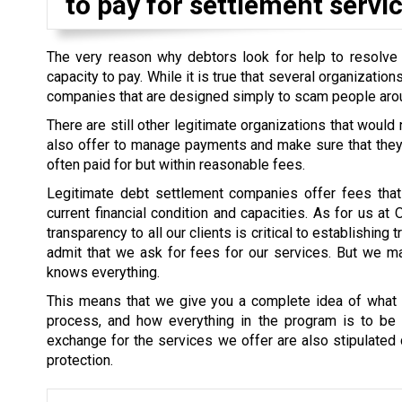
to pay for settlement servic
The very reason why debtors look for help to resolve th
capacity to pay. While it is true that several organizati
companies that are designed simply to scam people aro
There are still other legitimate organizations that would
also offer to manage payments and make sure that they a
often paid for but within reasonable fees.
Legitimate debt settlement companies offer fees that 
current financial condition and capacities. As for us at
transparency to all our clients is critical to establishin
admit that we ask for fees for our services. But we mak
knows everything.
This means that we give you a complete idea of what i
process, and how everything in the program is to be s
exchange for the services we offer are also stipulated cl
protection.