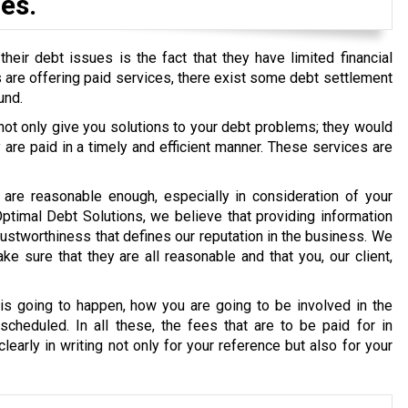
es.
eir debt issues is the fact that they have limited financial
ons are offering paid services, there exist some debt settlement
und.
 not only give you solutions to your debt problems; they would
re paid in a timely and efficient manner. These services are
are reasonable enough, especially in consideration of your
 Optimal Debt Solutions, we believe that providing information
g trustworthiness that defines our reputation in the business. We
e sure that they are all reasonable and that you, our client,
s going to happen, how you are going to be involved in the
cheduled. In all these, the fees that are to be paid for in
early in writing not only for your reference but also for your