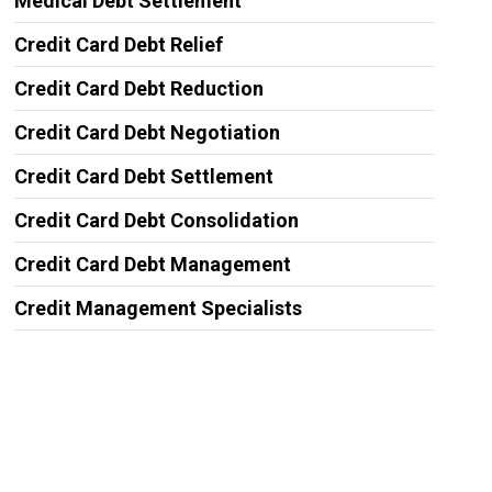
Medical Debt Settlement
Credit Card Debt Relief
Credit Card Debt Reduction
Credit Card Debt Negotiation
Credit Card Debt Settlement
Credit Card Debt Consolidation
Credit Card Debt Management
Credit Management Specialists