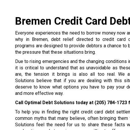
Bremen Credit Card Debt
Everyone experiences the need to borrow money now and
why in Bremen, debt relief directed to credit card 
programs are designed to provide debtors a chance to 
the pressure that these situations bring.
Due to rising emergencies and the changing conditions in 
it is critical to understand that as unavoidable as the
are, the tension it brings is also all too real. We 
Solutions believe that if you are dealing with this si
deserve to know what options you have to pay your de
and more effective way.
Call Optimal Debt Solutions today at
(205) 784-1723
f
To help you in finding the right credit card debt set
common myths that many believe, often bringing them t
Solutions feel the need for us to share these facts 