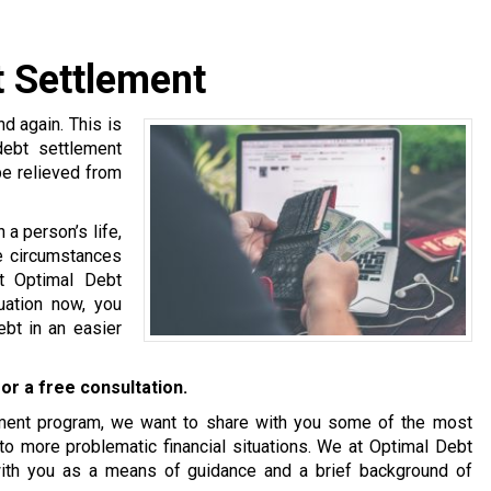
 Settlement
 again. This is
debt settlement
be relieved from
a person’s life,
se circumstances
at Optimal Debt
tuation now, you
bt in an easier
or a free consultation.
tlement program, we want to share with you some of the most
o more problematic financial situations. We at Optimal Debt
with you as a means of guidance and a brief background of