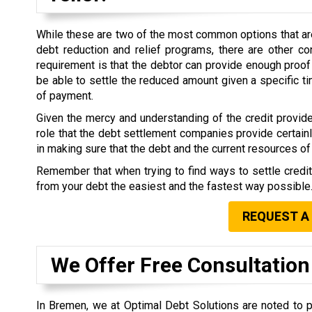
While these are two of the most common options that are 
debt reduction and relief programs, there are other co
requirement is that the debtor can provide enough proof 
be able to settle the reduced amount given a specific 
of payment.
Given the mercy and understanding of the credit provide
role that the debt settlement companies provide certain
in making sure that the debt and the current resources of 
Remember that when trying to find ways to settle credi
from your debt the easiest and the fastest way possible
REQUEST A
We Offer Free Consultation
In Bremen, we at Optimal Debt Solutions are noted to p