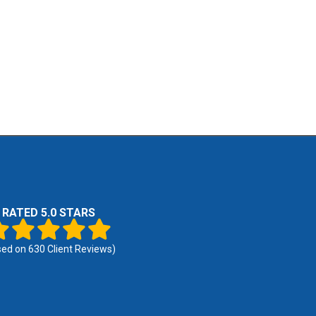
RATED 5.0 STARS
sed on
630
Client Reviews)