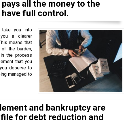
pays all the money to the
have full control.
 take you into
 you a clearer
This means that
of the burden,
 in the process
eement that you
 you deserve to
eing managed to
tlement and bankruptcy are
 file for debt reduction and