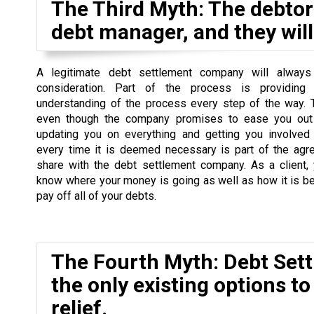
The Third Myth: The debtor 
debt manager, and they will 
A legitimate debt settlement company will always
consideration. Part of the process is providing
understanding of the process every step of the way. 
even though the company promises to ease you out 
updating you on everything and getting you involved
every time it is deemed necessary is part of the agr
share with the debt settlement company. As a client,
know where your money is going as well as how it is b
pay off all of your debts.
The Fourth Myth: Debt Set
the only existing options to
relief.