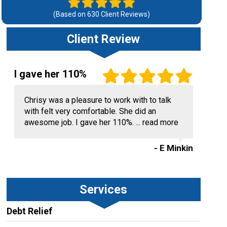
(Based on
630
Client Reviews)
Client Review
I gave her 110%
Chrisy was a pleasure to work with to talk
with felt very comfortable. She did an
awesome job. I gave her 110%. ...
read more
- E Minkin
Services
Debt Relief