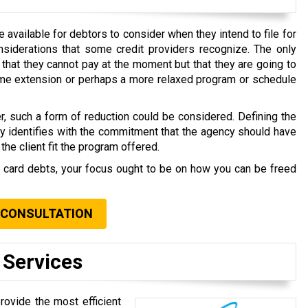
available for debtors to consider when they intend to file for
nsiderations that some credit providers recognize. The only
that they cannot pay at the moment but that they are going to
time extension or perhaps a more relaxed program or schedule
r, such a form of reduction could be considered. Defining the
ly identifies with the commitment that the agency should have
the client fit the program offered.
t card debts, your focus ought to be on how you can be freed
.
 CONSULTATION
 Services
rovide the most efficient