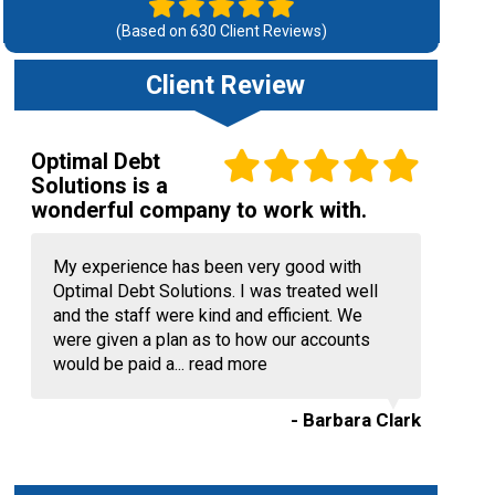
(Based on
630
Client Reviews)
Client Review
Optimal Debt
Solutions is a
wonderful company to work with.
My experience has been very good with
Optimal Debt Solutions. I was treated well
and the staff were kind and efficient. We
were given a plan as to how our accounts
would be paid a...
read more
- Barbara Clark