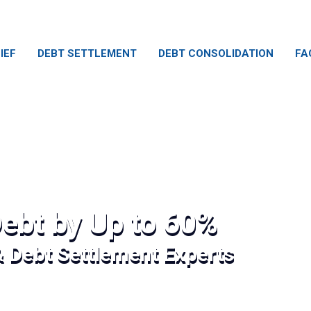
IEF
DEBT SETTLEMENT
DEBT CONSOLIDATION
FA
ebt by Up to 60%
& Debt Settlement Experts