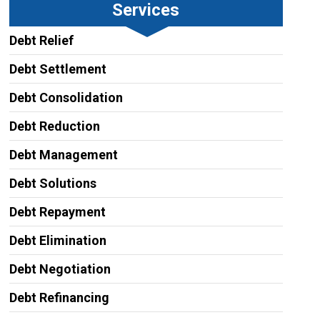
Services
Debt Relief
Debt Settlement
Debt Consolidation
Debt Reduction
Debt Management
Debt Solutions
Debt Repayment
Debt Elimination
Debt Negotiation
Debt Refinancing