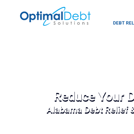
DEBT REL
Reduce Your D
Alabama Debt Relief 