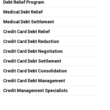
Debt Relief Program
Medical Debt Relief
Medical Debt Settlement
Credit Card Debt Relief
Credit Card Debt Reduction
Credit Card Debt Negotiation
Credit Card Debt Settlement
Credit Card Debt Consolidation
Credit Card Debt Management
Credit Management Specialists