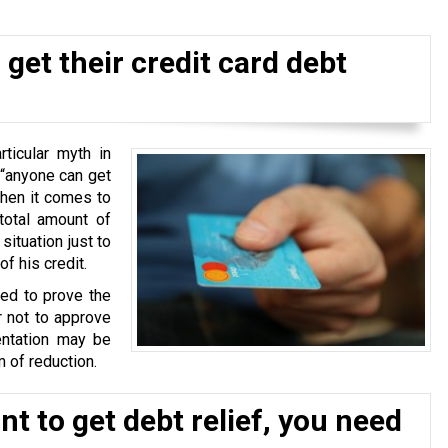
get their credit card debt
ticular myth in
 “anyone can get
when it comes to
total amount of
situation just to
f his credit.
ked to prove the
r not to approve
ntation may be
 of reduction.
t to get debt relief, you need