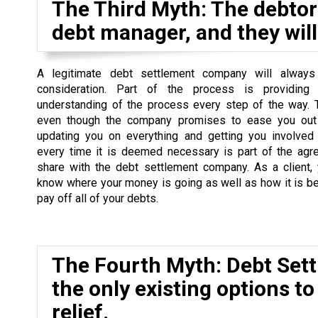
The Third Myth: The debtor 
debt manager, and they will 
A legitimate debt settlement company will always
consideration. Part of the process is providing
understanding of the process every step of the way. 
even though the company promises to ease you out 
updating you on everything and getting you involved
every time it is deemed necessary is part of the agr
share with the debt settlement company. As a client,
know where your money is going as well as how it is b
pay off all of your debts.
The Fourth Myth: Debt Set
the only existing options to
relief.