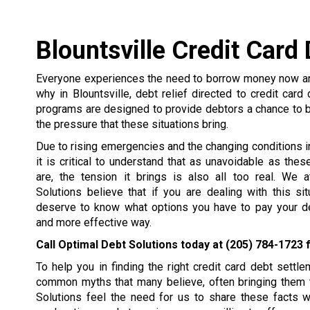
Blountsville Credit Card
Everyone experiences the need to borrow money now and
why in Blountsville, debt relief directed to credit card
programs are designed to provide debtors a chance to 
the pressure that these situations bring.
Due to rising emergencies and the changing conditions in 
it is critical to understand that as unavoidable as the
are, the tension it brings is also all too real. We 
Solutions believe that if you are dealing with this si
deserve to know what options you have to pay your de
and more effective way.
Call Optimal Debt Solutions today at
(205) 784-1723
f
To help you in finding the right credit card debt set
common myths that many believe, often bringing them t
Solutions feel the need for us to share these facts 