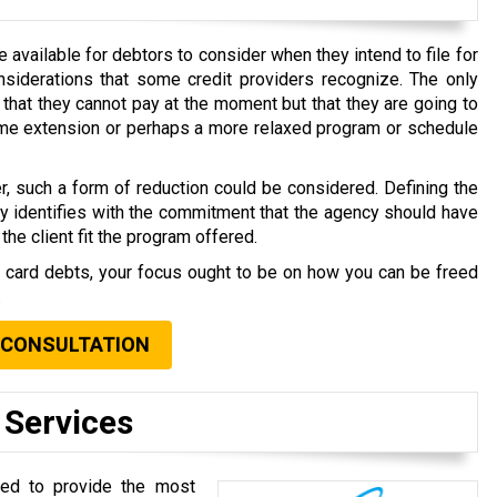
available for debtors to consider when they intend to file for
nsiderations that some credit providers recognize. The only
that they cannot pay at the moment but that they are going to
time extension or perhaps a more relaxed program or schedule
r, such a form of reduction could be considered. Defining the
ly identifies with the commitment that the agency should have
the client fit the program offered.
t card debts, your focus ought to be on how you can be freed
.
 CONSULTATION
 Services
oted to provide the most