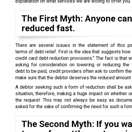
explanation on what services we are willing to offer you.
The First Myth: Anyone can 
reduced fast.
There are several issues in the statement of this par
terms of debt relief. First is the idea that suggests how
credit card debt reduction provisions.” The fact is that 
asking for consideration on lowering or reducing the 
debt to be paid, credit providers often ask to confirm the 
make sure that the debtor deserves the reduced amount o
A debtor seeking such a form of reduction shall be as
situation, therefore, making a huge impact on whether o
the request. This may not always be easy as docume
asked for the sake of confirming the need for such a form
The Second Myth: If you wan