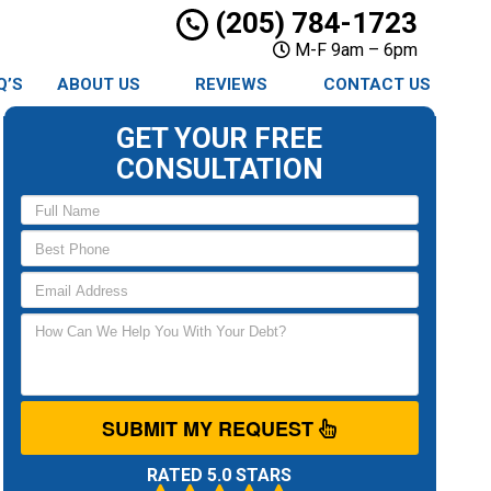
(205) 784-1723
M-F 9am – 6pm
Q’S
ABOUT US
REVIEWS
CONTACT US
GET YOUR FREE
CONSULTATION
SUBMIT MY REQUEST
RATED 5.0 STARS