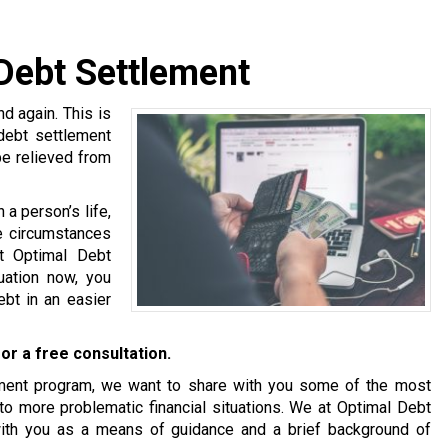
 Debt Settlement
 again. This is
 debt settlement
be relieved from
a person’s life,
se circumstances
at Optimal Debt
tuation now, you
bt in an easier
or a free consultation.
tlement program, we want to share with you some of the most
o more problematic financial situations. We at Optimal Debt
with you as a means of guidance and a brief background of