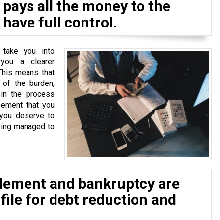
pays all the money to the
have full control.
 take you into
 you a clearer
This means that
of the burden,
 in the process
eement that you
 you deserve to
eing managed to
tlement and bankruptcy are
 file for debt reduction and