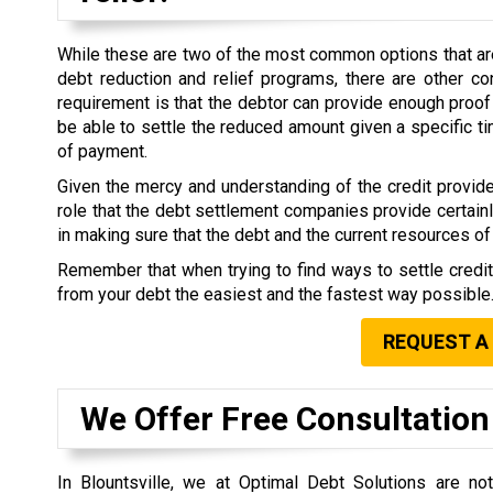
While these are two of the most common options that are 
debt reduction and relief programs, there are other co
requirement is that the debtor can provide enough proof 
be able to settle the reduced amount given a specific 
of payment.
Given the mercy and understanding of the credit provide
role that the debt settlement companies provide certain
in making sure that the debt and the current resources of 
Remember that when trying to find ways to settle credi
from your debt the easiest and the fastest way possible
REQUEST A
We Offer Free Consultation
In Blountsville, we at Optimal Debt Solutions are n