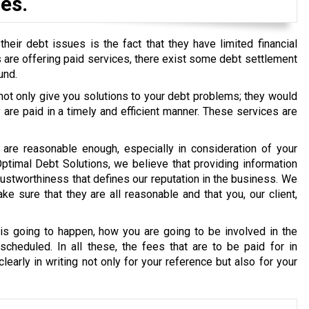
es.
eir debt issues is the fact that they have limited financial
ons are offering paid services, there exist some debt settlement
und.
 not only give you solutions to your debt problems; they would
re paid in a timely and efficient manner. These services are
are reasonable enough, especially in consideration of your
 Optimal Debt Solutions, we believe that providing information
g trustworthiness that defines our reputation in the business. We
e sure that they are all reasonable and that you, our client,
s going to happen, how you are going to be involved in the
cheduled. In all these, the fees that are to be paid for in
early in writing not only for your reference but also for your