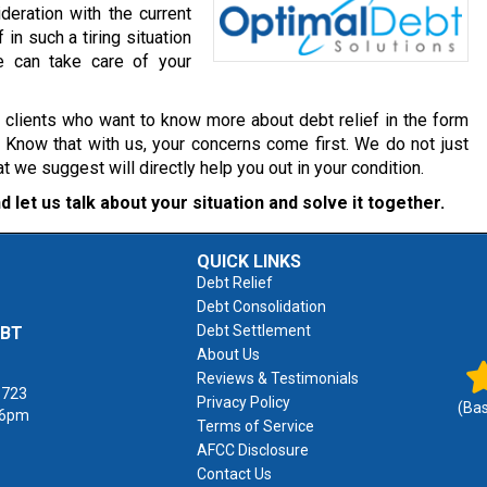
deration with the current
 in such a tiring situation
e can take care of your
r clients who want to know more about debt relief in the form
. Know that with us, your concerns come first. We do not just
we suggest will directly help you out in your condition.
d let us talk about your situation and solve it together.
QUICK LINKS
Debt Relief
Debt Consolidation
Debt Settlement
EBT
About Us
Reviews & Testimonials
1723
Privacy Policy
(Ba
 6pm
Terms of Service
AFCC Disclosure
Contact Us