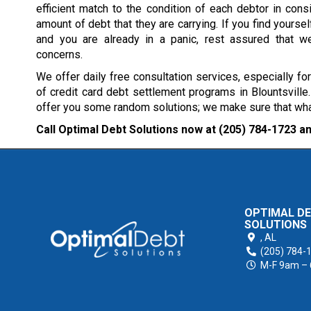
efficient match to the condition of each debtor in consi
amount of debt that they are carrying. If you find yourself
and you are already in a panic, rest assured that w
concerns.
We offer daily free consultation services, especially fo
of credit card debt settlement programs in Blountsville
offer you some random solutions; we make sure that what 
Call Optimal Debt Solutions now at
(205) 784-1723
an
OPTIMAL D
SOLUTIONS
,
AL
(205) 784-
M-F 9am –