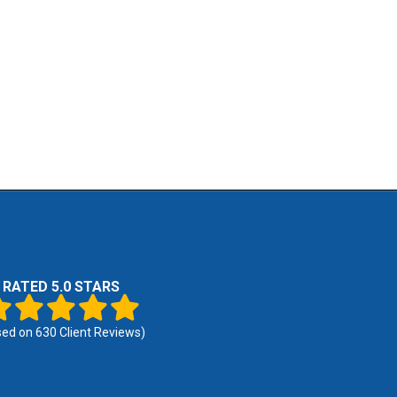
RATED 5.0 STARS
sed on
630
Client Reviews)