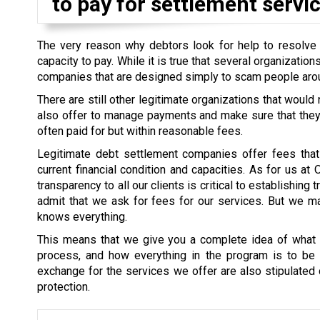
to pay for settlement servic
The very reason why debtors look for help to resolve th
capacity to pay. While it is true that several organizati
companies that are designed simply to scam people aro
There are still other legitimate organizations that would
also offer to manage payments and make sure that they a
often paid for but within reasonable fees.
Legitimate debt settlement companies offer fees that 
current financial condition and capacities. As for us at
transparency to all our clients is critical to establishin
admit that we ask for fees for our services. But we mak
knows everything.
This means that we give you a complete idea of what i
process, and how everything in the program is to be s
exchange for the services we offer are also stipulated cl
protection.