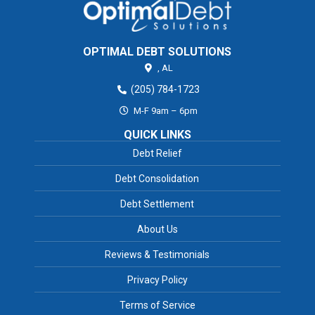
OPTIMAL DEBT SOLUTIONS
,
AL
(205) 784-1723
M-F 9am – 6pm
QUICK LINKS
Debt Relief
Debt Consolidation
Debt Settlement
About Us
Reviews & Testimonials
Privacy Policy
Terms of Service