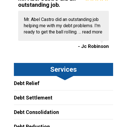
outstanding job.
Mr. Abel Castro did an outstanding job
helping me with my debt problems. I'm
ready to get the ball rolling. ...
read more
- Jc Robinson
Services
Debt Relief
Debt Settlement
Debt Consolidation
Debt Reduction