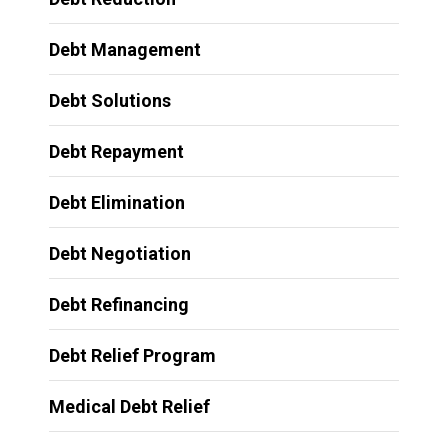
Debt Management
Debt Solutions
Debt Repayment
Debt Elimination
Debt Negotiation
Debt Refinancing
Debt Relief Program
Medical Debt Relief