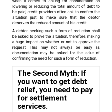
when it comes to asking for consideration on
lowering or reducing the total amount of debt to
be paid, credit providers often ask to confirm the
situation just to make sure that the debtor
deserves the reduced amount of his credit.
A debtor seeking such a form of reduction shall
be asked to prove the situation, therefore, making
a huge impact on whether or not to approve the
request. This may not always be easy as
documentation may be asked for the sake of
confirming the need for such a form of reduction.
The Second Myth: If
you want to get debt
relief, you need to pay
for settlement
services.