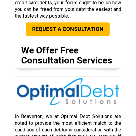
credit card debts, your focus ought to be on how
you can be freed from your debt the easiest and
the fastest way possible.
REQUEST A CONSULTATION
We Offer Free
Consultation Services
In Beaverton, we at Optimal Debt Solutions are
noted to provide the most efficient match to the
condition of each debtor in consideration with the