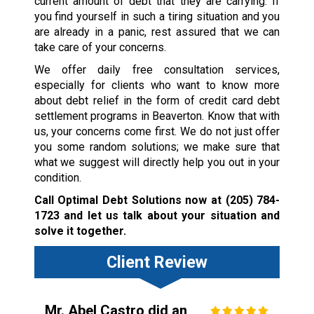
current amount of debt that they are carrying. If
you find yourself in such a tiring situation and you
are already in a panic, rest assured that we can
take care of your concerns.
We offer daily free consultation services,
especially for clients who want to know more
about debt relief in the form of credit card debt
settlement programs in Beaverton. Know that with
us, your concerns come first. We do not just offer
you some random solutions; we make sure that
what we suggest will directly help you out in your
condition.
Call Optimal Debt Solutions now at
(205) 784-
1723
and let us talk about your situation and
solve it together.
Client Review
Mr. Abel Castro did an