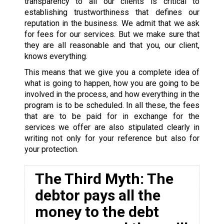
transparency to all our clients is critical to
establishing trustworthiness that defines our
reputation in the business. We admit that we ask
for fees for our services. But we make sure that
they are all reasonable and that you, our client,
knows everything.
This means that we give you a complete idea of
what is going to happen, how you are going to be
involved in the process, and how everything in the
program is to be scheduled. In all these, the fees
that are to be paid for in exchange for the
services we offer are also stipulated clearly in
writing not only for your reference but also for
your protection.
The Third Myth: The
debtor pays all the
money to the debt