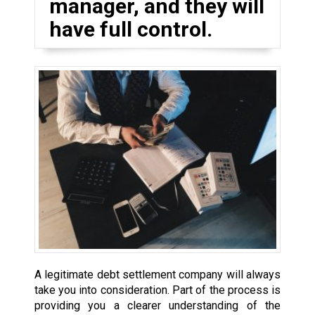
manager, and they will
have full control.
A legitimate debt settlement company will always
take you into consideration. Part of the process is
providing you a clearer understanding of the