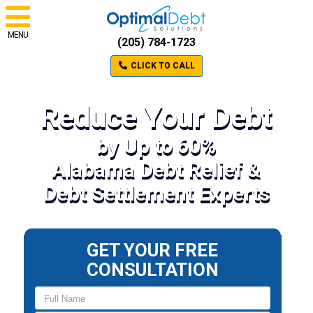
MENU
(205) 784-1723
CLICK TO CALL
Reduce Your Debt
by Up to 60%
Alabama Debt Relief &
Debt Settlement Experts
GET YOUR FREE
CONSULTATION