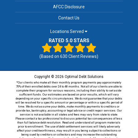
AFCC Disclosure
Contact Us
Locations Served
RATED 5.0 STARS
(Based on
630
Client Reviews)
Copyright © 2026 Optimal Debt Solutions
*Our clients who make all their monthly program payments pay approximately
70% of their enrolled debts over 24 to 48 months. Not all of our clients are able to
complete their program for various reasons, including their ability to set aside
sufficient funds. Our estimates are based on prior results, which will vary
depending on your specific circumstances. We do not guarantee that your debts
will be resolved for a specific amount or percentage or within a specific period of
time. We do not assume your debts, make monthly payments to creditors or
provide tax, bankruptcy, accounting or legal advice or credit repair services. Our
service is not available in all states and fees may vary from state to state.
Please contact a tax professional to discuss potential tax consequences of less
than full balance debt resolution. Read and understand all program materials
prior to enrollment. The use of debt settlement services will likely adversely
affect your creditworthiness, may result in you being subject to collections or
being sued by creditors or collectors and may increase the outstanding