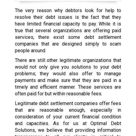
The very reason why debtors look for help to
resolve their debt issues is the fact that they
have limited financial capacity to pay. While it is
true that several organizations are offering paid
services, there exist some debt settlement
companies that are designed simply to scam
people around.
There are still other legitimate organizations that
would not only give you solutions to your debt
problems; they would also offer to manage
payments and make sure that they are paid in a
timely and efficient manner. These services are
often paid for but within reasonable fees.
Legitimate debt settlement companies offer fees
that are reasonable enough, especially in
consideration of your current financial condition
and capacities. As for us at Optimal Debt
Solutions, we believe that providing information