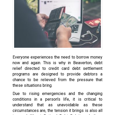
Everyone experiences the need to borrow money
now and again. This is why in Beaverton, debt
relief directed to credit card debt settlement
programs are designed to provide debtors a
chance to be relieved from the pressure that
these situations bring.
Due to rising emergencies and the changing
conditions in a person’s life, it is critical to
understand that as unavoidable as these
circumstances are, the tension it brings is also all