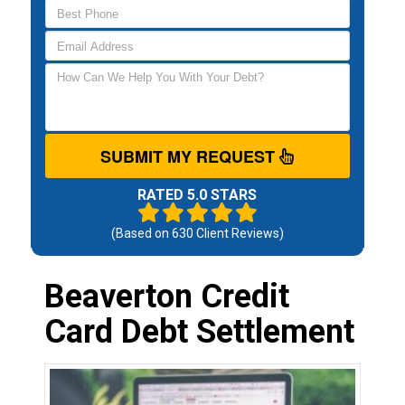
SUBMIT MY REQUEST
RATED 5.0 STARS
(Based on
630
Client Reviews)
Beaverton Credit
Card Debt Settlement