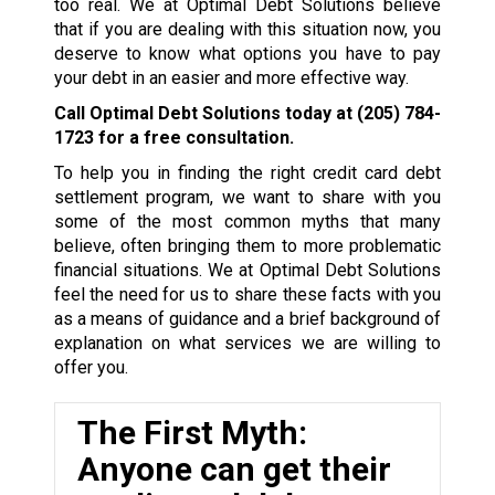
too real. We at Optimal Debt Solutions believe
that if you are dealing with this situation now, you
deserve to know what options you have to pay
your debt in an easier and more effective way.
Call Optimal Debt Solutions today at
(205) 784-
1723
for a free consultation.
To help you in finding the right credit card debt
settlement program, we want to share with you
some of the most common myths that many
believe, often bringing them to more problematic
financial situations. We at Optimal Debt Solutions
feel the need for us to share these facts with you
as a means of guidance and a brief background of
explanation on what services we are willing to
offer you.
The First Myth:
Anyone can get their