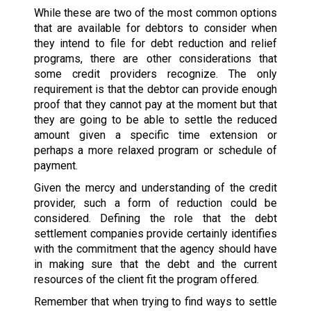
While these are two of the most common options
that are available for debtors to consider when
they intend to file for debt reduction and relief
programs, there are other considerations that
some credit providers recognize. The only
requirement is that the debtor can provide enough
proof that they cannot pay at the moment but that
they are going to be able to settle the reduced
amount given a specific time extension or
perhaps a more relaxed program or schedule of
payment.
Given the mercy and understanding of the credit
provider, such a form of reduction could be
considered. Defining the role that the debt
settlement companies provide certainly identifies
with the commitment that the agency should have
in making sure that the debt and the current
resources of the client fit the program offered.
Remember that when trying to find ways to settle