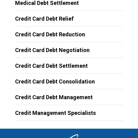
Medical Debt Settlement
Credit Card Debt Relief
Credit Card Debt Reduction
Credit Card Debt Negotiation
Credit Card Debt Settlement
Credit Card Debt Consolidation
Credit Card Debt Management
Credit Management Specialists