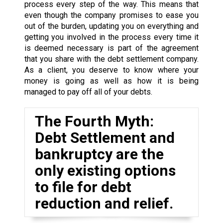
process every step of the way. This means that
even though the company promises to ease you
out of the burden, updating you on everything and
getting you involved in the process every time it
is deemed necessary is part of the agreement
that you share with the debt settlement company.
As a client, you deserve to know where your
money is going as well as how it is being
managed to pay off all of your debts.
The Fourth Myth:
Debt Settlement and
bankruptcy are the
only existing options
to file for debt
reduction and relief.