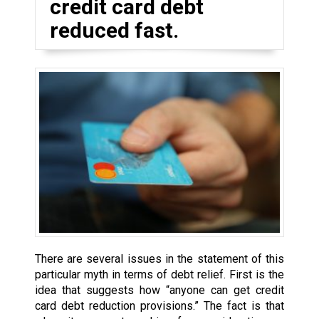
credit card debt
reduced fast.
There are several issues in the statement of this
particular myth in terms of debt relief. First is the
idea that suggests how “anyone can get credit
card debt reduction provisions.” The fact is that