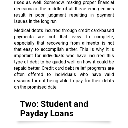
rises as well. Somehow, making proper financial
decisions in the middle of all these emergencies
result in poor judgment resulting in payment
issues in the long run.
Medical debts incurred through credit card-based
payments are not that easy to complete,
especially that recovering from ailments is not
that easy to accomplish either. This is why it is
important for individuals who have incurred this
type of debt to be guided well on how it could be
repaid better. Credit card debt relief programs are
often offered to individuals who have valid
reasons for not being able to pay for their debts
on the promised date.
Two: Student and
Payday Loans