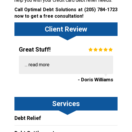
help you with your credit card debt relief needs.
Call Optimal Debt Solutions at
(205) 784-1723
now to get a free consultation!
Client Review
Great Stuff!
...
read more
- Doris Williams
Services
Debt Relief