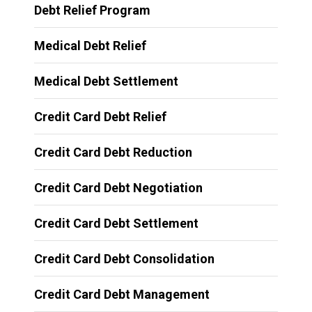
Debt Relief Program
Medical Debt Relief
Medical Debt Settlement
Credit Card Debt Relief
Credit Card Debt Reduction
Credit Card Debt Negotiation
Credit Card Debt Settlement
Credit Card Debt Consolidation
Credit Card Debt Management