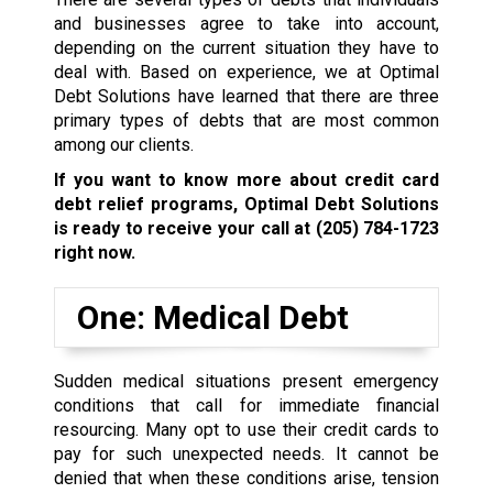
and businesses agree to take into account,
depending on the current situation they have to
deal with. Based on experience, we at Optimal
Debt Solutions have learned that there are three
primary types of debts that are most common
among our clients.
If you want to know more about credit card
debt relief programs, Optimal Debt Solutions
is ready to receive your call at
(205) 784-1723
right now.
One: Medical Debt
Sudden medical situations present emergency
conditions that call for immediate financial
resourcing. Many opt to use their credit cards to
pay for such unexpected needs. It cannot be
denied that when these conditions arise, tension