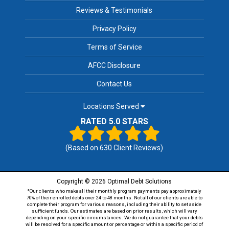
Reviews & Testimonials
Privacy Policy
Terms of Service
AFCC Disclosure
Contact Us
Locations Served
RATED 5.0 STARS
(Based on
630
Client Reviews)
Copyright © 2026 Optimal Debt Solutions
*Our clients who make all their monthly program payments pay approximately
70% of their enrolled debts over 24 to 48 months. Not all of our clients are able to
complete their program for various reasons, including their ability to set aside
sufficient funds. Our estimates are based on prior results, which will vary
depending on your specific circumstances. We do not guarantee that your debts
will be resolved for a specific amount or percentage or within a specific period of