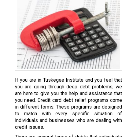
If you are in Tuskegee Institute and you feel that
you are going through deep debt problems, we
are here to give you the help and assistance that
you need. Credit card debt relief programs come
in different forms. These programs are designed
to match with every specific situation of
individuals and businesses who are dealing with
credit issues.
There are several types of debts that individuals