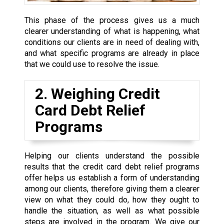
This phase of the process gives us a much
clearer understanding of what is happening, what
conditions our clients are in need of dealing with,
and what specific programs are already in place
that we could use to resolve the issue.
2. Weighing Credit
Card Debt Relief
Programs
Helping our clients understand the possible
results that the credit card debt relief programs
offer helps us establish a form of understanding
among our clients, therefore giving them a clearer
view on what they could do, how they ought to
handle the situation, as well as what possible
steps are involved in the program. We give our