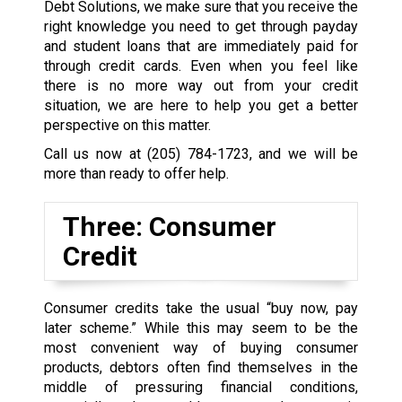
Debt Solutions, we make sure that you receive the
right knowledge you need to get through payday
and student loans that are immediately paid for
through credit cards. Even when you feel like
there is no more way out from your credit
situation, we are here to help you get a better
perspective on this matter.
Call us now at
(205) 784-1723
, and we will be
more than ready to offer help.
Three: Consumer
Credit
Consumer credits take the usual “buy now, pay
later scheme.” While this may seem to be the
most convenient way of buying consumer
products, debtors often find themselves in the
middle of pressuring financial conditions,