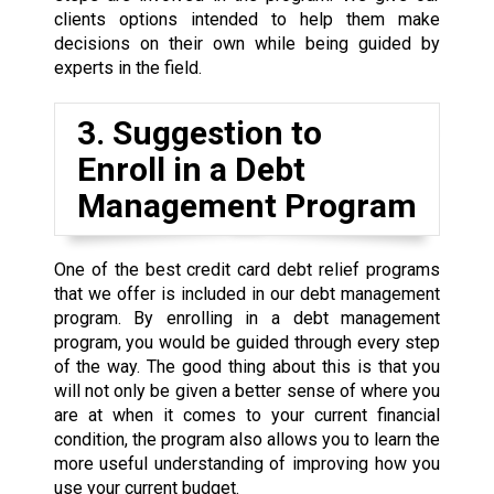
clients options intended to help them make
decisions on their own while being guided by
experts in the field.
3. Suggestion to
Enroll in a Debt
Management Program
One of the best credit card debt relief programs
that we offer is included in our debt management
program. By enrolling in a debt management
program, you would be guided through every step
of the way. The good thing about this is that you
will not only be given a better sense of where you
are at when it comes to your current financial
condition, the program also allows you to learn the
more useful understanding of improving how you
use your current budget.