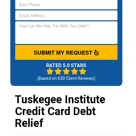
SUBMIT MY REQUEST
RATED 5.0 STARS
(Based on
630
Client Reviews)
Tuskegee Institute
Credit Card Debt
Relief