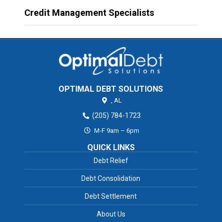
Credit Management Specialists
OPTIMAL DEBT SOLUTIONS
,
AL
(205) 784-1723
M-F 9am – 6pm
QUICK LINKS
Debt Relief
Debt Consolidation
Debt Settlement
About Us