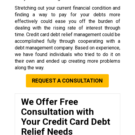
Stretching out your current financial condition and
finding a way to pay for your debts more
effectively could ease you off the burden of
dealing with the rising rate of interest through
time. Credit card debt relief management could be
accomplished fully through cooperating with a
debt management company. Based on experience,
we have found individuals who tried to do it on
their own and ended up creating more problems
along the way.
REQUEST A CONSULTATION
We Offer Free
Consultation with
Your Credit Card Debt
Relief Needs