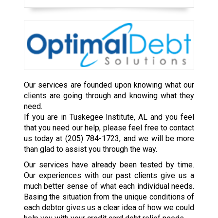
Our services are founded upon knowing what our
clients are going through and knowing what they
need.
If you are in Tuskegee Institute, AL and you feel
that you need our help, please feel free to contact
us today at
(205) 784-1723
, and we will be more
than glad to assist you through the way.
Our services have already been tested by time.
Our experiences with our past clients give us a
much better sense of what each individual needs.
Basing the situation from the unique conditions of
each debtor gives us a clear idea of how we could