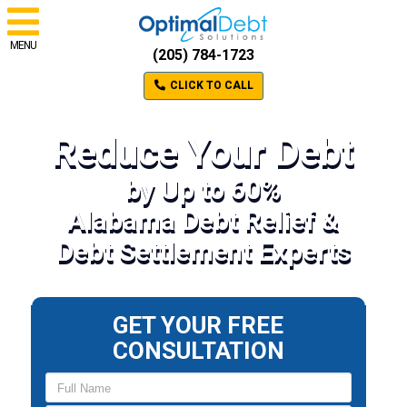
MENU
(205) 784-1723
CLICK TO CALL
Reduce Your Debt
by Up to 60%
Alabama Debt Relief &
Debt Settlement Experts
GET YOUR FREE
CONSULTATION