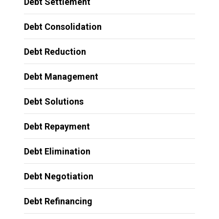
Debt Settlement
Debt Consolidation
Debt Reduction
Debt Management
Debt Solutions
Debt Repayment
Debt Elimination
Debt Negotiation
Debt Refinancing