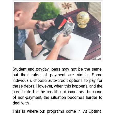
Student and payday loans may not be the same,
but their rules of payment are similar. Some
individuals choose auto-credit options to pay for
these debts. However, when this happens, and the
credit rate for the credit card increases because
of non-payment, the situation becomes harder to
deal with.
This is where our programs come in. At Optimal