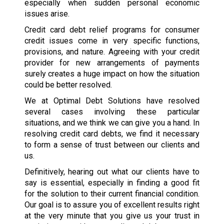
especially when sudden personal economic
issues arise.
Credit card debt relief programs for consumer
credit issues come in very specific functions,
provisions, and nature. Agreeing with your credit
provider for new arrangements of payments
surely creates a huge impact on how the situation
could be better resolved.
We at Optimal Debt Solutions have resolved
several cases involving these particular
situations, and we think we can give you a hand. In
resolving credit card debts, we find it necessary
to form a sense of trust between our clients and
us.
Definitively, hearing out what our clients have to
say is essential, especially in finding a good fit
for the solution to their current financial condition.
Our goal is to assure you of excellent results right
at the very minute that you give us your trust in