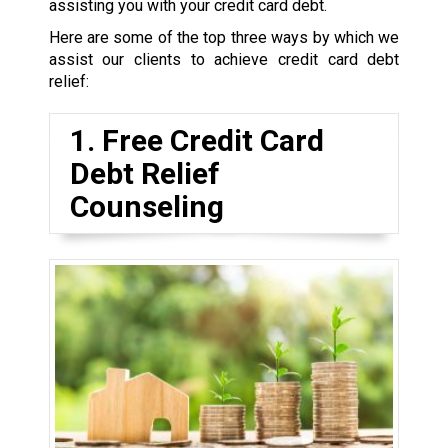
assisting you with your credit card debt.
Here are some of the top three ways by which we
assist our clients to achieve credit card debt
relief:
1. Free Credit Card
Debt Relief
Counseling