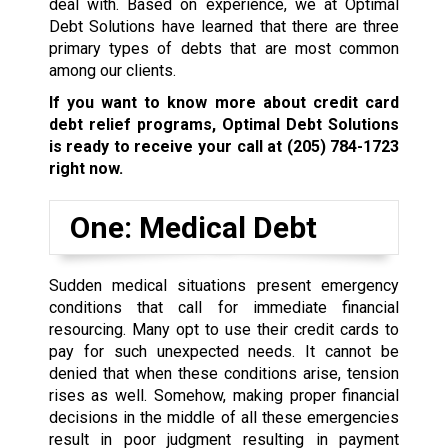
deal with. Based on experience, we at Optimal
Debt Solutions have learned that there are three
primary types of debts that are most common
among our clients.
If you want to know more about credit card
debt relief programs, Optimal Debt Solutions
is ready to receive your call at
(205) 784-1723
right now.
One: Medical Debt
Sudden medical situations present emergency
conditions that call for immediate financial
resourcing. Many opt to use their credit cards to
pay for such unexpected needs. It cannot be
denied that when these conditions arise, tension
rises as well. Somehow, making proper financial
decisions in the middle of all these emergencies
result in poor judgment resulting in payment