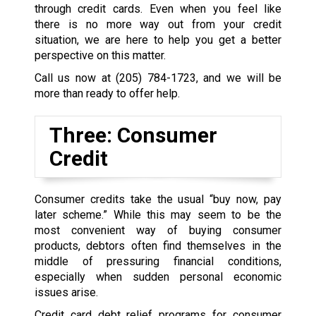
through credit cards. Even when you feel like
there is no more way out from your credit
situation, we are here to help you get a better
perspective on this matter.
Call us now at
(205) 784-1723
, and we will be
more than ready to offer help.
Three: Consumer
Credit
Consumer credits take the usual “buy now, pay
later scheme.” While this may seem to be the
most convenient way of buying consumer
products, debtors often find themselves in the
middle of pressuring financial conditions,
especially when sudden personal economic
issues arise.
Credit card debt relief programs for consumer