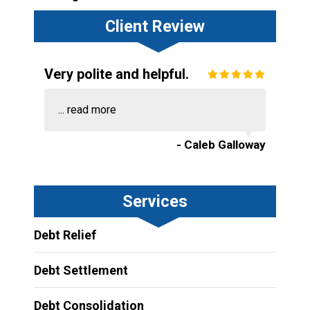
Client Review
Very polite and helpful.
...
read more
- Caleb Galloway
Services
Debt Relief
Debt Settlement
Debt Consolidation