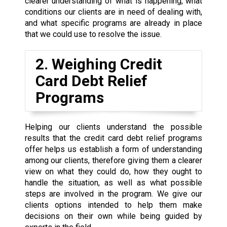
clearer understanding of what is happening, what
conditions our clients are in need of dealing with,
and what specific programs are already in place
that we could use to resolve the issue.
2. Weighing Credit
Card Debt Relief
Programs
Helping our clients understand the possible
results that the credit card debt relief programs
offer helps us establish a form of understanding
among our clients, therefore giving them a clearer
view on what they could do, how they ought to
handle the situation, as well as what possible
steps are involved in the program. We give our
clients options intended to help them make
decisions on their own while being guided by