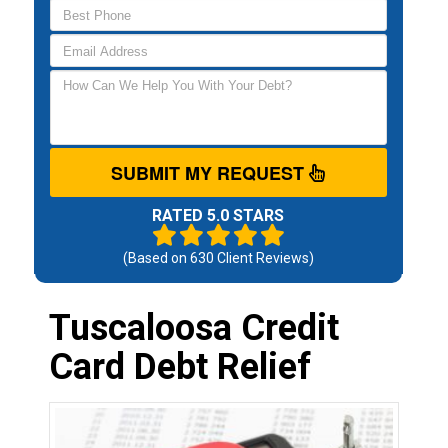
SUBMIT MY REQUEST
RATED 5.0 STARS
(Based on
630
Client Reviews)
Tuscaloosa Credit
Card Debt Relief