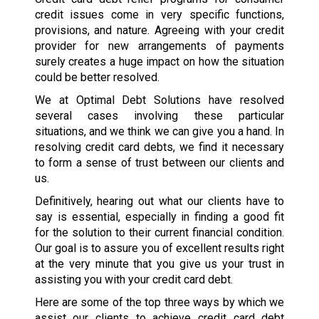
credit issues come in very specific functions,
provisions, and nature. Agreeing with your credit
provider for new arrangements of payments
surely creates a huge impact on how the situation
could be better resolved.
We at Optimal Debt Solutions have resolved
several cases involving these particular
situations, and we think we can give you a hand. In
resolving credit card debts, we find it necessary
to form a sense of trust between our clients and
us.
Definitively, hearing out what our clients have to
say is essential, especially in finding a good fit
for the solution to their current financial condition.
Our goal is to assure you of excellent results right
at the very minute that you give us your trust in
assisting you with your credit card debt.
Here are some of the top three ways by which we
assist our clients to achieve credit card debt