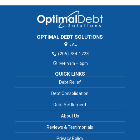
OPTIMAL DEBT SOLUTIONS
,
AL
(205) 784-1723
M-F 9am – 6pm
QUICK LINKS
Debt Relief
Debt Consolidation
Debt Settlement
About Us
Reviews & Testimonials
Privacy Policy