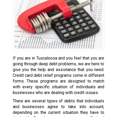
If you are in Tuscaloosa and you feel that you are
going through deep debt problems, we are here to
give you the help and assistance that you need.
Credit card debt relief programs come in different
forms. These programs are designed to match
with every specific situation of individuals and
businesses who are dealing with credit issues.
There are several types of debts that individuals
and businesses agree to take into account,
depending on the current situation they have to