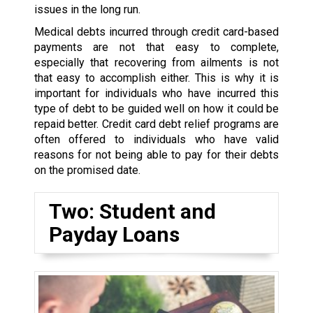
issues in the long run.
Medical debts incurred through credit card-based
payments are not that easy to complete,
especially that recovering from ailments is not
that easy to accomplish either. This is why it is
important for individuals who have incurred this
type of debt to be guided well on how it could be
repaid better. Credit card debt relief programs are
often offered to individuals who have valid
reasons for not being able to pay for their debts
on the promised date.
Two: Student and
Payday Loans