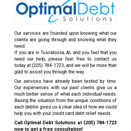
Our services are founded upon knowing what our
clients are going through and knowing what they
need.
If you are in Tuscaloosa, AL and you feel that you
need our help, please feel free to contact us
today at
(205) 784-1723
, and we will be more than
glad to assist you through the way.
Our services have already been tested by time.
Our experiences with our past clients give us a
much better sense of what each individual needs.
Basing the situation from the unique conditions of
each debtor gives us a clear idea of how we could
help you with your credit card debt relief needs.
Call Optimal Debt Solutions at
(205) 784-1723
now to get a free consultation!