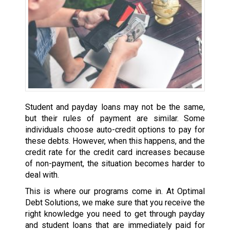
Student and payday loans may not be the same,
but their rules of payment are similar. Some
individuals choose auto-credit options to pay for
these debts. However, when this happens, and the
credit rate for the credit card increases because
of non-payment, the situation becomes harder to
deal with.
This is where our programs come in. At Optimal
Debt Solutions, we make sure that you receive the
right knowledge you need to get through payday
and student loans that are immediately paid for