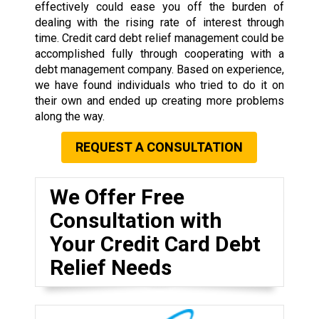
effectively could ease you off the burden of
dealing with the rising rate of interest through
time. Credit card debt relief management could be
accomplished fully through cooperating with a
debt management company. Based on experience,
we have found individuals who tried to do it on
their own and ended up creating more problems
along the way.
REQUEST A CONSULTATION
We Offer Free
Consultation with
Your Credit Card Debt
Relief Needs