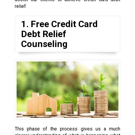
relief:
1. Free Credit Card
Debt Relief
Counseling
This phase of the process gives us a much