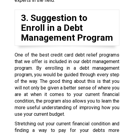
experts in the field.
3. Suggestion to
Enroll in a Debt
Management Program
One of the best credit card debt relief programs
that we offer is included in our debt management
program. By enrolling in a debt management
program, you would be guided through every step
of the way. The good thing about this is that you
will not only be given a better sense of where you
are at when it comes to your current financial
condition, the program also allows you to learn the
more useful understanding of improving how you
use your current budget.
Stretching out your current financial condition and
finding a way to pay for your debts more