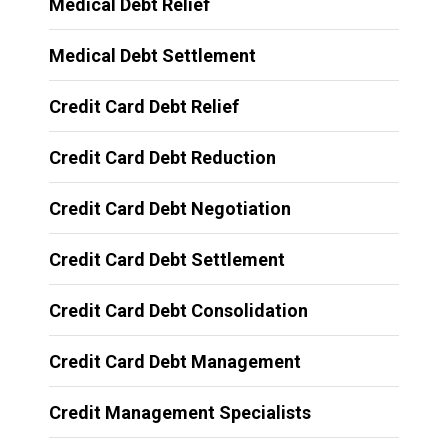
Medical Debt Relief
Medical Debt Settlement
Credit Card Debt Relief
Credit Card Debt Reduction
Credit Card Debt Negotiation
Credit Card Debt Settlement
Credit Card Debt Consolidation
Credit Card Debt Management
Credit Management Specialists