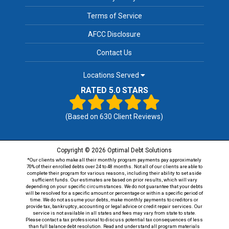
Terms of Service
AFCC Disclosure
Contact Us
Locations Served
RATED 5.0 STARS
(Based on
630
Client Reviews)
Copyright © 2026 Optimal Debt Solutions
*Our clients who make all their monthly program payments pay approximately
70% of their enrolled debts over 24 to 48 months. Not all of our clients are able to
complete their program for various reasons, including their ability to set aside
sufficient funds. Our estimates are based on prior results, which will vary
depending on your specific circumstances. We do not guarantee that your debts
will be resolved for a specific amount or percentage or within a specific period of
time. We do not assume your debts, make monthly payments to creditors or
provide tax, bankruptcy, accounting or legal advice or credit repair services. Our
service is not available in all states and fees may vary from state to state.
Please contact a tax professional to discuss potential tax consequences of less
than full balance debt resolution. Read and understand all program materials