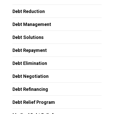
Debt Reduction
Debt Management
Debt Solutions
Debt Repayment
Debt Elimination
Debt Negotiation
Debt Refinancing
Debt Relief Program