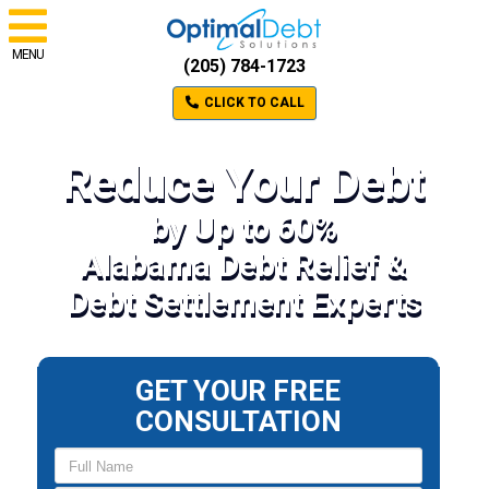
MENU
(205) 784-1723
CLICK TO CALL
Reduce Your Debt
by Up to 60%
Alabama Debt Relief &
Debt Settlement Experts
GET YOUR FREE
CONSULTATION