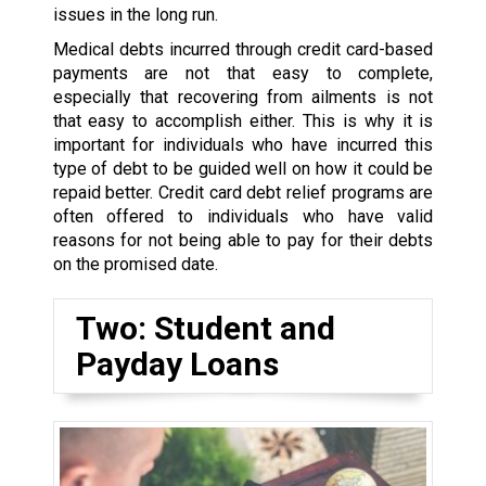
issues in the long run.
Medical debts incurred through credit card-based
payments are not that easy to complete,
especially that recovering from ailments is not
that easy to accomplish either. This is why it is
important for individuals who have incurred this
type of debt to be guided well on how it could be
repaid better. Credit card debt relief programs are
often offered to individuals who have valid
reasons for not being able to pay for their debts
on the promised date.
Two: Student and
Payday Loans