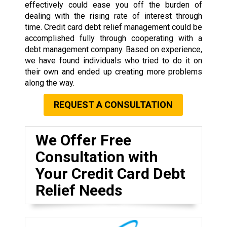
effectively could ease you off the burden of
dealing with the rising rate of interest through
time. Credit card debt relief management could be
accomplished fully through cooperating with a
debt management company. Based on experience,
we have found individuals who tried to do it on
their own and ended up creating more problems
along the way.
REQUEST A CONSULTATION
We Offer Free
Consultation with
Your Credit Card Debt
Relief Needs