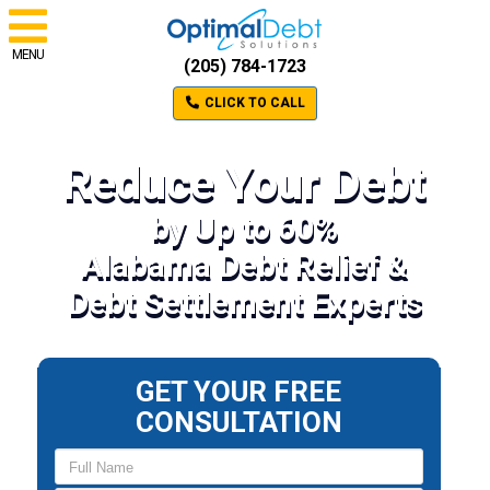
MENU
(205) 784-1723
CLICK TO CALL
Reduce Your Debt
by Up to 60%
Alabama Debt Relief &
Debt Settlement Experts
GET YOUR FREE
CONSULTATION