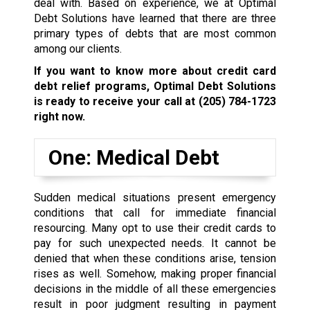
deal with. Based on experience, we at Optimal
Debt Solutions have learned that there are three
primary types of debts that are most common
among our clients.
If you want to know more about credit card
debt relief programs, Optimal Debt Solutions
is ready to receive your call at
(205) 784-1723
right now.
One: Medical Debt
Sudden medical situations present emergency
conditions that call for immediate financial
resourcing. Many opt to use their credit cards to
pay for such unexpected needs. It cannot be
denied that when these conditions arise, tension
rises as well. Somehow, making proper financial
decisions in the middle of all these emergencies
result in poor judgment resulting in payment