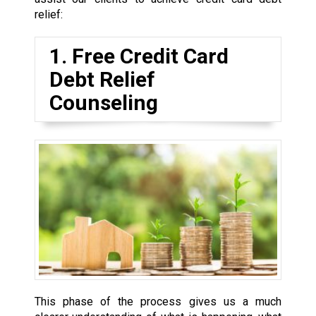
relief:
1. Free Credit Card
Debt Relief
Counseling
This phase of the process gives us a much