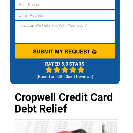
SUBMIT MY REQUEST
RATED 5.0 STARS
(Based on
630
Client Reviews)
Cropwell Credit Card
Debt Relief