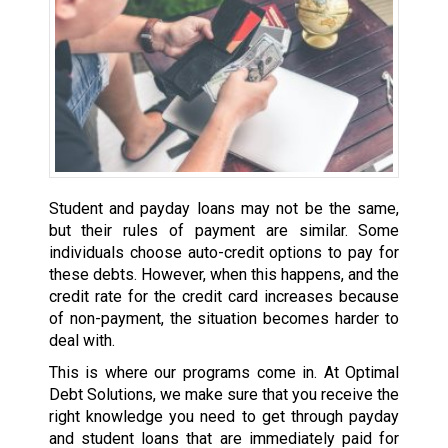
Student and payday loans may not be the same,
but their rules of payment are similar. Some
individuals choose auto-credit options to pay for
these debts. However, when this happens, and the
credit rate for the credit card increases because
of non-payment, the situation becomes harder to
deal with.
This is where our programs come in. At Optimal
Debt Solutions, we make sure that you receive the
right knowledge you need to get through payday
and student loans that are immediately paid for