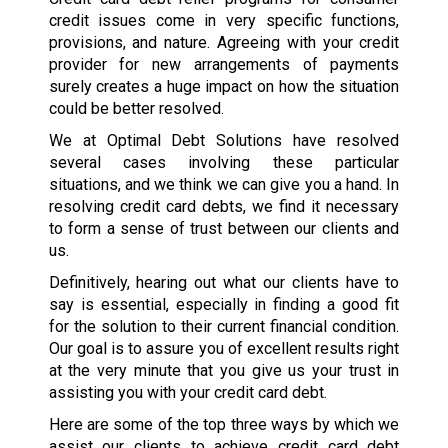
credit issues come in very specific functions,
provisions, and nature. Agreeing with your credit
provider for new arrangements of payments
surely creates a huge impact on how the situation
could be better resolved.
We at Optimal Debt Solutions have resolved
several cases involving these particular
situations, and we think we can give you a hand. In
resolving credit card debts, we find it necessary
to form a sense of trust between our clients and
us.
Definitively, hearing out what our clients have to
say is essential, especially in finding a good fit
for the solution to their current financial condition.
Our goal is to assure you of excellent results right
at the very minute that you give us your trust in
assisting you with your credit card debt.
Here are some of the top three ways by which we
assist our clients to achieve credit card debt