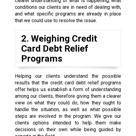
clearer understanding of what is happening, what
conditions our clients are in need of dealing with,
and what specific programs are already in place
that we could use to resolve the issue.
2. Weighing Credit
Card Debt Relief
Programs
Helping our clients understand the possible
results that the credit card debt relief programs
offer helps us establish a form of understanding
among our clients, therefore giving them a clearer
view on what they could do, how they ought to
handle the situation, as well as what possible
steps are involved in the program. We give our
clients options intended to help them make
decisions on their own while being guided by