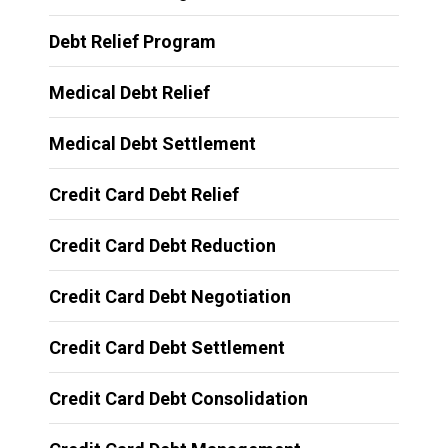
Debt Relief Program
Medical Debt Relief
Medical Debt Settlement
Credit Card Debt Relief
Credit Card Debt Reduction
Credit Card Debt Negotiation
Credit Card Debt Settlement
Credit Card Debt Consolidation