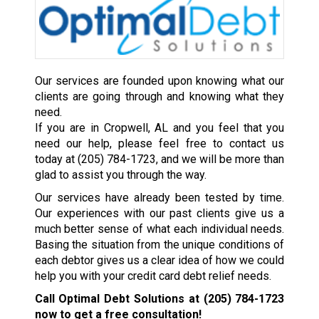
Our services are founded upon knowing what our
clients are going through and knowing what they
need.
If you are in Cropwell, AL and you feel that you
need our help, please feel free to contact us
today at
(205) 784-1723
, and we will be more than
glad to assist you through the way.
Our services have already been tested by time.
Our experiences with our past clients give us a
much better sense of what each individual needs.
Basing the situation from the unique conditions of
each debtor gives us a clear idea of how we could
help you with your credit card debt relief needs.
Call Optimal Debt Solutions at
(205) 784-1723
now to get a free consultation!