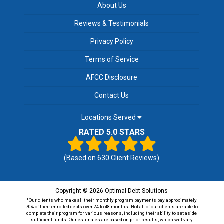
About Us
Reviews & Testimonials
Privacy Policy
Terms of Service
AFCC Disclosure
Contact Us
Locations Served
RATED 5.0 STARS
(Based on
630
Client Reviews)
Copyright © 2026 Optimal Debt Solutions
*Our clients who make all their monthly program payments pay approximately
70% of their enrolled debts over 24 to 48 months. Not all of our clients are able to
complete their program for various reasons, including their ability to set aside
sufficient funds. Our estimates are based on prior results, which will vary