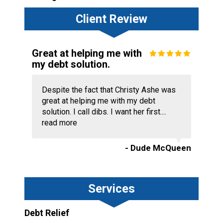
Client Review
Great at helping me with
my debt solution.
Despite the fact that Christy Ashe was
great at helping me with my debt
solution. I call dibs. I want her first....
read more
- Dude McQueen
Services
Debt Relief