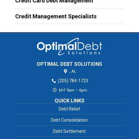
Credit Card Debt Management
Credit Management Specialists
OPTIMAL DEBT SOLUTIONS
,
AL
(205) 784-1723
M-F 9am – 6pm
QUICK LINKS
Debt Relief
Debt Consolidation
Debt Settlement