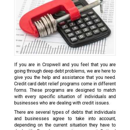
If you are in Cropwell and you feel that you are
going through deep debt problems, we are here to
give you the help and assistance that you need.
Credit card debt relief programs come in different
forms. These programs are designed to match
with every specific situation of individuals and
businesses who are dealing with credit issues.
There are several types of debts that individuals
and businesses agree to take into account,
depending on the current situation they have to