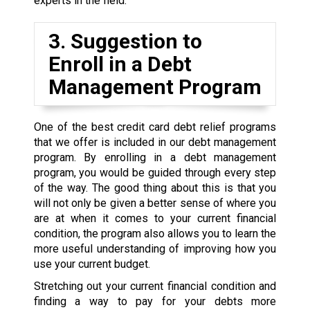
experts in the field.
3. Suggestion to
Enroll in a Debt
Management Program
One of the best credit card debt relief programs
that we offer is included in our debt management
program. By enrolling in a debt management
program, you would be guided through every step
of the way. The good thing about this is that you
will not only be given a better sense of where you
are at when it comes to your current financial
condition, the program also allows you to learn the
more useful understanding of improving how you
use your current budget.
Stretching out your current financial condition and
finding a way to pay for your debts more