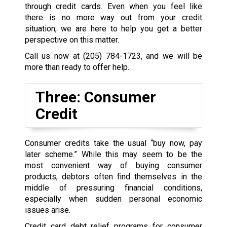
through credit cards. Even when you feel like
there is no more way out from your credit
situation, we are here to help you get a better
perspective on this matter.
Call us now at
(205) 784-1723
, and we will be
more than ready to offer help.
Three: Consumer
Credit
Consumer credits take the usual “buy now, pay
later scheme.” While this may seem to be the
most convenient way of buying consumer
products, debtors often find themselves in the
middle of pressuring financial conditions,
especially when sudden personal economic
issues arise.
Credit card debt relief programs for consumer