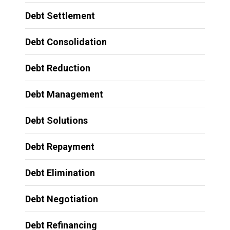
Debt Settlement
Debt Consolidation
Debt Reduction
Debt Management
Debt Solutions
Debt Repayment
Debt Elimination
Debt Negotiation
Debt Refinancing