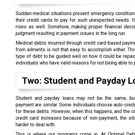
Sudden medical situations present emergency conditions 
their credit cards to pay for such unexpected needs. I
rises as well. Somehow, making proper financial decis
judgment resulting in payment issues in the long run.
Medical debts incurred through credit card-based paymen
from ailments is not that easy to accomplish either. This
type of debt to be guided well on how it could be repaid
individuals who have valid reasons for not being able to 
Two: Student and Payday L
Student and payday loans may not be the same, but 
payment are similar. Some individuals choose auto-credi
for these debts. However, when this happens, and the cre
credit card increases because of non-payment, the si
harder to deal with.
This is where our programs come in. At Optimal Deb