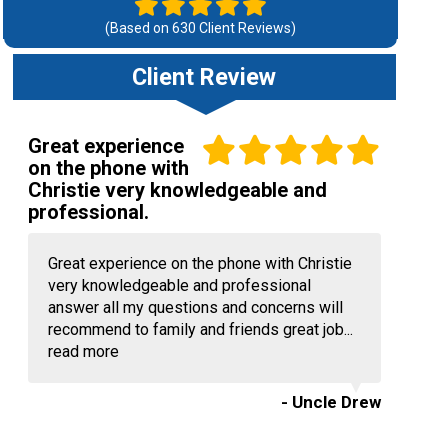
(Based on
630
Client Reviews)
Client Review
Great experience
on the phone with
Christie very knowledgeable and
professional.
Great experience on the phone with Christie
very knowledgeable and professional
answer all my questions and concerns will
recommend to family and friends great job...
read more
- Uncle Drew