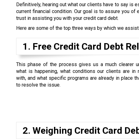
Definitively, hearing out what our clients have to say is es
current financial condition. Our goal is to assure you of 
trust in assisting you with your credit card debt.
Here are some of the top three ways by which we assist ou
1. Free Credit Card Debt Re
This phase of the process gives us a much clearer u
what is happening, what conditions our clients are in
with, and what specific programs are already in place t
to resolve the issue.
2. Weighing Credit Card De