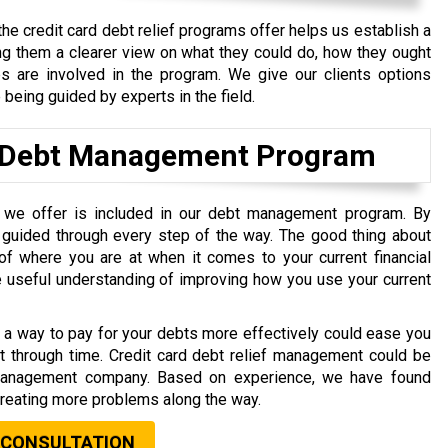
the credit card debt relief programs offer helps us establish a
ng them a clearer view on what they could do, how they ought
ps are involved in the program. We give our clients options
being guided by experts in the field.
n a Debt Management Program
t we offer is included in our debt management program. By
guided through every step of the way. The good thing about
 of where you are at when it comes to your current financial
e useful understanding of improving how you use your current
ng a way to pay for your debts more effectively could ease you
est through time. Credit card debt relief management could be
 management company. Based on experience, we have found
 creating more problems along the way.
 CONSULTATION