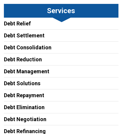
Services
Debt Relief
Debt Settlement
Debt Consolidation
Debt Reduction
Debt Management
Debt Solutions
Debt Repayment
Debt Elimination
Debt Negotiation
Debt Refinancing