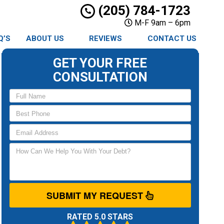
(205) 784-1723
M-F 9am – 6pm
Q’S
ABOUT US
REVIEWS
CONTACT US
GET YOUR FREE
CONSULTATION
SUBMIT MY REQUEST
RATED 5.0 STARS