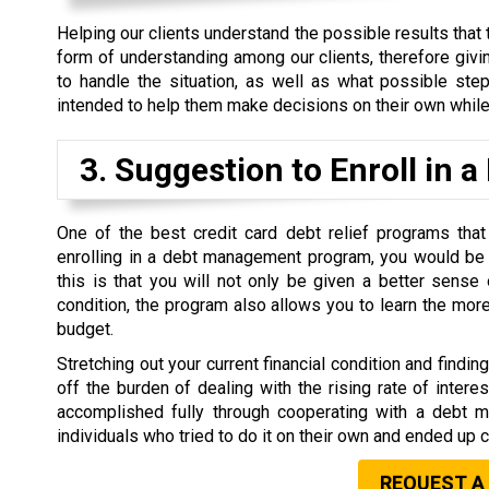
Helping our clients understand the possible results that 
form of understanding among our clients, therefore givi
to handle the situation, as well as what possible ste
intended to help them make decisions on their own while 
3. Suggestion to Enroll i
One of the best credit card debt relief programs tha
enrolling in a debt management program, you would be 
this is that you will not only be given a better sense
condition, the program also allows you to learn the mor
budget.
Stretching out your current financial condition and findi
off the burden of dealing with the rising rate of inter
accomplished fully through cooperating with a debt
individuals who tried to do it on their own and ended up
REQUEST A