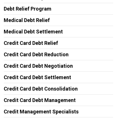
Debt Relief Program
Medical Debt Relief
Medical Debt Settlement
Credit Card Debt Relief
Credit Card Debt Reduction
Credit Card Debt Negotiation
Credit Card Debt Settlement
Credit Card Debt Consolidation
Credit Card Debt Management
Credit Management Specialists