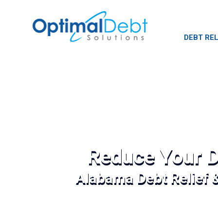
DEBT REL
Reduce Your D
Alabama Debt Relief 