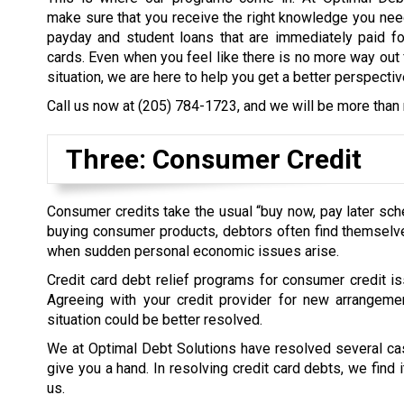
make sure that you receive the right knowledge you nee
payday and student loans that are immediately paid fo
cards. Even when you feel like there is no more way out 
situation, we are here to help you get a better perspectiv
Call us now at
(205) 784-1723
, and we will be more than 
Three: Consumer Credit
Consumer credits take the usual “buy now, pay later sc
buying consumer products, debtors often find themselves
when sudden personal economic issues arise.
Credit card debt relief programs for consumer credit is
Agreeing with your credit provider for new arrangem
situation could be better resolved.
We at Optimal Debt Solutions have resolved several case
give you a hand. In resolving credit card debts, we find
us.