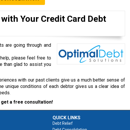
 with Your Credit Card Debt
ts are going through and
help, please feel free to
e than glad to assist you
riences with our past clients give us a much better sense of
he unique conditions of each debtor gives us a clear idea of
needs.
get a free consultation!
QUICK LINKS
Debt Relief
Debt Consolidation