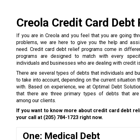
Creola Credit Card Debt 
If you are in Creola and you feel that you are going t
problems, we are here to give you the help and assi
need. Credit card debt relief programs come in differ
programs are designed to match with every specifi
individuals and businesses who are dealing with credit i
There are several types of debts that individuals and 
to take into account, depending on the current situation 
with. Based on experience, we at Optimal Debt Solutio
that there are three primary types of debts that a
among our clients.
If you want to know more about credit card debt rel
your call at
(205) 784-1723
right now.
One: Medical Debt