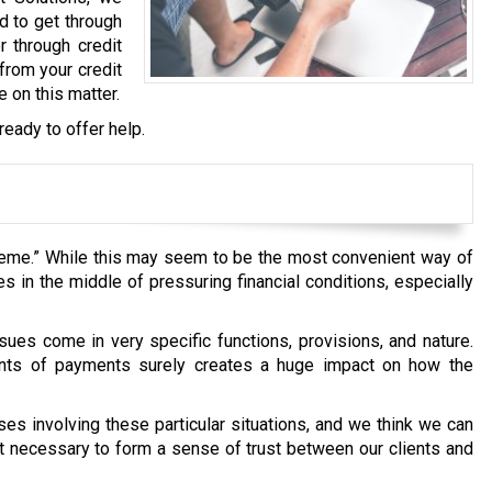
d to get through
r through credit
from your credit
e on this matter.
ready to offer help.
heme.” While this may seem to be the most convenient way of
 in the middle of pressuring financial conditions, especially
sues come in very specific functions, provisions, and nature.
ents of payments surely creates a huge impact on how the
s involving these particular situations, and we think we can
 it necessary to form a sense of trust between our clients and