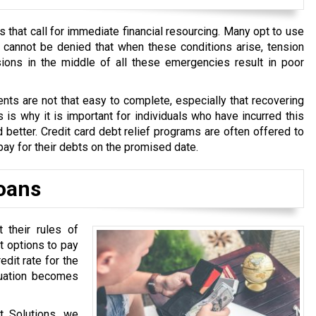
that call for immediate financial resourcing. Many opt to use
t cannot be denied that when these conditions arise, tension
ions in the middle of all these emergencies result in poor
ts are not that easy to complete, especially that recovering
 is why it is important for individuals who have incurred this
 better. Credit card debt relief programs are often offered to
pay for their debts on the promised date.
oans
their rules of
t options to pay
dit rate for the
tuation becomes
t Solutions, we