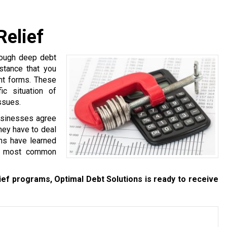
Relief
hrough deep debt
stance that you
ent forms. These
c situation of
ssues.
businesses agree
they have to deal
ns have learned
re most common
ief programs, Optimal Debt Solutions is ready to receive