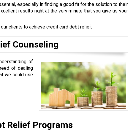
sential, especially in finding a good fit for the solution to their
excellent results right at the very minute that you give us your
r clients to achieve credit card debt relief:
lief Counseling
nderstanding of
 need of dealing
hat we could use
bt Relief Programs