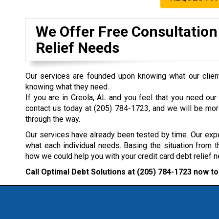
We Offer Free Consultation
Relief Needs
Our services are founded upon knowing what our clien
knowing what they need.
If you are in Creola, AL and you feel that you need our 
contact us today at
(205) 784-1723
, and we will be mor
through the way.
Our services have already been tested by time. Our expe
what each individual needs. Basing the situation from t
how we could help you with your credit card debt relief 
Call Optimal Debt Solutions at
(205) 784-1723
now to 