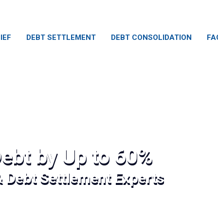
IEF
DEBT SETTLEMENT
DEBT CONSOLIDATION
FA
ebt by Up to 60%
& Debt Settlement Experts