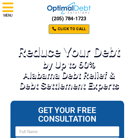
MENU
(205) 784-1723
CLICK TO CALL
Reduce Your Debt
by Up to 60%
Alabama Debt Relief &
Debt Settlement Experts
GET YOUR FREE
CONSULTATION