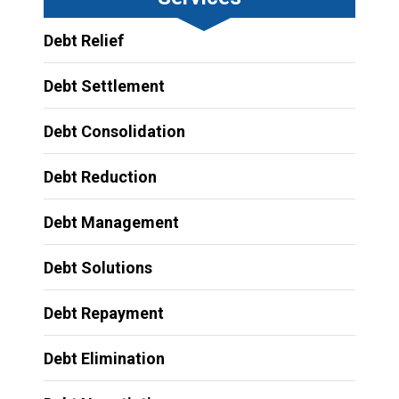
Debt Relief
Debt Settlement
Debt Consolidation
Debt Reduction
Debt Management
Debt Solutions
Debt Repayment
Debt Elimination