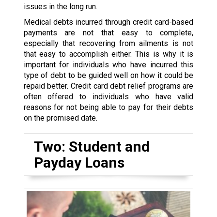
issues in the long run.
Medical debts incurred through credit card-based
payments are not that easy to complete,
especially that recovering from ailments is not
that easy to accomplish either. This is why it is
important for individuals who have incurred this
type of debt to be guided well on how it could be
repaid better. Credit card debt relief programs are
often offered to individuals who have valid
reasons for not being able to pay for their debts
on the promised date.
Two: Student and
Payday Loans