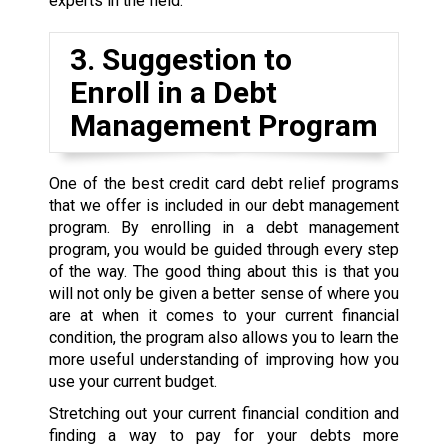
experts in the field.
3. Suggestion to
Enroll in a Debt
Management Program
One of the best credit card debt relief programs
that we offer is included in our debt management
program. By enrolling in a debt management
program, you would be guided through every step
of the way. The good thing about this is that you
will not only be given a better sense of where you
are at when it comes to your current financial
condition, the program also allows you to learn the
more useful understanding of improving how you
use your current budget.
Stretching out your current financial condition and
finding a way to pay for your debts more