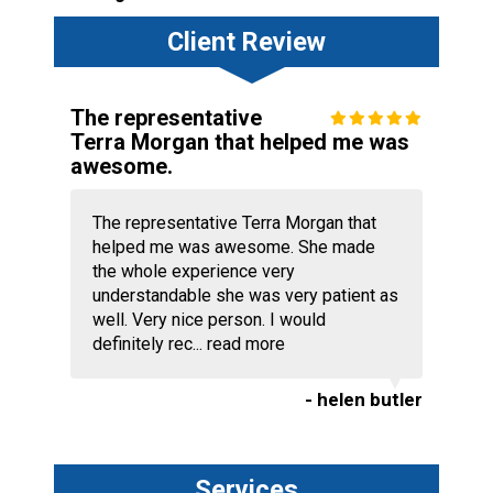
Client Review
The representative
Terra Morgan that helped me was
awesome.
The representative Terra Morgan that
helped me was awesome. She made
the whole experience very
understandable she was very patient as
well. Very nice person. I would
definitely rec...
read more
- helen butler
Services