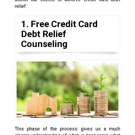
relief:
1. Free Credit Card
Debt Relief
Counseling
This phase of the process gives us a much