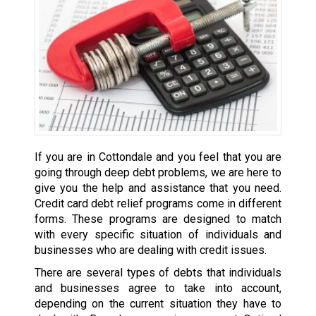
If you are in Cottondale and you feel that you are
going through deep debt problems, we are here to
give you the help and assistance that you need.
Credit card debt relief programs come in different
forms. These programs are designed to match
with every specific situation of individuals and
businesses who are dealing with credit issues.
There are several types of debts that individuals
and businesses agree to take into account,
depending on the current situation they have to