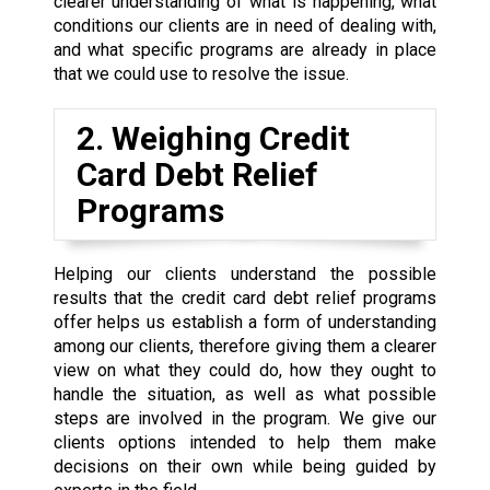
clearer understanding of what is happening, what
conditions our clients are in need of dealing with,
and what specific programs are already in place
that we could use to resolve the issue.
2. Weighing Credit
Card Debt Relief
Programs
Helping our clients understand the possible
results that the credit card debt relief programs
offer helps us establish a form of understanding
among our clients, therefore giving them a clearer
view on what they could do, how they ought to
handle the situation, as well as what possible
steps are involved in the program. We give our
clients options intended to help them make
decisions on their own while being guided by