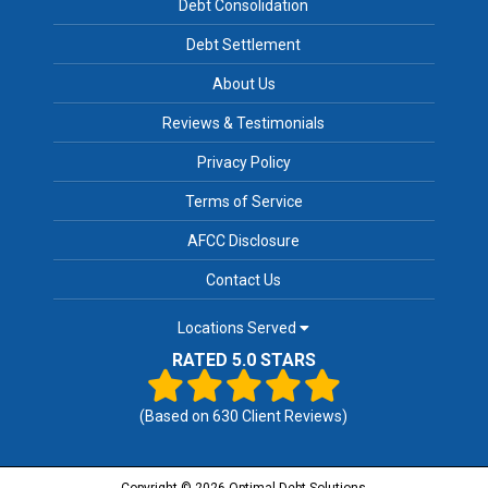
Debt Consolidation
Debt Settlement
About Us
Reviews & Testimonials
Privacy Policy
Terms of Service
AFCC Disclosure
Contact Us
Locations Served
RATED 5.0 STARS
(Based on
630
Client Reviews)