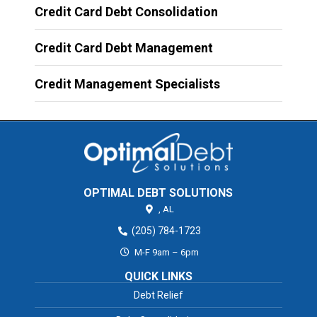
Credit Card Debt Consolidation
Credit Card Debt Management
Credit Management Specialists
OPTIMAL DEBT SOLUTIONS
,
AL
(205) 784-1723
M-F 9am – 6pm
QUICK LINKS
Debt Relief