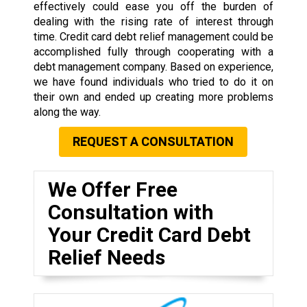
effectively could ease you off the burden of
dealing with the rising rate of interest through
time. Credit card debt relief management could be
accomplished fully through cooperating with a
debt management company. Based on experience,
we have found individuals who tried to do it on
their own and ended up creating more problems
along the way.
REQUEST A CONSULTATION
We Offer Free
Consultation with
Your Credit Card Debt
Relief Needs