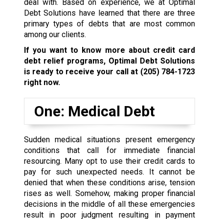
deal with. Based on experience, we at Optimal
Debt Solutions have learned that there are three
primary types of debts that are most common
among our clients.
If you want to know more about credit card
debt relief programs, Optimal Debt Solutions
is ready to receive your call at
(205) 784-1723
right now.
One: Medical Debt
Sudden medical situations present emergency
conditions that call for immediate financial
resourcing. Many opt to use their credit cards to
pay for such unexpected needs. It cannot be
denied that when these conditions arise, tension
rises as well. Somehow, making proper financial
decisions in the middle of all these emergencies
result in poor judgment resulting in payment