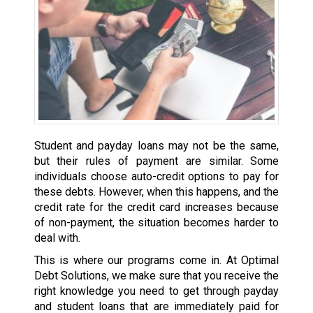
Student and payday loans may not be the same,
but their rules of payment are similar. Some
individuals choose auto-credit options to pay for
these debts. However, when this happens, and the
credit rate for the credit card increases because
of non-payment, the situation becomes harder to
deal with.
This is where our programs come in. At Optimal
Debt Solutions, we make sure that you receive the
right knowledge you need to get through payday
and student loans that are immediately paid for