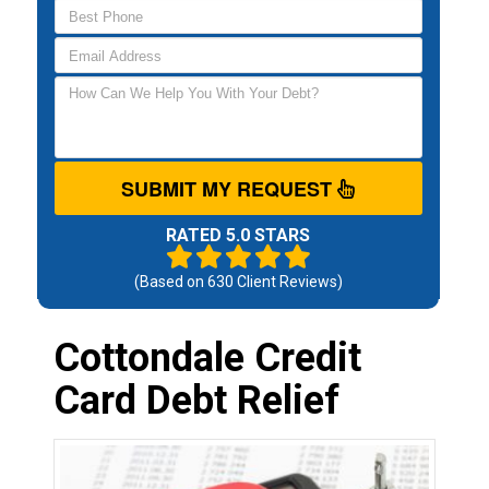
SUBMIT MY REQUEST
RATED 5.0 STARS
(Based on
630
Client Reviews)
Cottondale Credit
Card Debt Relief