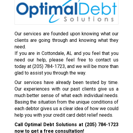
Our services are founded upon knowing what our
clients are going through and knowing what they
need.
If you are in Cottondale, AL and you feel that you
need our help, please feel free to contact us
today at
(205) 784-1723
, and we will be more than
glad to assist you through the way.
Our services have already been tested by time.
Our experiences with our past clients give us a
much better sense of what each individual needs.
Basing the situation from the unique conditions of
each debtor gives us a clear idea of how we could
help you with your credit card debt relief needs.
Call Optimal Debt Solutions at
(205) 784-1723
now to get a free consultation!