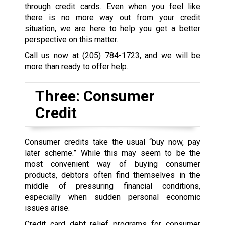
through credit cards. Even when you feel like
there is no more way out from your credit
situation, we are here to help you get a better
perspective on this matter.
Call us now at
(205) 784-1723
, and we will be
more than ready to offer help.
Three: Consumer
Credit
Consumer credits take the usual “buy now, pay
later scheme.” While this may seem to be the
most convenient way of buying consumer
products, debtors often find themselves in the
middle of pressuring financial conditions,
especially when sudden personal economic
issues arise.
Credit card debt relief programs for consumer