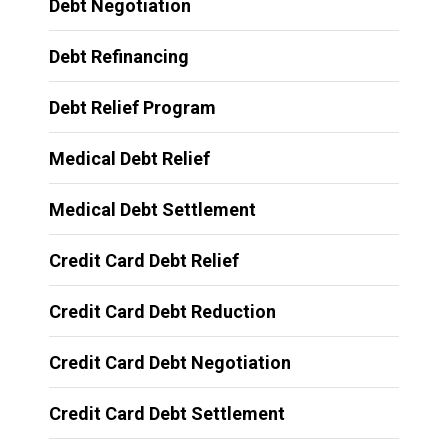
Debt Negotiation
Debt Refinancing
Debt Relief Program
Medical Debt Relief
Medical Debt Settlement
Credit Card Debt Relief
Credit Card Debt Reduction
Credit Card Debt Negotiation
Credit Card Debt Settlement