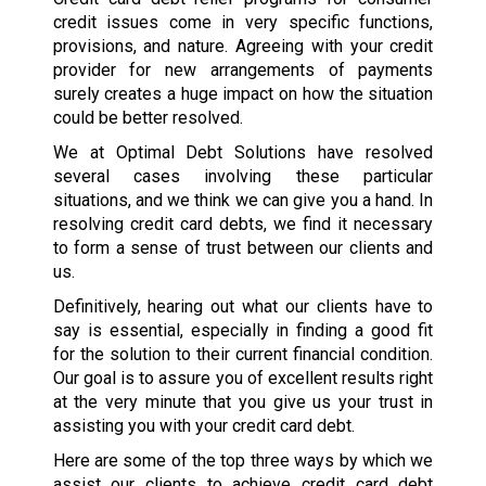
credit issues come in very specific functions,
provisions, and nature. Agreeing with your credit
provider for new arrangements of payments
surely creates a huge impact on how the situation
could be better resolved.
We at Optimal Debt Solutions have resolved
several cases involving these particular
situations, and we think we can give you a hand. In
resolving credit card debts, we find it necessary
to form a sense of trust between our clients and
us.
Definitively, hearing out what our clients have to
say is essential, especially in finding a good fit
for the solution to their current financial condition.
Our goal is to assure you of excellent results right
at the very minute that you give us your trust in
assisting you with your credit card debt.
Here are some of the top three ways by which we
assist our clients to achieve credit card debt