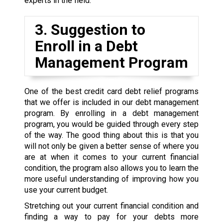
experts in the field.
3. Suggestion to
Enroll in a Debt
Management Program
One of the best credit card debt relief programs
that we offer is included in our debt management
program. By enrolling in a debt management
program, you would be guided through every step
of the way. The good thing about this is that you
will not only be given a better sense of where you
are at when it comes to your current financial
condition, the program also allows you to learn the
more useful understanding of improving how you
use your current budget.
Stretching out your current financial condition and
finding a way to pay for your debts more