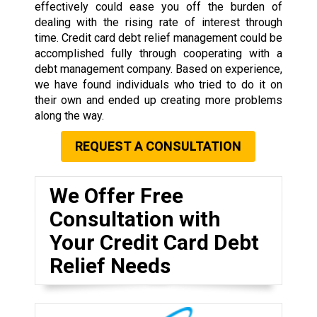
effectively could ease you off the burden of
dealing with the rising rate of interest through
time. Credit card debt relief management could be
accomplished fully through cooperating with a
debt management company. Based on experience,
we have found individuals who tried to do it on
their own and ended up creating more problems
along the way.
REQUEST A CONSULTATION
We Offer Free
Consultation with
Your Credit Card Debt
Relief Needs