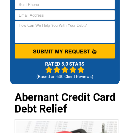
SUBMIT MY REQUEST
RATED 5.0 STARS
(Based on
630
Client Reviews)
Abernant Credit Card
Debt Relief