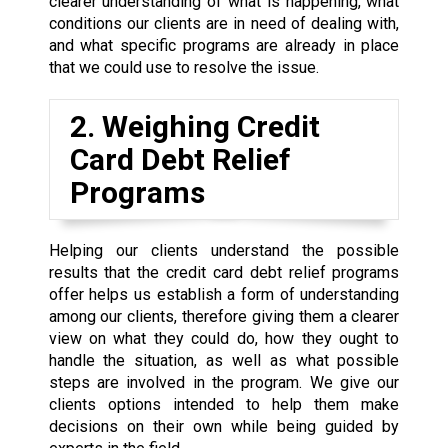
clearer understanding of what is happening, what
conditions our clients are in need of dealing with,
and what specific programs are already in place
that we could use to resolve the issue.
2. Weighing Credit
Card Debt Relief
Programs
Helping our clients understand the possible
results that the credit card debt relief programs
offer helps us establish a form of understanding
among our clients, therefore giving them a clearer
view on what they could do, how they ought to
handle the situation, as well as what possible
steps are involved in the program. We give our
clients options intended to help them make
decisions on their own while being guided by