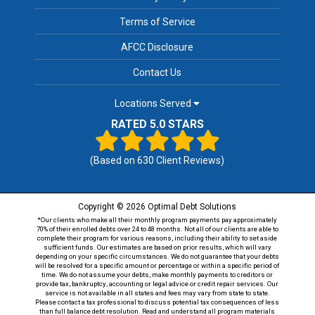
Terms of Service
AFCC Disclosure
Contact Us
Locations Served
RATED 5.0 STARS
(Based on
630
Client Reviews)
Copyright © 2026 Optimal Debt Solutions
*Our clients who make all their monthly program payments pay approximately
70% of their enrolled debts over 24 to 48 months. Not all of our clients are able to
complete their program for various reasons, including their ability to set aside
sufficient funds. Our estimates are based on prior results, which will vary
depending on your specific circumstances. We do not guarantee that your debts
will be resolved for a specific amount or percentage or within a specific period of
time. We do not assume your debts, make monthly payments to creditors or
provide tax, bankruptcy, accounting or legal advice or credit repair services. Our
service is not available in all states and fees may vary from state to state.
Please contact a tax professional to discuss potential tax consequences of less
than full balance debt resolution. Read and understand all program materials