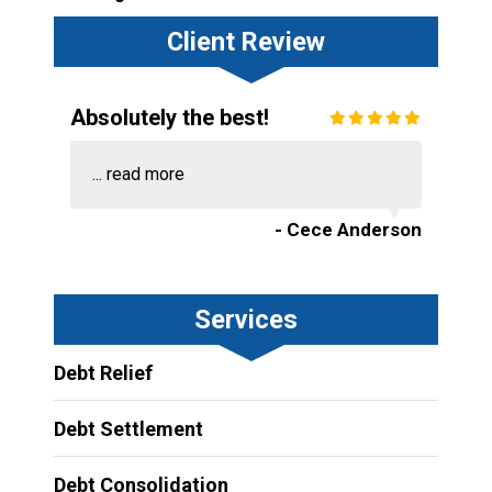
Client Review
Absolutely the best!
...
read more
- Cece Anderson
Services
Debt Relief
Debt Settlement
Debt Consolidation