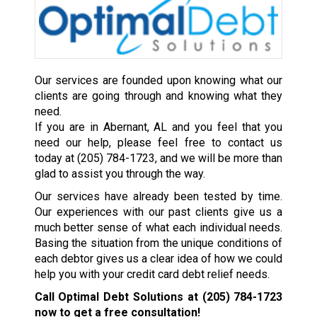
Our services are founded upon knowing what our
clients are going through and knowing what they
need.
If you are in Abernant, AL and you feel that you
need our help, please feel free to contact us
today at
(205) 784-1723
, and we will be more than
glad to assist you through the way.
Our services have already been tested by time.
Our experiences with our past clients give us a
much better sense of what each individual needs.
Basing the situation from the unique conditions of
each debtor gives us a clear idea of how we could
help you with your credit card debt relief needs.
Call Optimal Debt Solutions at
(205) 784-1723
now to get a free consultation!