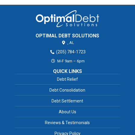
OPTIMAL DEBT SOLUTIONS
,
AL
(205) 784-1723
M-F 9am – 6pm
QUICK LINKS
Debt Relief
Debt Consolidation
Debt Settlement
About Us
Reviews & Testimonials
Privacy Policy