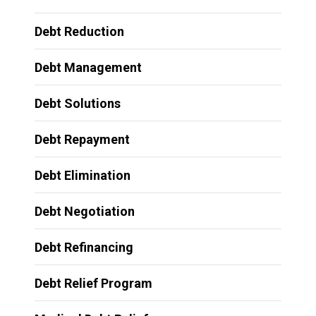
Debt Reduction
Debt Management
Debt Solutions
Debt Repayment
Debt Elimination
Debt Negotiation
Debt Refinancing
Debt Relief Program