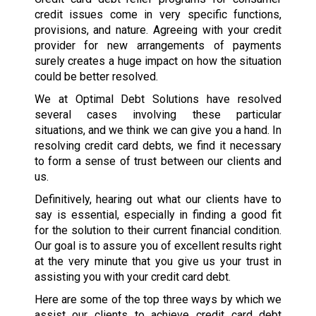
credit issues come in very specific functions,
provisions, and nature. Agreeing with your credit
provider for new arrangements of payments
surely creates a huge impact on how the situation
could be better resolved.
We at Optimal Debt Solutions have resolved
several cases involving these particular
situations, and we think we can give you a hand. In
resolving credit card debts, we find it necessary
to form a sense of trust between our clients and
us.
Definitively, hearing out what our clients have to
say is essential, especially in finding a good fit
for the solution to their current financial condition.
Our goal is to assure you of excellent results right
at the very minute that you give us your trust in
assisting you with your credit card debt.
Here are some of the top three ways by which we
assist our clients to achieve credit card debt