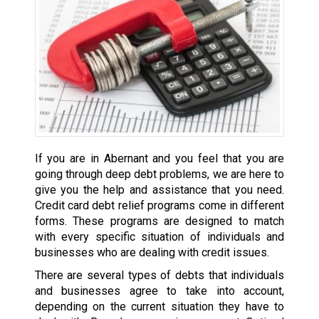
If you are in Abernant and you feel that you are
going through deep debt problems, we are here to
give you the help and assistance that you need.
Credit card debt relief programs come in different
forms. These programs are designed to match
with every specific situation of individuals and
businesses who are dealing with credit issues.
There are several types of debts that individuals
and businesses agree to take into account,
depending on the current situation they have to