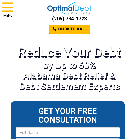
MENU
(205) 784-1723
CLICK TO CALL
Reduce Your Debt
by Up to 60%
Alabama Debt Relief &
Debt Settlement Experts
GET YOUR FREE
CONSULTATION