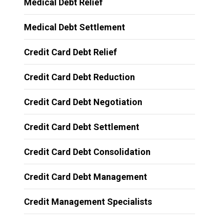
Medical Debt Relief
Medical Debt Settlement
Credit Card Debt Relief
Credit Card Debt Reduction
Credit Card Debt Negotiation
Credit Card Debt Settlement
Credit Card Debt Consolidation
Credit Card Debt Management
Credit Management Specialists