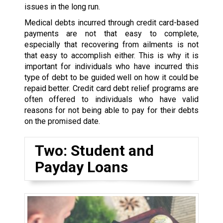
issues in the long run.
Medical debts incurred through credit card-based
payments are not that easy to complete,
especially that recovering from ailments is not
that easy to accomplish either. This is why it is
important for individuals who have incurred this
type of debt to be guided well on how it could be
repaid better. Credit card debt relief programs are
often offered to individuals who have valid
reasons for not being able to pay for their debts
on the promised date.
Two: Student and
Payday Loans