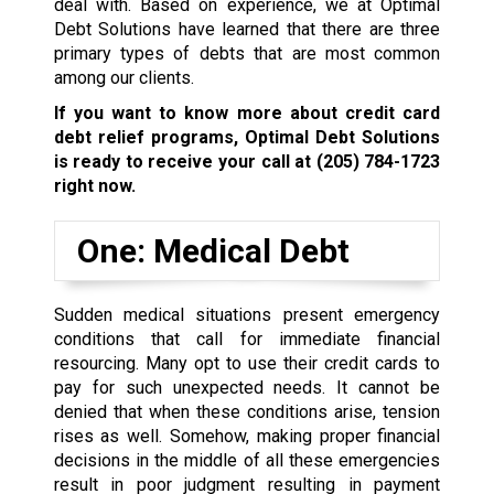
deal with. Based on experience, we at Optimal
Debt Solutions have learned that there are three
primary types of debts that are most common
among our clients.
If you want to know more about credit card
debt relief programs, Optimal Debt Solutions
is ready to receive your call at
(205) 784-1723
right now.
One: Medical Debt
Sudden medical situations present emergency
conditions that call for immediate financial
resourcing. Many opt to use their credit cards to
pay for such unexpected needs. It cannot be
denied that when these conditions arise, tension
rises as well. Somehow, making proper financial
decisions in the middle of all these emergencies
result in poor judgment resulting in payment