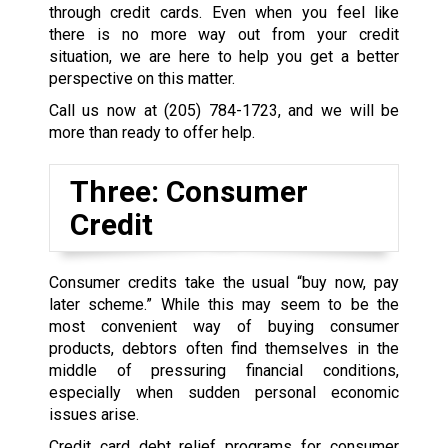
through credit cards. Even when you feel like
there is no more way out from your credit
situation, we are here to help you get a better
perspective on this matter.
Call us now at
(205) 784-1723
, and we will be
more than ready to offer help.
Three: Consumer
Credit
Consumer credits take the usual “buy now, pay
later scheme.” While this may seem to be the
most convenient way of buying consumer
products, debtors often find themselves in the
middle of pressuring financial conditions,
especially when sudden personal economic
issues arise.
Credit card debt relief programs for consumer