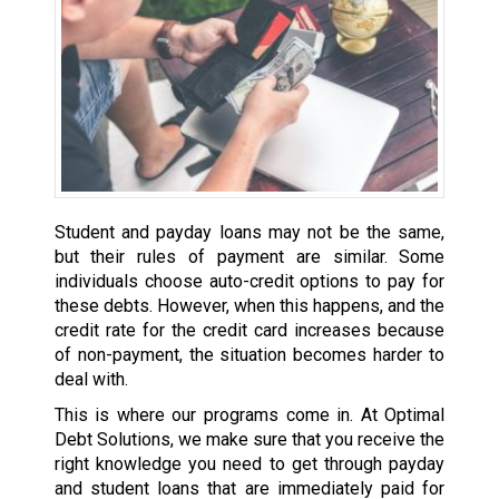
Student and payday loans may not be the same,
but their rules of payment are similar. Some
individuals choose auto-credit options to pay for
these debts. However, when this happens, and the
credit rate for the credit card increases because
of non-payment, the situation becomes harder to
deal with.
This is where our programs come in. At Optimal
Debt Solutions, we make sure that you receive the
right knowledge you need to get through payday
and student loans that are immediately paid for