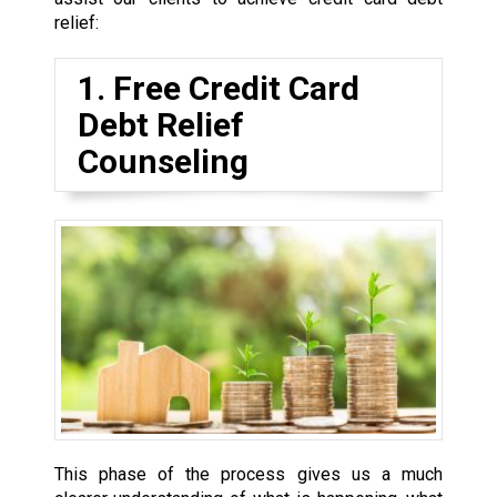
relief:
1. Free Credit Card
Debt Relief
Counseling
This phase of the process gives us a much