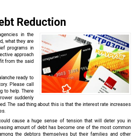
Debt Reduction
agencies in the
d, what they are
ief programs in
fective approach
it from the said
alanche ready to
ory. Please call
g to help. There
rrower suddenly
ed. The sad thing about this is that the interest rate increases
es.
ould cause a huge sense of tension that will deter you in
ncreasing amount of debt has become one of the most common
among the debtors themselves but their families and other