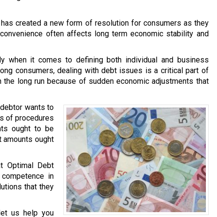
t has created a new form of resolution for consumers as they
f convenience often affects long term economic stability and
lly when it comes to defining both individual and business
ng consumers, dealing with debt issues is a critical part of
 in the long run because of sudden economic adjustments that
y debtor wants to
es of procedures
nts ought to be
t amounts ought
at Optimal Debt
r competence in
utions that they
let us help you