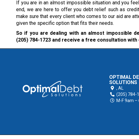
If you are in an almost impossible situation and you feel 
end, we are here to offer you debt relief such as credi
make sure that every client who comes to our aid are att
given the specific option that fits their needs.
So if you are dealing with an almost impossible deb
(205) 784-1723
and receive a free consultation with
OPTIMAL D
SOLUTIONS
,
AL
(205) 784-
M-F 9am –