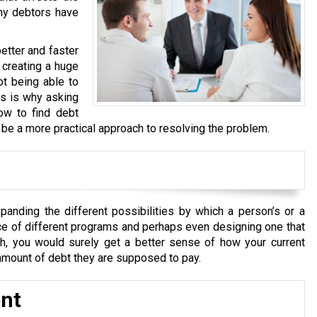
any debtors have
better and faster
 creating a huge
ot being able to
is is why asking
ow to find debt
o be a more practical approach to resolving the problem.
panding the different possibilities by which a person’s or a
ce of different programs and perhaps even designing one that
ugh, you would surely get a better sense of how your current
d amount of debt they are supposed to pay.
nt