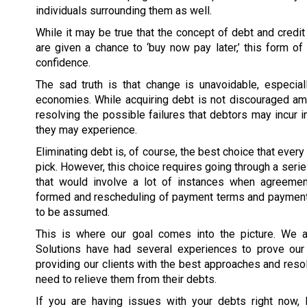
individuals surrounding them as well.
While it may be true that the concept of debt and credi
are given a chance to ‘buy now pay later,’ this form o
confidence.
The sad truth is that change is unavoidable, especia
economies. While acquiring debt is not discouraged amo
resolving the possible failures that debtors may incur
they may experience.
Eliminating debt is, of course, the best choice that ever
pick. However, this choice requires going through a seri
that would involve a lot of instances when agreeme
formed and rescheduling of payment terms and paymen
to be assumed.
This is where our goal comes into the picture. We 
Solutions have had several experiences to prove ou
providing our clients with the best approaches and resol
need to relieve them from their debts.
If you are having issues with your debts right now, 