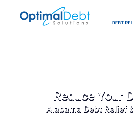
DEBT REL
Reduce Your D
Alabama Debt Relief 