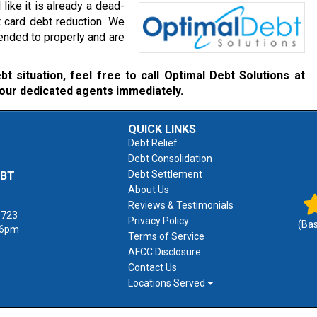
like it is already a dead-
t card debt reduction. We
ended to properly and are
t situation, feel free to call Optimal Debt Solutions at
 our dedicated agents immediately.
QUICK LINKS
Debt Relief
Debt Consolidation
Debt Settlement
EBT
About Us
Reviews & Testimonials
1723
Privacy Policy
(Ba
 6pm
Terms of Service
AFCC Disclosure
Contact Us
Locations Served