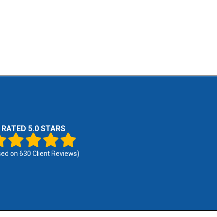
RATED 5.0 STARS
sed on
630
Client Reviews)