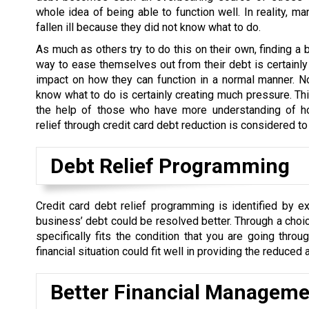
whole idea of being able to function well. In reality, m
fallen ill because they did not know what to do.
As much as others try to do this on their own, finding a 
way to ease themselves out from their debt is certainly
impact on how they can function in a normal manner. N
know what to do is certainly creating much pressure. Th
the help of those who have more understanding of h
relief through credit card debt reduction is considered t
Debt Relief Programming
Credit card debt relief programming is identified by ex
business’ debt could be resolved better. Through a choi
specifically fits the condition that you are going thro
financial situation could fit well in providing the reduce
Better Financial Manageme