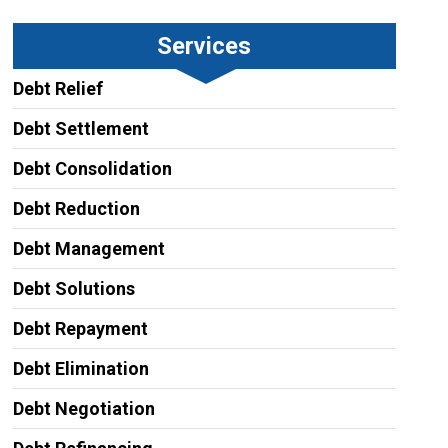
Services
Debt Relief
Debt Settlement
Debt Consolidation
Debt Reduction
Debt Management
Debt Solutions
Debt Repayment
Debt Elimination
Debt Negotiation