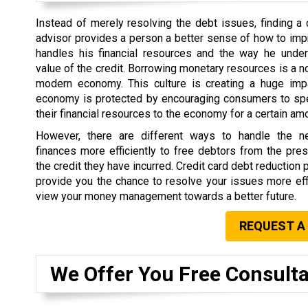
Instead of merely resolving the debt issues, finding a 
advisor provides a person a better sense of how to im
handles his financial resources and the way he under
value of the credit. Borrowing monetary resources is a no
modern economy. This culture is creating a huge im
economy is protected by encouraging consumers to s
their financial resources to the economy for a certain am
However, there are different ways to handle the 
finances more efficiently to free debtors from the pr
the credit they have incurred. Credit card debt reduction 
provide you the chance to resolve your issues more eff
view your money management towards a better future.
REQUEST A
We Offer You Free Consulta