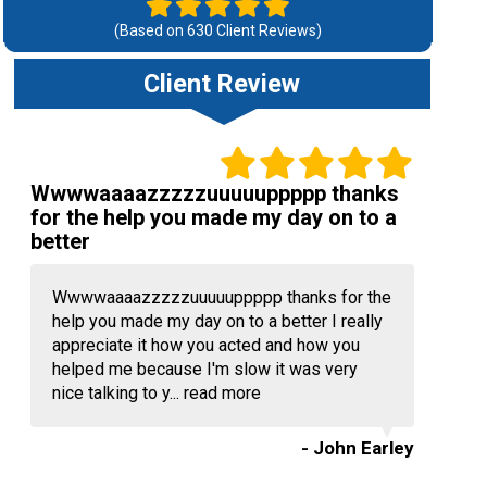
(Based on
630
Client Reviews)
Client Review
Wwwwaaaazzzzzuuuuuppppp thanks
for the help you made my day on to a
better
Wwwwaaaazzzzzuuuuuppppp thanks for the
help you made my day on to a better I really
appreciate it how you acted and how you
helped me because I'm slow it was very
nice talking to y...
read more
- John Earley