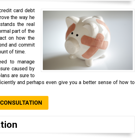
credit card debt
prove the way he
stands the real
rmal part of the
pact on how the
pend and commit
ount of time.
need to manage
essure caused by
plans are sure to
iciently and perhaps even give you a better sense of how to
 CONSULTATION
tion