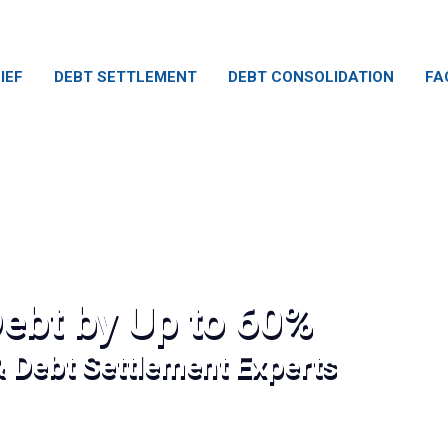
IEF
DEBT SETTLEMENT
DEBT CONSOLIDATION
FA
ebt by Up to 60%
& Debt Settlement Experts