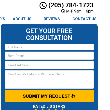
(205) 784-1723
M-F 9am – 6pm
Q’S
ABOUT US
REVIEWS
CONTACT US
GET YOUR FREE
CONSULTATION
SUBMIT MY REQUEST
RATED 5.0 STARS