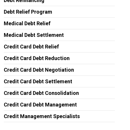
Debt Refinancing
Debt Relief Program
Medical Debt Relief
Medical Debt Settlement
Credit Card Debt Relief
Credit Card Debt Reduction
Credit Card Debt Negotiation
Credit Card Debt Settlement
Credit Card Debt Consolidation
Credit Card Debt Management
Credit Management Specialists