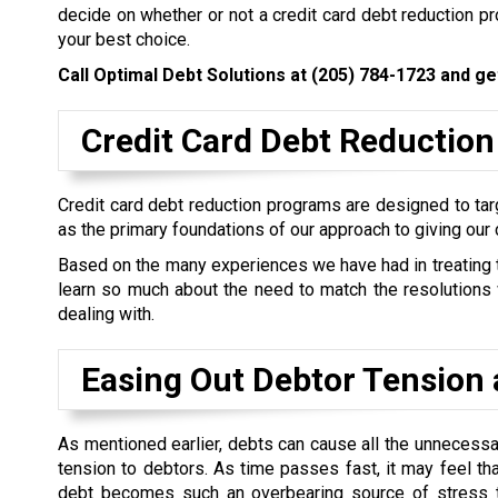
decide on whether or not a credit card debt reduction 
your best choice.
Call Optimal Debt Solutions at
(205) 784-1723
and get
Credit Card Debt Reduction
Credit card debt reduction programs are designed to targ
as the primary foundations of our approach to giving our 
Based on the many experiences we have had in treating the
learn so much about the need to match the resolutions w
dealing with.
Easing Out Debtor Tension 
As mentioned earlier, debts can cause all the unnecess
tension to debtors. As time passes fast, it may feel th
debt becomes such an overbearing source of stress t