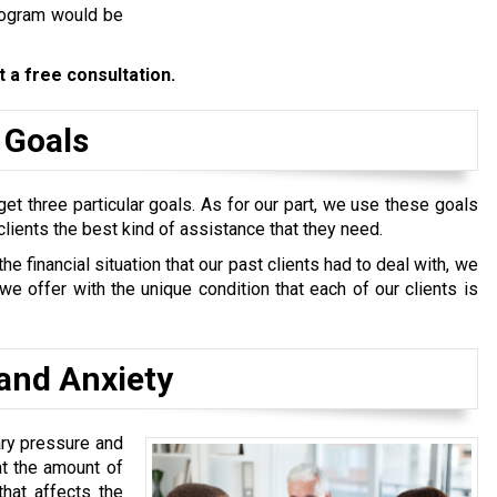
program would be
 a free consultation.
 Goals
et three particular goals. As for our part, we use these goals
clients the best kind of assistance that they need.
 financial situation that our past clients had to deal with, we
e offer with the unique condition that each of our clients is
and Anxiety
ary pressure and
at the amount of
hat affects the