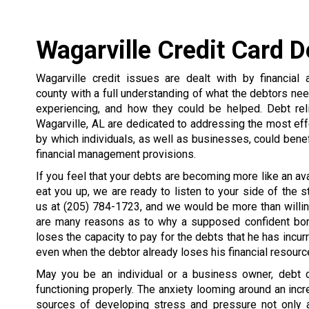
Wagarville Credit Card 
Wagarville credit issues are dealt with by financial 
county with a full understanding of what the debtors nee
experiencing, and how they could be helped. Debt rel
Wagarville, AL are dedicated to addressing the most ef
by which individuals, as well as businesses, could benef
financial management provisions.
If you feel that your debts are becoming more like an av
eat you up, we are ready to listen to your side of the st
us at
(205) 784-1723
, and we would be more than willin
are many reasons as to why a supposed confident bo
loses the capacity to pay for the debts that he has incurr
even when the debtor already loses his financial resourc
May you be an individual or a business owner, debt c
functioning properly. The anxiety looming around an i
sources of developing stress and pressure not only 