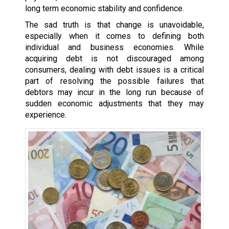
long term economic stability and confidence.
The sad truth is that change is unavoidable,
especially when it comes to defining both
individual and business economies. While
acquiring debt is not discouraged among
consumers, dealing with debt issues is a critical
part of resolving the possible failures that
debtors may incur in the long run because of
sudden economic adjustments that they may
experience.