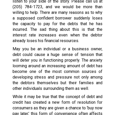
listen to your side of the story. Please call us at
(205) 784-1723
, and we would be more than
willing to help. There are many reasons as to why
a supposed confident borrower suddenly loses
the capacity to pay for the debts that he has
incurred. The sad thing about this is that the
interest rate increases even when the debtor
already loses his financial resources.
May you be an individual or a business owner,
debt could cause a huge sense of tension that
will deter you in functioning properly. The anxiety
looming around an increasing amount of debt has
become one of the most common sources of
developing stress and pressure not only among
the debtors themselves but their families and
other individuals surrounding them as well.
While it may be true that the concept of debt and
credit has created a new form of resolution for
consumers as they are given a chance to ‘buy now
pay later,’ this form of convenience often affects