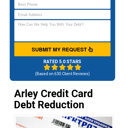
SUBMIT MY REQUEST
RATED 5.0 STARS
(Based on
630
Client Reviews)
Arley Credit Card
Debt Reduction