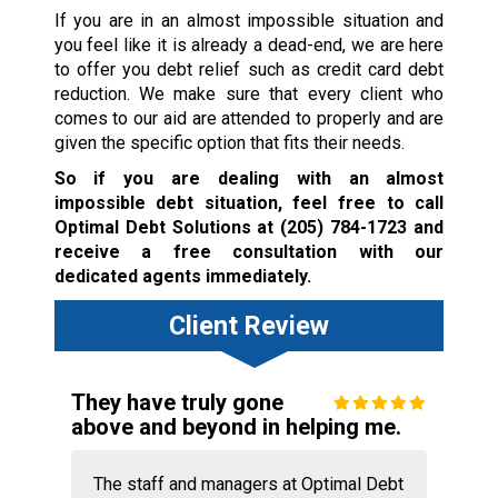
If you are in an almost impossible situation and
you feel like it is already a dead-end, we are here
to offer you debt relief such as credit card debt
reduction. We make sure that every client who
comes to our aid are attended to properly and are
given the specific option that fits their needs.
So if you are dealing with an almost
impossible debt situation, feel free to call
Optimal Debt Solutions at
(205) 784-1723
and
receive a free consultation with our
dedicated agents immediately.
Client Review
They have truly gone
above and beyond in helping me.
The staff and managers at Optimal Debt