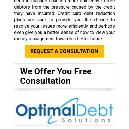
need to manage finances more efficiently to free
debtors from the pressure caused by the credit
they have incurred. Credit card debt reduction
plans are sure to provide you the chance to
resolve your issues more efficiently and perhaps
even give you a better sense of how to view your
money management towards a better future.
REQUEST A CONSULTATION
We Offer You Free
Consultation