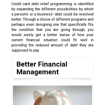
Credit card debt relief programming is identified
by expanding the different possibilities by which
a person’s or a business’ debt could be resolved
better. Through a choice of different programs and
perhaps even designing one that specifically fits
the condition that you are going through, you
would surely get a better sense of how your
current financial situation could fit well in
providing the reduced amount of debt they are
supposed to pay.
Better Financial
Management