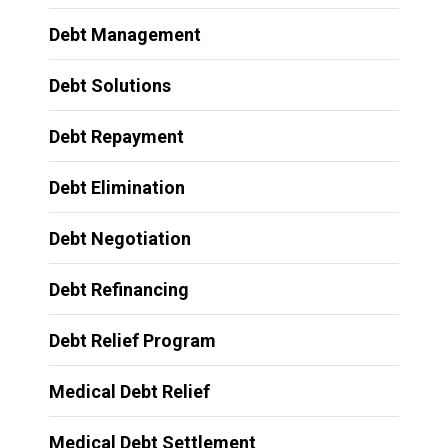
Debt Management
Debt Solutions
Debt Repayment
Debt Elimination
Debt Negotiation
Debt Refinancing
Debt Relief Program
Medical Debt Relief
Medical Debt Settlement