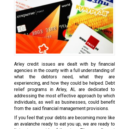
Arley credit issues are dealt with by financial
agencies in the county with a full understanding of
what the debtors need, what they are
experiencing, and how they could be helped. Debt
relief programs in Arley, AL are dedicated to
addressing the most effective approach by which
individuals, as well as businesses, could benefit
from the said financial management provisions.
If you feel that your debts are becoming more like
an avalanche ready to eat you up, we are ready to