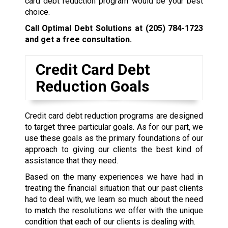
card debt reduction program would be your best
choice.
Call Optimal Debt Solutions at
(205) 784-1723
and get a free consultation.
Credit Card Debt
Reduction Goals
Credit card debt reduction programs are designed
to target three particular goals. As for our part, we
use these goals as the primary foundations of our
approach to giving our clients the best kind of
assistance that they need.
Based on the many experiences we have had in
treating the financial situation that our past clients
had to deal with, we learn so much about the need
to match the resolutions we offer with the unique
condition that each of our clients is dealing with.