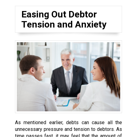
Easing Out Debtor
Tension and Anxiety
As mentioned earlier, debts can cause all the
unnecessary pressure and tension to debtors. As
time passes fast, it may feel that the amount of