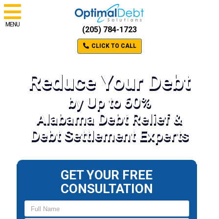
MENU
(205) 784-1723
CLICK TO CALL
Reduce Your Debt
by Up to 60%
Alabama Debt Relief &
Debt Settlement Experts
GET YOUR FREE
CONSULTATION