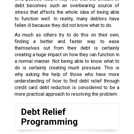
debt becomes such an overbearing source of
stress that affects the whole idea of being able
to function well. In reality, many debtors have
fallen ill because they did not know what to do.
As much as others try to do this on their own,
finding a better and faster way to ease
themselves out from their debt is certainly
creating a huge impact on how they can function in
a normal manner. Not being able to know what to
do is certainly creating much pressure. This is
why asking the help of those who have more
understanding of how to find debt relief through
credit card debt reduction is considered to be a
more practical approach to resolving the problem.
Debt Relief
Programming