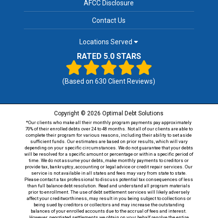
AFCC Disclosure
Contact Us
Locations Served
RATED 5.0 STARS
(Based on
630
Client Reviews)
Copyright © 2026 Optimal Debt Solutions
*Our clients who make all their monthly program payments pay approximately
70% of their enrolled debts over 24 to 48 months. Not all of our clients are able to
complete their program for various reasons, including their ability to set aside
sufficient funds. Our estimates are based on prior results, which will vary
depending on your specific circumstances. We do not guarantee that your debts
will be resolved for a specific amount or percentage or within a specific period of
time. We do not assume your debts, make monthly payments to creditors or
provide tax, bankruptcy, accounting or legal advice or credit repair services. Our
service is not available in all states and fees may vary from state to state.
Please contact a tax professional to discuss potential tax consequences of less
than full balance debt resolution. Read and understand all program materials
prior to enrollment. The use of debt settlement services will likely adversely
affect your creditworthiness, may result in you being subject to collections or
being sued by creditors or collectors and may increase the outstanding
balances of your enrolled accounts due to the accrual of fees and interest.
However, negotiated settlements we obtain on your behalf resolve the entire