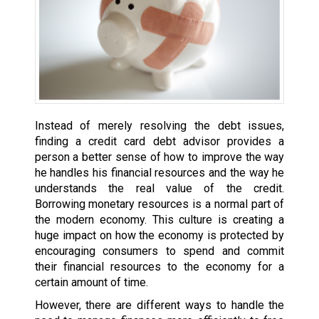
Instead of merely resolving the debt issues,
finding a credit card debt advisor provides a
person a better sense of how to improve the way
he handles his financial resources and the way he
understands the real value of the credit.
Borrowing monetary resources is a normal part of
the modern economy. This culture is creating a
huge impact on how the economy is protected by
encouraging consumers to spend and commit
their financial resources to the economy for a
certain amount of time.
However, there are different ways to handle the