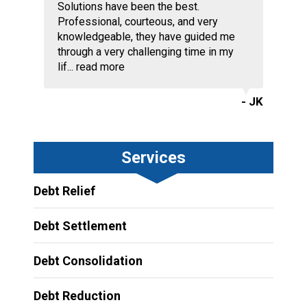
Solutions have been the best.
Professional, courteous, and very
knowledgeable, they have guided me
through a very challenging time in my
lif...
read more
- JK
Services
Debt Relief
Debt Settlement
Debt Consolidation
Debt Reduction