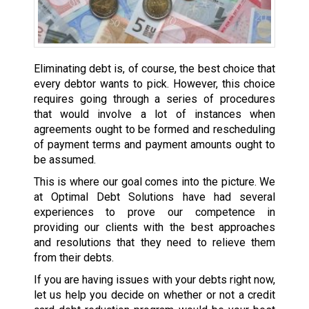
Eliminating debt is, of course, the best choice that
every debtor wants to pick. However, this choice
requires going through a series of procedures
that would involve a lot of instances when
agreements ought to be formed and rescheduling
of payment terms and payment amounts ought to
be assumed.
This is where our goal comes into the picture. We
at Optimal Debt Solutions have had several
experiences to prove our competence in
providing our clients with the best approaches
and resolutions that they need to relieve them
from their debts.
If you are having issues with your debts right now,
let us help you decide on whether or not a credit