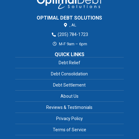
OPTIMAL DEBT SOLUTIONS
,
AL
(205) 784-1723
M-F 9am – 6pm
QUICK LINKS
Debt Relief
Debt Consolidation
Debt Settlement
About Us
Reviews & Testimonials
Privacy Policy
Terms of Service