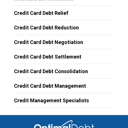
Credit Card Debt Relief
Credit Card Debt Reduction
Credit Card Debt Negotiation
Credit Card Debt Settlement
Credit Card Debt Consolidation
Credit Card Debt Management
Credit Management Specialists