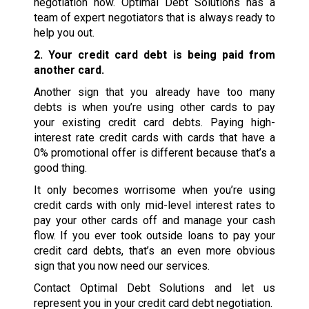
negotiation now. Optimal Debt Solutions has a
team of expert negotiators that is always ready to
help you out.
2. Your credit card debt is being paid from
another card.
Another sign that you already have too many
debts is when you’re using other cards to pay
your existing credit card debts. Paying high-
interest rate credit cards with cards that have a
0% promotional offer is different because that’s a
good thing.
It only becomes worrisome when you’re using
credit cards with only mid-level interest rates to
pay your other cards off and manage your cash
flow. If you ever took outside loans to pay your
credit card debts, that’s an even more obvious
sign that you now need our services.
Contact Optimal Debt Solutions and let us
represent you in your credit card debt negotiation.