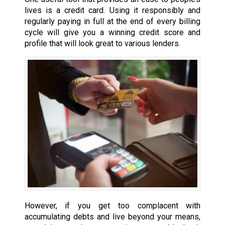
lives is a credit card. Using it responsibly and
regularly paying in full at the end of every billing
cycle will give you a winning credit score and
profile that will look great to various lenders.
However, if you get too complacent with
accumulating debts and live beyond your means,