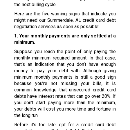
the next billing cycle.
Here are the five warning signs that indicate you
might need our Summerdale, AL credit card debt
negotiation services as soon as possible:
1. Your monthly payments are only settled at a
minimum.
Suppose you reach the point of only paying the
monthly minimum required amount. In that case,
that’s an indication that you don’t have enough
money to pay your debt with. Although giving
minimum monthly payments is still a good sign
because you’re not missing your bills, it is
common knowledge that unsecured credit card
debts have interest rates that can go over 20%. If
you don’t start paying more than the minimum,
your debts will cost you more time and fortune in
the long run.
Before it’s too late, opt for a credit card debt