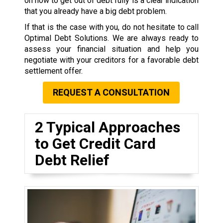
on how to get out of debt fully is a clear indication
that you already have a big debt problem.
If that is the case with you, do not hesitate to call
Optimal Debt Solutions. We are always ready to
assess your financial situation and help you
negotiate with your creditors for a favorable debt
settlement offer.
REQUEST A CONSULTATION
2 Typical Approaches
to Get Credit Card
Debt Relief