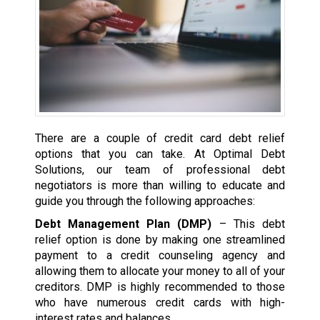
There are a couple of credit card debt relief
options that you can take. At Optimal Debt
Solutions, our team of professional debt
negotiators is more than willing to educate and
guide you through the following approaches:
Debt Management Plan (DMP)
– This debt
relief option is done by making one streamlined
payment to a credit counseling agency and
allowing them to allocate your money to all of your
creditors. DMP is highly recommended to those
who have numerous credit cards with high-
interest rates and balances.