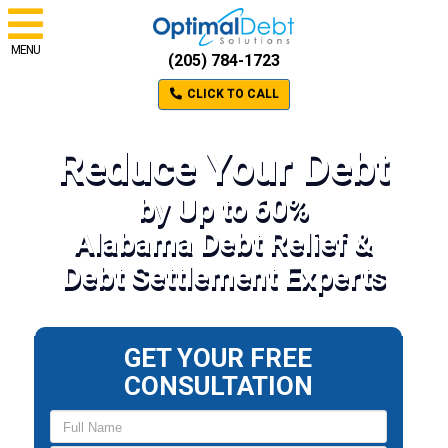
MENU
(205) 784-1723
CLICK TO CALL
Reduce Your Debt
by Up to 60%
Alabama Debt Relief &
Debt Settlement Experts
GET YOUR FREE
CONSULTATION