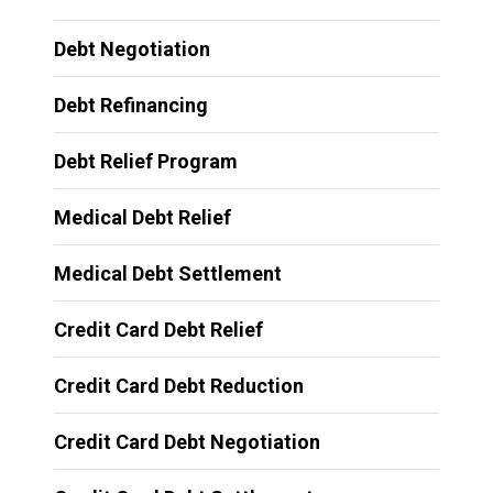
Debt Negotiation
Debt Refinancing
Debt Relief Program
Medical Debt Relief
Medical Debt Settlement
Credit Card Debt Relief
Credit Card Debt Reduction
Credit Card Debt Negotiation