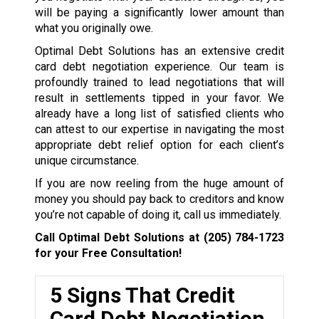
will be paying a significantly lower amount than
what you originally owe.
Optimal Debt Solutions has an extensive credit
card debt negotiation experience. Our team is
profoundly trained to lead negotiations that will
result in settlements tipped in your favor. We
already have a long list of satisfied clients who
can attest to our expertise in navigating the most
appropriate debt relief option for each client’s
unique circumstance.
If you are now reeling from the huge amount of
money you should pay back to creditors and know
you’re not capable of doing it, call us immediately.
Call Optimal Debt Solutions at
(205) 784-1723
for your Free Consultation!
5 Signs That Credit
Card Debt Negotiation