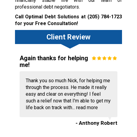
financially stable life with our team of
professional debt negotiators.
Call Optimal Debt Solutions at
(205) 784-1723
for your Free Consultation!
Client Review
Again thanks for helping
me!
Thank you so much Nick, for helping me
through the process. He made it really
easy and clear on everything! I feel
such a relief now that I'm able to get my
life back on track with...
read more
- Anthony Robert