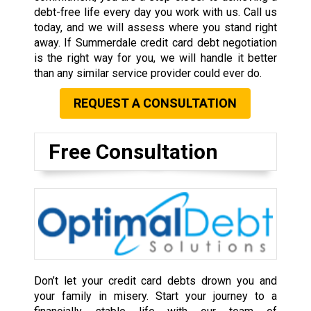
debt-free life every day you work with us. Call us
today, and we will assess where you stand right
away. If Summerdale credit card debt negotiation
is the right way for you, we will handle it better
than any similar service provider could ever do.
REQUEST A CONSULTATION
Free Consultation
Don’t let your credit card debts drown you and
your family in misery. Start your journey to a