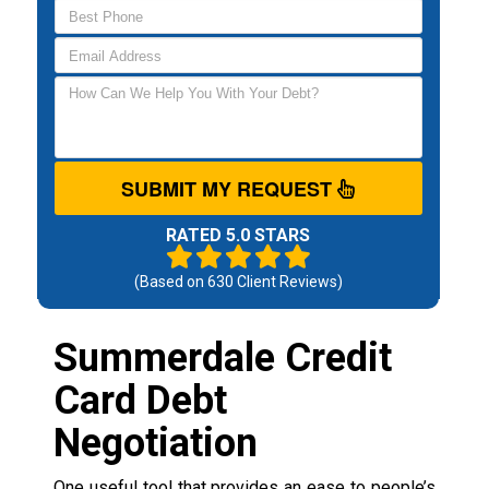
SUBMIT MY REQUEST
RATED 5.0 STARS
(Based on
630
Client Reviews)
Summerdale Credit
Card Debt
Negotiation
One useful tool that provides an ease to people’s