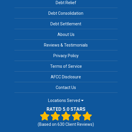
Debt Relief
Debt Consolidation
Debt Settlement
About Us
Reviews & Testimonials
Privacy Policy
Terms of Service
AFCC Disclosure
Contact Us
Locations Served
RATED 5.0 STARS
(Based on
630
Client Reviews)