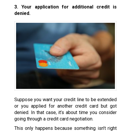
3. Your application for additional credit is
denied.
Suppose you want your credit line to be extended
or you applied for another credit card but got
denied. In that case, it’s about time you consider
going through a credit card negotiation.
This only happens because something isn’t right