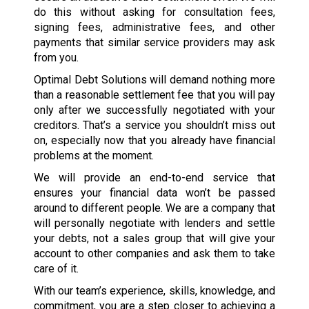
do this without asking for consultation fees,
signing fees, administrative fees, and other
payments that similar service providers may ask
from you.
Optimal Debt Solutions will demand nothing more
than a reasonable settlement fee that you will pay
only after we successfully negotiated with your
creditors. That’s a service you shouldn’t miss out
on, especially now that you already have financial
problems at the moment.
We will provide an end-to-end service that
ensures your financial data won’t be passed
around to different people. We are a company that
will personally negotiate with lenders and settle
your debts, not a sales group that will give your
account to other companies and ask them to take
care of it.
With our team’s experience, skills, knowledge, and
commitment, you are a step closer to achieving a