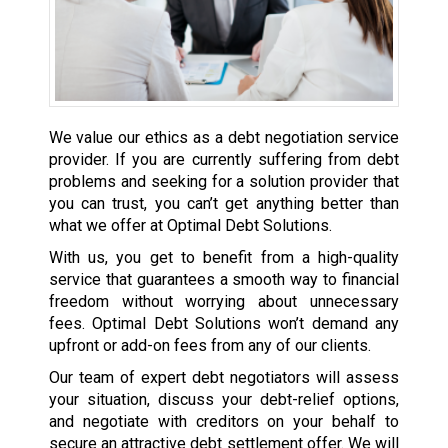
We value our ethics as a debt negotiation service
provider. If you are currently suffering from debt
problems and seeking for a solution provider that
you can trust, you can’t get anything better than
what we offer at Optimal Debt Solutions.
With us, you get to benefit from a high-quality
service that guarantees a smooth way to financial
freedom without worrying about unnecessary
fees. Optimal Debt Solutions won’t demand any
upfront or add-on fees from any of our clients.
Our team of expert debt negotiators will assess
your situation, discuss your debt-relief options,
and negotiate with creditors on your behalf to
secure an attractive debt settlement offer. We will