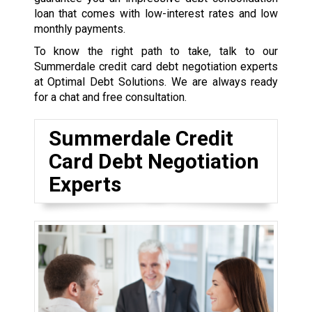
loan that comes with low-interest rates and low
monthly payments.
To know the right path to take, talk to our
Summerdale credit card debt negotiation experts
at Optimal Debt Solutions. We are always ready
for a chat and free consultation.
Summerdale Credit
Card Debt Negotiation
Experts