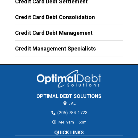
Credit Card Debt Settlement
Credit Card Debt Consolidation
Credit Card Debt Management
Credit Management Specialists
OPTIMAL DEBT SOLUTIONS
,
AL
(205) 784-1723
M-F 9am – 6pm
QUICK LINKS