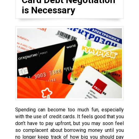
is Necessary
Spending can become too much fun, especially
with the use of credit cards. It feels good that you
don’t have to pay upfront, but you may soon feel
so complacent about borrowing money until you
no longer keep track of how big you should pay