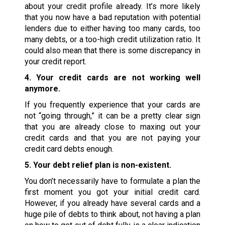
about your credit profile already. It’s more likely
that you now have a bad reputation with potential
lenders due to either having too many cards, too
many debts, or a too-high credit utilization ratio. It
could also mean that there is some discrepancy in
your credit report.
4. Your credit cards are not working well
anymore.
If you frequently experience that your cards are
not “going through,” it can be a pretty clear sign
that you are already close to maxing out your
credit cards and that you are not paying your
credit card debts enough.
5. Your debt relief plan is non-existent.
You don’t necessarily have to formulate a plan the
first moment you got your initial credit card.
However, if you already have several cards and a
huge pile of debts to think about, not having a plan