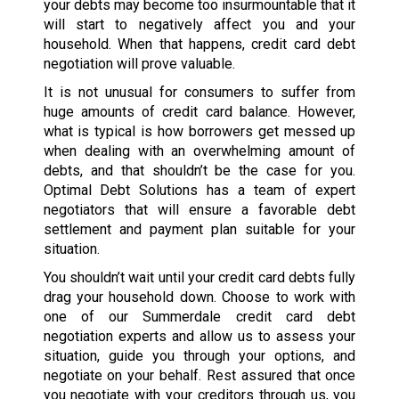
your debts may become too insurmountable that it
will start to negatively affect you and your
household. When that happens, credit card debt
negotiation will prove valuable.
It is not unusual for consumers to suffer from
huge amounts of credit card balance. However,
what is typical is how borrowers get messed up
when dealing with an overwhelming amount of
debts, and that shouldn’t be the case for you.
Optimal Debt Solutions has a team of expert
negotiators that will ensure a favorable debt
settlement and payment plan suitable for your
situation.
You shouldn’t wait until your credit card debts fully
drag your household down. Choose to work with
one of our Summerdale credit card debt
negotiation experts and allow us to assess your
situation, guide you through your options, and
negotiate on your behalf. Rest assured that once
you negotiate with your creditors through us, you