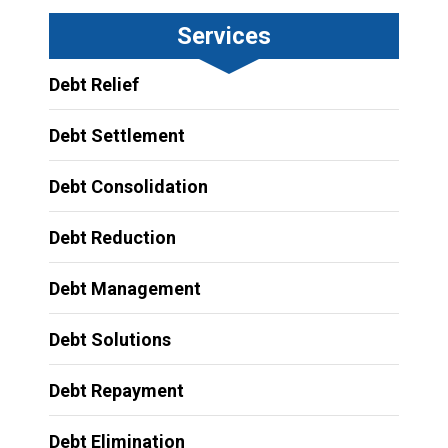
Services
Debt Relief
Debt Settlement
Debt Consolidation
Debt Reduction
Debt Management
Debt Solutions
Debt Repayment
Debt Elimination