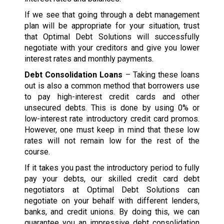
If we see that going through a debt management
plan will be appropriate for your situation, trust
that Optimal Debt Solutions will successfully
negotiate with your creditors and give you lower
interest rates and monthly payments.
Debt Consolidation Loans
– Taking these loans
out is also a common method that borrowers use
to pay high-interest credit cards and other
unsecured debts. This is done by using 0% or
low-interest rate introductory credit card promos.
However, one must keep in mind that these low
rates will not remain low for the rest of the
course.
If it takes you past the introductory period to fully
pay your debts, our skilled credit card debt
negotiators at Optimal Debt Solutions can
negotiate on your behalf with different lenders,
banks, and credit unions. By doing this, we can
guarantee you an impressive debt consolidation