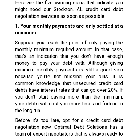
Here are the five warning signs that indicate you
might need our Stockton, AL credit card debt
negotiation services as soon as possible:
1. Your monthly payments are only settled at a
minimum.
Suppose you reach the point of only paying the
monthly minimum required amount. In that case,
that’s an indication that you don’t have enough
money to pay your debt with. Although giving
minimum monthly payments is still a good sign
because you’re not missing your bills, it is
common knowledge that unsecured credit card
debts have interest rates that can go over 20%. If
you don’t start paying more than the minimum,
your debts will cost you more time and fortune in
the long run.
Before it’s too late, opt for a credit card debt
negotiation now. Optimal Debt Solutions has a
team of expert negotiators that is always ready to