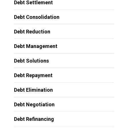
Debt Settlement
Debt Consolidation
Debt Reduction
Debt Management
Debt Solutions
Debt Repayment
Debt Elimination
Debt Negotiation
Debt Refinancing