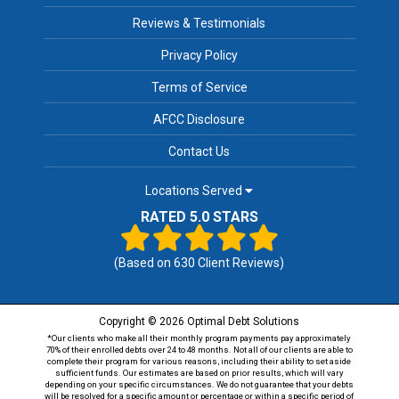
Reviews & Testimonials
Privacy Policy
Terms of Service
AFCC Disclosure
Contact Us
Locations Served
RATED 5.0 STARS
(Based on
630
Client Reviews)
Copyright © 2026 Optimal Debt Solutions
*Our clients who make all their monthly program payments pay approximately
70% of their enrolled debts over 24 to 48 months. Not all of our clients are able to
complete their program for various reasons, including their ability to set aside
sufficient funds. Our estimates are based on prior results, which will vary
depending on your specific circumstances. We do not guarantee that your debts
will be resolved for a specific amount or percentage or within a specific period of