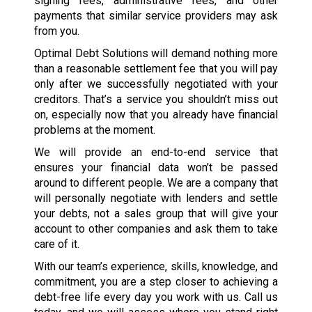
signing fees, administrative fees, and other
payments that similar service providers may ask
from you.
Optimal Debt Solutions will demand nothing more
than a reasonable settlement fee that you will pay
only after we successfully negotiated with your
creditors. That’s a service you shouldn’t miss out
on, especially now that you already have financial
problems at the moment.
We will provide an end-to-end service that
ensures your financial data won’t be passed
around to different people. We are a company that
will personally negotiate with lenders and settle
your debts, not a sales group that will give your
account to other companies and ask them to take
care of it.
With our team’s experience, skills, knowledge, and
commitment, you are a step closer to achieving a
debt-free life every day you work with us. Call us