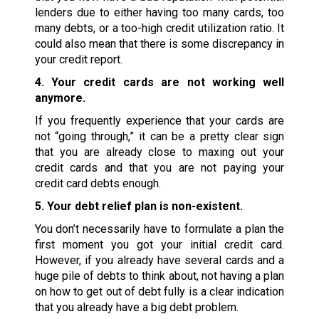
lenders due to either having too many cards, too
many debts, or a too-high credit utilization ratio. It
could also mean that there is some discrepancy in
your credit report.
4. Your credit cards are not working well
anymore.
If you frequently experience that your cards are
not “going through,” it can be a pretty clear sign
that you are already close to maxing out your
credit cards and that you are not paying your
credit card debts enough.
5. Your debt relief plan is non-existent.
You don’t necessarily have to formulate a plan the
first moment you got your initial credit card.
However, if you already have several cards and a
huge pile of debts to think about, not having a plan
on how to get out of debt fully is a clear indication
that you already have a big debt problem.