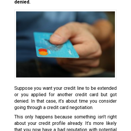
denied.
Suppose you want your credit line to be extended
or you applied for another credit card but got
denied. In that case, it’s about time you consider
going through a credit card negotiation.
This only happens because something isn’t right
about your credit profile already. It’s more likely
that you now have a bad reputation with potential