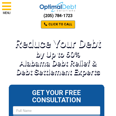
MENU
(205) 784-1723
CLICK TO CALL
Reduce Your Debt
by Up to 60%
Alabama Debt Relief &
Debt Settlement Experts
GET YOUR FREE
CONSULTATION