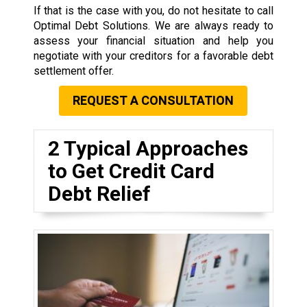
If that is the case with you, do not hesitate to call
Optimal Debt Solutions. We are always ready to
assess your financial situation and help you
negotiate with your creditors for a favorable debt
settlement offer.
REQUEST A CONSULTATION
2 Typical Approaches
to Get Credit Card
Debt Relief