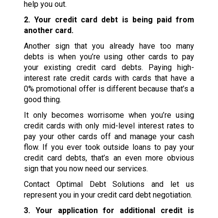
help you out.
2. Your credit card debt is being paid from
another card.
Another sign that you already have too many
debts is when you’re using other cards to pay
your existing credit card debts. Paying high-
interest rate credit cards with cards that have a
0% promotional offer is different because that’s a
good thing.
It only becomes worrisome when you’re using
credit cards with only mid-level interest rates to
pay your other cards off and manage your cash
flow. If you ever took outside loans to pay your
credit card debts, that’s an even more obvious
sign that you now need our services.
Contact Optimal Debt Solutions and let us
represent you in your credit card debt negotiation.
3. Your application for additional credit is