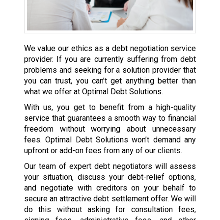
We value our ethics as a debt negotiation service
provider. If you are currently suffering from debt
problems and seeking for a solution provider that
you can trust, you can’t get anything better than
what we offer at Optimal Debt Solutions.
With us, you get to benefit from a high-quality
service that guarantees a smooth way to financial
freedom without worrying about unnecessary
fees. Optimal Debt Solutions won’t demand any
upfront or add-on fees from any of our clients.
Our team of expert debt negotiators will assess
your situation, discuss your debt-relief options,
and negotiate with creditors on your behalf to
secure an attractive debt settlement offer. We will
do this without asking for consultation fees,