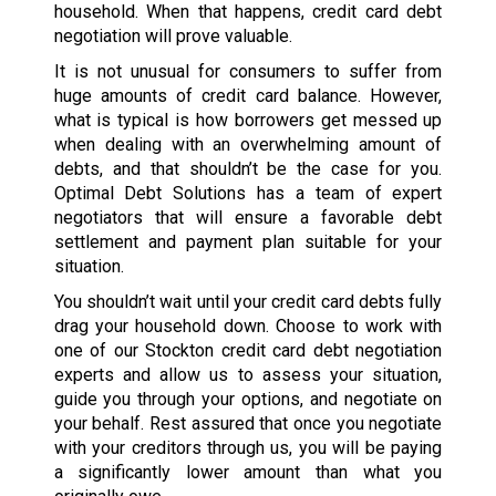
household. When that happens, credit card debt
negotiation will prove valuable.
It is not unusual for consumers to suffer from
huge amounts of credit card balance. However,
what is typical is how borrowers get messed up
when dealing with an overwhelming amount of
debts, and that shouldn’t be the case for you.
Optimal Debt Solutions has a team of expert
negotiators that will ensure a favorable debt
settlement and payment plan suitable for your
situation.
You shouldn’t wait until your credit card debts fully
drag your household down. Choose to work with
one of our Stockton credit card debt negotiation
experts and allow us to assess your situation,
guide you through your options, and negotiate on
your behalf. Rest assured that once you negotiate
with your creditors through us, you will be paying
a significantly lower amount than what you