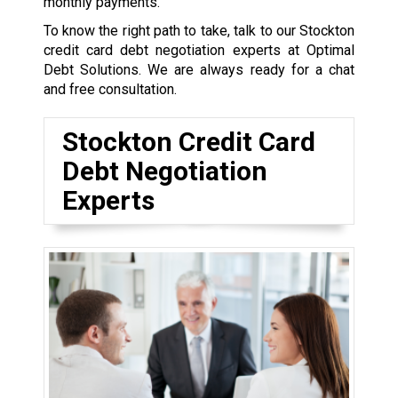
monthly payments.
To know the right path to take, talk to our Stockton
credit card debt negotiation experts at Optimal
Debt Solutions. We are always ready for a chat
and free consultation.
Stockton Credit Card
Debt Negotiation
Experts