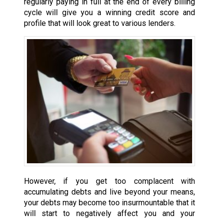
regularly paying in full at the end of every billing
cycle will give you a winning credit score and
profile that will look great to various lenders.
However, if you get too complacent with
accumulating debts and live beyond your means,
your debts may become too insurmountable that it
will start to negatively affect you and your