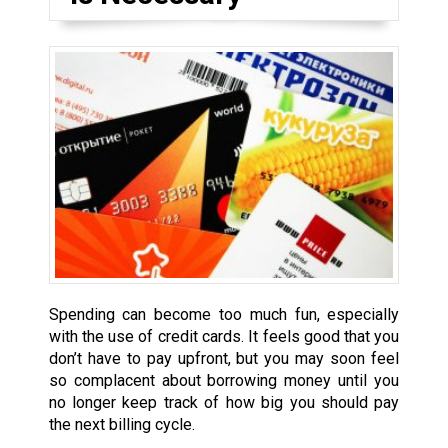
Spending can become too much fun, especially
with the use of credit cards. It feels good that you
don’t have to pay upfront, but you may soon feel
so complacent about borrowing money until you
no longer keep track of how big you should pay
the next billing cycle.