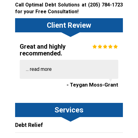
Call Optimal Debt Solutions at
(205) 784-1723
for your Free Consultation!
Client Review
Great and highly
recommended.
...
read more
- Teygan Moss-Grant
Services
Debt Relief