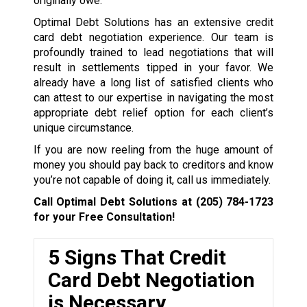
originally owe.
Optimal Debt Solutions has an extensive credit
card debt negotiation experience. Our team is
profoundly trained to lead negotiations that will
result in settlements tipped in your favor. We
already have a long list of satisfied clients who
can attest to our expertise in navigating the most
appropriate debt relief option for each client’s
unique circumstance.
If you are now reeling from the huge amount of
money you should pay back to creditors and know
you’re not capable of doing it, call us immediately.
Call Optimal Debt Solutions at
(205) 784-1723
for your Free Consultation!
5 Signs That Credit
Card Debt Negotiation
is Necessary