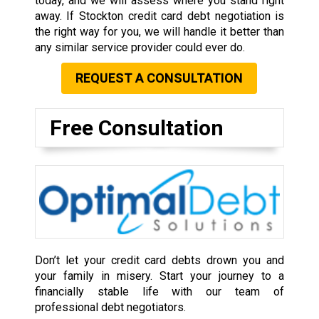
today, and we will assess where you stand right
away. If Stockton credit card debt negotiation is
the right way for you, we will handle it better than
any similar service provider could ever do.
REQUEST A CONSULTATION
Free Consultation
Don’t let your credit card debts drown you and
your family in misery. Start your journey to a
financially stable life with our team of
professional debt negotiators.