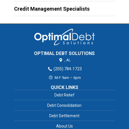
Credit Management Specialists
OPTIMAL DEBT SOLUTIONS
,
AL
(205) 784-1723
M-F 9am – 6pm
QUICK LINKS
Debt Relief
Debt Consolidation
Debt Settlement
About Us