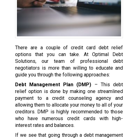
There are a couple of credit card debt relief
options that you can take. At Optimal Debt
Solutions, our team of professional debt
negotiators is more than willing to educate and
guide you through the following approaches:
Debt Management Plan (DMP)
– This debt
relief option is done by making one streamlined
payment to a credit counseling agency and
allowing them to allocate your money to all of your
creditors. DMP is highly recommended to those
who have numerous credit cards with high-
interest rates and balances.
If we see that going through a debt management