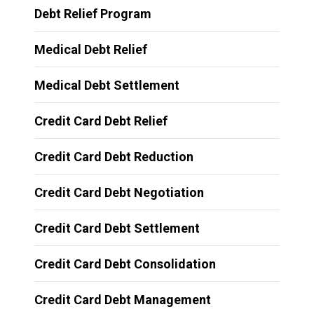
Debt Relief Program
Medical Debt Relief
Medical Debt Settlement
Credit Card Debt Relief
Credit Card Debt Reduction
Credit Card Debt Negotiation
Credit Card Debt Settlement
Credit Card Debt Consolidation
Credit Card Debt Management