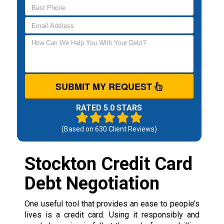
SUBMIT MY REQUEST
RATED 5.0 STARS
(Based on
630
Client Reviews)
Stockton Credit Card
Debt Negotiation
One useful tool that provides an ease to people’s
lives is a credit card. Using it responsibly and