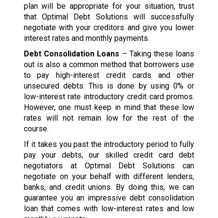
plan will be appropriate for your situation, trust
that Optimal Debt Solutions will successfully
negotiate with your creditors and give you lower
interest rates and monthly payments.
Debt Consolidation Loans
– Taking these loans
out is also a common method that borrowers use
to pay high-interest credit cards and other
unsecured debts. This is done by using 0% or
low-interest rate introductory credit card promos.
However, one must keep in mind that these low
rates will not remain low for the rest of the
course.
If it takes you past the introductory period to fully
pay your debts, our skilled credit card debt
negotiators at Optimal Debt Solutions can
negotiate on your behalf with different lenders,
banks, and credit unions. By doing this, we can
guarantee you an impressive debt consolidation
loan that comes with low-interest rates and low