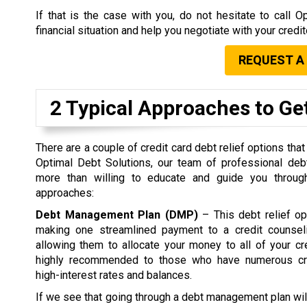
If that is the case with you, do not hesitate to call
financial situation and help you negotiate with your credi
REQUEST A
2 Typical Approaches to Get
There are a couple of credit card debt relief options that
Optimal Debt Solutions, our team of professional debt
more than willing to educate and guide you through
approaches:
Debt Management Plan (DMP)
– This debt relief op
making one streamlined payment to a credit counsel
allowing them to allocate your money to all of your c
highly recommended to those who have numerous cre
high-interest rates and balances.
If we see that going through a debt management plan wil