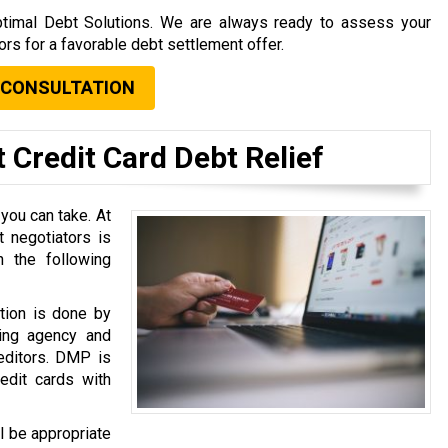
 Optimal Debt Solutions. We are always ready to assess your
tors for a favorable debt settlement offer.
 CONSULTATION
 Credit Card Debt Relief
 you can take. At
 negotiators is
 the following
tion is done by
ing agency and
reditors. DMP is
dit cards with
l be appropriate