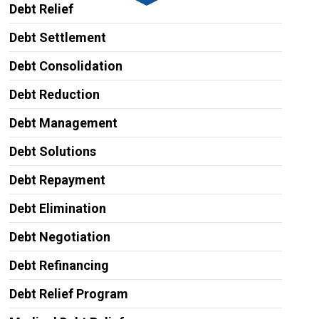
Debt Relief
Debt Settlement
Debt Consolidation
Debt Reduction
Debt Management
Debt Solutions
Debt Repayment
Debt Elimination
Debt Negotiation
Debt Refinancing
Debt Relief Program