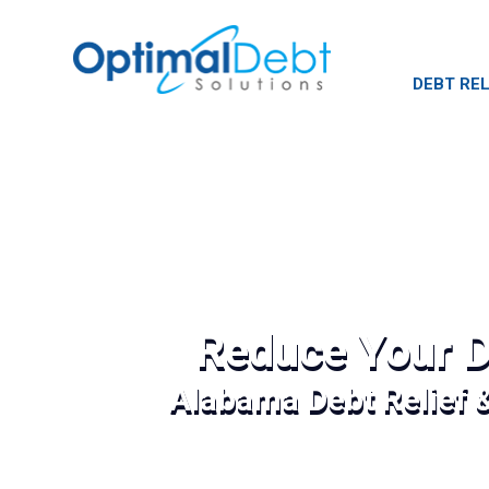
DEBT REL
Reduce Your D
Alabama Debt Relief 