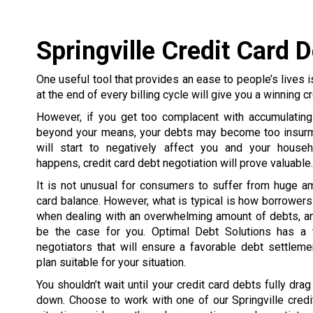
Springville Credit Card 
One useful tool that provides an ease to people’s lives is
at the end of every billing cycle will give you a winning cr
However, if you get too complacent with accumulating
beyond your means, your debts may become too insurmo
will start to negatively affect you and your house
happens, credit card debt negotiation will prove valuable.
It is not unusual for consumers to suffer from huge a
card balance. However, what is typical is how borrowe
when dealing with an overwhelming amount of debts, an
be the case for you. Optimal Debt Solutions has a 
negotiators that will ensure a favorable debt settlem
plan suitable for your situation.
You shouldn’t wait until your credit card debts fully dra
down. Choose to work with one of our Springville credi