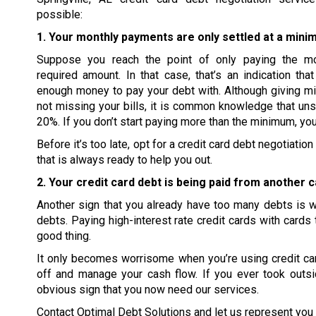
possible:
1. Your monthly payments are only settled at a mini
Suppose you reach the point of only paying the m
required amount. In that case, that’s an indication tha
enough money to pay your debt with. Although giving m
not missing your bills, it is common knowledge that uns
20%. If you don’t start paying more than the minimum, you
Before it’s too late, opt for a credit card debt negotiat
that is always ready to help you out.
2. Your credit card debt is being paid from another c
Another sign that you already have too many debts is wh
debts. Paying high-interest rate credit cards with cards 
good thing.
It only becomes worrisome when you’re using credit card
off and manage your cash flow. If you ever took outsi
obvious sign that you now need our services.
Contact Optimal Debt Solutions and let us represent you i