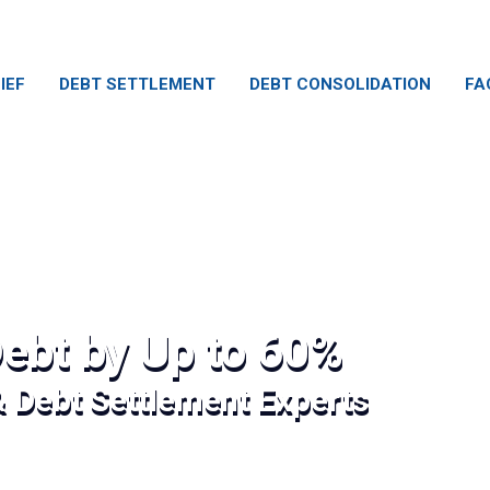
IEF
DEBT SETTLEMENT
DEBT CONSOLIDATION
FA
ebt by Up to 60%
& Debt Settlement Experts