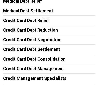
Medical Debt Relief
Medical Debt Settlement
Credit Card Debt Relief
Credit Card Debt Reduction
Credit Card Debt Negotiation
Credit Card Debt Settlement
Credit Card Debt Consolidation
Credit Card Debt Management
Credit Management Specialists