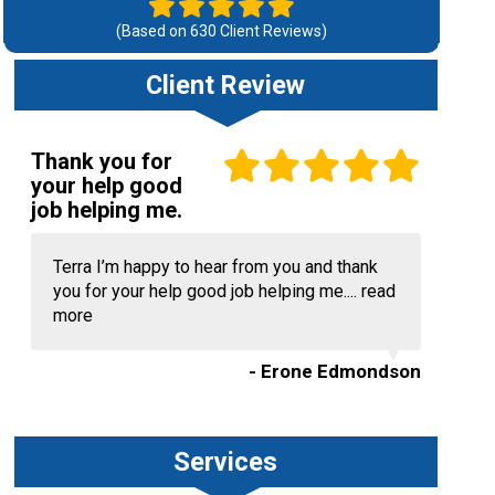
(Based on
630
Client Reviews)
Client Review
Thank you for
your help good
job helping me.
Terra I’m happy to hear from you and thank
you for your help good job helping me....
read
more
- Erone Edmondson
Services