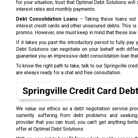
for your situation, trust that Optimal Debt Solutions wil
interest rates and monthly payments.
Debt Consolidation Loans
– Taking these loans out 
interest credit cards and other unsecured debts. This is 
promos. However, one must keep in mind that these low ra
If it takes you past the introductory period to fully pay
Debt Solutions can negotiate on your behalf with differ
guarantee you an impressive debt consolidation loan tha
To know the right path to take, talk to our Springville cr
are always ready for a chat and free consultation.
Springville Credit Card Deb
We value our ethics as a debt negotiation service prov
currently suffering from debt problems and seeking
provider that you can trust, you can’t get anything bet
offer at Optimal Debt Solutions.