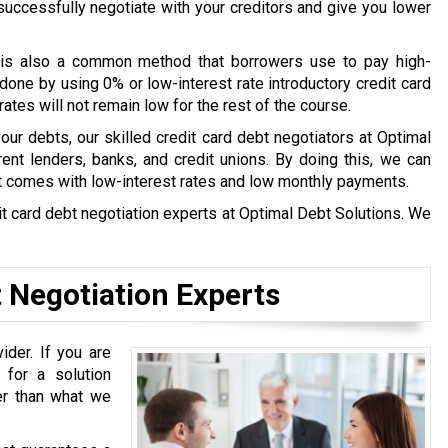
l successfully negotiate with your creditors and give you lower
is also a common method that borrowers use to pay high-
done by using 0% or low-interest rate introductory credit card
tes will not remain low for the rest of the course.
 your debts, our skilled credit card debt negotiators at Optimal
ent lenders, banks, and credit unions. By doing this, we can
t comes with low-interest rates and low monthly payments.
edit card debt negotiation experts at Optimal Debt Solutions. We
t Negotiation Experts
ider. If you are
 for a solution
ter than what we