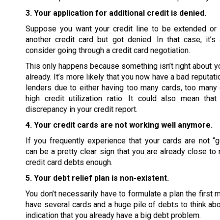
3. Your application for additional credit is denied.
Suppose you want your credit line to be extended or 
another credit card but got denied. In that case, it’
consider going through a credit card negotiation.
This only happens because something isn’t right about you
already. It’s more likely that you now have a bad reputati
lenders due to either having too many cards, too many 
high credit utilization ratio. It could also mean tha
discrepancy in your credit report.
4. Your credit cards are not working well anymore.
If you frequently experience that your cards are not “go
can be a pretty clear sign that you are already close to
credit card debts enough.
5. Your debt relief plan is non-existent.
You don’t necessarily have to formulate a plan the first 
have several cards and a huge pile of debts to think abou
indication that you already have a big debt problem.