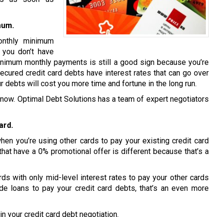
mum.
onthly minimum
t you don’t have
inimum monthly payments is still a good sign because you’re
ecured credit card debts have interest rates that can go over
r debts will cost you more time and fortune in the long run.
ion now. Optimal Debt Solutions has a team of expert negotiators
ard.
en you’re using other cards to pay your existing credit card
that have a 0% promotional offer is different because that’s a
s with only mid-level interest rates to pay your other cards
de loans to pay your credit card debts, that’s an even more
n your credit card debt negotiation.