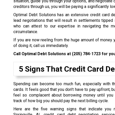
situation, guide you through your options, and negotiate 
creditors through us, you will be paying a significantly l
Optimal Debt Solutions has an extensive credit card de
lead negotiations that will result in settlements tipped 
who can attest to our expertise in navigating the mo
circumstance.
If you are now reeling from the huge amount of money y
of doing it, call us immediately.
Call Optimal Debt Solutions at
(205) 784-1723
for you
5 Signs That Credit Card De
Spending can become too much fun, especially with th
cards. It feels good that you don’t have to pay upfront, 
feel so complacent about borrowing money until you
track of how big you should pay the next billing cycle.
Here are the five warning signs that indicate you 
Springville, AL credit card debt negotiation servi