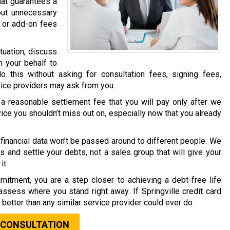
hat guarantees a
out unnecessary
 or add-on fees
tuation, discuss
n your behalf to
o this without asking for consultation fees, signing fees,
vice providers may ask from you.
a reasonable settlement fee that you will pay only after we
vice you shouldn’t miss out on, especially now that you already
financial data won’t be passed around to different people. We
s and settle your debts, not a sales group that will give your
it.
mitment, you are a step closer to achieving a debt-free life
assess where you stand right away. If Springville credit card
t better than any similar service provider could ever do.
 CONSULTATION