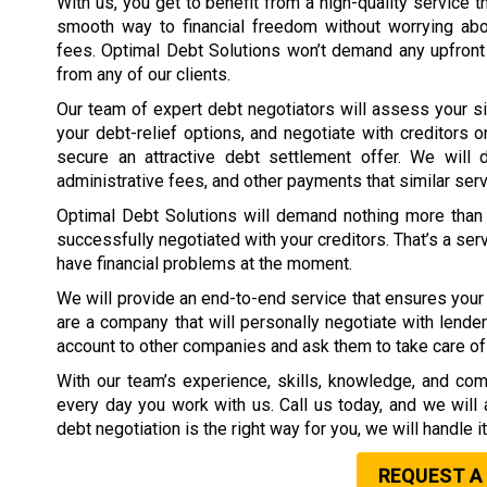
With us, you get to benefit from a high-quality service t
smooth way to financial freedom without worrying ab
fees. Optimal Debt Solutions won’t demand any upfront
from any of our clients.
Our team of expert debt negotiators will assess your si
your debt-relief options, and negotiate with creditors o
secure an attractive debt settlement offer. We will d
administrative fees, and other payments that similar ser
Optimal Debt Solutions will demand nothing more than 
successfully negotiated with your creditors. That’s a ser
have financial problems at the moment.
We will provide an end-to-end service that ensures your 
are a company that will personally negotiate with lender
account to other companies and ask them to take care of 
With our team’s experience, skills, knowledge, and com
every day you work with us. Call us today, and we will 
debt negotiation is the right way for you, we will handle i
REQUEST A