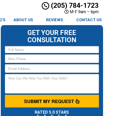
(205) 784-1723
M-F 9am – 6pm
Q’S
ABOUT US
REVIEWS
CONTACT US
GET YOUR FREE
CONSULTATION
SUBMIT MY REQUEST
RATED 5.0 STARS