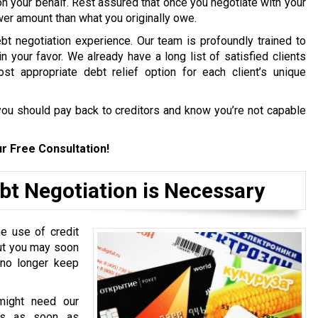
on your behalf. Rest assured that once you negotiate with your
ower amount than what you originally owe.
bt negotiation experience. Our team is profoundly trained to
in your favor. We already have a long list of satisfied clients
st appropriate debt relief option for each client’s unique
ou should pay back to creditors and know you’re not capable
r Free Consultation!
bt Negotiation is Necessary
e use of credit
but you may soon
 no longer keep
might need our
ces as soon as