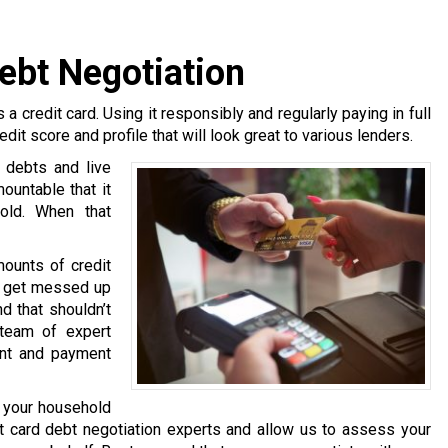
Debt Negotiation
 a credit card. Using it responsibly and regularly paying in full
edit score and profile that will look great to various lenders.
 debts and live
untable that it
hold. When that
mounts of credit
rs get messed up
d that shouldn’t
team of expert
ent and payment
g your household
t card debt negotiation experts and allow us to assess your