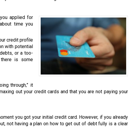
you applied for
s about time you
r credit profile
on with potential
debts, or a too-
t there is some
ing through,” it
 maxing out your credit cards and that you are not paying your
moment you got your initial credit card. However, if you already
t, not having a plan on how to get out of debt fully is a clear