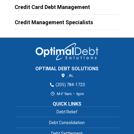
Credit Card Debt Management
Credit Management Specialists
OPTIMAL DEBT SOLUTIONS
,
AL
(205) 784-1723
M-F 9am – 6pm
QUICK LINKS
Debt Relief
Debt Consolidation
Debt Settlement