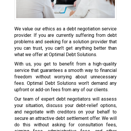
We value our ethics as a debt negotiation service
provider. If you are currently suffering from debt
problems and seeking for a solution provider that
you can trust, you can’t get anything better than
what we offer at Optimal Debt Solutions.
With us, you get to benefit from a high-quality
service that guarantees a smooth way to financial
freedom without worrying about unnecessary
fees. Optimal Debt Solutions won’t demand any
upfront or add-on fees from any of our clients.
Our team of expert debt negotiators will assess
your situation, discuss your debt-relief options,
and negotiate with creditors on your behalf to
secure an attractive debt settlement offer. We will
do this without asking for consultation fees,