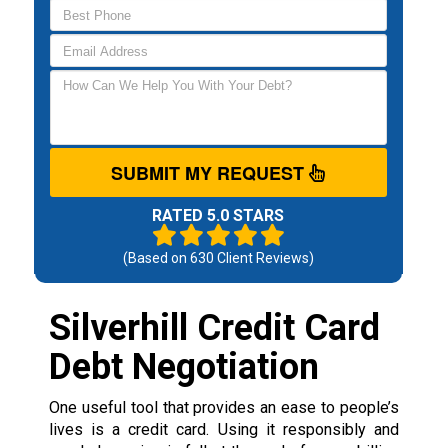
SUBMIT MY REQUEST
RATED 5.0 STARS
(Based on
630
Client Reviews)
Silverhill Credit Card
Debt Negotiation
One useful tool that provides an ease to people’s
lives is a credit card. Using it responsibly and