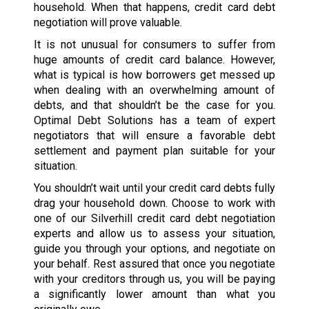
household. When that happens, credit card debt
negotiation will prove valuable.
It is not unusual for consumers to suffer from
huge amounts of credit card balance. However,
what is typical is how borrowers get messed up
when dealing with an overwhelming amount of
debts, and that shouldn’t be the case for you.
Optimal Debt Solutions has a team of expert
negotiators that will ensure a favorable debt
settlement and payment plan suitable for your
situation.
You shouldn’t wait until your credit card debts fully
drag your household down. Choose to work with
one of our Silverhill credit card debt negotiation
experts and allow us to assess your situation,
guide you through your options, and negotiate on
your behalf. Rest assured that once you negotiate
with your creditors through us, you will be paying
a significantly lower amount than what you