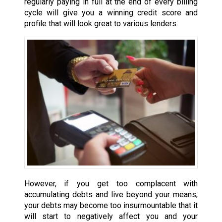
regularly paying in full at the end of every billing
cycle will give you a winning credit score and
profile that will look great to various lenders.
However, if you get too complacent with
accumulating debts and live beyond your means,
your debts may become too insurmountable that it
will start to negatively affect you and your