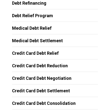
Debt Refinancing
Debt Relief Program
Medical Debt Relief
Medical Debt Settlement
Credit Card Debt Relief
Credit Card Debt Reduction
Credit Card Debt Negotiation
Credit Card Debt Settlement
Credit Card Debt Consolidation