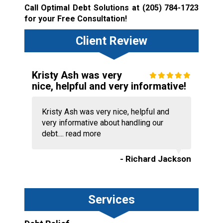
Call Optimal Debt Solutions at
(205) 784-1723
for your Free Consultation!
Client Review
Kristy Ash was very
nice, helpful and very informative!
Kristy Ash was very nice, helpful and
very informative about handling our
debt....
read more
- Richard Jackson
Services