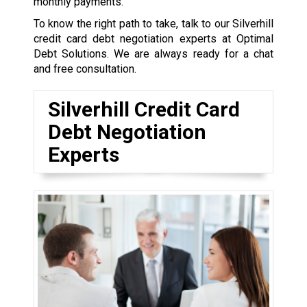
monthly payments.
To know the right path to take, talk to our Silverhill
credit card debt negotiation experts at Optimal
Debt Solutions. We are always ready for a chat
and free consultation.
Silverhill Credit Card
Debt Negotiation
Experts