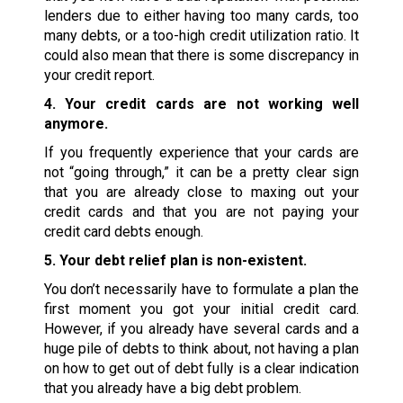
lenders due to either having too many cards, too
many debts, or a too-high credit utilization ratio. It
could also mean that there is some discrepancy in
your credit report.
4. Your credit cards are not working well
anymore.
If you frequently experience that your cards are
not “going through,” it can be a pretty clear sign
that you are already close to maxing out your
credit cards and that you are not paying your
credit card debts enough.
5. Your debt relief plan is non-existent.
You don’t necessarily have to formulate a plan the
first moment you got your initial credit card.
However, if you already have several cards and a
huge pile of debts to think about, not having a plan
on how to get out of debt fully is a clear indication
that you already have a big debt problem.