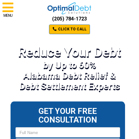
MENU
(205) 784-1723
CLICK TO CALL
Reduce Your Debt
by Up to 60%
Alabama Debt Relief &
Debt Settlement Experts
GET YOUR FREE
CONSULTATION