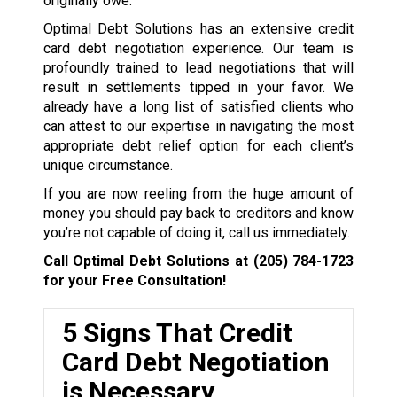
originally owe.
Optimal Debt Solutions has an extensive credit
card debt negotiation experience. Our team is
profoundly trained to lead negotiations that will
result in settlements tipped in your favor. We
already have a long list of satisfied clients who
can attest to our expertise in navigating the most
appropriate debt relief option for each client’s
unique circumstance.
If you are now reeling from the huge amount of
money you should pay back to creditors and know
you’re not capable of doing it, call us immediately.
Call Optimal Debt Solutions at
(205) 784-1723
for your Free Consultation!
5 Signs That Credit
Card Debt Negotiation
is Necessary