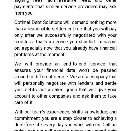
signing fees, administrative fees, and other
payments that similar service providers may ask
from you.
Optimal Debt Solutions will demand nothing more
than a reasonable settlement fee that you will pay
only after we successfully negotiated with your
creditors. That’s a service you shouldn’t miss out
on, especially now that you already have financial
problems at the moment.
We will provide an end-to-end service that
ensures your financial data won’t be passed
around to different people. We are a company that
will personally negotiate with lenders and settle
your debts, not a sales group that will give your
account to other companies and ask them to take
care of it.
With our team’s experience, skills, knowledge, and
commitment, you are a step closer to achieving a
debt-free life every day you work with us. Call us