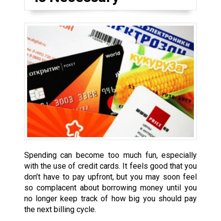
Spending can become too much fun, especially
with the use of credit cards. It feels good that you
don’t have to pay upfront, but you may soon feel
so complacent about borrowing money until you
no longer keep track of how big you should pay
the next billing cycle.