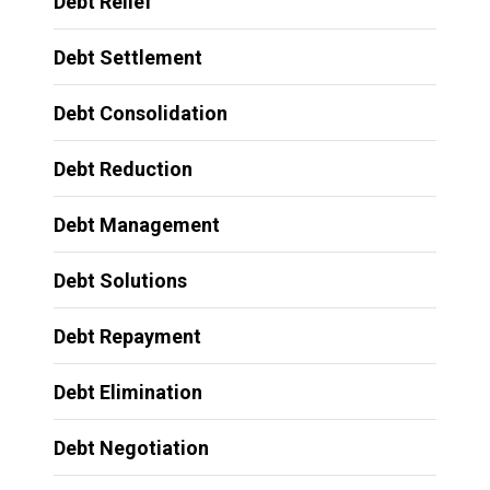
Debt Relief
Debt Settlement
Debt Consolidation
Debt Reduction
Debt Management
Debt Solutions
Debt Repayment
Debt Elimination
Debt Negotiation