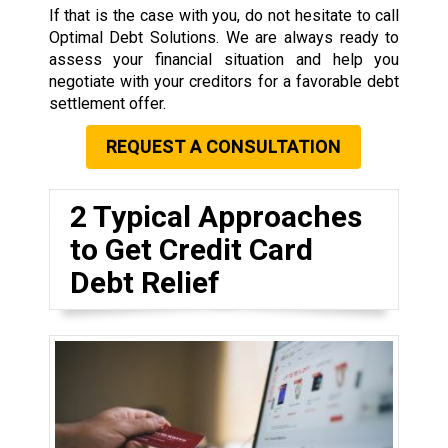
If that is the case with you, do not hesitate to call
Optimal Debt Solutions. We are always ready to
assess your financial situation and help you
negotiate with your creditors for a favorable debt
settlement offer.
REQUEST A CONSULTATION
2 Typical Approaches
to Get Credit Card
Debt Relief