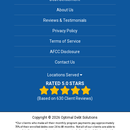
About Us
Reviews & Testimonials
Privacy Policy
Terms of Service
AFCC Disclosure
Contact Us
Locations Served
RATED 5.0 STARS
(Based on
630
Client Reviews)
Copyright © 2026 Optimal Debt Solutions
*Our clients who make all their monthly program payments pay approximately
70% of their enrolled debts over 24 to 48 months. Not all of our clients are able to