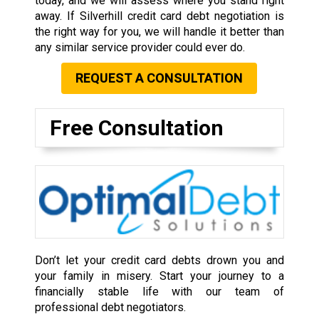
today, and we will assess where you stand right
away. If Silverhill credit card debt negotiation is
the right way for you, we will handle it better than
any similar service provider could ever do.
REQUEST A CONSULTATION
Free Consultation
Don’t let your credit card debts drown you and
your family in misery. Start your journey to a
financially stable life with our team of
professional debt negotiators.