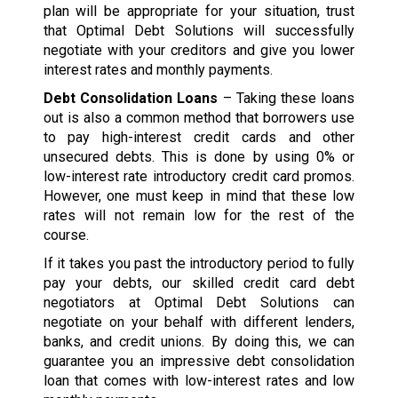
plan will be appropriate for your situation, trust
that Optimal Debt Solutions will successfully
negotiate with your creditors and give you lower
interest rates and monthly payments.
Debt Consolidation Loans
– Taking these loans
out is also a common method that borrowers use
to pay high-interest credit cards and other
unsecured debts. This is done by using 0% or
low-interest rate introductory credit card promos.
However, one must keep in mind that these low
rates will not remain low for the rest of the
course.
If it takes you past the introductory period to fully
pay your debts, our skilled credit card debt
negotiators at Optimal Debt Solutions can
negotiate on your behalf with different lenders,
banks, and credit unions. By doing this, we can
guarantee you an impressive debt consolidation
loan that comes with low-interest rates and low