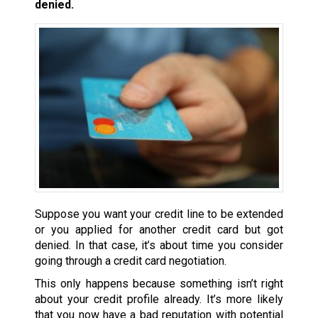
denied.
Suppose you want your credit line to be extended
or you applied for another credit card but got
denied. In that case, it’s about time you consider
going through a credit card negotiation.
This only happens because something isn’t right
about your credit profile already. It’s more likely
that you now have a bad reputation with potential