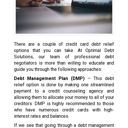
There are a couple of credit card debt relief
options that you can take. At Optimal Debt
Solutions, our team of professional debt
negotiators is more than willing to educate and
guide you through the following approaches:
Debt Management Plan (DMP)
– This debt
relief option is done by making one streamlined
payment to a credit counseling agency and
allowing them to allocate your money to all of your
creditors. DMP is highly recommended to those
who have numerous credit cards with high-
interest rates and balances.
If we see that going through a debt management