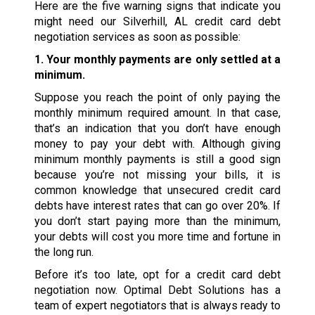
Here are the five warning signs that indicate you
might need our Silverhill, AL credit card debt
negotiation services as soon as possible:
1. Your monthly payments are only settled at a
minimum.
Suppose you reach the point of only paying the
monthly minimum required amount. In that case,
that’s an indication that you don’t have enough
money to pay your debt with. Although giving
minimum monthly payments is still a good sign
because you’re not missing your bills, it is
common knowledge that unsecured credit card
debts have interest rates that can go over 20%. If
you don’t start paying more than the minimum,
your debts will cost you more time and fortune in
the long run.
Before it’s too late, opt for a credit card debt
negotiation now. Optimal Debt Solutions has a
team of expert negotiators that is always ready to