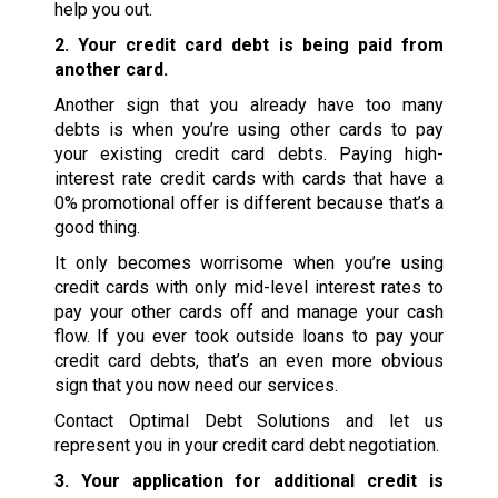
help you out.
2. Your credit card debt is being paid from
another card.
Another sign that you already have too many
debts is when you’re using other cards to pay
your existing credit card debts. Paying high-
interest rate credit cards with cards that have a
0% promotional offer is different because that’s a
good thing.
It only becomes worrisome when you’re using
credit cards with only mid-level interest rates to
pay your other cards off and manage your cash
flow. If you ever took outside loans to pay your
credit card debts, that’s an even more obvious
sign that you now need our services.
Contact Optimal Debt Solutions and let us
represent you in your credit card debt negotiation.
3. Your application for additional credit is