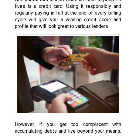
lives is a credit card. Using it responsibly and
regularly paying in full at the end of every billing
cycle will give you a winning credit score and
profile that will look great to various lenders.
However, if you get too complacent with
accumulating debts and live beyond your means,