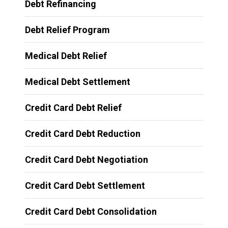
Debt Refinancing
Debt Relief Program
Medical Debt Relief
Medical Debt Settlement
Credit Card Debt Relief
Credit Card Debt Reduction
Credit Card Debt Negotiation
Credit Card Debt Settlement
Credit Card Debt Consolidation