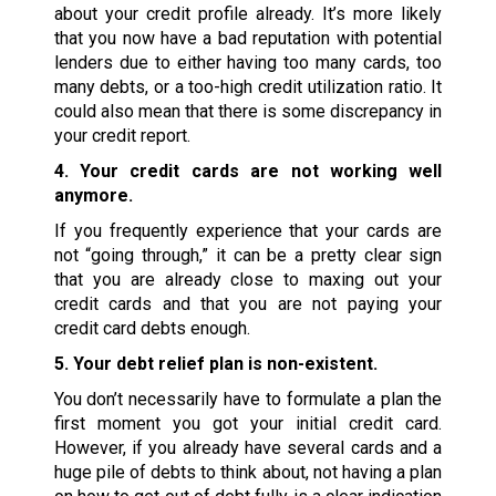
about your credit profile already. It’s more likely
that you now have a bad reputation with potential
lenders due to either having too many cards, too
many debts, or a too-high credit utilization ratio. It
could also mean that there is some discrepancy in
your credit report.
4. Your credit cards are not working well
anymore.
If you frequently experience that your cards are
not “going through,” it can be a pretty clear sign
that you are already close to maxing out your
credit cards and that you are not paying your
credit card debts enough.
5. Your debt relief plan is non-existent.
You don’t necessarily have to formulate a plan the
first moment you got your initial credit card.
However, if you already have several cards and a
huge pile of debts to think about, not having a plan