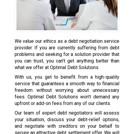
We value our ethics as a debt negotiation service
provider. If you are currently suffering from debt
problems and seeking for a solution provider that
you can trust, you can’t get anything better than
what we offer at Optimal Debt Solutions.
With us, you get to benefit from a high-quality
service that guarantees a smooth way to financial
freedom without worrying about unnecessary
fees. Optimal Debt Solutions won’t demand any
upfront or add-on fees from any of our clients.
Our team of expert debt negotiators will assess
your situation, discuss your debt-relief options,
and negotiate with creditors on your behalf to
secure an attractive debt settlement offer. We will