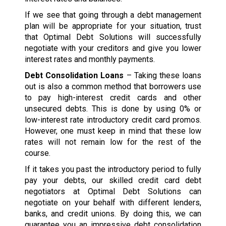
If we see that going through a debt management
plan will be appropriate for your situation, trust
that Optimal Debt Solutions will successfully
negotiate with your creditors and give you lower
interest rates and monthly payments.
Debt Consolidation Loans
– Taking these loans
out is also a common method that borrowers use
to pay high-interest credit cards and other
unsecured debts. This is done by using 0% or
low-interest rate introductory credit card promos.
However, one must keep in mind that these low
rates will not remain low for the rest of the
course.
If it takes you past the introductory period to fully
pay your debts, our skilled credit card debt
negotiators at Optimal Debt Solutions can
negotiate on your behalf with different lenders,
banks, and credit unions. By doing this, we can
guarantee you an impressive debt consolidation