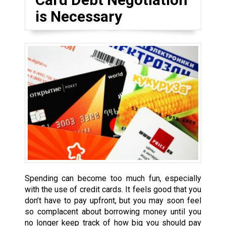
is Necessary
Spending can become too much fun, especially
with the use of credit cards. It feels good that you
don’t have to pay upfront, but you may soon feel
so complacent about borrowing money until you
no longer keep track of how big you should pay