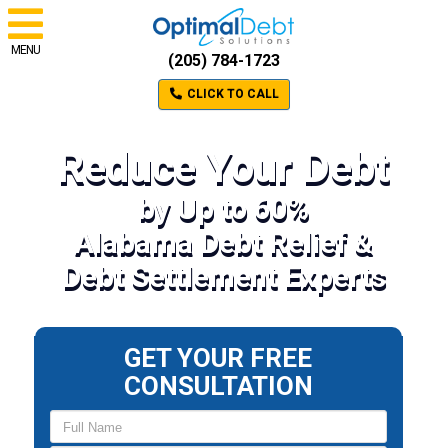
MENU
(205) 784-1723
CLICK TO CALL
Reduce Your Debt
by Up to 60%
Alabama Debt Relief &
Debt Settlement Experts
GET YOUR FREE
CONSULTATION