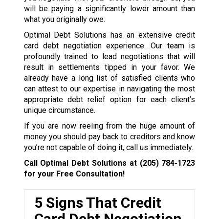
will be paying a significantly lower amount than
what you originally owe.
Optimal Debt Solutions has an extensive credit
card debt negotiation experience. Our team is
profoundly trained to lead negotiations that will
result in settlements tipped in your favor. We
already have a long list of satisfied clients who
can attest to our expertise in navigating the most
appropriate debt relief option for each client’s
unique circumstance.
If you are now reeling from the huge amount of
money you should pay back to creditors and know
you’re not capable of doing it, call us immediately.
Call Optimal Debt Solutions at
(205) 784-1723
for your Free Consultation!
5 Signs That Credit
Card Debt Negotiation