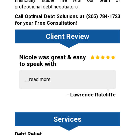
financially stable life with our team of
professional debt negotiators.
Call Optimal Debt Solutions at
(205) 784-1723
for your Free Consultation!
Client Review
Nicole was great & easy
to speak with
...
read more
- Lawrence Ratcliffe
Services
Debt Relief