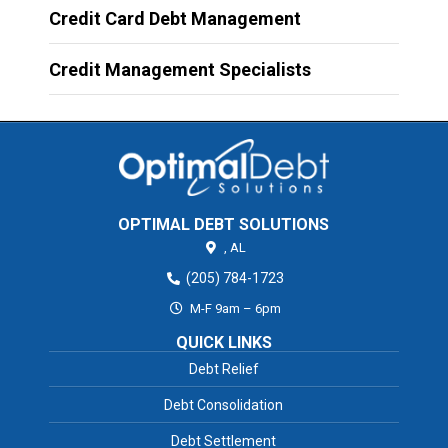
Credit Card Debt Management
Credit Management Specialists
OPTIMAL DEBT SOLUTIONS
,
AL
(205) 784-1723
M-F 9am – 6pm
QUICK LINKS
Debt Relief
Debt Consolidation
Debt Settlement