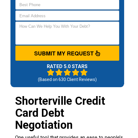
SUBMIT MY REQUEST
RATED 5.0 STARS
(Based on
630
Client Reviews)
Shorterville Credit
Card Debt
Negotiation
One useful tool that provides an ease to people’s