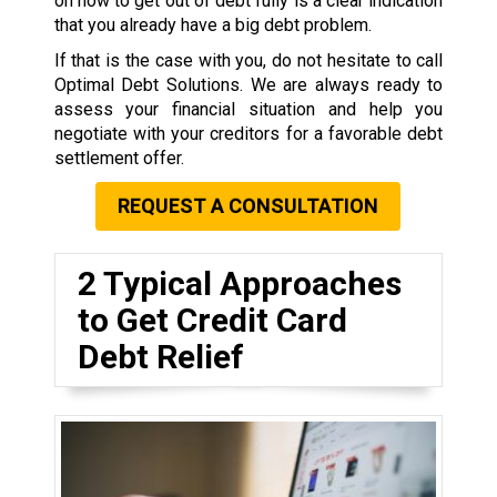
on how to get out of debt fully is a clear indication
that you already have a big debt problem.
If that is the case with you, do not hesitate to call
Optimal Debt Solutions. We are always ready to
assess your financial situation and help you
negotiate with your creditors for a favorable debt
settlement offer.
REQUEST A CONSULTATION
2 Typical Approaches
to Get Credit Card
Debt Relief