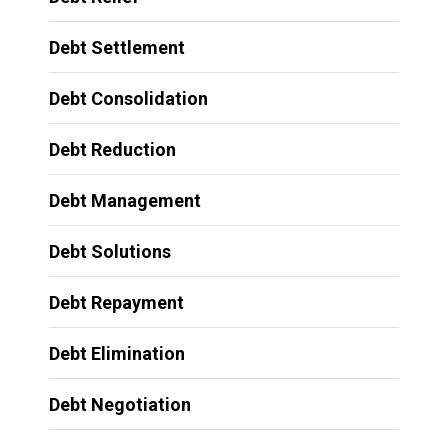
Debt Settlement
Debt Consolidation
Debt Reduction
Debt Management
Debt Solutions
Debt Repayment
Debt Elimination
Debt Negotiation