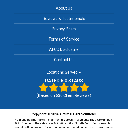
About Us
Reviews & Testimonials
Privacy Policy
Terms of Service
AFCC Disclosure
Contact Us
Locations Served
RATED 5.0 STARS
(Based on
630
Client Reviews)
Copyright © 2026 Optimal Debt Solutions
*Our clients who make all their monthly program payments pay approximately
70% of their enrolled debts over 24 to 48 months. Not all of our clients are able to
complete their program for various reasons, including their ability to set aside