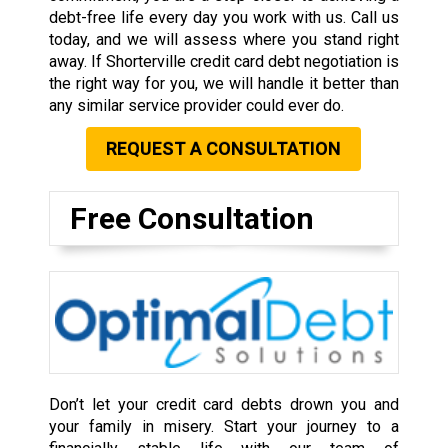
debt-free life every day you work with us. Call us
today, and we will assess where you stand right
away. If Shorterville credit card debt negotiation is
the right way for you, we will handle it better than
any similar service provider could ever do.
REQUEST A CONSULTATION
Free Consultation
Don’t let your credit card debts drown you and
your family in misery. Start your journey to a