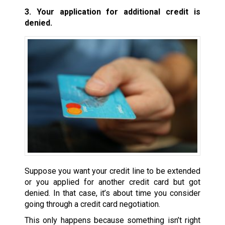
3. Your application for additional credit is
denied.
Suppose you want your credit line to be extended
or you applied for another credit card but got
denied. In that case, it’s about time you consider
going through a credit card negotiation.
This only happens because something isn’t right