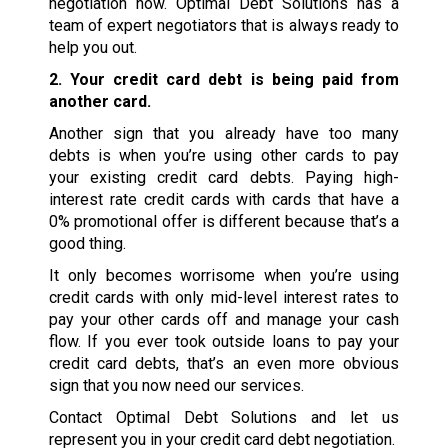
negotiation now. Optimal Debt Solutions has a
team of expert negotiators that is always ready to
help you out.
2. Your credit card debt is being paid from
another card.
Another sign that you already have too many
debts is when you’re using other cards to pay
your existing credit card debts. Paying high-
interest rate credit cards with cards that have a
0% promotional offer is different because that’s a
good thing.
It only becomes worrisome when you’re using
credit cards with only mid-level interest rates to
pay your other cards off and manage your cash
flow. If you ever took outside loans to pay your
credit card debts, that’s an even more obvious
sign that you now need our services.
Contact Optimal Debt Solutions and let us
represent you in your credit card debt negotiation.