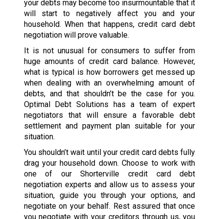
your debts may become too insurmountable that it
will start to negatively affect you and your
household. When that happens, credit card debt
negotiation will prove valuable.
It is not unusual for consumers to suffer from
huge amounts of credit card balance. However,
what is typical is how borrowers get messed up
when dealing with an overwhelming amount of
debts, and that shouldn’t be the case for you.
Optimal Debt Solutions has a team of expert
negotiators that will ensure a favorable debt
settlement and payment plan suitable for your
situation.
You shouldn’t wait until your credit card debts fully
drag your household down. Choose to work with
one of our Shorterville credit card debt
negotiation experts and allow us to assess your
situation, guide you through your options, and
negotiate on your behalf. Rest assured that once
you negotiate with your creditors through us, you