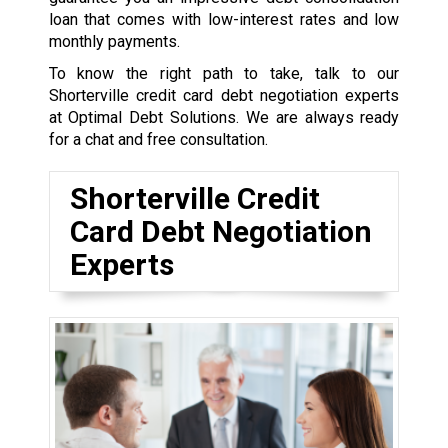
loan that comes with low-interest rates and low
monthly payments.
To know the right path to take, talk to our
Shorterville credit card debt negotiation experts
at Optimal Debt Solutions. We are always ready
for a chat and free consultation.
Shorterville Credit
Card Debt Negotiation
Experts