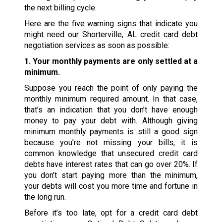
the next billing cycle.
Here are the five warning signs that indicate you
might need our Shorterville, AL credit card debt
negotiation services as soon as possible:
1. Your monthly payments are only settled at a
minimum.
Suppose you reach the point of only paying the
monthly minimum required amount. In that case,
that’s an indication that you don’t have enough
money to pay your debt with. Although giving
minimum monthly payments is still a good sign
because you’re not missing your bills, it is
common knowledge that unsecured credit card
debts have interest rates that can go over 20%. If
you don’t start paying more than the minimum,
your debts will cost you more time and fortune in
the long run.
Before it’s too late, opt for a credit card debt