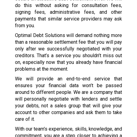
do this without asking for consultation fees,
signing fees, administrative fees, and other
payments that similar service providers may ask
from you.
Optimal Debt Solutions will demand nothing more
than a reasonable settlement fee that you will pay
only after we successfully negotiated with your
creditors. That’s a service you shouldn’t miss out
on, especially now that you already have financial
problems at the moment.
We will provide an end-to-end service that
ensures your financial data won’t be passed
around to different people. We are a company that
will personally negotiate with lenders and settle
your debts, not a sales group that will give your
account to other companies and ask them to take
care of it.
With our team’s experience, skills, knowledge, and
commitment, you are a step closer to achieving a