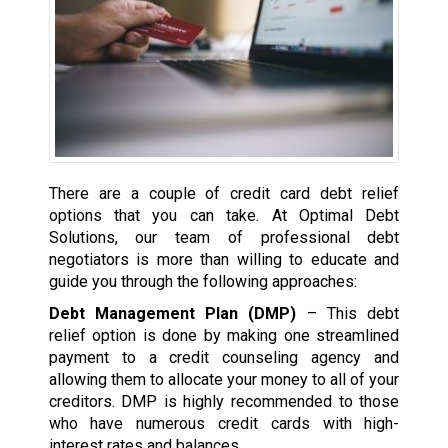
There are a couple of credit card debt relief
options that you can take. At Optimal Debt
Solutions, our team of professional debt
negotiators is more than willing to educate and
guide you through the following approaches:
Debt Management Plan (DMP)
– This debt
relief option is done by making one streamlined
payment to a credit counseling agency and
allowing them to allocate your money to all of your
creditors. DMP is highly recommended to those
who have numerous credit cards with high-
interest rates and balances.