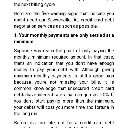
the next billing cycle.
Here are the five warning signs that indicate you
might need our Sawyerville, AL credit card debt
negotiation services as soon as possible:
1. Your monthly payments are only settled at a
minimum.
Suppose you reach the point of only paying the
monthly minimum required amount. In that case,
that’s an indication that you don’t have enough
money to pay your debt with. Although giving
minimum monthly payments is still a good sign
because you’re not missing your bills, it is
common knowledge that unsecured credit card
debts have interest rates that can go over 20%. If
you don’t start paying more than the minimum,
your debts will cost you more time and fortune in
the long run.
Before it’s too late, opt for a credit card debt