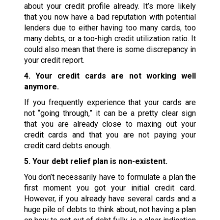
about your credit profile already. It’s more likely
that you now have a bad reputation with potential
lenders due to either having too many cards, too
many debts, or a too-high credit utilization ratio. It
could also mean that there is some discrepancy in
your credit report.
4. Your credit cards are not working well
anymore.
If you frequently experience that your cards are
not “going through,” it can be a pretty clear sign
that you are already close to maxing out your
credit cards and that you are not paying your
credit card debts enough.
5. Your debt relief plan is non-existent.
You don’t necessarily have to formulate a plan the
first moment you got your initial credit card.
However, if you already have several cards and a
huge pile of debts to think about, not having a plan