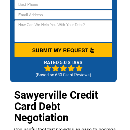
SUBMIT MY REQUEST
RATED 5.0 STARS
(Based on
630
Client Reviews)
Sawyerville Credit
Card Debt
Negotiation
One useful tool that provides an ease to people’s