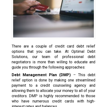
There are a couple of credit card debt relief
options that you can take. At Optimal Debt
Solutions, our team of professional debt
negotiators is more than willing to educate and
guide you through the following approaches:
Debt Management Plan (DMP)
– This debt
relief option is done by making one streamlined
payment to a credit counseling agency and
allowing them to allocate your money to all of your
creditors. DMP is highly recommended to those
who have numerous credit cards with high-
interest rates and balances.