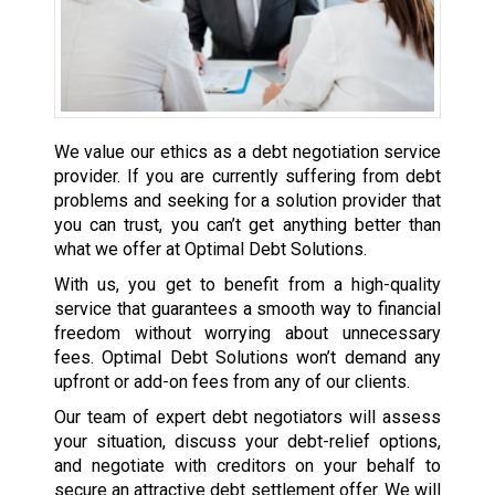
We value our ethics as a debt negotiation service
provider. If you are currently suffering from debt
problems and seeking for a solution provider that
you can trust, you can’t get anything better than
what we offer at Optimal Debt Solutions.
With us, you get to benefit from a high-quality
service that guarantees a smooth way to financial
freedom without worrying about unnecessary
fees. Optimal Debt Solutions won’t demand any
upfront or add-on fees from any of our clients.
Our team of expert debt negotiators will assess
your situation, discuss your debt-relief options,
and negotiate with creditors on your behalf to
secure an attractive debt settlement offer. We will