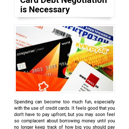
is Necessary
Spending can become too much fun, especially
with the use of credit cards. It feels good that you
don’t have to pay upfront, but you may soon feel
so complacent about borrowing money until you
no longer keep track of how big you should pay