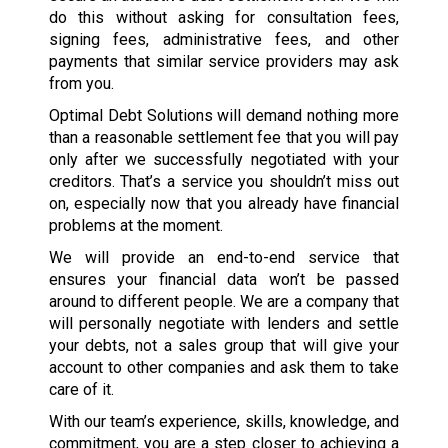
do this without asking for consultation fees,
signing fees, administrative fees, and other
payments that similar service providers may ask
from you.
Optimal Debt Solutions will demand nothing more
than a reasonable settlement fee that you will pay
only after we successfully negotiated with your
creditors. That’s a service you shouldn’t miss out
on, especially now that you already have financial
problems at the moment.
We will provide an end-to-end service that
ensures your financial data won’t be passed
around to different people. We are a company that
will personally negotiate with lenders and settle
your debts, not a sales group that will give your
account to other companies and ask them to take
care of it.
With our team’s experience, skills, knowledge, and
commitment, you are a step closer to achieving a