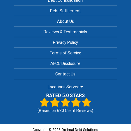
Debt Consolidation
Debt Settlement
About Us
Reviews & Testimonials
Privacy Policy
Terms of Service
AFCC Disclosure
Contact Us
Locations Served
RATED 5.0 STARS
(Based on
630
Client Reviews)
Copyright © 2026 Optimal Debt Solutions