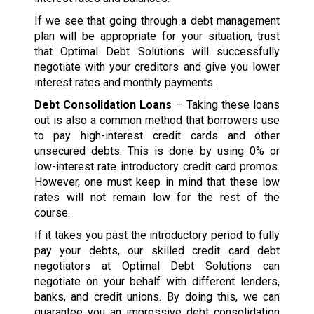
If we see that going through a debt management
plan will be appropriate for your situation, trust
that Optimal Debt Solutions will successfully
negotiate with your creditors and give you lower
interest rates and monthly payments.
Debt Consolidation Loans
– Taking these loans
out is also a common method that borrowers use
to pay high-interest credit cards and other
unsecured debts. This is done by using 0% or
low-interest rate introductory credit card promos.
However, one must keep in mind that these low
rates will not remain low for the rest of the
course.
If it takes you past the introductory period to fully
pay your debts, our skilled credit card debt
negotiators at Optimal Debt Solutions can
negotiate on your behalf with different lenders,
banks, and credit unions. By doing this, we can
guarantee you an impressive debt consolidation