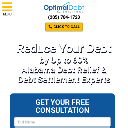
MENU
(205) 784-1723
CLICK TO CALL
Reduce Your Debt
by Up to 60%
Alabama Debt Relief &
Debt Settlement Experts
GET YOUR FREE
CONSULTATION