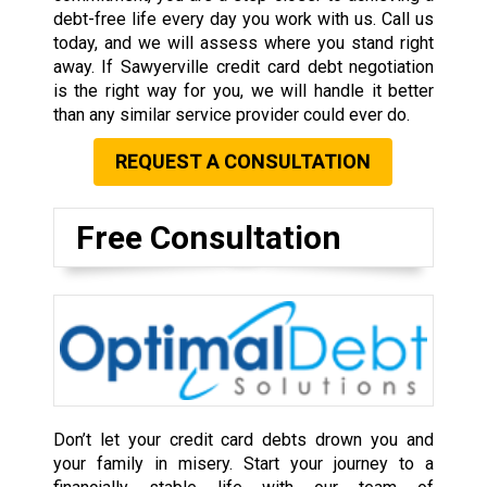
debt-free life every day you work with us. Call us
today, and we will assess where you stand right
away. If Sawyerville credit card debt negotiation
is the right way for you, we will handle it better
than any similar service provider could ever do.
REQUEST A CONSULTATION
Free Consultation
Don’t let your credit card debts drown you and
your family in misery. Start your journey to a