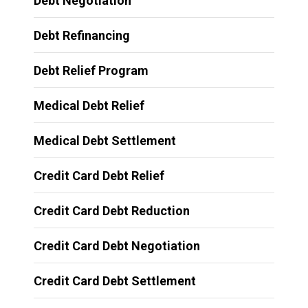
Debt Negotiation
Debt Refinancing
Debt Relief Program
Medical Debt Relief
Medical Debt Settlement
Credit Card Debt Relief
Credit Card Debt Reduction
Credit Card Debt Negotiation
Credit Card Debt Settlement