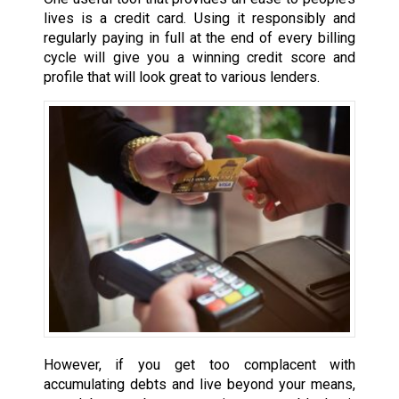
lives is a credit card. Using it responsibly and
regularly paying in full at the end of every billing
cycle will give you a winning credit score and
profile that will look great to various lenders.
However, if you get too complacent with
accumulating debts and live beyond your means,