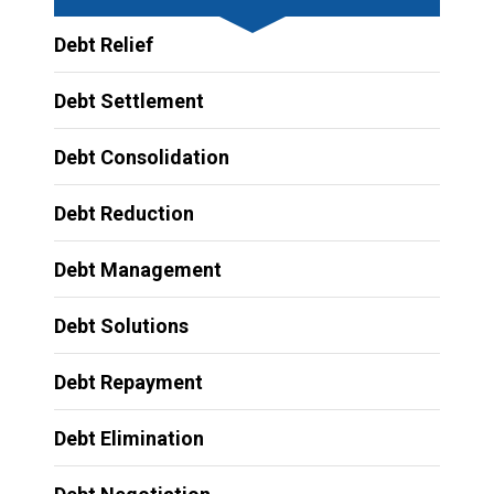
Debt Relief
Debt Settlement
Debt Consolidation
Debt Reduction
Debt Management
Debt Solutions
Debt Repayment
Debt Elimination