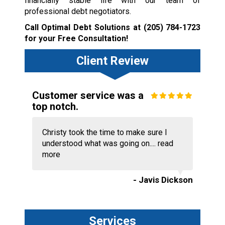
financially stable life with our team of
professional debt negotiators.
Call Optimal Debt Solutions at
(205) 784-1723
for your Free Consultation!
Client Review
Customer service was a
top notch.
Christy took the time to make sure I
understood what was going on....
read
more
- Javis Dickson
Services