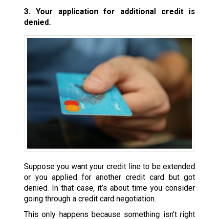
3. Your application for additional credit is
denied.
Suppose you want your credit line to be extended
or you applied for another credit card but got
denied. In that case, it’s about time you consider
going through a credit card negotiation.
This only happens because something isn’t right