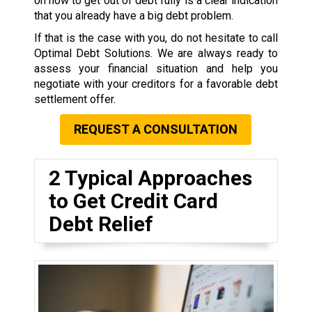
on how to get out of debt fully is a clear indication
that you already have a big debt problem.
If that is the case with you, do not hesitate to call
Optimal Debt Solutions. We are always ready to
assess your financial situation and help you
negotiate with your creditors for a favorable debt
settlement offer.
REQUEST A CONSULTATION
2 Typical Approaches
to Get Credit Card
Debt Relief