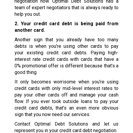
negotiation now. Optimal Debt Solutions has a
team of expert negotiators that is always ready to
help you out.
2. Your credit card debt is being paid from
another card.
Another sign that you already have too many
debts is when you’re using other cards to pay
your existing credit card debts. Paying high-
interest rate credit cards with cards that have a
0% promotional offer is different because that’s a
good thing.
It only becomes worrisome when you’re using
credit cards with only mid-level interest rates to
pay your other cards off and manage your cash
flow. If you ever took outside loans to pay your
credit card debts, that’s an even more obvious
sign that you now need our services.
Contact Optimal Debt Solutions and let us
represent you in your credit card debt negotiation.