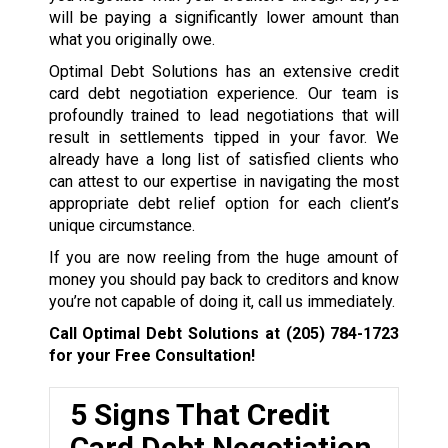
will be paying a significantly lower amount than
what you originally owe.
Optimal Debt Solutions has an extensive credit
card debt negotiation experience. Our team is
profoundly trained to lead negotiations that will
result in settlements tipped in your favor. We
already have a long list of satisfied clients who
can attest to our expertise in navigating the most
appropriate debt relief option for each client’s
unique circumstance.
If you are now reeling from the huge amount of
money you should pay back to creditors and know
you’re not capable of doing it, call us immediately.
Call Optimal Debt Solutions at
(205) 784-1723
for your Free Consultation!
5 Signs That Credit
Card Debt Negotiation