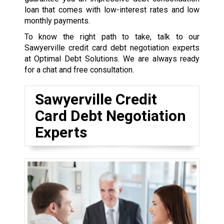
loan that comes with low-interest rates and low
monthly payments.
To know the right path to take, talk to our
Sawyerville credit card debt negotiation experts
at Optimal Debt Solutions. We are always ready
for a chat and free consultation.
Sawyerville Credit
Card Debt Negotiation
Experts