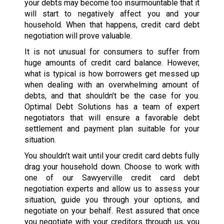
your debts may become too insurmountable that it
will start to negatively affect you and your
household. When that happens, credit card debt
negotiation will prove valuable.
It is not unusual for consumers to suffer from
huge amounts of credit card balance. However,
what is typical is how borrowers get messed up
when dealing with an overwhelming amount of
debts, and that shouldn’t be the case for you.
Optimal Debt Solutions has a team of expert
negotiators that will ensure a favorable debt
settlement and payment plan suitable for your
situation.
You shouldn’t wait until your credit card debts fully
drag your household down. Choose to work with
one of our Sawyerville credit card debt
negotiation experts and allow us to assess your
situation, guide you through your options, and
negotiate on your behalf. Rest assured that once
you negotiate with your creditors through us, you