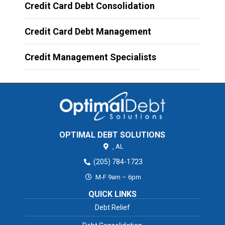
Credit Card Debt Consolidation
Credit Card Debt Management
Credit Management Specialists
OPTIMAL DEBT SOLUTIONS
,
AL
(205) 784-1723
M-F 9am – 6pm
QUICK LINKS
Debt Relief