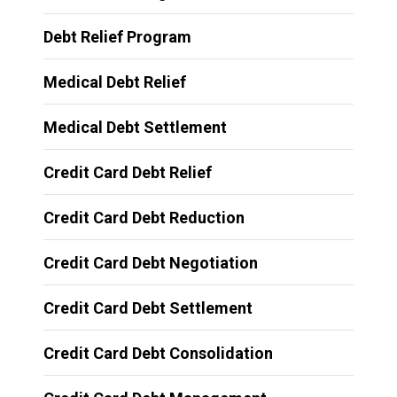
Debt Relief Program
Medical Debt Relief
Medical Debt Settlement
Credit Card Debt Relief
Credit Card Debt Reduction
Credit Card Debt Negotiation
Credit Card Debt Settlement
Credit Card Debt Consolidation