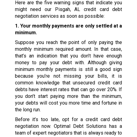
Here are the five warning signs that indicate you
might need our Pisgah, AL credit card debt
negotiation services as soon as possible:
1. Your monthly payments are only settled at a
minimum.
Suppose you reach the point of only paying the
monthly minimum required amount. In that case,
that’s an indication that you don’t have enough
money to pay your debt with. Although giving
minimum monthly payments is still a good sign
because you’re not missing your bills, it is
common knowledge that unsecured credit card
debts have interest rates that can go over 20%. If
you don’t start paying more than the minimum,
your debts will cost you more time and fortune in
the long run.
Before it’s too late, opt for a credit card debt
negotiation now. Optimal Debt Solutions has a
team of expert negotiators that is always ready to