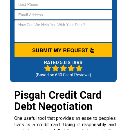
SUBMIT MY REQUEST
RATED 5.0 STARS
(Based on
630
Client Reviews)
Pisgah Credit Card
Debt Negotiation
One useful tool that provides an ease to people’s
lives is a credit card. Using it responsibly and