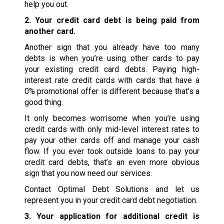
help you out.
2. Your credit card debt is being paid from
another card.
Another sign that you already have too many
debts is when you’re using other cards to pay
your existing credit card debts. Paying high-
interest rate credit cards with cards that have a
0% promotional offer is different because that’s a
good thing.
It only becomes worrisome when you’re using
credit cards with only mid-level interest rates to
pay your other cards off and manage your cash
flow. If you ever took outside loans to pay your
credit card debts, that’s an even more obvious
sign that you now need our services.
Contact Optimal Debt Solutions and let us
represent you in your credit card debt negotiation.
3. Your application for additional credit is