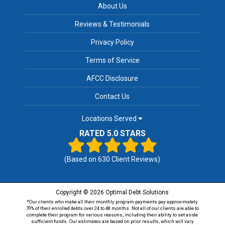
About Us
Reviews & Testimonials
Privacy Policy
Terms of Service
AFCC Disclosure
Contact Us
Locations Served
RATED 5.0 STARS
(Based on
630
Client Reviews)
Copyright © 2026 Optimal Debt Solutions
*Our clients who make all their monthly program payments pay approximately
70% of their enrolled debts over 24 to 48 months. Not all of our clients are able to
complete their program for various reasons, including their ability to set aside
sufficient funds. Our estimates are based on prior results, which will vary