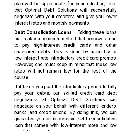
plan will be appropriate for your situation, trust
that Optimal Debt Solutions will successfully
negotiate with your creditors and give you lower
interest rates and monthly payments.
Debt Consolidation Loans
– Taking these loans
out is also a common method that borrowers use
to pay high-interest credit cards and other
unsecured debts. This is done by using 0% or
low-interest rate introductory credit card promos.
However, one must keep in mind that these low
rates will not remain low for the rest of the
course.
If it takes you past the introductory period to fully
pay your debts, our skilled credit card debt
negotiators at Optimal Debt Solutions can
negotiate on your behalf with different lenders,
banks, and credit unions. By doing this, we can
guarantee you an impressive debt consolidation
loan that comes with low-interest rates and low