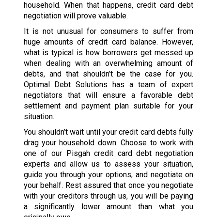
household. When that happens, credit card debt
negotiation will prove valuable.
It is not unusual for consumers to suffer from
huge amounts of credit card balance. However,
what is typical is how borrowers get messed up
when dealing with an overwhelming amount of
debts, and that shouldn’t be the case for you.
Optimal Debt Solutions has a team of expert
negotiators that will ensure a favorable debt
settlement and payment plan suitable for your
situation.
You shouldn’t wait until your credit card debts fully
drag your household down. Choose to work with
one of our Pisgah credit card debt negotiation
experts and allow us to assess your situation,
guide you through your options, and negotiate on
your behalf. Rest assured that once you negotiate
with your creditors through us, you will be paying
a significantly lower amount than what you