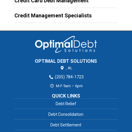
Credit Card Debt Management
Credit Management Specialists
OPTIMAL DEBT SOLUTIONS
,
AL
(205) 784-1723
M-F 9am – 6pm
QUICK LINKS
Debt Relief
Debt Consolidation
Debt Settlement