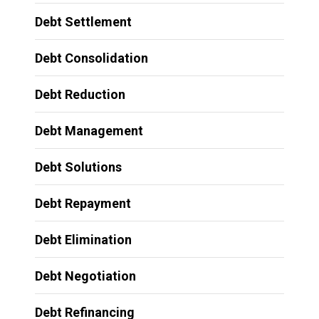
Debt Settlement
Debt Consolidation
Debt Reduction
Debt Management
Debt Solutions
Debt Repayment
Debt Elimination
Debt Negotiation
Debt Refinancing