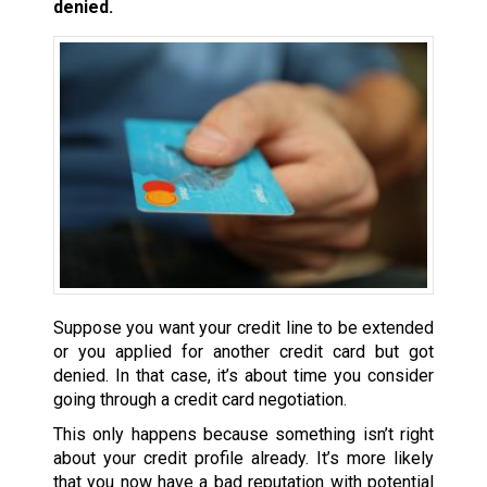
denied.
Suppose you want your credit line to be extended
or you applied for another credit card but got
denied. In that case, it’s about time you consider
going through a credit card negotiation.
This only happens because something isn’t right
about your credit profile already. It’s more likely
that you now have a bad reputation with potential