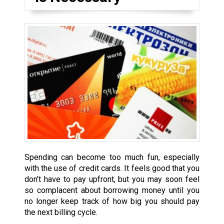
Spending can become too much fun, especially
with the use of credit cards. It feels good that you
don’t have to pay upfront, but you may soon feel
so complacent about borrowing money until you
no longer keep track of how big you should pay
the next billing cycle.