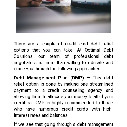
There are a couple of credit card debt relief
options that you can take. At Optimal Debt
Solutions, our team of professional debt
negotiators is more than willing to educate and
guide you through the following approaches:
Debt Management Plan (DMP)
– This debt
relief option is done by making one streamlined
payment to a credit counseling agency and
allowing them to allocate your money to all of your
creditors. DMP is highly recommended to those
who have numerous credit cards with high-
interest rates and balances.
If we see that going through a debt management