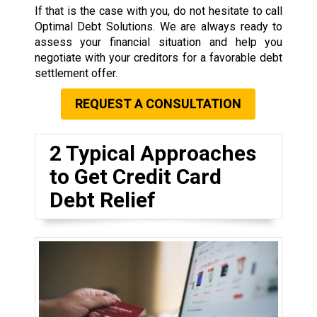
If that is the case with you, do not hesitate to call
Optimal Debt Solutions. We are always ready to
assess your financial situation and help you
negotiate with your creditors for a favorable debt
settlement offer.
REQUEST A CONSULTATION
2 Typical Approaches
to Get Credit Card
Debt Relief