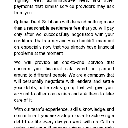
signing fees, administrative fees, and other
payments that similar service providers may ask
from you.
Optimal Debt Solutions will demand nothing more
than a reasonable settlement fee that you will pay
only after we successfully negotiated with your
creditors. That’s a service you shouldn’t miss out
on, especially now that you already have financial
problems at the moment.
We will provide an end-to-end service that
ensures your financial data won’t be passed
around to different people. We are a company that
will personally negotiate with lenders and settle
your debts, not a sales group that will give your
account to other companies and ask them to take
care of it.
With our team’s experience, skills, knowledge, and
commitment, you are a step closer to achieving a
debt-free life every day you work with us. Call us