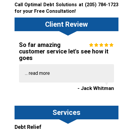
Call Optimal Debt Solutions at
(205) 784-1723
for your Free Consultation!
Client Review
So far amazing
customer service let's see how it
goes
...
read more
- Jack Whitman
Services
Debt Relief