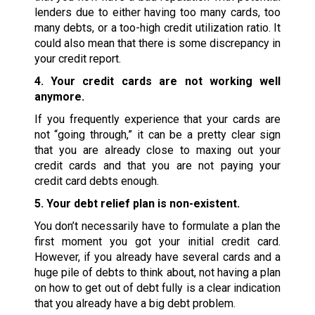
lenders due to either having too many cards, too
many debts, or a too-high credit utilization ratio. It
could also mean that there is some discrepancy in
your credit report.
4. Your credit cards are not working well
anymore.
If you frequently experience that your cards are
not “going through,” it can be a pretty clear sign
that you are already close to maxing out your
credit cards and that you are not paying your
credit card debts enough.
5. Your debt relief plan is non-existent.
You don’t necessarily have to formulate a plan the
first moment you got your initial credit card.
However, if you already have several cards and a
huge pile of debts to think about, not having a plan
on how to get out of debt fully is a clear indication
that you already have a big debt problem.