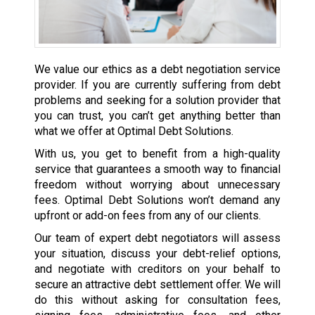
We value our ethics as a debt negotiation service
provider. If you are currently suffering from debt
problems and seeking for a solution provider that
you can trust, you can’t get anything better than
what we offer at Optimal Debt Solutions.
With us, you get to benefit from a high-quality
service that guarantees a smooth way to financial
freedom without worrying about unnecessary
fees. Optimal Debt Solutions won’t demand any
upfront or add-on fees from any of our clients.
Our team of expert debt negotiators will assess
your situation, discuss your debt-relief options,
and negotiate with creditors on your behalf to
secure an attractive debt settlement offer. We will
do this without asking for consultation fees,