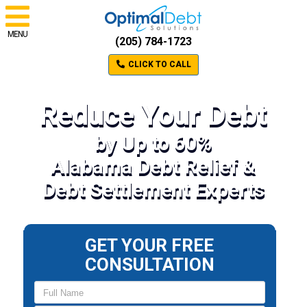
MENU
(205) 784-1723
CLICK TO CALL
Reduce Your Debt
by Up to 60%
Alabama Debt Relief &
Debt Settlement Experts
GET YOUR FREE
CONSULTATION