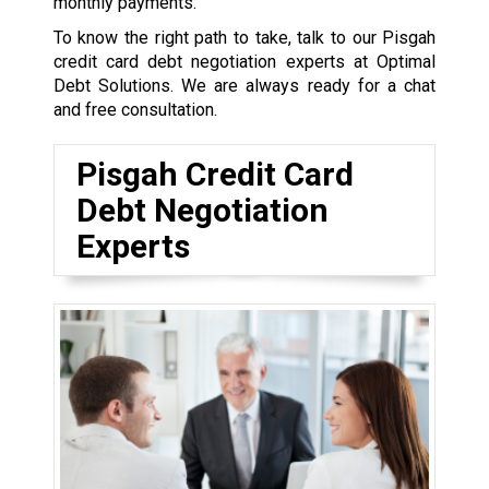
monthly payments.
To know the right path to take, talk to our Pisgah
credit card debt negotiation experts at Optimal
Debt Solutions. We are always ready for a chat
and free consultation.
Pisgah Credit Card
Debt Negotiation
Experts