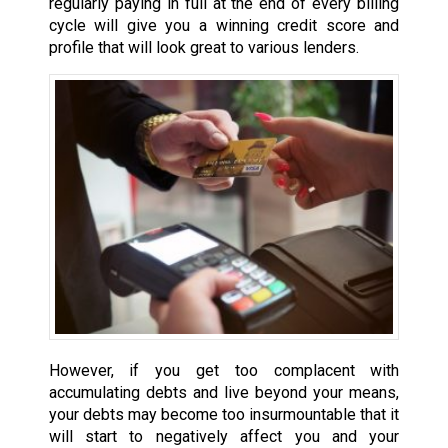
regularly paying in full at the end of every billing
cycle will give you a winning credit score and
profile that will look great to various lenders.
However, if you get too complacent with
accumulating debts and live beyond your means,
your debts may become too insurmountable that it
will start to negatively affect you and your