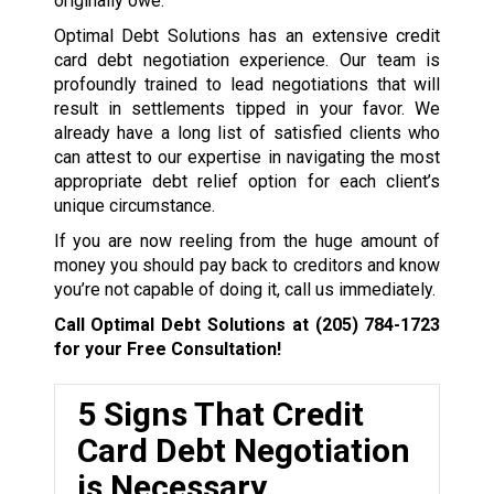
originally owe.
Optimal Debt Solutions has an extensive credit
card debt negotiation experience. Our team is
profoundly trained to lead negotiations that will
result in settlements tipped in your favor. We
already have a long list of satisfied clients who
can attest to our expertise in navigating the most
appropriate debt relief option for each client’s
unique circumstance.
If you are now reeling from the huge amount of
money you should pay back to creditors and know
you’re not capable of doing it, call us immediately.
Call Optimal Debt Solutions at
(205) 784-1723
for your Free Consultation!
5 Signs That Credit
Card Debt Negotiation
is Necessary