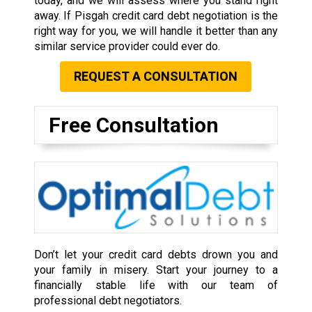
today, and we will assess where you stand right
away. If Pisgah credit card debt negotiation is the
right way for you, we will handle it better than any
similar service provider could ever do.
REQUEST A CONSULTATION
Free Consultation
Don’t let your credit card debts drown you and
your family in misery. Start your journey to a
financially stable life with our team of
professional debt negotiators.