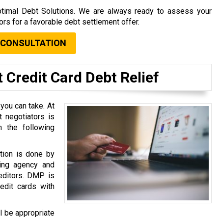
 Optimal Debt Solutions. We are always ready to assess your
tors for a favorable debt settlement offer.
 CONSULTATION
 Credit Card Debt Relief
 you can take. At
 negotiators is
 the following
tion is done by
ing agency and
reditors. DMP is
dit cards with
l be appropriate