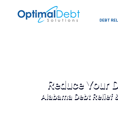
DEBT REL
Reduce Your D
Alabama Debt Relief 