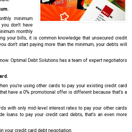
mum.
onthly minimum
t you don’t have
minimum monthly
ng your bills, it is common knowledge that unsecured credit
you don’t start paying more than the minimum, your debts will
ion now. Optimal Debt Solutions has a team of expert negotiators
ard.
en you’re using other cards to pay your existing credit card
that have a 0% promotional offer is different because that’s a
s with only mid-level interest rates to pay your other cards
de loans to pay your credit card debts, that’s an even more
n your credit card debt negotiation.