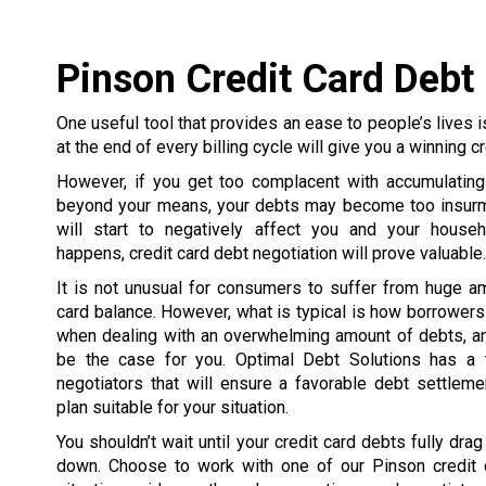
Pinson Credit Card Debt
One useful tool that provides an ease to people’s lives is
at the end of every billing cycle will give you a winning cr
However, if you get too complacent with accumulating
beyond your means, your debts may become too insurmo
will start to negatively affect you and your house
happens, credit card debt negotiation will prove valuable.
It is not unusual for consumers to suffer from huge a
card balance. However, what is typical is how borrowe
when dealing with an overwhelming amount of debts, an
be the case for you. Optimal Debt Solutions has a 
negotiators that will ensure a favorable debt settlem
plan suitable for your situation.
You shouldn’t wait until your credit card debts fully dra
down. Choose to work with one of our Pinson credit 