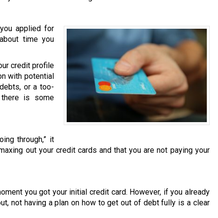
you applied for
s about time you
r credit profile
on with potential
debts, or a too-
t there is some
ing through,” it
 maxing out your credit cards and that you are not paying your
moment you got your initial credit card. However, if you already
t, not having a plan on how to get out of debt fully is a clear