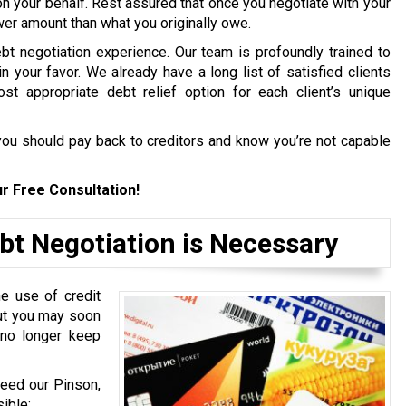
on your behalf. Rest assured that once you negotiate with your
ower amount than what you originally owe.
bt negotiation experience. Our team is profoundly trained to
in your favor. We already have a long list of satisfied clients
st appropriate debt relief option for each client’s unique
ou should pay back to creditors and know you’re not capable
r Free Consultation!
bt Negotiation is Necessary
e use of credit
but you may soon
 no longer keep
need our Pinson,
ible: