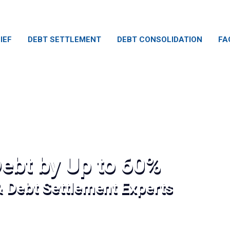
IEF
DEBT SETTLEMENT
DEBT CONSOLIDATION
FA
ebt by Up to 60%
& Debt Settlement Experts