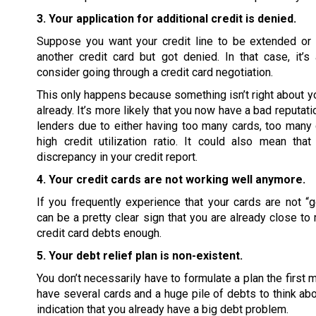
3. Your application for additional credit is denied.
Suppose you want your credit line to be extended or 
another credit card but got denied. In that case, it’
consider going through a credit card negotiation.
This only happens because something isn’t right about you
already. It’s more likely that you now have a bad reputati
lenders due to either having too many cards, too many 
high credit utilization ratio. It could also mean tha
discrepancy in your credit report.
4. Your credit cards are not working well anymore.
If you frequently experience that your cards are not “go
can be a pretty clear sign that you are already close to
credit card debts enough.
5. Your debt relief plan is non-existent.
You don’t necessarily have to formulate a plan the first 
have several cards and a huge pile of debts to think abou
indication that you already have a big debt problem.