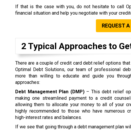
If that is the case with you, do not hesitate to call
financial situation and help you negotiate with your credi
REQUEST A
2 Typical Approaches to Get
There are a couple of credit card debt relief options that
Optimal Debt Solutions, our team of professional debt
more than willing to educate and guide you through
approaches:
Debt Management Plan (DMP)
– This debt relief op
making one streamlined payment to a credit counsel
allowing them to allocate your money to all of your c
highly recommended to those who have numerous cre
high-interest rates and balances.
If we see that going through a debt management plan wil