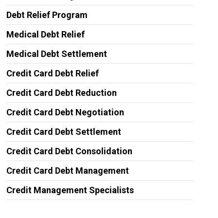
Debt Relief Program
Medical Debt Relief
Medical Debt Settlement
Credit Card Debt Relief
Credit Card Debt Reduction
Credit Card Debt Negotiation
Credit Card Debt Settlement
Credit Card Debt Consolidation
Credit Card Debt Management
Credit Management Specialists