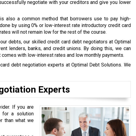
l successfully negotiate with your creditors and give you lower
is also a common method that borrowers use to pay high-
done by using 0% or low-interest rate introductory credit card
tes will not remain low for the rest of the course.
 your debts, our skilled credit card debt negotiators at Optimal
ent lenders, banks, and credit unions. By doing this, we can
t comes with low-interest rates and low monthly payments.
t card debt negotiation experts at Optimal Debt Solutions. We
gotiation Experts
ider. If you are
 for a solution
ter than what we