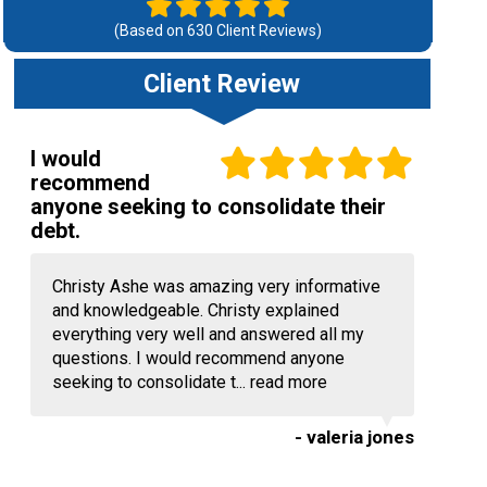
(Based on
630
Client Reviews)
Client Review
I would
recommend
anyone seeking to consolidate their
debt.
Christy Ashe was amazing very informative
and knowledgeable. Christy explained
everything very well and answered all my
questions. I would recommend anyone
seeking to consolidate t...
read more
- valeria jones