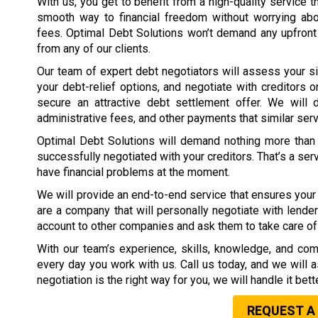
With us, you get to benefit from a high-quality service t
smooth way to financial freedom without worrying ab
fees. Optimal Debt Solutions won’t demand any upfront
from any of our clients.
Our team of expert debt negotiators will assess your si
your debt-relief options, and negotiate with creditors o
secure an attractive debt settlement offer. We will d
administrative fees, and other payments that similar ser
Optimal Debt Solutions will demand nothing more than 
successfully negotiated with your creditors. That’s a ser
have financial problems at the moment.
We will provide an end-to-end service that ensures your 
are a company that will personally negotiate with lender
account to other companies and ask them to take care of 
With our team’s experience, skills, knowledge, and com
every day you work with us. Call us today, and we will 
negotiation is the right way for you, we will handle it bet
REQUEST A