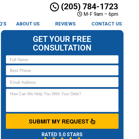
(205) 784-1723
M-F 9am – 6pm
Q’S
ABOUT US
REVIEWS
CONTACT US
GET YOUR FREE
CONSULTATION
SUBMIT MY REQUEST
RATED 5.0 STARS