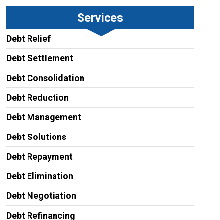
Services
Debt Relief
Debt Settlement
Debt Consolidation
Debt Reduction
Debt Management
Debt Solutions
Debt Repayment
Debt Elimination
Debt Negotiation
Debt Refinancing