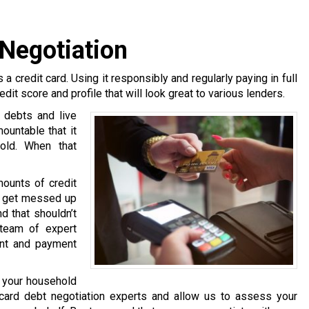
 Negotiation
 a credit card. Using it responsibly and regularly paying in full
edit score and profile that will look great to various lenders.
 debts and live
untable that it
hold. When that
mounts of credit
rs get messed up
d that shouldn’t
team of expert
ent and payment
g your household
card debt negotiation experts and allow us to assess your