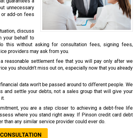
hat guarantees a
out unnecessary
 or add-on fees
tuation, discuss
n your behalf to
o this without asking for consultation fees, signing fees,
vice providers may ask from you.
a reasonable settlement fee that you will pay only after we
vice you shouldn’t miss out on, especially now that you already
financial data won’t be passed around to different people. We
s and settle your debts, not a sales group that will give your
it.
mitment, you are a step closer to achieving a debt-free life
assess where you stand right away. If Pinson credit card debt
ter than any similar service provider could ever do.
 CONSULTATION