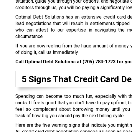
situation, guide you through your options, and negotiate 
creditors through us, you will be paying a significantly l
Optimal Debt Solutions has an extensive credit card de
lead negotiations that will result in settlements tipped 
who can attest to our expertise in navigating the mo
circumstance.
If you are now reeling from the huge amount of money y
of doing it, call us immediately.
Call Optimal Debt Solutions at
(205) 784-1723
for you
5 Signs That Credit Card De
Spending can become too much fun, especially with th
cards. It feels good that you don’t have to pay upfront, 
feel so complacent about borrowing money until you
track of how big you should pay the next billing cycle.
Here are the five warning signs that indicate you might 
AL credit card debt negotiation services as soon as poss