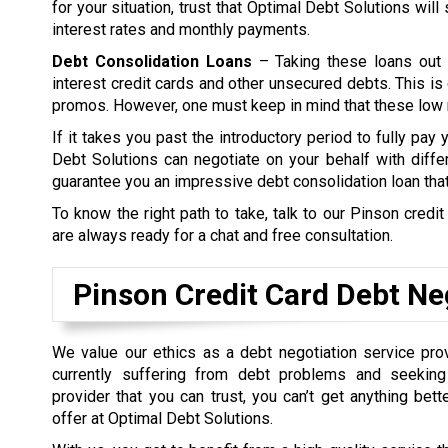
for your situation, trust that Optimal Debt Solutions wil
interest rates and monthly payments.
Debt Consolidation Loans
– Taking these loans out 
interest credit cards and other unsecured debts. This is 
promos. However, one must keep in mind that these low ra
If it takes you past the introductory period to fully pay
Debt Solutions can negotiate on your behalf with differ
guarantee you an impressive debt consolidation loan tha
To know the right path to take, talk to our Pinson credi
are always ready for a chat and free consultation.
Pinson Credit Card Debt Ne
We value our ethics as a debt negotiation service prov
currently suffering from debt problems and seeking
provider that you can trust, you can’t get anything bet
offer at Optimal Debt Solutions.