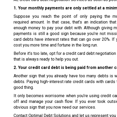
1. Your monthly payments are only settled at a mini
Suppose you reach the point of only paying the m
required amount. In that case, that’s an indication tha
enough money to pay your debt with. Although giving 
payments is still a good sign because you’re not missi
card debts have interest rates that can go over 20%. If 
cost you more time and fortune in the long run.
Before it’s too late, opt for a credit card debt negotiat
that is always ready to help you out.
2. Your credit card debt is being paid from another c
Another sign that you already have too many debts is wh
debts. Paying high-interest rate credit cards with cards 
good thing.
It only becomes worrisome when you’re using credit card
off and manage your cash flow. If you ever took outsi
obvious sign that you now need our services.
Contact Optimal Debt Solutions and let us represent you i