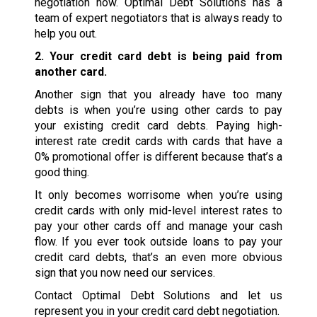
negotiation now. Optimal Debt Solutions has a
team of expert negotiators that is always ready to
help you out.
2. Your credit card debt is being paid from
another card.
Another sign that you already have too many
debts is when you’re using other cards to pay
your existing credit card debts. Paying high-
interest rate credit cards with cards that have a
0% promotional offer is different because that’s a
good thing.
It only becomes worrisome when you’re using
credit cards with only mid-level interest rates to
pay your other cards off and manage your cash
flow. If you ever took outside loans to pay your
credit card debts, that’s an even more obvious
sign that you now need our services.
Contact Optimal Debt Solutions and let us
represent you in your credit card debt negotiation.