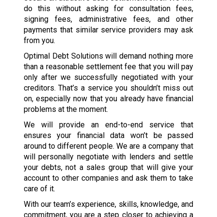
do this without asking for consultation fees,
signing fees, administrative fees, and other
payments that similar service providers may ask
from you.
Optimal Debt Solutions will demand nothing more
than a reasonable settlement fee that you will pay
only after we successfully negotiated with your
creditors. That’s a service you shouldn’t miss out
on, especially now that you already have financial
problems at the moment.
We will provide an end-to-end service that
ensures your financial data won’t be passed
around to different people. We are a company that
will personally negotiate with lenders and settle
your debts, not a sales group that will give your
account to other companies and ask them to take
care of it.
With our team’s experience, skills, knowledge, and
commitment, you are a step closer to achieving a