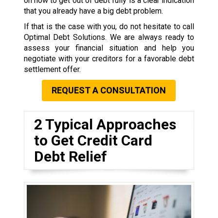
on how to get out of debt fully is a clear indication
that you already have a big debt problem.
If that is the case with you, do not hesitate to call
Optimal Debt Solutions. We are always ready to
assess your financial situation and help you
negotiate with your creditors for a favorable debt
settlement offer.
REQUEST A CONSULTATION
2 Typical Approaches
to Get Credit Card
Debt Relief