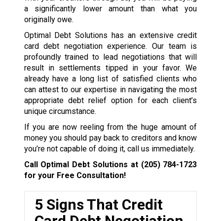
a significantly lower amount than what you
originally owe.
Optimal Debt Solutions has an extensive credit
card debt negotiation experience. Our team is
profoundly trained to lead negotiations that will
result in settlements tipped in your favor. We
already have a long list of satisfied clients who
can attest to our expertise in navigating the most
appropriate debt relief option for each client’s
unique circumstance.
If you are now reeling from the huge amount of
money you should pay back to creditors and know
you’re not capable of doing it, call us immediately.
Call Optimal Debt Solutions at
(205) 784-1723
for your Free Consultation!
5 Signs That Credit
Card Debt Negotiation