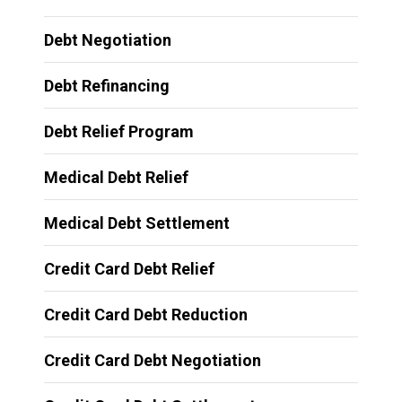
Debt Negotiation
Debt Refinancing
Debt Relief Program
Medical Debt Relief
Medical Debt Settlement
Credit Card Debt Relief
Credit Card Debt Reduction
Credit Card Debt Negotiation