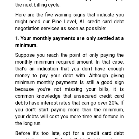
the next billing cycle.
Here are the five warning signs that indicate you
might need our Pine Level, AL credit card debt
negotiation services as soon as possible:
1. Your monthly payments are only settled at a
minimum.
Suppose you reach the point of only paying the
monthly minimum required amount. In that case,
that’s an indication that you don’t have enough
money to pay your debt with. Although giving
minimum monthly payments is still a good sign
because you’re not missing your bills, it is
common knowledge that unsecured credit card
debts have interest rates that can go over 20%. If
you don’t start paying more than the minimum,
your debts will cost you more time and fortune in
the long run.
Before it’s too late, opt for a credit card debt