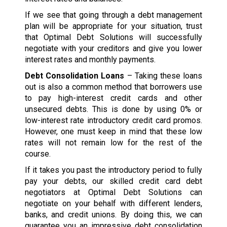
If we see that going through a debt management
plan will be appropriate for your situation, trust
that Optimal Debt Solutions will successfully
negotiate with your creditors and give you lower
interest rates and monthly payments.
Debt Consolidation Loans
– Taking these loans
out is also a common method that borrowers use
to pay high-interest credit cards and other
unsecured debts. This is done by using 0% or
low-interest rate introductory credit card promos.
However, one must keep in mind that these low
rates will not remain low for the rest of the
course.
If it takes you past the introductory period to fully
pay your debts, our skilled credit card debt
negotiators at Optimal Debt Solutions can
negotiate on your behalf with different lenders,
banks, and credit unions. By doing this, we can
guarantee you an impressive debt consolidation