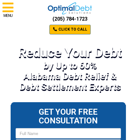
MENU
(205) 784-1723
CLICK TO CALL
Reduce Your Debt
by Up to 60%
Alabama Debt Relief &
Debt Settlement Experts
GET YOUR FREE
CONSULTATION