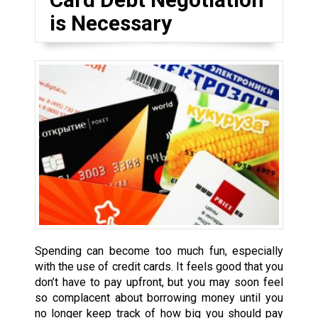
is Necessary
Spending can become too much fun, especially
with the use of credit cards. It feels good that you
don’t have to pay upfront, but you may soon feel
so complacent about borrowing money until you
no longer keep track of how big you should pay