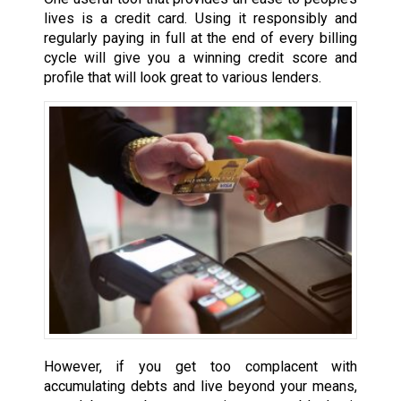
lives is a credit card. Using it responsibly and
regularly paying in full at the end of every billing
cycle will give you a winning credit score and
profile that will look great to various lenders.
However, if you get too complacent with
accumulating debts and live beyond your means,