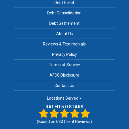
Debt Relief
Debt Consolidation
Debt Settlement
About Us
Reviews & Testimonials
Privacy Policy
Terms of Service
AFCC Disclosure
Contact Us
Locations Served
RATED 5.0 STARS
(Based on
630
Client Reviews)