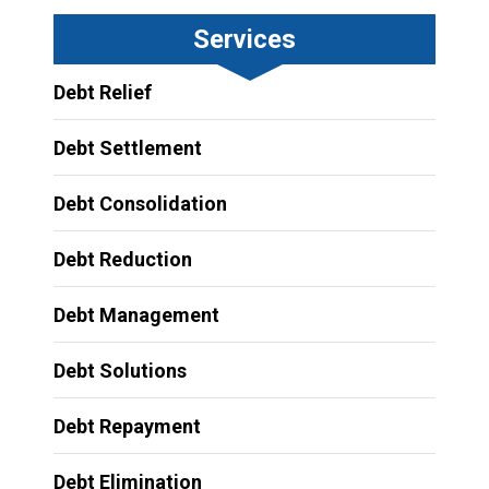
Services
Debt Relief
Debt Settlement
Debt Consolidation
Debt Reduction
Debt Management
Debt Solutions
Debt Repayment
Debt Elimination