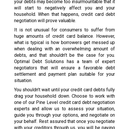
your debts may become too insurmountable that it
will start to negatively affect you and your
household. When that happens, credit card debt
negotiation will prove valuable.
It is not unusual for consumers to suffer from
huge amounts of credit card balance. However,
what is typical is how borrowers get messed up
when dealing with an overwhelming amount of
debts, and that shouldn’t be the case for you.
Optimal Debt Solutions has a team of expert
negotiators that will ensure a favorable debt
settlement and payment plan suitable for your
situation.
You shouldn’t wait until your credit card debts fully
drag your household down. Choose to work with
one of our Pine Level credit card debt negotiation
experts and allow us to assess your situation,
guide you through your options, and negotiate on
your behalf. Rest assured that once you negotiate
with your creditors through us, you will be paying