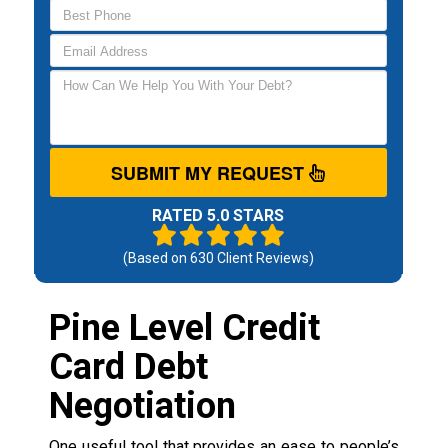
SUBMIT MY REQUEST
RATED 5.0 STARS
(Based on
630
Client Reviews)
Pine Level Credit
Card Debt
Negotiation
One useful tool that provides an ease to people’s