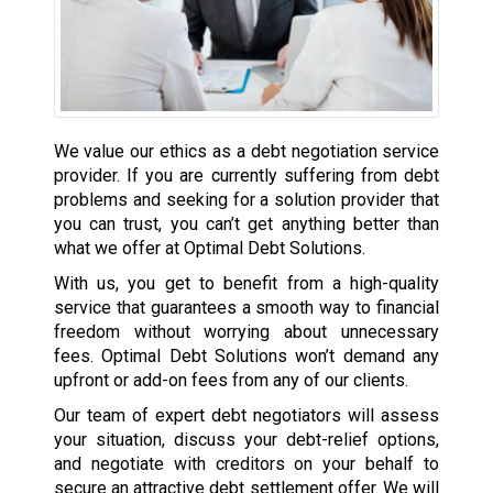
We value our ethics as a debt negotiation service
provider. If you are currently suffering from debt
problems and seeking for a solution provider that
you can trust, you can’t get anything better than
what we offer at Optimal Debt Solutions.
With us, you get to benefit from a high-quality
service that guarantees a smooth way to financial
freedom without worrying about unnecessary
fees. Optimal Debt Solutions won’t demand any
upfront or add-on fees from any of our clients.
Our team of expert debt negotiators will assess
your situation, discuss your debt-relief options,
and negotiate with creditors on your behalf to
secure an attractive debt settlement offer. We will