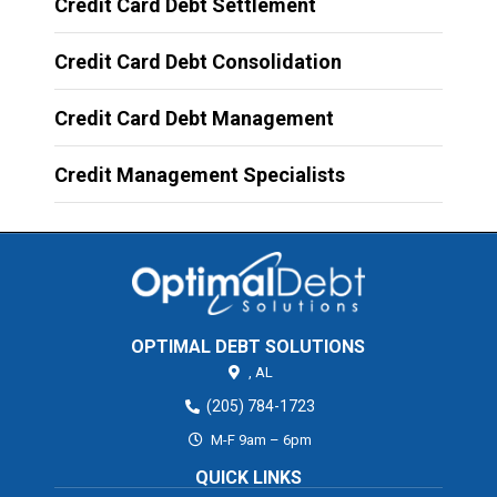
Credit Card Debt Settlement
Credit Card Debt Consolidation
Credit Card Debt Management
Credit Management Specialists
OPTIMAL DEBT SOLUTIONS
,
AL
(205) 784-1723
M-F 9am – 6pm
QUICK LINKS