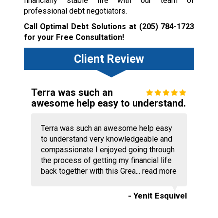
financially stable life with our team of
professional debt negotiators.
Call Optimal Debt Solutions at
(205) 784-1723
for your Free Consultation!
Client Review
Terra was such an
awesome help easy to understand.
Terra was such an awesome help easy
to understand very knowledgeable and
compassionate I enjoyed going through
the process of getting my financial life
back together with this Grea...
read more
- Yenit Esquivel