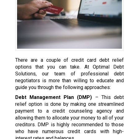
There are a couple of credit card debt relief
options that you can take. At Optimal Debt
Solutions, our team of professional debt
negotiators is more than willing to educate and
guide you through the following approaches:
Debt Management Plan (DMP)
– This debt
relief option is done by making one streamlined
payment to a credit counseling agency and
allowing them to allocate your money to all of your
creditors. DMP is highly recommended to those
who have numerous credit cards with high-
interest rates and balances.