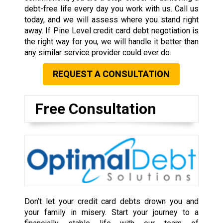
debt-free life every day you work with us. Call us
today, and we will assess where you stand right
away. If Pine Level credit card debt negotiation is
the right way for you, we will handle it better than
any similar service provider could ever do.
REQUEST A CONSULTATION
Free Consultation
Don’t let your credit card debts drown you and
your family in misery. Start your journey to a