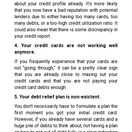
about your credit profile already. It’s more likely
that you now have a bad reputation with potential
lenders due to either having too many cards, too
many debts, or a too-high credit utilization ratio. It
could also mean that there is some discrepancy in
your credit report.
4. Your credit cards are not working well
anymore.
If you frequently experience that your cards are
not “going through,” it can be a pretty clear sign
that you are already close to maxing out your
credit cards and that you are not paying your
credit card debts enough.
5. Your debt relief plan is non-existent.
You don’t necessarily have to formulate a plan the
first moment you got your initial credit card.
However, if you already have several cards and a
huge pile of debts to think about, not having a plan