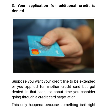
3. Your application for additional credit is
denied.
Suppose you want your credit line to be extended
or you applied for another credit card but got
denied. In that case, it’s about time you consider
going through a credit card negotiation.
This only happens because something isn’t right