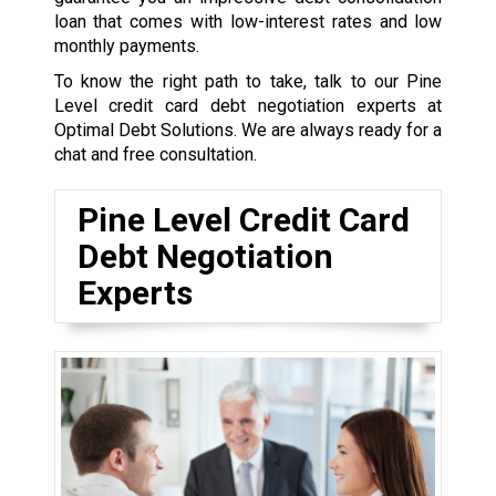
loan that comes with low-interest rates and low
monthly payments.
To know the right path to take, talk to our Pine
Level credit card debt negotiation experts at
Optimal Debt Solutions. We are always ready for a
chat and free consultation.
Pine Level Credit Card
Debt Negotiation
Experts