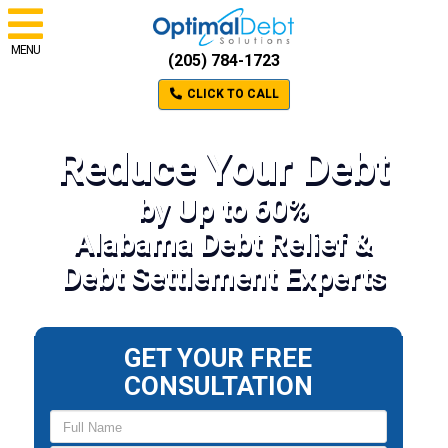
MENU
(205) 784-1723
CLICK TO CALL
Reduce Your Debt
by Up to 60%
Alabama Debt Relief &
Debt Settlement Experts
GET YOUR FREE
CONSULTATION