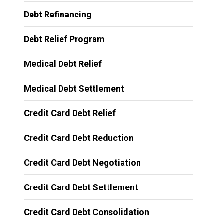
Debt Refinancing
Debt Relief Program
Medical Debt Relief
Medical Debt Settlement
Credit Card Debt Relief
Credit Card Debt Reduction
Credit Card Debt Negotiation
Credit Card Debt Settlement
Credit Card Debt Consolidation