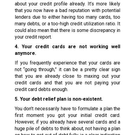
about your credit profile already. It’s more likely
that you now have a bad reputation with potential
lenders due to either having too many cards, too
many debts, or a too-high credit utilization ratio. It
could also mean that there is some discrepancy in
your credit report.
4. Your credit cards are not working well
anymore.
If you frequently experience that your cards are
not “going through,” it can be a pretty clear sign
that you are already close to maxing out your
credit cards and that you are not paying your
credit card debts enough.
5. Your debt relief plan is non-existent.
You don’t necessarily have to formulate a plan the
first moment you got your initial credit card.
However, if you already have several cards and a
huge pile of debts to think about, not having a plan