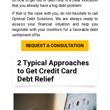
on how to get out of debt fully is a clear indication
that you already have a big debt problem.
If that is the case with you, do not hesitate to call
Optimal Debt Solutions. We are always ready to
assess your financial situation and help you
negotiate with your creditors for a favorable debt
settlement offer.
REQUEST A CONSULTATION
2 Typical Approaches
to Get Credit Card
Debt Relief