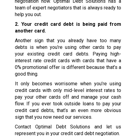
negotiation now. Optimal Debt Solutions has a
team of expert negotiators that is always ready to
help you out.
2. Your credit card debt is being paid from
another card.
Another sign that you already have too many
debts is when you’re using other cards to pay
your existing credit card debts. Paying high-
interest rate credit cards with cards that have a
0% promotional offer is different because that’s a
good thing.
It only becomes worrisome when you’re using
credit cards with only mid-level interest rates to
pay your other cards off and manage your cash
flow. If you ever took outside loans to pay your
credit card debts, that’s an even more obvious
sign that you now need our services.
Contact Optimal Debt Solutions and let us
represent you in your credit card debt negotiation.