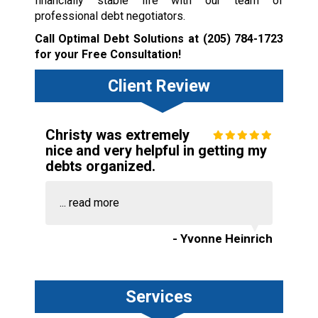
financially stable life with our team of
professional debt negotiators.
Call Optimal Debt Solutions at
(205) 784-1723
for your Free Consultation!
Client Review
Christy was extremely
nice and very helpful in getting my
debts organized.
...
read more
- Yvonne Heinrich
Services