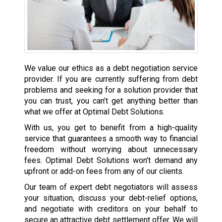
We value our ethics as a debt negotiation service
provider. If you are currently suffering from debt
problems and seeking for a solution provider that
you can trust, you can’t get anything better than
what we offer at Optimal Debt Solutions.
With us, you get to benefit from a high-quality
service that guarantees a smooth way to financial
freedom without worrying about unnecessary
fees. Optimal Debt Solutions won’t demand any
upfront or add-on fees from any of our clients.
Our team of expert debt negotiators will assess
your situation, discuss your debt-relief options,
and negotiate with creditors on your behalf to
secure an attractive debt settlement offer. We will