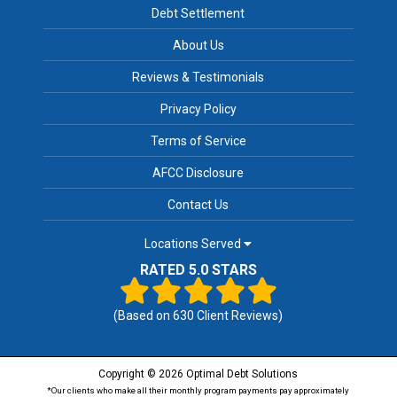
Debt Settlement
About Us
Reviews & Testimonials
Privacy Policy
Terms of Service
AFCC Disclosure
Contact Us
Locations Served
RATED 5.0 STARS
(Based on
630
Client Reviews)
Copyright © 2026 Optimal Debt Solutions
*Our clients who make all their monthly program payments pay approximately