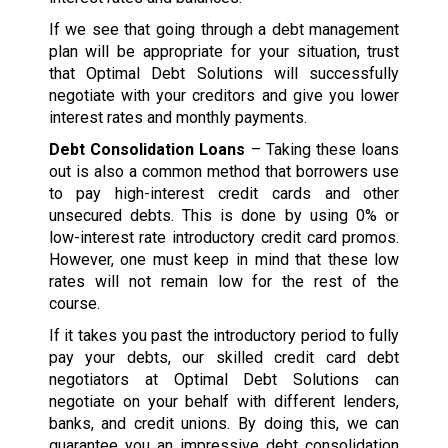
If we see that going through a debt management
plan will be appropriate for your situation, trust
that Optimal Debt Solutions will successfully
negotiate with your creditors and give you lower
interest rates and monthly payments.
Debt Consolidation Loans
– Taking these loans
out is also a common method that borrowers use
to pay high-interest credit cards and other
unsecured debts. This is done by using 0% or
low-interest rate introductory credit card promos.
However, one must keep in mind that these low
rates will not remain low for the rest of the
course.
If it takes you past the introductory period to fully
pay your debts, our skilled credit card debt
negotiators at Optimal Debt Solutions can
negotiate on your behalf with different lenders,
banks, and credit unions. By doing this, we can
guarantee you an impressive debt consolidation