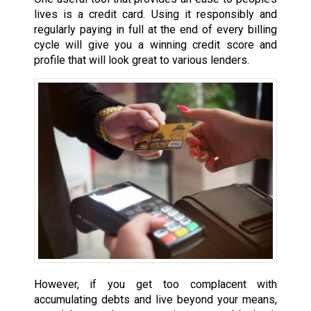
lives is a credit card. Using it responsibly and
regularly paying in full at the end of every billing
cycle will give you a winning credit score and
profile that will look great to various lenders.
However, if you get too complacent with
accumulating debts and live beyond your means,