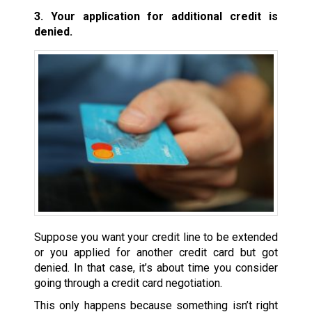
3. Your application for additional credit is
denied.
Suppose you want your credit line to be extended
or you applied for another credit card but got
denied. In that case, it’s about time you consider
going through a credit card negotiation.
This only happens because something isn’t right