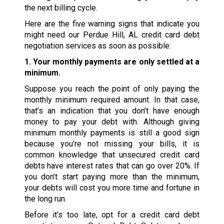
the next billing cycle.
Here are the five warning signs that indicate you
might need our Perdue Hill, AL credit card debt
negotiation services as soon as possible:
1. Your monthly payments are only settled at a
minimum.
Suppose you reach the point of only paying the
monthly minimum required amount. In that case,
that’s an indication that you don’t have enough
money to pay your debt with. Although giving
minimum monthly payments is still a good sign
because you’re not missing your bills, it is
common knowledge that unsecured credit card
debts have interest rates that can go over 20%. If
you don’t start paying more than the minimum,
your debts will cost you more time and fortune in
the long run.
Before it’s too late, opt for a credit card debt