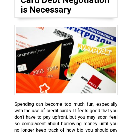
is Necessary
Spending can become too much fun, especially
with the use of credit cards. It feels good that you
don’t have to pay upfront, but you may soon feel
so complacent about borrowing money until you
no longer keep track of how big you should pay