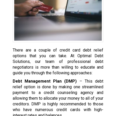
There are a couple of credit card debt relief
options that you can take. At Optimal Debt
Solutions, our team of professional debt
negotiators is more than willing to educate and
guide you through the following approaches:
Debt Management Plan (DMP)
– This debt
relief option is done by making one streamlined
payment to a credit counseling agency and
allowing them to allocate your money to all of your
creditors. DMP is highly recommended to those
who have numerous credit cards with high-
interest rates and balances.