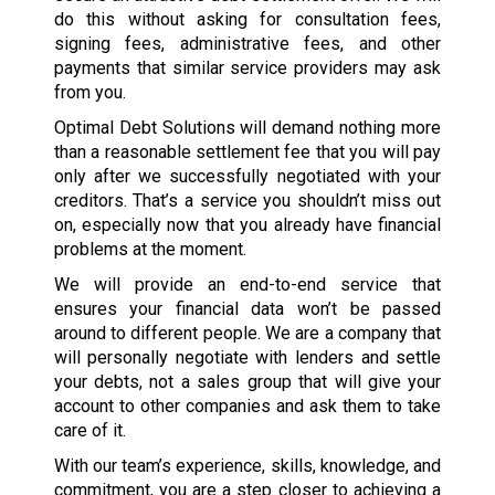
do this without asking for consultation fees,
signing fees, administrative fees, and other
payments that similar service providers may ask
from you.
Optimal Debt Solutions will demand nothing more
than a reasonable settlement fee that you will pay
only after we successfully negotiated with your
creditors. That’s a service you shouldn’t miss out
on, especially now that you already have financial
problems at the moment.
We will provide an end-to-end service that
ensures your financial data won’t be passed
around to different people. We are a company that
will personally negotiate with lenders and settle
your debts, not a sales group that will give your
account to other companies and ask them to take
care of it.
With our team’s experience, skills, knowledge, and
commitment, you are a step closer to achieving a