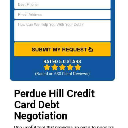
SUBMIT MY REQUEST
RATED 5.0 STARS
(Based on
630
Client Reviews)
Perdue Hill Credit
Card Debt
Negotiation
One useful tool that provides an ease to people’s