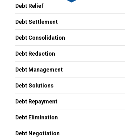
Debt Relief
Debt Settlement
Debt Consolidation
Debt Reduction
Debt Management
Debt Solutions
Debt Repayment
Debt Elimination
Debt Negotiation