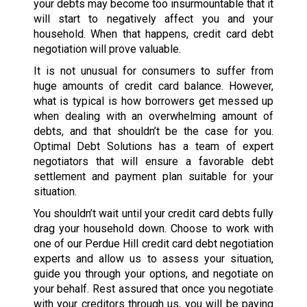
your debts may become too insurmountable that it
will start to negatively affect you and your
household. When that happens, credit card debt
negotiation will prove valuable.
It is not unusual for consumers to suffer from
huge amounts of credit card balance. However,
what is typical is how borrowers get messed up
when dealing with an overwhelming amount of
debts, and that shouldn’t be the case for you.
Optimal Debt Solutions has a team of expert
negotiators that will ensure a favorable debt
settlement and payment plan suitable for your
situation.
You shouldn’t wait until your credit card debts fully
drag your household down. Choose to work with
one of our Perdue Hill credit card debt negotiation
experts and allow us to assess your situation,
guide you through your options, and negotiate on
your behalf. Rest assured that once you negotiate
with your creditors through us, you will be paying