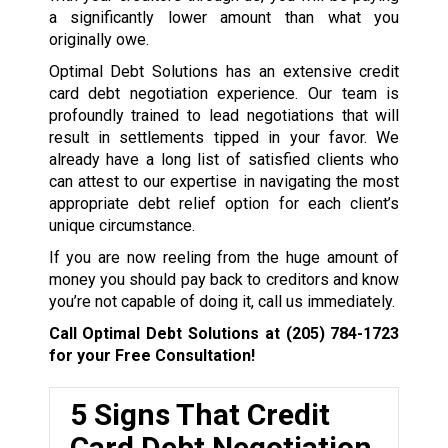
a significantly lower amount than what you
originally owe.
Optimal Debt Solutions has an extensive credit
card debt negotiation experience. Our team is
profoundly trained to lead negotiations that will
result in settlements tipped in your favor. We
already have a long list of satisfied clients who
can attest to our expertise in navigating the most
appropriate debt relief option for each client’s
unique circumstance.
If you are now reeling from the huge amount of
money you should pay back to creditors and know
you’re not capable of doing it, call us immediately.
Call Optimal Debt Solutions at
(205) 784-1723
for your Free Consultation!
5 Signs That Credit
Card Debt Negotiation