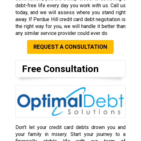
debt-free life every day you work with us. Call us
today, and we will assess where you stand right
away. If Perdue Hill credit card debt negotiation is
the right way for you, we will handle it better than
any similar service provider could ever do.
REQUEST A CONSULTATION
Free Consultation
Don’t let your credit card debts drown you and
your family in misery. Start your journey to a