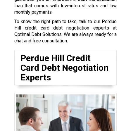
loan that comes with low-interest rates and low
monthly payments.
To know the right path to take, talk to our Perdue
Hill credit card debt negotiation experts at
Optimal Debt Solutions. We are always ready for a
chat and free consultation.
Perdue Hill Credit
Card Debt Negotiation
Experts