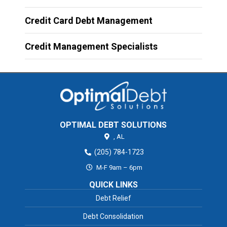
Credit Card Debt Management
Credit Management Specialists
OPTIMAL DEBT SOLUTIONS
,
AL
(205) 784-1723
M-F 9am – 6pm
QUICK LINKS
Debt Relief
Debt Consolidation