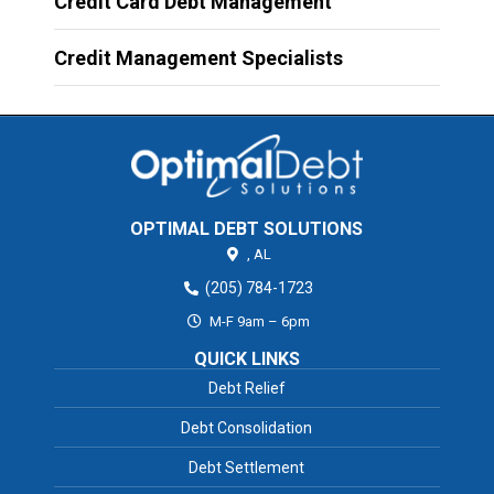
Credit Card Debt Management
Credit Management Specialists
OPTIMAL DEBT SOLUTIONS
,
AL
(205) 784-1723
M-F 9am – 6pm
QUICK LINKS
Debt Relief
Debt Consolidation
Debt Settlement