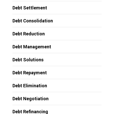
Debt Settlement
Debt Consolidation
Debt Reduction
Debt Management
Debt Solutions
Debt Repayment
Debt Elimination
Debt Negotiation
Debt Refinancing