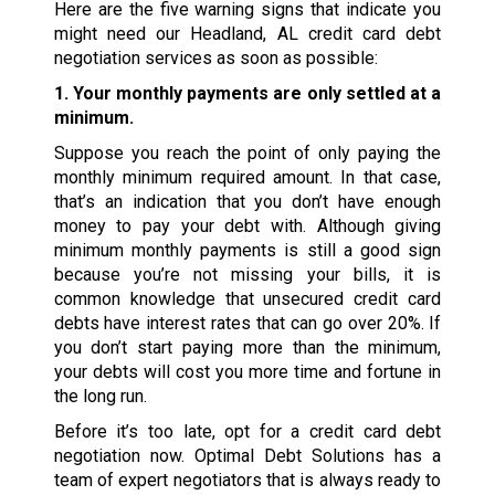
Here are the five warning signs that indicate you
might need our Headland, AL credit card debt
negotiation services as soon as possible:
1. Your monthly payments are only settled at a
minimum.
Suppose you reach the point of only paying the
monthly minimum required amount. In that case,
that’s an indication that you don’t have enough
money to pay your debt with. Although giving
minimum monthly payments is still a good sign
because you’re not missing your bills, it is
common knowledge that unsecured credit card
debts have interest rates that can go over 20%. If
you don’t start paying more than the minimum,
your debts will cost you more time and fortune in
the long run.
Before it’s too late, opt for a credit card debt
negotiation now. Optimal Debt Solutions has a
team of expert negotiators that is always ready to