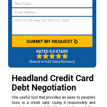
SUBMIT MY REQUEST
RATED 5.0 STARS
(Based on
630
Client Reviews)
Headland Credit Card
Debt Negotiation
One useful tool that provides an ease to people’s
lives is a credit card. Using it responsibly and