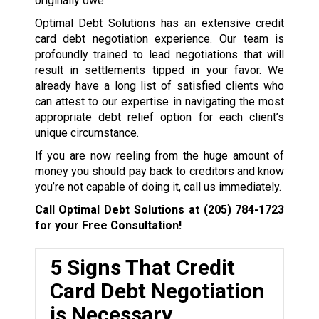
originally owe.
Optimal Debt Solutions has an extensive credit
card debt negotiation experience. Our team is
profoundly trained to lead negotiations that will
result in settlements tipped in your favor. We
already have a long list of satisfied clients who
can attest to our expertise in navigating the most
appropriate debt relief option for each client’s
unique circumstance.
If you are now reeling from the huge amount of
money you should pay back to creditors and know
you’re not capable of doing it, call us immediately.
Call Optimal Debt Solutions at
(205) 784-1723
for your Free Consultation!
5 Signs That Credit
Card Debt Negotiation
is Necessary