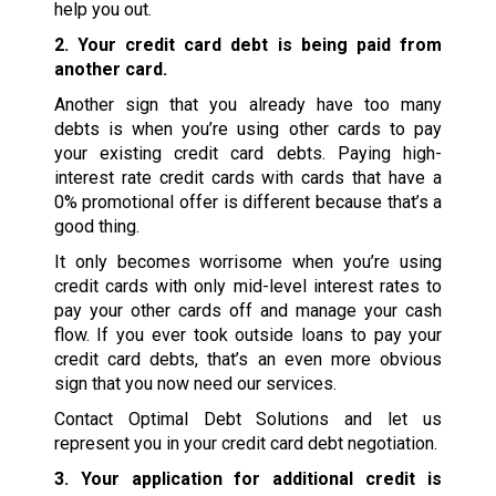
help you out.
2. Your credit card debt is being paid from
another card.
Another sign that you already have too many
debts is when you’re using other cards to pay
your existing credit card debts. Paying high-
interest rate credit cards with cards that have a
0% promotional offer is different because that’s a
good thing.
It only becomes worrisome when you’re using
credit cards with only mid-level interest rates to
pay your other cards off and manage your cash
flow. If you ever took outside loans to pay your
credit card debts, that’s an even more obvious
sign that you now need our services.
Contact Optimal Debt Solutions and let us
represent you in your credit card debt negotiation.
3. Your application for additional credit is