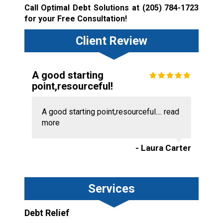
Call Optimal Debt Solutions at
(205) 784-1723
for your Free Consultation!
Client Review
A good starting
point,resourceful!
A good starting point,resourceful....
read
more
- Laura Carter
Services
Debt Relief