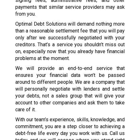
signing fees, administrative fees, and other
payments that similar service providers may ask
from you.
Optimal Debt Solutions will demand nothing more
than a reasonable settlement fee that you will pay
only after we successfully negotiated with your
creditors. That’s a service you shouldn’t miss out
on, especially now that you already have financial
problems at the moment.
We will provide an end-to-end service that
ensures your financial data won’t be passed
around to different people. We are a company that
will personally negotiate with lenders and settle
your debts, not a sales group that will give your
account to other companies and ask them to take
care of it.
With our team’s experience, skills, knowledge, and
commitment, you are a step closer to achieving a
debt-free life every day you work with us. Call us