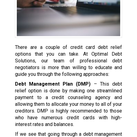
There are a couple of credit card debt relief
options that you can take. At Optimal Debt
Solutions, our team of professional debt
negotiators is more than willing to educate and
guide you through the following approaches:
Debt Management Plan (DMP)
– This debt
relief option is done by making one streamlined
payment to a credit counseling agency and
allowing them to allocate your money to all of your
creditors. DMP is highly recommended to those
who have numerous credit cards with high-
interest rates and balances.
If we see that going through a debt management