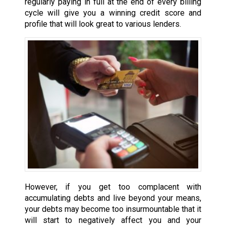
regularly paying in full at the end of every billing
cycle will give you a winning credit score and
profile that will look great to various lenders.
However, if you get too complacent with
accumulating debts and live beyond your means,
your debts may become too insurmountable that it
will start to negatively affect you and your