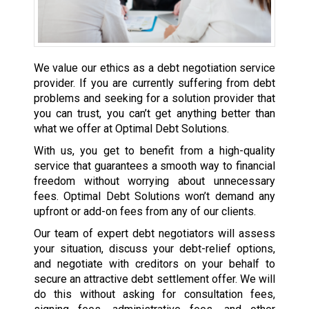
We value our ethics as a debt negotiation service
provider. If you are currently suffering from debt
problems and seeking for a solution provider that
you can trust, you can’t get anything better than
what we offer at Optimal Debt Solutions.
With us, you get to benefit from a high-quality
service that guarantees a smooth way to financial
freedom without worrying about unnecessary
fees. Optimal Debt Solutions won’t demand any
upfront or add-on fees from any of our clients.
Our team of expert debt negotiators will assess
your situation, discuss your debt-relief options,
and negotiate with creditors on your behalf to
secure an attractive debt settlement offer. We will
do this without asking for consultation fees,