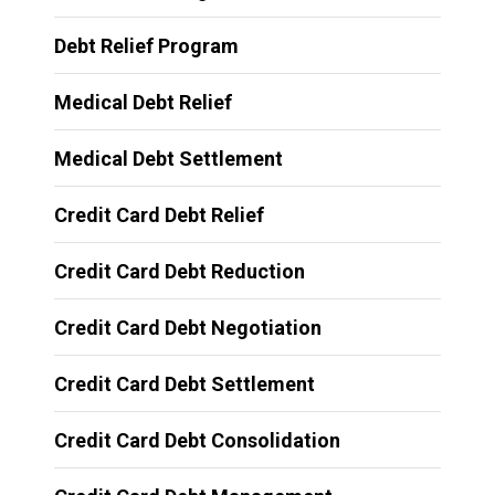
Debt Relief Program
Medical Debt Relief
Medical Debt Settlement
Credit Card Debt Relief
Credit Card Debt Reduction
Credit Card Debt Negotiation
Credit Card Debt Settlement
Credit Card Debt Consolidation