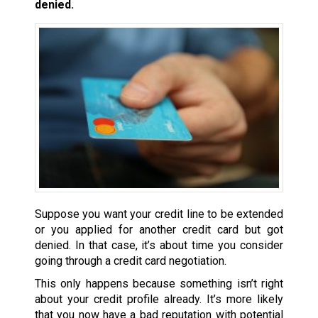
denied.
Suppose you want your credit line to be extended
or you applied for another credit card but got
denied. In that case, it’s about time you consider
going through a credit card negotiation.
This only happens because something isn’t right
about your credit profile already. It’s more likely
that you now have a bad reputation with potential