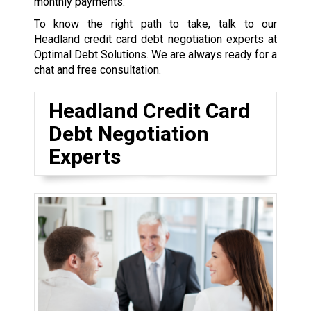
monthly payments.
To know the right path to take, talk to our
Headland credit card debt negotiation experts at
Optimal Debt Solutions. We are always ready for a
chat and free consultation.
Headland Credit Card
Debt Negotiation
Experts