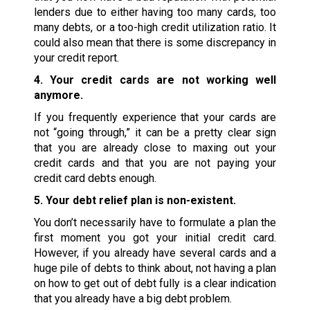
lenders due to either having too many cards, too
many debts, or a too-high credit utilization ratio. It
could also mean that there is some discrepancy in
your credit report.
4. Your credit cards are not working well
anymore.
If you frequently experience that your cards are
not “going through,” it can be a pretty clear sign
that you are already close to maxing out your
credit cards and that you are not paying your
credit card debts enough.
5. Your debt relief plan is non-existent.
You don’t necessarily have to formulate a plan the
first moment you got your initial credit card.
However, if you already have several cards and a
huge pile of debts to think about, not having a plan
on how to get out of debt fully is a clear indication
that you already have a big debt problem.