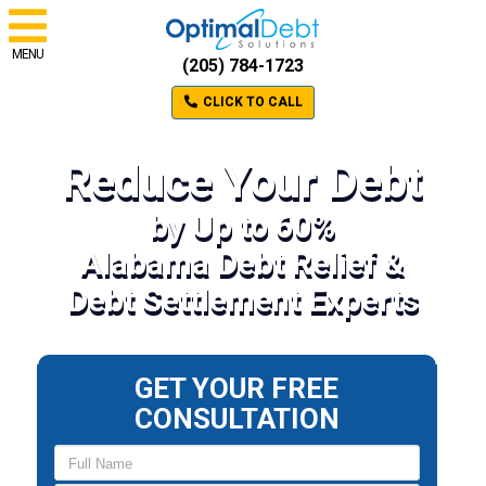
MENU
(205) 784-1723
CLICK TO CALL
Reduce Your Debt
by Up to 60%
Alabama Debt Relief &
Debt Settlement Experts
GET YOUR FREE
CONSULTATION