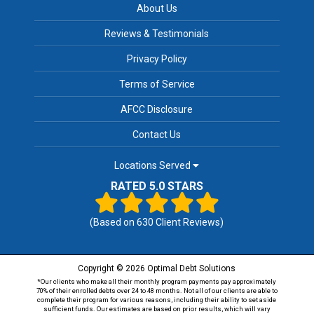
About Us
Reviews & Testimonials
Privacy Policy
Terms of Service
AFCC Disclosure
Contact Us
Locations Served
RATED 5.0 STARS
(Based on
630
Client Reviews)
Copyright © 2026 Optimal Debt Solutions
*Our clients who make all their monthly program payments pay approximately
70% of their enrolled debts over 24 to 48 months. Not all of our clients are able to
complete their program for various reasons, including their ability to set aside
sufficient funds. Our estimates are based on prior results, which will vary