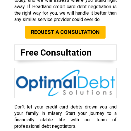
today, and we will assess where you stand right
away. If Headland credit card debt negotiation is
the right way for you, we will handle it better than
any similar service provider could ever do.
REQUEST A CONSULTATION
Free Consultation
Don’t let your credit card debts drown you and
your family in misery. Start your journey to a
financially stable life with our team of
professional debt negotiators.