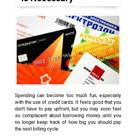
Spending can become too much fun, especially
with the use of credit cards. It feels good that you
don’t have to pay upfront, but you may soon feel
so complacent about borrowing money until you
no longer keep track of how big you should pay
the next billing cycle.