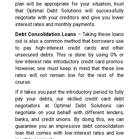
plan will be appropriate for your situation, trust
that Optimal Debt Solutions will successfully
negotiate with your creditors and give you lower
interest rates and monthly payments.
Debt Consolidation Loans
– Taking these loans
out is also a common method that borrowers use
to pay high-interest credit cards and other
unsecured debts. This is done by using 0% or
low-interest rate introductory credit card promos.
However, one must keep in mind that these low
rates will not remain low for the rest of the
course.
If it takes you past the introductory period to fully
pay your debts, our skilled credit card debt
negotiators at Optimal Debt Solutions can
negotiate on your behalf with different lenders,
banks, and credit unions. By doing this, we can
guarantee you an impressive debt consolidation
loan that comes with low-interest rates and low