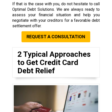
If that is the case with you, do not hesitate to call
Optimal Debt Solutions. We are always ready to
assess your financial situation and help you
negotiate with your creditors for a favorable debt
settlement offer.
REQUEST A CONSULTATION
2 Typical Approaches
to Get Credit Card
Debt Relief