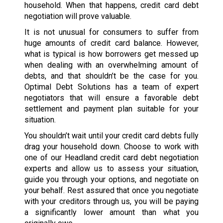
household. When that happens, credit card debt
negotiation will prove valuable.
It is not unusual for consumers to suffer from
huge amounts of credit card balance. However,
what is typical is how borrowers get messed up
when dealing with an overwhelming amount of
debts, and that shouldn’t be the case for you.
Optimal Debt Solutions has a team of expert
negotiators that will ensure a favorable debt
settlement and payment plan suitable for your
situation.
You shouldn’t wait until your credit card debts fully
drag your household down. Choose to work with
one of our Headland credit card debt negotiation
experts and allow us to assess your situation,
guide you through your options, and negotiate on
your behalf. Rest assured that once you negotiate
with your creditors through us, you will be paying
a significantly lower amount than what you