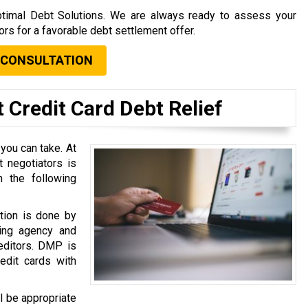
 Optimal Debt Solutions. We are always ready to assess your
tors for a favorable debt settlement offer.
 CONSULTATION
 Credit Card Debt Relief
 you can take. At
 negotiators is
 the following
tion is done by
ing agency and
reditors. DMP is
dit cards with
l be appropriate