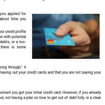
you applied for
s about time you
r credit profile
on with potential
debts, or a too-
t there is some
ing through,” it
 maxing out your credit cards and that you are not paying your
moment you got your initial credit card. However, if you already
t, not having a plan on how to get out of debt fully is a clear