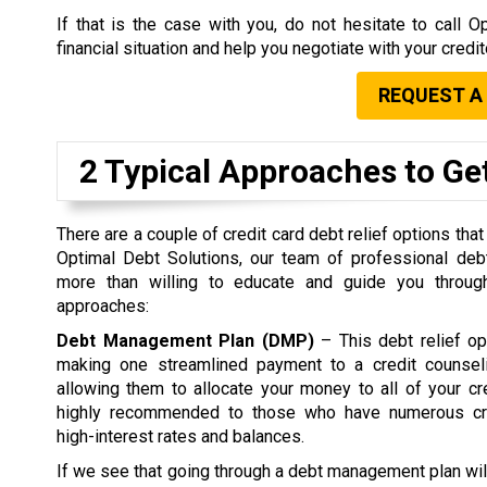
If that is the case with you, do not hesitate to call
financial situation and help you negotiate with your credi
REQUEST A
2 Typical Approaches to Get
There are a couple of credit card debt relief options that
Optimal Debt Solutions, our team of professional debt
more than willing to educate and guide you through
approaches:
Debt Management Plan (DMP)
– This debt relief op
making one streamlined payment to a credit counsel
allowing them to allocate your money to all of your c
highly recommended to those who have numerous cre
high-interest rates and balances.
If we see that going through a debt management plan wil