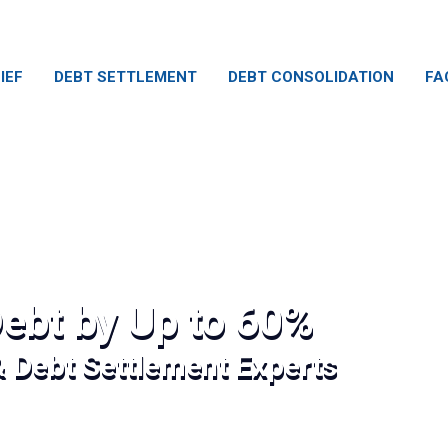
IEF
DEBT SETTLEMENT
DEBT CONSOLIDATION
FA
ebt by Up to 60%
& Debt Settlement Experts