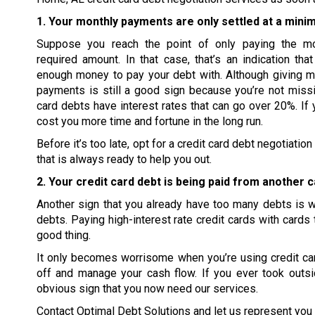
1. Your monthly payments are only settled at a mini
Suppose you reach the point of only paying the m
required amount. In that case, that’s an indication tha
enough money to pay your debt with. Although giving 
payments is still a good sign because you’re not missi
card debts have interest rates that can go over 20%. If 
cost you more time and fortune in the long run.
Before it’s too late, opt for a credit card debt negotiat
that is always ready to help you out.
2. Your credit card debt is being paid from another c
Another sign that you already have too many debts is wh
debts. Paying high-interest rate credit cards with cards 
good thing.
It only becomes worrisome when you’re using credit card
off and manage your cash flow. If you ever took outsi
obvious sign that you now need our services.
Contact Optimal Debt Solutions and let us represent you i