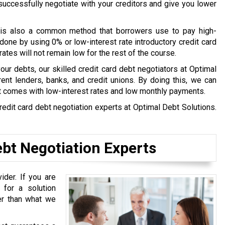
l successfully negotiate with your creditors and give you lower
is also a common method that borrowers use to pay high-
done by using 0% or low-interest rate introductory credit card
tes will not remain low for the rest of the course.
 your debts, our skilled credit card debt negotiators at Optimal
ent lenders, banks, and credit unions. By doing this, we can
t comes with low-interest rates and low monthly payments.
redit card debt negotiation experts at Optimal Debt Solutions.
bt Negotiation Experts
ider. If you are
 for a solution
ter than what we