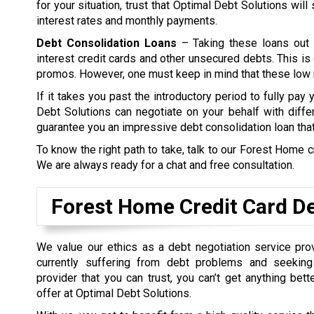
for your situation, trust that Optimal Debt Solutions wil
interest rates and monthly payments.
Debt Consolidation Loans
– Taking these loans out 
interest credit cards and other unsecured debts. This is 
promos. However, one must keep in mind that these low ra
If it takes you past the introductory period to fully pay
Debt Solutions can negotiate on your behalf with differ
guarantee you an impressive debt consolidation loan tha
To know the right path to take, talk to our Forest Home c
We are always ready for a chat and free consultation.
Forest Home Credit Card De
We value our ethics as a debt negotiation service prov
currently suffering from debt problems and seeking
provider that you can trust, you can’t get anything bet
offer at Optimal Debt Solutions.