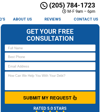
(205) 784-1723
M-F 9am – 6pm
Q’S
ABOUT US
REVIEWS
CONTACT US
GET YOUR FREE
CONSULTATION
SUBMIT MY REQUEST
RATED 5.0 STARS