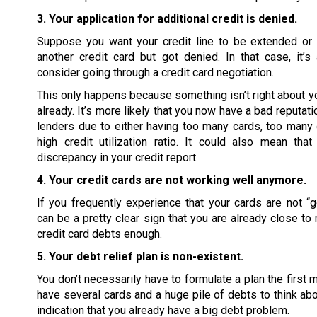
3. Your application for additional credit is denied.
Suppose you want your credit line to be extended or 
another credit card but got denied. In that case, it’
consider going through a credit card negotiation.
This only happens because something isn’t right about you
already. It’s more likely that you now have a bad reputati
lenders due to either having too many cards, too many 
high credit utilization ratio. It could also mean tha
discrepancy in your credit report.
4. Your credit cards are not working well anymore.
If you frequently experience that your cards are not “go
can be a pretty clear sign that you are already close to
credit card debts enough.
5. Your debt relief plan is non-existent.
You don’t necessarily have to formulate a plan the first 
have several cards and a huge pile of debts to think abou
indication that you already have a big debt problem.