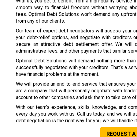
With us, you get to benefit from a high-quality service t
smooth way to financial freedom without worrying ab
fees. Optimal Debt Solutions won’t demand any upfront
from any of our clients.
Our team of expert debt negotiators will assess your si
your debt-relief options, and negotiate with creditors o
secure an attractive debt settlement offer. We will d
administrative fees, and other payments that similar ser
Optimal Debt Solutions will demand nothing more than 
successfully negotiated with your creditors. That’s a ser
have financial problems at the moment.
We will provide an end-to-end service that ensures your 
are a company that will personally negotiate with lender
account to other companies and ask them to take care of 
With our team’s experience, skills, knowledge, and com
every day you work with us. Call us today, and we will 
debt negotiation is the right way for you, we will handle i
REQUEST A