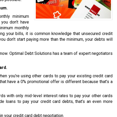
mum.
onthly minimum
t you don’t have
minimum monthly
ng your bills, it is common knowledge that unsecured credit
you don’t start paying more than the minimum, your debts will
ion now. Optimal Debt Solutions has a team of expert negotiators
ard.
en you’re using other cards to pay your existing credit card
that have a 0% promotional offer is different because that’s a
s with only mid-level interest rates to pay your other cards
de loans to pay your credit card debts, that’s an even more
n your credit card debt negotiation.