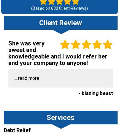
(Based on
630
Client Reviews)
Client Review
She was very
sweet and
knowledgeable and I would refer her
and your company to anyone!
...
read more
- blazing beast
Services
Debt Relief