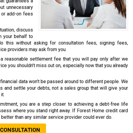
hat guarantees a
out unnecessary
 or add-on fees
tuation, discuss
n your behalf to
o this without asking for consultation fees, signing fees,
vice providers may ask from you.
a reasonable settlement fee that you will pay only after we
vice you shouldn’t miss out on, especially now that you already
financial data won’t be passed around to different people. We
s and settle your debts, not a sales group that will give your
it.
mitment, you are a step closer to achieving a debt-free life
assess where you stand right away. If Forest Home credit card
t better than any similar service provider could ever do.
 CONSULTATION