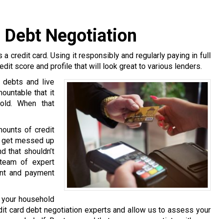
 Debt Negotiation
 a credit card. Using it responsibly and regularly paying in full
edit score and profile that will look great to various lenders.
 debts and live
untable that it
hold. When that
mounts of credit
rs get messed up
d that shouldn’t
team of expert
ent and payment
g your household
t card debt negotiation experts and allow us to assess your