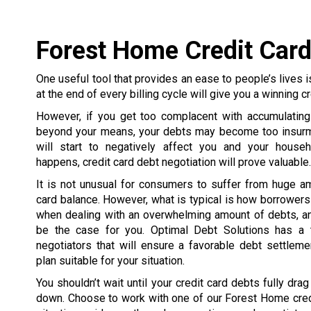
Forest Home Credit Card
One useful tool that provides an ease to people’s lives is
at the end of every billing cycle will give you a winning cr
However, if you get too complacent with accumulating
beyond your means, your debts may become too insurmo
will start to negatively affect you and your house
happens, credit card debt negotiation will prove valuable.
It is not unusual for consumers to suffer from huge a
card balance. However, what is typical is how borrowe
when dealing with an overwhelming amount of debts, an
be the case for you. Optimal Debt Solutions has a 
negotiators that will ensure a favorable debt settlem
plan suitable for your situation.
You shouldn’t wait until your credit card debts fully dra
down. Choose to work with one of our Forest Home credi