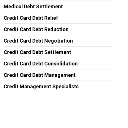
Medical Debt Settlement
Credit Card Debt Relief
Credit Card Debt Reduction
Credit Card Debt Negotiation
Credit Card Debt Settlement
Credit Card Debt Consolidation
Credit Card Debt Management
Credit Management Specialists