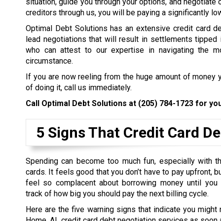
situation, guide you through your options, and negotiate 
creditors through us, you will be paying a significantly l
Optimal Debt Solutions has an extensive credit card de
lead negotiations that will result in settlements tipped 
who can attest to our expertise in navigating the mo
circumstance.
If you are now reeling from the huge amount of money y
of doing it, call us immediately.
Call Optimal Debt Solutions at
(205) 784-1723
for you
5 Signs That Credit Card De
Spending can become too much fun, especially with th
cards. It feels good that you don’t have to pay upfront, 
feel so complacent about borrowing money until you
track of how big you should pay the next billing cycle.
Here are the five warning signs that indicate you might
Home, AL credit card debt negotiation services as soon 