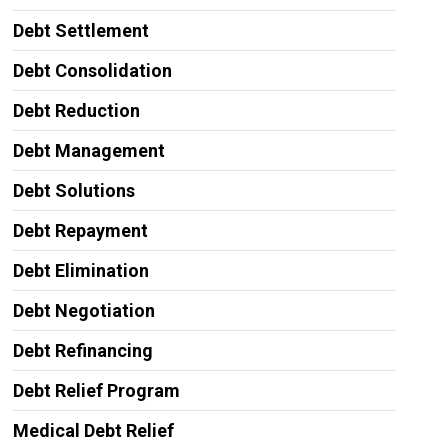
Debt Settlement
Debt Consolidation
Debt Reduction
Debt Management
Debt Solutions
Debt Repayment
Debt Elimination
Debt Negotiation
Debt Refinancing
Debt Relief Program
Medical Debt Relief