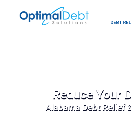
DEBT REL
Reduce Your D
Alabama Debt Relief 