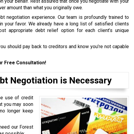
on your behalf. Rest assured that once you negotiate with your
ower amount than what you originally owe.
bt negotiation experience. Our team is profoundly trained to
in your favor. We already have a long list of satisfied clients
st appropriate debt relief option for each client’s unique
ou should pay back to creditors and know you’re not capable
r Free Consultation!
bt Negotiation is Necessary
e use of credit
but you may soon
 no longer keep
 need our Forest
as possible: